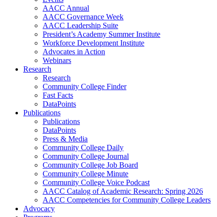
AACC Annual
AACC Governance Week
AACC Leadership Suite
President’s Academy Summer Institute
Workforce Development Institute
Advocates in Action
Webinars
Research
Research
Community College Finder
Fast Facts
DataPoints
Publications
Publications
DataPoints
Press & Media
Community College Daily
Community College Journal
Community College Job Board
Community College Minute
Community College Voice Podcast
AACC Catalog of Academic Research: Spring 2026
AACC Competencies for Community College Leaders
Advocacy