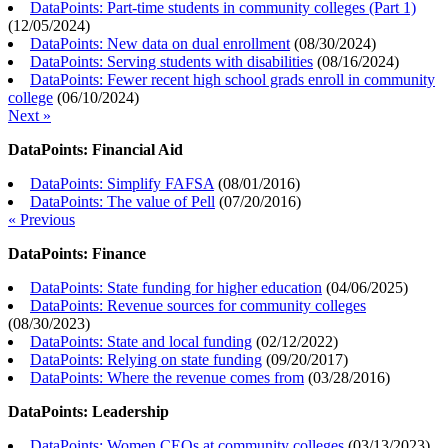
DataPoints: Part-time students in community colleges (Part 1)
(
12/05/2024
)
DataPoints: New data on dual enrollment
(
08/30/2024
)
DataPoints: Serving students with disabilities
(
08/16/2024
)
DataPoints: Fewer recent high school grads enroll in community
college
(
06/10/2024
)
Next »
DataPoints: Financial Aid
DataPoints: Simplify FAFSA
(
08/01/2016
)
DataPoints: The value of Pell
(
07/20/2016
)
« Previous
DataPoints: Finance
DataPoints: State funding for higher education
(
04/06/2025
)
DataPoints: Revenue sources for community colleges
(
08/30/2023
)
DataPoints: State and local funding
(
02/12/2022
)
DataPoints: Relying on state funding
(
09/20/2017
)
DataPoints: Where the revenue comes from
(
03/28/2016
)
DataPoints: Leadership
DataPoints: Women CEOs at community colleges
(
03/13/2023
)