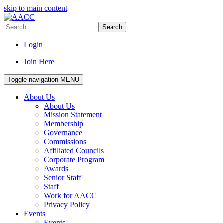
skip to main content
Search
Login
Join Here
Toggle navigation
MENU
About Us
About Us
Mission Statement
Membership
Governance
Commissions
Affiliated Councils
Corporate Program
Awards
Senior Staff
Staff
Work for AACC
Privacy Policy
Events
Events