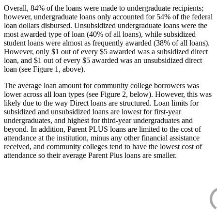
Overall, 84% of the loans were made to undergraduate recipients;
however, undergraduate loans only accounted for 54% of the federal
loan dollars disbursed. Unsubsidized undergraduate loans were the
most awarded type of loan (40% of all loans), while subsidized
student loans were almost as frequently awarded (38% of all loans).
However, only $1 out of every $5 awarded was a subsidized direct
loan, and $1 out of every $5 awarded was an unsubsidized direct
loan (see Figure 1, above).
The average loan amount for community college borrowers was
lower across all loan types (see Figure 2, below). However, this was
likely due to the way Direct loans are structured. Loan limits for
subsidized and unsubsidized loans are lowest for first-year
undergraduates, and highest for third-year undergraduates and
beyond. In addition, Parent PLUS loans are limited to the cost of
attendance at the institution, minus any other financial assistance
received, and community colleges tend to have the lowest cost of
attendance so their average Parent Plus loans are smaller.