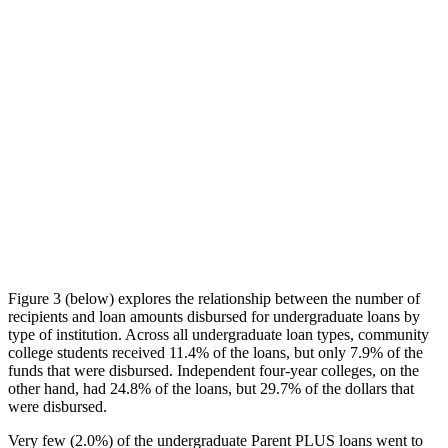
Figure 3 (below) explores the relationship between the number of
recipients and loan amounts disbursed for undergraduate loans by
type of institution. Across all undergraduate loan types, community
college students received 11.4% of the loans, but only 7.9% of the
funds that were disbursed. Independent four-year colleges, on the
other hand, had 24.8% of the loans, but 29.7% of the dollars that
were disbursed.
Very few (2.0%) of the undergraduate Parent PLUS loans went to