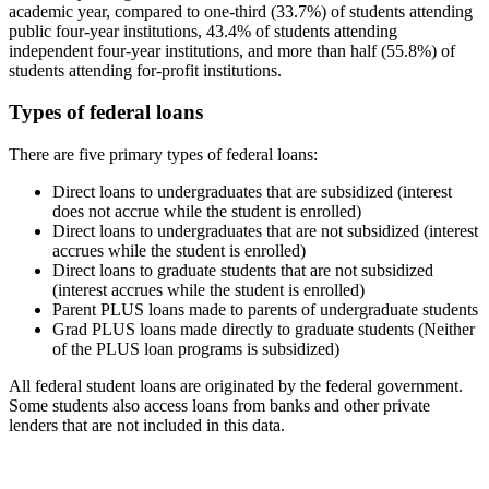
academic year, compared to one-third (33.7%) of students attending
public four-year institutions, 43.4% of students attending
independent four-year institutions, and more than half (55.8%) of
students attending for-profit institutions.
Types of federal loans
There are five primary types of federal loans:
Direct loans to undergraduates that are subsidized (interest
does not accrue while the student is enrolled)
Direct loans to undergraduates that are not subsidized (interest
accrues while the student is enrolled)
Direct loans to graduate students that are not subsidized
(interest accrues while the student is enrolled)
Parent PLUS loans made to parents of undergraduate students
Grad PLUS loans made directly to graduate students (Neither
of the PLUS loan programs is subsidized)
All federal student loans are originated by the federal government.
Some students also access loans from banks and other private
lenders that are not included in this data.