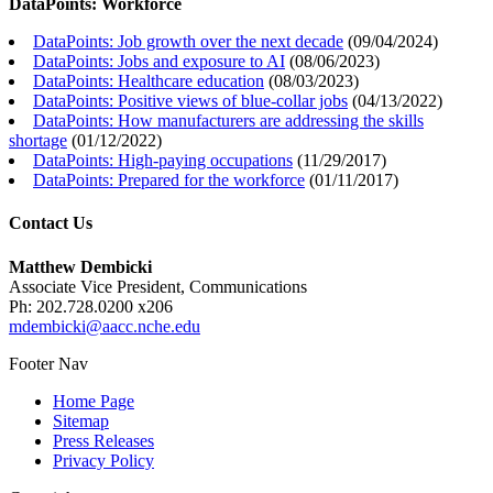
DataPoints: Workforce
DataPoints: Job growth over the next decade
(
09/04/2024
)
DataPoints: Jobs and exposure to AI
(
08/06/2023
)
DataPoints: Healthcare education
(
08/03/2023
)
DataPoints: Positive views of blue-collar jobs
(
04/13/2022
)
DataPoints: How manufacturers are addressing the skills
shortage
(
01/12/2022
)
DataPoints: High-paying occupations
(
11/29/2017
)
DataPoints: Prepared for the workforce
(
01/11/2017
)
Contact Us
Matthew Dembicki
Associate Vice President, Communications
Ph: 202.728.0200 x206
mdembicki@aacc.nche.edu
Footer Nav
Home Page
Sitemap
Press Releases
Privacy Policy