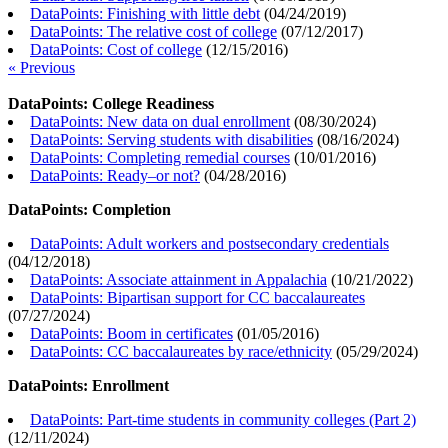
DataPoints: Finishing with little debt
(
04/24/2019
)
DataPoints: The relative cost of college
(
07/12/2017
)
DataPoints: Cost of college
(
12/15/2016
)
« Previous
DataPoints: College Readiness
DataPoints: New data on dual enrollment
(
08/30/2024
)
DataPoints: Serving students with disabilities
(
08/16/2024
)
DataPoints: Completing remedial courses
(
10/01/2016
)
DataPoints: Ready–or not?
(
04/28/2016
)
DataPoints: Completion
DataPoints: Adult workers and postsecondary credentials
(
04/12/2018
)
DataPoints: Associate attainment in Appalachia
(
10/21/2022
)
DataPoints: Bipartisan support for CC baccalaureates
(
07/27/2024
)
DataPoints: Boom in certificates
(
01/05/2016
)
DataPoints: CC baccalaureates by race/ethnicity
(
05/29/2024
)
DataPoints: Enrollment
DataPoints: Part-time students in community colleges (Part 2)
(
12/11/2024
)