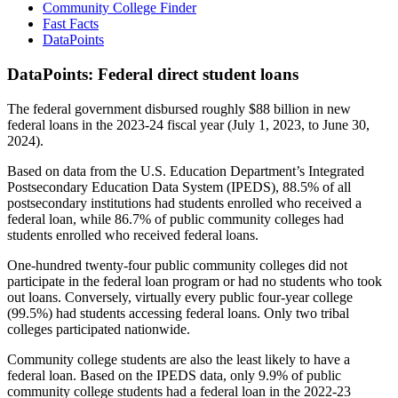
Community College Finder
Fast Facts
DataPoints
DataPoints: Federal direct student loans
The federal government disbursed roughly $88 billion in new
federal loans in the 2023-24 fiscal year (July 1, 2023, to June 30,
2024).
Based on data from the U.S. Education Department’s Integrated
Postsecondary Education Data System (IPEDS), 88.5% of all
postsecondary institutions had students enrolled who received a
federal loan, while 86.7% of public community colleges had
students enrolled who received federal loans.
One-hundred twenty-four public community colleges did not
participate in the federal loan program or had no students who took
out loans. Conversely, virtually every public four-year college
(99.5%) had students accessing federal loans. Only two tribal
colleges participated nationwide.
Community college students are also the least likely to have a
federal loan. Based on the IPEDS data, only 9.9% of public
community college students had a federal loan in the 2022-23