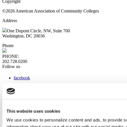
Copyright
©2026 American Association of Community Colleges
Address
One Dupont Circle, NW, Suite 700
Washington, DC 20036
Phone
PHONE:
202.728.0200
Follow us
facebook
x
instagram
linkedin
youtube
This website uses cookies
Web Links
We use cookies to personalize content and ads, to provide so
information about your use of our site with our social media,