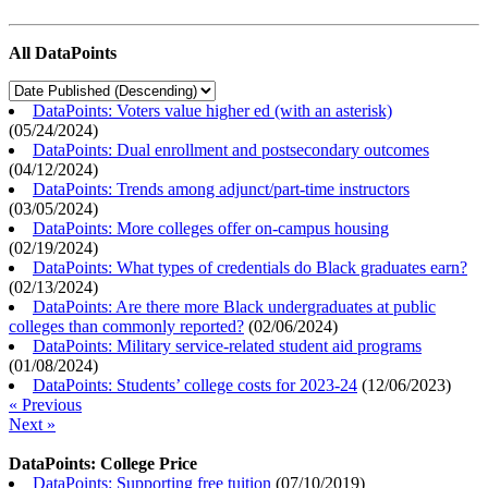
All DataPoints
DataPoints: Voters value higher ed (with an asterisk)
(
05/24/2024
)
DataPoints: Dual enrollment and postsecondary outcomes
(
04/12/2024
)
DataPoints: Trends among adjunct/part-time instructors
(
03/05/2024
)
DataPoints: More colleges offer on-campus housing
(
02/19/2024
)
DataPoints: What types of credentials do Black graduates earn?
(
02/13/2024
)
DataPoints: Are there more Black undergraduates at public
colleges than commonly reported?
(
02/06/2024
)
DataPoints: Military service-related student aid programs
(
01/08/2024
)
DataPoints: Students’ college costs for 2023-24
(
12/06/2023
)
« Previous
Next »
DataPoints: College Price
DataPoints: Supporting free tuition
(
07/10/2019
)