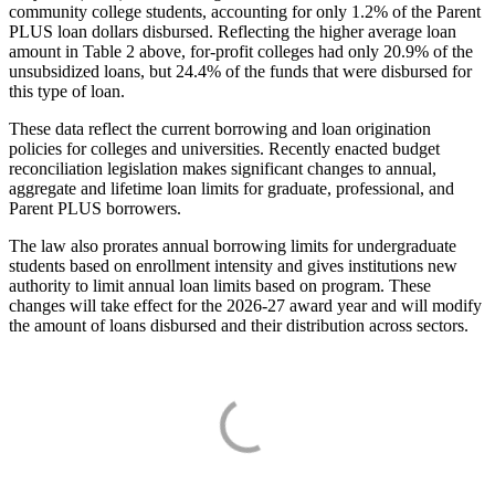
community college students, accounting for only 1.2% of the Parent
PLUS loan dollars disbursed. Reflecting the higher average loan
amount in Table 2 above, for-profit colleges had only 20.9% of the
unsubsidized loans, but 24.4% of the funds that were disbursed for
this type of loan.
These data reflect the current borrowing and loan origination
policies for colleges and universities. Recently enacted budget
reconciliation legislation makes significant changes to annual,
aggregate and lifetime loan limits for graduate, professional, and
Parent PLUS borrowers.
The law also prorates annual borrowing limits for undergraduate
students based on enrollment intensity and gives institutions new
authority to limit annual loan limits based on program. These
changes will take effect for the 2026-27 award year and will modify
the amount of loans disbursed and their distribution across sectors.