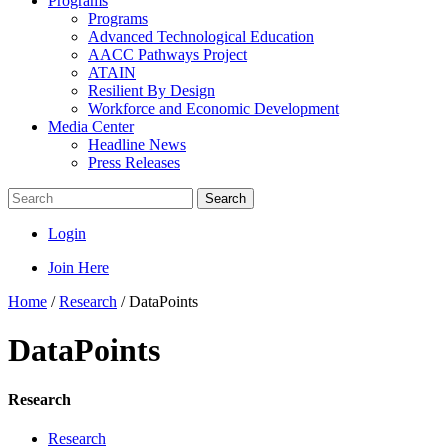
Programs
Programs
Advanced Technological Education
AACC Pathways Project
ATAIN
Resilient By Design
Workforce and Economic Development
Media Center
Headline News
Press Releases
Search
Login
Join Here
Home
/
Research
/
DataPoints
DataPoints
Research
Research