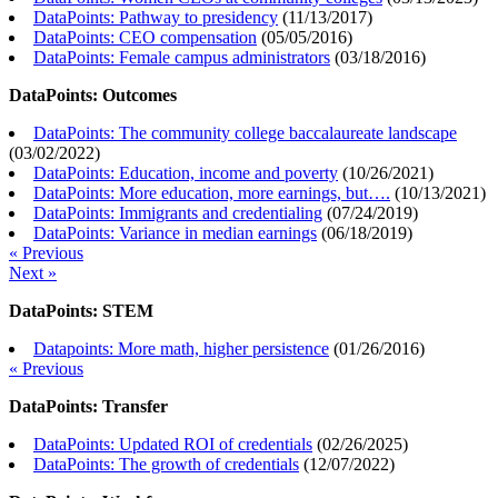
DataPoints: Pathway to presidency
(
11/13/2017
)
DataPoints: CEO compensation
(
05/05/2016
)
DataPoints: Female campus administrators
(
03/18/2016
)
DataPoints: Outcomes
DataPoints: The community college baccalaureate landscape
(
03/02/2022
)
DataPoints: Education, income and poverty
(
10/26/2021
)
DataPoints: More education, more earnings, but….
(
10/13/2021
)
DataPoints: Immigrants and credentialing
(
07/24/2019
)
DataPoints: Variance in median earnings
(
06/18/2019
)
« Previous
Next »
DataPoints: STEM
Datapoints: More math, higher persistence
(
01/26/2016
)
« Previous
DataPoints: Transfer
DataPoints: Updated ROI of credentials
(
02/26/2025
)
DataPoints: The growth of credentials
(
12/07/2022
)