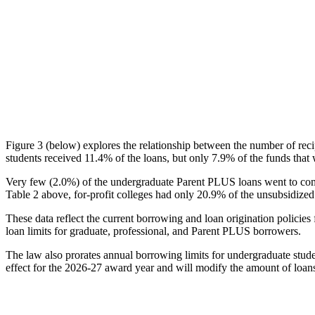
Figure 3 (below) explores the relationship between the number of reci
students received 11.4% of the loans, but only 7.9% of the funds that 
Very few (2.0%) of the undergraduate Parent PLUS loans went to comm
Table 2 above, for-profit colleges had only 20.9% of the unsubsidized 
These data reflect the current borrowing and loan origination policies 
loan limits for graduate, professional, and Parent PLUS borrowers.
The law also prorates annual borrowing limits for undergraduate stude
effect for the 2026-27 award year and will modify the amount of loans 