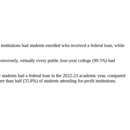
stitutions had students enrolled who received a federal loan, while
nversely, virtually every public four-year college (99.5%) had
e students had a federal loan in the 2022-23 academic year, compared
e than half (55.8%) of students attending for-profit institutions.