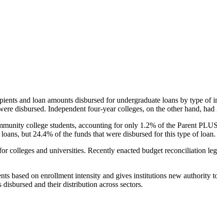
pients and loan amounts disbursed for undergraduate loans by type of i
were disbursed. Independent four-year colleges, on the other hand, had 
unity college students, accounting for only 1.2% of the Parent PLUS l
loans, but 24.4% of the funds that were disbursed for this type of loan.
for colleges and universities. Recently enacted budget reconciliation le
nts based on enrollment intensity and gives institutions new authority t
disbursed and their distribution across sectors.