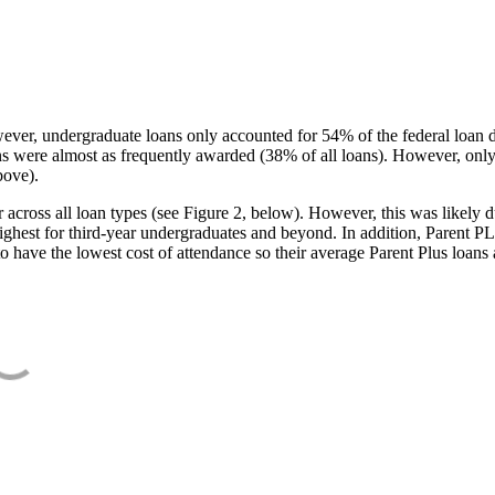
ever, undergraduate loans only accounted for 54% of the federal loan 
ans were almost as frequently awarded (38% of all loans). However, only
bove).
oss all loan types (see Figure 2, below). However, this was likely due
ighest for third-year undergraduates and beyond. In addition, Parent PLUS
o have the lowest cost of attendance so their average Parent Plus loans 