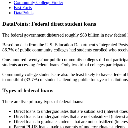
Community College Finder
Fast Facts
DataPoints
DataPoints: Federal direct student loans
The federal government disbursed roughly $88 billion in new federal l
Based on data from the U.S. Education Department’s Integrated Posts
86.7% of public community colleges had students enrolled who receiv
One-hundred twenty-four public community colleges did not participat
students accessing federal loans. Only two tribal colleges participated
Community college students are also the least likely to have a feder
to one-third (33.7%) of students attending public four-year institutions
Types of federal loans
There are five primary types of federal loans:
Direct loans to undergraduates that are subsidized (interest does
Direct loans to undergraduates that are not subsidized (interest 
Direct loans to graduate students that are not subsidized (interes
Parent PLUS loans made to parents of undergraduate students