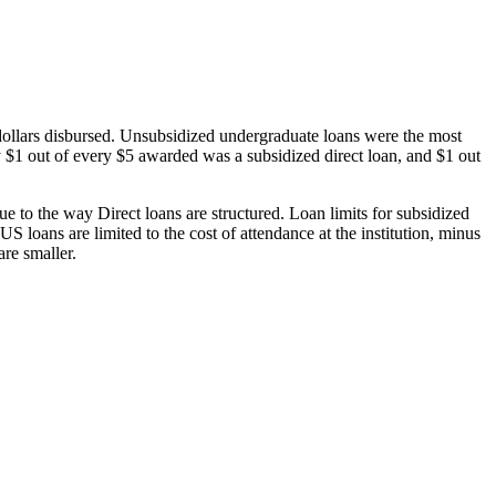
dollars disbursed. Unsubsidized undergraduate loans were the most
 $1 out of every $5 awarded was a subsidized direct loan, and $1 out
 to the way Direct loans are structured. Loan limits for subsidized
 loans are limited to the cost of attendance at the institution, minus
are smaller.