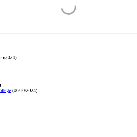
05/2024
)
)
ollege
(
06/10/2024
)