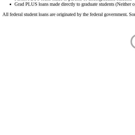
Grad PLUS loans made directly to graduate students (Neither o
All federal student loans are originated by the federal government. Som