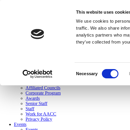
skip to main content
This website uses cookie
Search
We use cookies to personal
Login
traffic. We also share info
analytics partners who may
Join Here
they’ve collected from you
Toggle navigation
MENU
About Us
About Us
Mission Statement
Consent
Membership
Necessary
Selection
Governance
Commissions
Affiliated Councils
Corporate Program
Awards
Senior Staff
Staff
Work for AACC
Privacy Policy
Events
Events