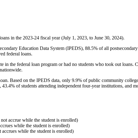
oans in the 2023-24 fiscal year (July 1, 2023, to June 30, 2024).
econdary Education Data System (IPEDS), 88.5% of all postsecondary in
ed federal loans.
e in the federal loan program or had no students who took out loans. Co
 nationwide.
al loan. Based on the IPEDS data, only 9.9% of public community colleg
, 43.4% of students attending independent four-year institutions, and mor
 not accrue while the student is enrolled)
accrues while the student is enrolled)
t accrues while the student is enrolled)