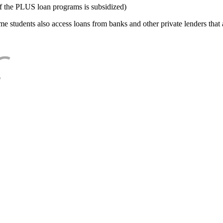
f the PLUS loan programs is subsidized)
e students also access loans from banks and other private lenders that a