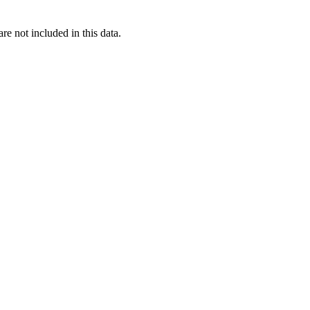
re not included in this data.