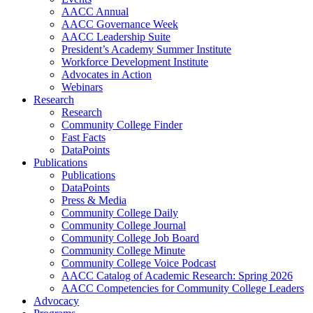
AACC Annual
AACC Governance Week
AACC Leadership Suite
President’s Academy Summer Institute
Workforce Development Institute
Advocates in Action
Webinars
Research
Research
Community College Finder
Fast Facts
DataPoints
Publications
Publications
DataPoints
Press & Media
Community College Daily
Community College Journal
Community College Job Board
Community College Minute
Community College Voice Podcast
AACC Catalog of Academic Research: Spring 2026
AACC Competencies for Community College Leaders
Advocacy