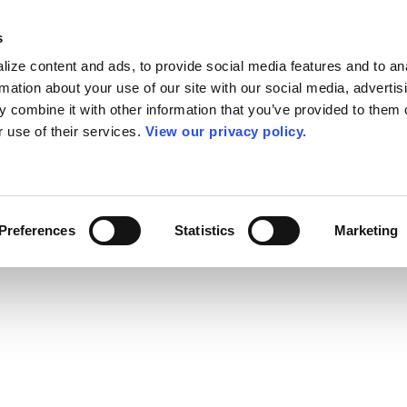
s
ize content and ads, to provide social media features and to an
rmation about your use of our site with our social media, advertis
 combine it with other information that you’ve provided to them o
r use of their services.
View our privacy policy.
Preferences
Statistics
Marketing