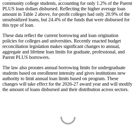
community college students, accounting for only 1.2% of the Parent
PLUS loan dollars disbursed. Reflecting the higher average loan
amount in Table 2 above, for-profit colleges had only 20.9% of the
unsubsidized loans, but 24.4% of the funds that were disbursed for
this type of loan.
These data reflect the current borrowing and loan origination
policies for colleges and universities. Recently enacted budget
reconciliation legislation makes significant changes to annual,
aggregate and lifetime loan limits for graduate, professional, and
Parent PLUS borrowers.
The law also prorates annual borrowing limits for undergraduate
students based on enrollment intensity and gives institutions new
authority to limit annual loan limits based on program. These
changes will take effect for the 2026-27 award year and will modify
the amount of loans disbursed and their distribution across sectors.