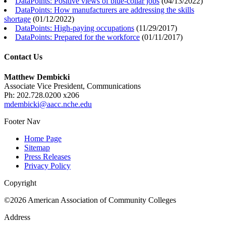
DataPoints: Positive views of blue-collar jobs
(
04/13/2022
)
DataPoints: How manufacturers are addressing the skills
shortage
(
01/12/2022
)
DataPoints: High-paying occupations
(
11/29/2017
)
DataPoints: Prepared for the workforce
(
01/11/2017
)
Contact Us
Matthew Dembicki
Associate Vice President, Communications
Ph: 202.728.0200 x206
mdembicki@aacc.nche.edu
Footer Nav
Home Page
Sitemap
Press Releases
Privacy Policy
Copyright
©2026 American Association of Community Colleges
Address