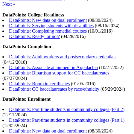
Next »
DataPoints: College Readiness
DataPoints: New data on dual enrollment
(
08/30/2024
)
DataPoints: Serving students with disabilities
(
08/16/2024
)
DataPoints: Completing remedial courses
(
10/01/2016
)
DataPoints: Ready–or not?
(
04/28/2016
)
DataPoints: Completion
DataPoints: Adult workers and postsecondary credentials
(
04/12/2018
)
DataPoints: Associate attainment in Appalachia
(
10/21/2022
)
DataPoints: Bipartisan support for CC baccalaureates
(
07/27/2024
)
DataPoints: Boom in certificates
(
01/05/2016
)
DataPoints: CC baccalaureates by race/ethnicity
(
05/29/2024
)
DataPoints: Enrollment
DataPoints: Part-time students in community colleges (Part 2)
(
12/11/2024
)
DataPoints: Part-time students in community colleges (Part 1)
(
12/05/2024
)
DataPoints: New data on dual enrollment
(
08/30/2024
)