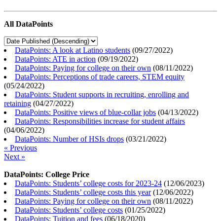
All DataPoints
DataPoints: A look at Latino students
(
09/27/2022
)
DataPoints: ATE in action
(
09/19/2022
)
DataPoints: Paying for college on their own
(
08/11/2022
)
DataPoints: Perceptions of trade careers, STEM equity
(
05/24/2022
)
DataPoints: Student supports in recruiting, enrolling and
retaining
(
04/27/2022
)
DataPoints: Positive views of blue-collar jobs
(
04/13/2022
)
DataPoints: Responsibilities increase for student affairs
(
04/06/2022
)
DataPoints: Number of HSIs drops
(
03/21/2022
)
« Previous
Next »
DataPoints: College Price
DataPoints: Students’ college costs for 2023-24
(
12/06/2023
)
DataPoints: Students’ college costs this year
(
12/06/2022
)
DataPoints: Paying for college on their own
(
08/11/2022
)
DataPoints: Students’ college costs
(
01/25/2022
)
DataPoints: Tuition and fees
(
06/18/2020
)