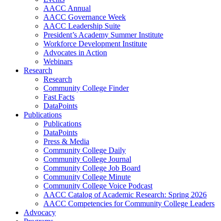
AACC Annual
AACC Governance Week
AACC Leadership Suite
President’s Academy Summer Institute
Workforce Development Institute
Advocates in Action
Webinars
Research
Research
Community College Finder
Fast Facts
DataPoints
Publications
Publications
DataPoints
Press & Media
Community College Daily
Community College Journal
Community College Job Board
Community College Minute
Community College Voice Podcast
AACC Catalog of Academic Research: Spring 2026
AACC Competencies for Community College Leaders
Advocacy