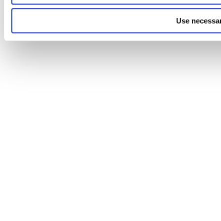
Use necessar