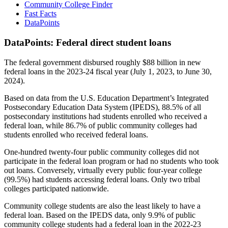
Community College Finder
Fast Facts
DataPoints
DataPoints: Federal direct student loans
The federal government disbursed roughly $88 billion in new
federal loans in the 2023-24 fiscal year (July 1, 2023, to June 30,
2024).
Based on data from the U.S. Education Department’s Integrated
Postsecondary Education Data System (IPEDS), 88.5% of all
postsecondary institutions had students enrolled who received a
federal loan, while 86.7% of public community colleges had
students enrolled who received federal loans.
One-hundred twenty-four public community colleges did not
participate in the federal loan program or had no students who took
out loans. Conversely, virtually every public four-year college
(99.5%) had students accessing federal loans. Only two tribal
colleges participated nationwide.
Community college students are also the least likely to have a
federal loan. Based on the IPEDS data, only 9.9% of public
community college students had a federal loan in the 2022-23