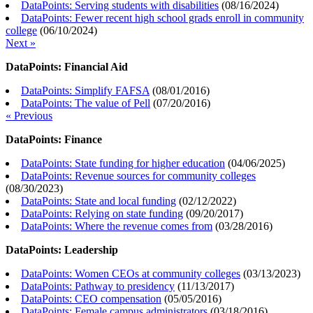
DataPoints: Serving students with disabilities
(
08/16/2024
)
DataPoints: Fewer recent high school grads enroll in community
college
(
06/10/2024
)
Next »
DataPoints: Financial Aid
DataPoints: Simplify FAFSA
(
08/01/2016
)
DataPoints: The value of Pell
(
07/20/2016
)
« Previous
DataPoints: Finance
DataPoints: State funding for higher education
(
04/06/2025
)
DataPoints: Revenue sources for community colleges
(
08/30/2023
)
DataPoints: State and local funding
(
02/12/2022
)
DataPoints: Relying on state funding
(
09/20/2017
)
DataPoints: Where the revenue comes from
(
03/28/2016
)
DataPoints: Leadership
DataPoints: Women CEOs at community colleges
(
03/13/2023
)
DataPoints: Pathway to presidency
(
11/13/2017
)
DataPoints: CEO compensation
(
05/05/2016
)
DataPoints: Female campus administrators
(
03/18/2016
)