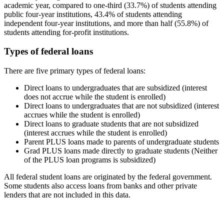
academic year, compared to one-third (33.7%) of students attending
public four-year institutions, 43.4% of students attending
independent four-year institutions, and more than half (55.8%) of
students attending for-profit institutions.
Types of federal loans
There are five primary types of federal loans:
Direct loans to undergraduates that are subsidized (interest
does not accrue while the student is enrolled)
Direct loans to undergraduates that are not subsidized (interest
accrues while the student is enrolled)
Direct loans to graduate students that are not subsidized
(interest accrues while the student is enrolled)
Parent PLUS loans made to parents of undergraduate students
Grad PLUS loans made directly to graduate students (Neither
of the PLUS loan programs is subsidized)
All federal student loans are originated by the federal government.
Some students also access loans from banks and other private
lenders that are not included in this data.