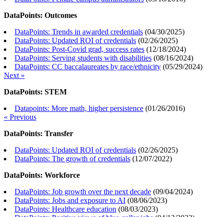
DataPoints: Outcomes
DataPoints: Trends in awarded credentials
(
04/30/2025
)
DataPoints: Updated ROI of credentials
(
02/26/2025
)
DataPoints: Post-Covid grad, success rates
(
12/18/2024
)
DataPoints: Serving students with disabilities
(
08/16/2024
)
DataPoints: CC baccalaureates by race/ethnicity
(
05/29/2024
)
Next »
DataPoints: STEM
Datapoints: More math, higher persistence
(
01/26/2016
)
« Previous
DataPoints: Transfer
DataPoints: Updated ROI of credentials
(
02/26/2025
)
DataPoints: The growth of credentials
(
12/07/2022
)
DataPoints: Workforce
DataPoints: Job growth over the next decade
(
09/04/2024
)
DataPoints: Jobs and exposure to AI
(
08/06/2023
)
DataPoints: Healthcare education
(
08/03/2023
)