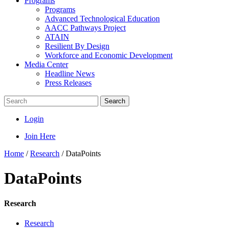
Programs
Programs
Advanced Technological Education
AACC Pathways Project
ATAIN
Resilient By Design
Workforce and Economic Development
Media Center
Headline News
Press Releases
Search
Login
Join Here
Home
/
Research
/
DataPoints
DataPoints
Research
Research