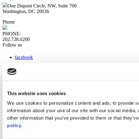
One Dupont Circle, NW, Suite 700
Washington, DC 20036
Phone
PHONE:
202.728.0200
Follow us
facebook
x
instagram
linkedin
youtube
This website uses cookies
Web Links
We use cookies to personalize content and ads, to provide so
information about your use of our site with our social media,
AACC iHub
Community College Daily
other information that you’ve provided to them or that they’ve
AACC Annual
policy.
The owner of this website has made a commitment to accessibility
and inclusion, please report any problems that you encounter using