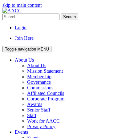
skip to main content
Search
Login
Join Here
Toggle navigation
MENU
About Us
About Us
Mission Statement
Membership
Governance
Commissions
Affiliated Councils
Corporate Program
Awards
Senior Staff
Staff
Work for AACC
Privacy Policy
Events
Events