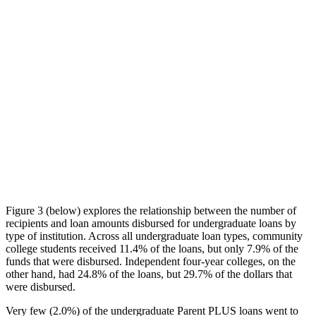
Figure 3 (below) explores the relationship between the number of
recipients and loan amounts disbursed for undergraduate loans by
type of institution. Across all undergraduate loan types, community
college students received 11.4% of the loans, but only 7.9% of the
funds that were disbursed. Independent four-year colleges, on the
other hand, had 24.8% of the loans, but 29.7% of the dollars that
were disbursed.
Very few (2.0%) of the undergraduate Parent PLUS loans went to