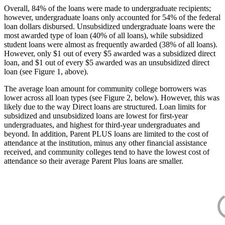
Overall, 84% of the loans were made to undergraduate recipients;
however, undergraduate loans only accounted for 54% of the federal
loan dollars disbursed. Unsubsidized undergraduate loans were the
most awarded type of loan (40% of all loans), while subsidized
student loans were almost as frequently awarded (38% of all loans).
However, only $1 out of every $5 awarded was a subsidized direct
loan, and $1 out of every $5 awarded was an unsubsidized direct
loan (see Figure 1, above).
The average loan amount for community college borrowers was
lower across all loan types (see Figure 2, below). However, this was
likely due to the way Direct loans are structured. Loan limits for
subsidized and unsubsidized loans are lowest for first-year
undergraduates, and highest for third-year undergraduates and
beyond. In addition, Parent PLUS loans are limited to the cost of
attendance at the institution, minus any other financial assistance
received, and community colleges tend to have the lowest cost of
attendance so their average Parent Plus loans are smaller.