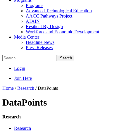
Programs
Programs
Advanced Technological Education
AACC Pathways Project
ATAIN
Resilient By Design
Workforce and Economic Development
Media Center
Headline News
Press Releases
Search
Login
Join Here
Home
/
Research
/
DataPoints
DataPoints
Research
Research