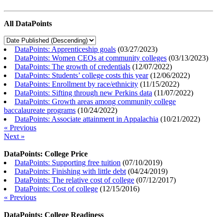
All DataPoints
DataPoints: Apprenticeship goals
(
03/27/2023
)
DataPoints: Women CEOs at community colleges
(
03/13/2023
)
DataPoints: The growth of credentials
(
12/07/2022
)
DataPoints: Students’ college costs this year
(
12/06/2022
)
DataPoints: Enrollment by race/ethnicity
(
11/15/2022
)
DataPoints: Sifting through new Perkins data
(
11/07/2022
)
DataPoints: Growth areas among community college
baccalaureate programs
(
10/24/2022
)
DataPoints: Associate attainment in Appalachia
(
10/21/2022
)
« Previous
Next »
DataPoints: College Price
DataPoints: Supporting free tuition
(
07/10/2019
)
DataPoints: Finishing with little debt
(
04/24/2019
)
DataPoints: The relative cost of college
(
07/12/2017
)
DataPoints: Cost of college
(
12/15/2016
)
« Previous
DataPoints: College Readiness