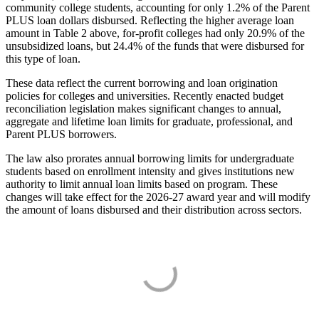
community college students, accounting for only 1.2% of the Parent
PLUS loan dollars disbursed. Reflecting the higher average loan
amount in Table 2 above, for-profit colleges had only 20.9% of the
unsubsidized loans, but 24.4% of the funds that were disbursed for
this type of loan.
These data reflect the current borrowing and loan origination
policies for colleges and universities. Recently enacted budget
reconciliation legislation makes significant changes to annual,
aggregate and lifetime loan limits for graduate, professional, and
Parent PLUS borrowers.
The law also prorates annual borrowing limits for undergraduate
students based on enrollment intensity and gives institutions new
authority to limit annual loan limits based on program. These
changes will take effect for the 2026-27 award year and will modify
the amount of loans disbursed and their distribution across sectors.