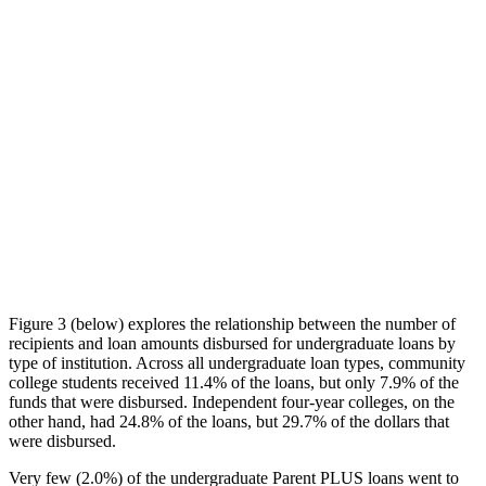
Figure 3 (below) explores the relationship between the number of
recipients and loan amounts disbursed for undergraduate loans by
type of institution. Across all undergraduate loan types, community
college students received 11.4% of the loans, but only 7.9% of the
funds that were disbursed. Independent four-year colleges, on the
other hand, had 24.8% of the loans, but 29.7% of the dollars that
were disbursed.
Very few (2.0%) of the undergraduate Parent PLUS loans went to