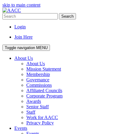
skip to main content
Search
Login
Join Here
Toggle navigation
MENU
About Us
About Us
Mission Statement
Membership
Governance
Commissions
Affiliated Councils
Corporate Program
Awards
Senior Staff
Staff
Work for AACC
Privacy Policy
Events
Events