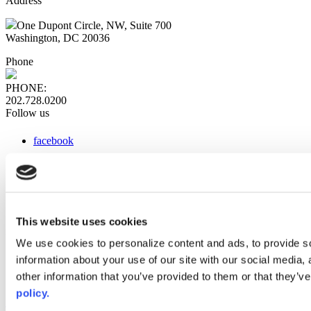
Address
One Dupont Circle, NW, Suite 700
Washington, DC 20036
Phone
PHONE:
202.728.0200
Follow us
facebook
x
instagram
linkedin
youtube
This website uses cookies
Web Links
We use cookies to personalize content and ads, to provide so
information about your use of our site with our social media,
AACC iHub
Community College Daily
other information that you’ve provided to them or that they’ve
AACC Annual
policy.
The owner of this website has made a commitment to accessibility