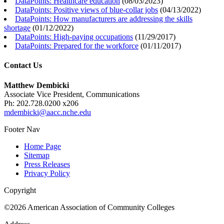
DataPoints: Healthcare education
(
08/03/2023
)
DataPoints: Positive views of blue-collar jobs
(
04/13/2022
)
DataPoints: How manufacturers are addressing the skills
shortage
(
01/12/2022
)
DataPoints: High-paying occupations
(
11/29/2017
)
DataPoints: Prepared for the workforce
(
01/11/2017
)
Contact Us
Matthew Dembicki
Associate Vice President, Communications
Ph: 202.728.0200 x206
mdembicki@aacc.nche.edu
Footer Nav
Home Page
Sitemap
Press Releases
Privacy Policy
Copyright
©2026 American Association of Community Colleges