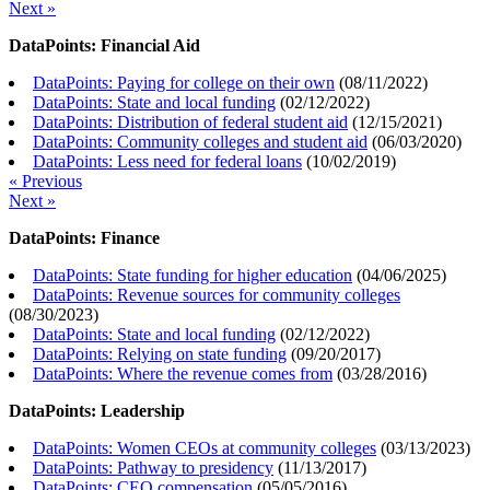
Next »
DataPoints: Financial Aid
DataPoints: Paying for college on their own
(
08/11/2022
)
DataPoints: State and local funding
(
02/12/2022
)
DataPoints: Distribution of federal student aid
(
12/15/2021
)
DataPoints: Community colleges and student aid
(
06/03/2020
)
DataPoints: Less need for federal loans
(
10/02/2019
)
« Previous
Next »
DataPoints: Finance
DataPoints: State funding for higher education
(
04/06/2025
)
DataPoints: Revenue sources for community colleges
(
08/30/2023
)
DataPoints: State and local funding
(
02/12/2022
)
DataPoints: Relying on state funding
(
09/20/2017
)
DataPoints: Where the revenue comes from
(
03/28/2016
)
DataPoints: Leadership
DataPoints: Women CEOs at community colleges
(
03/13/2023
)
DataPoints: Pathway to presidency
(
11/13/2017
)
DataPoints: CEO compensation
(
05/05/2016
)