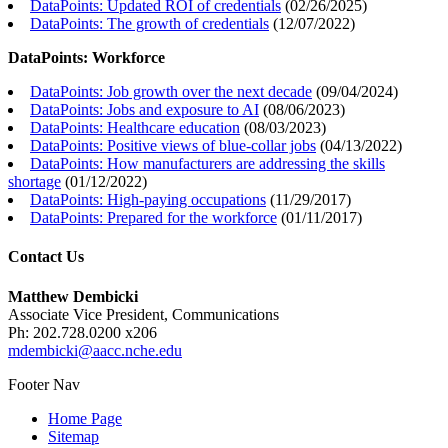
DataPoints: Updated ROI of credentials
(
02/26/2025
)
DataPoints: The growth of credentials
(
12/07/2022
)
DataPoints: Workforce
DataPoints: Job growth over the next decade
(
09/04/2024
)
DataPoints: Jobs and exposure to AI
(
08/06/2023
)
DataPoints: Healthcare education
(
08/03/2023
)
DataPoints: Positive views of blue-collar jobs
(
04/13/2022
)
DataPoints: How manufacturers are addressing the skills
shortage
(
01/12/2022
)
DataPoints: High-paying occupations
(
11/29/2017
)
DataPoints: Prepared for the workforce
(
01/11/2017
)
Contact Us
Matthew Dembicki
Associate Vice President, Communications
Ph: 202.728.0200 x206
mdembicki@aacc.nche.edu
Footer Nav
Home Page
Sitemap