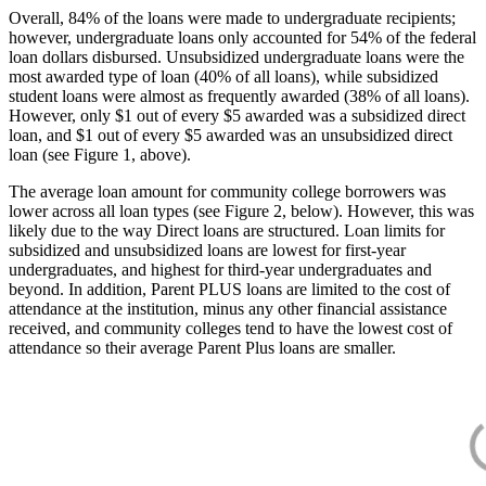
Overall, 84% of the loans were made to undergraduate recipients;
however, undergraduate loans only accounted for 54% of the federal
loan dollars disbursed. Unsubsidized undergraduate loans were the
most awarded type of loan (40% of all loans), while subsidized
student loans were almost as frequently awarded (38% of all loans).
However, only $1 out of every $5 awarded was a subsidized direct
loan, and $1 out of every $5 awarded was an unsubsidized direct
loan (see Figure 1, above).
The average loan amount for community college borrowers was
lower across all loan types (see Figure 2, below). However, this was
likely due to the way Direct loans are structured. Loan limits for
subsidized and unsubsidized loans are lowest for first-year
undergraduates, and highest for third-year undergraduates and
beyond. In addition, Parent PLUS loans are limited to the cost of
attendance at the institution, minus any other financial assistance
received, and community colleges tend to have the lowest cost of
attendance so their average Parent Plus loans are smaller.