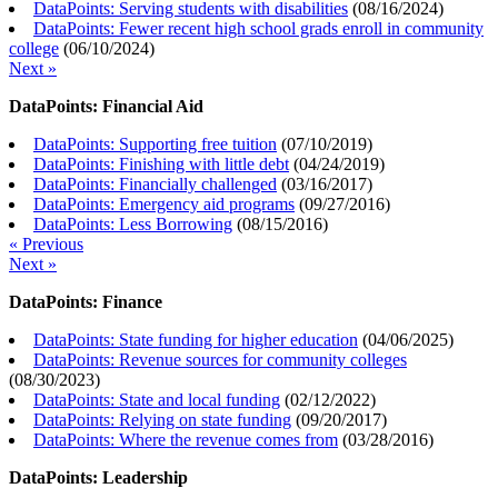
DataPoints: Serving students with disabilities
(
08/16/2024
)
DataPoints: Fewer recent high school grads enroll in community
college
(
06/10/2024
)
Next »
DataPoints: Financial Aid
DataPoints: Supporting free tuition
(
07/10/2019
)
DataPoints: Finishing with little debt
(
04/24/2019
)
DataPoints: Financially challenged
(
03/16/2017
)
DataPoints: Emergency aid programs
(
09/27/2016
)
DataPoints: Less Borrowing
(
08/15/2016
)
« Previous
Next »
DataPoints: Finance
DataPoints: State funding for higher education
(
04/06/2025
)
DataPoints: Revenue sources for community colleges
(
08/30/2023
)
DataPoints: State and local funding
(
02/12/2022
)
DataPoints: Relying on state funding
(
09/20/2017
)
DataPoints: Where the revenue comes from
(
03/28/2016
)
DataPoints: Leadership