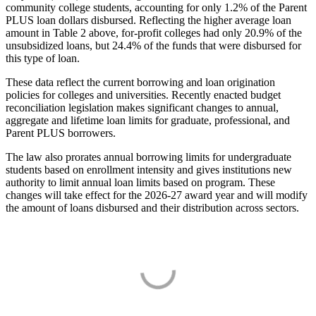
community college students, accounting for only 1.2% of the Parent
PLUS loan dollars disbursed. Reflecting the higher average loan
amount in Table 2 above, for-profit colleges had only 20.9% of the
unsubsidized loans, but 24.4% of the funds that were disbursed for
this type of loan.
These data reflect the current borrowing and loan origination
policies for colleges and universities. Recently enacted budget
reconciliation legislation makes significant changes to annual,
aggregate and lifetime loan limits for graduate, professional, and
Parent PLUS borrowers.
The law also prorates annual borrowing limits for undergraduate
students based on enrollment intensity and gives institutions new
authority to limit annual loan limits based on program. These
changes will take effect for the 2026-27 award year and will modify
the amount of loans disbursed and their distribution across sectors.