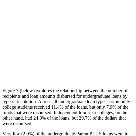
Figure 3 (below) explores the relationship between the number of
recipients and loan amounts disbursed for undergraduate loans by
type of institution. Across all undergraduate loan types, community
college students received 11.4% of the loans, but only 7.9% of the
funds that were disbursed. Independent four-year colleges, on the
other hand, had 24.8% of the loans, but 29.7% of the dollars that
were disbursed.
Very few (2.0%) of the undergraduate Parent PLUS loans went to