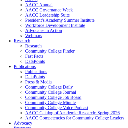
AACC Annual
AACC Governance Week
AACC Leadership Suite
President’s Academy Summer Institute
Workforce Development Institute
Advocates in Action
Webinars
Research
Research
Community College Finder
Fast Facts
DataPoints
Publications
Publications
DataPoints
Press & Media
Community College Daily
Community College Journal
Community College Job Board
Community College Minute
Community College Voice Podcast
AACC Catalog of Academic Research: Spring 2026
AACC Competencies for Community College Leaders
Advocacy