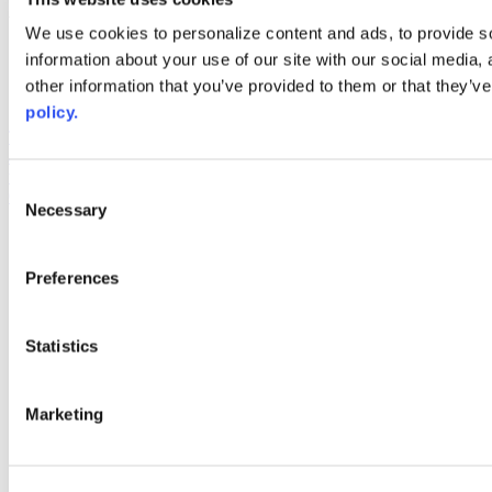
Web Links
We use cookies to personalize content and ads, to provide so
information about your use of our site with our social media,
AACC iHub
Community College Daily
other information that you’ve provided to them or that they’ve
AACC Annual
policy.
The owner of this website has made a commitment to accessibility
and inclusion, please report any problems that you encounter using
the contact form on this website. This site uses the WP ADA
Consent
Compliance Check plugin to enhance accessibility.
Necessary
Selection
Preferences
Statistics
Marketing