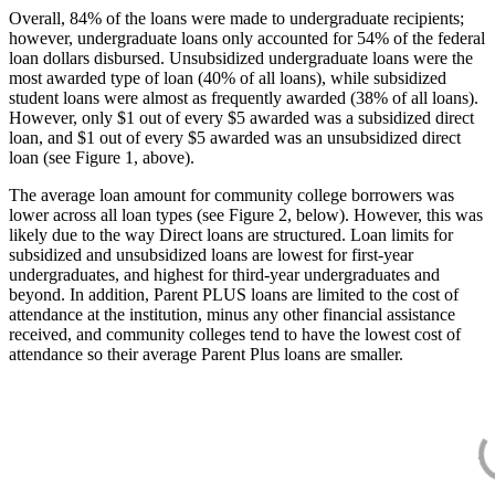
Overall, 84% of the loans were made to undergraduate recipients;
however, undergraduate loans only accounted for 54% of the federal
loan dollars disbursed. Unsubsidized undergraduate loans were the
most awarded type of loan (40% of all loans), while subsidized
student loans were almost as frequently awarded (38% of all loans).
However, only $1 out of every $5 awarded was a subsidized direct
loan, and $1 out of every $5 awarded was an unsubsidized direct
loan (see Figure 1, above).
The average loan amount for community college borrowers was
lower across all loan types (see Figure 2, below). However, this was
likely due to the way Direct loans are structured. Loan limits for
subsidized and unsubsidized loans are lowest for first-year
undergraduates, and highest for third-year undergraduates and
beyond. In addition, Parent PLUS loans are limited to the cost of
attendance at the institution, minus any other financial assistance
received, and community colleges tend to have the lowest cost of
attendance so their average Parent Plus loans are smaller.