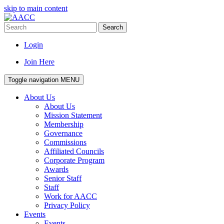
skip to main content
Search
Login
Join Here
Toggle navigation
MENU
About Us
About Us
Mission Statement
Membership
Governance
Commissions
Affiliated Councils
Corporate Program
Awards
Senior Staff
Staff
Work for AACC
Privacy Policy
Events
Events