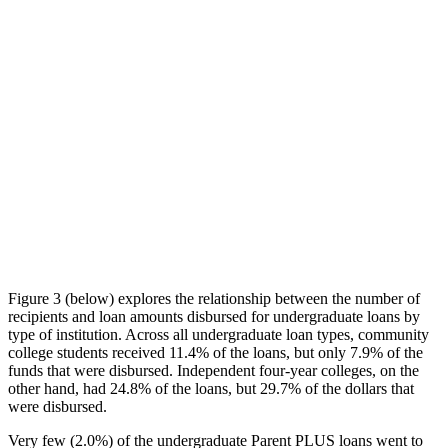
Figure 3 (below) explores the relationship between the number of
recipients and loan amounts disbursed for undergraduate loans by
type of institution. Across all undergraduate loan types, community
college students received 11.4% of the loans, but only 7.9% of the
funds that were disbursed. Independent four-year colleges, on the
other hand, had 24.8% of the loans, but 29.7% of the dollars that
were disbursed.
Very few (2.0%) of the undergraduate Parent PLUS loans went to