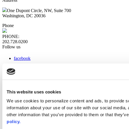
Address
One Dupont Circle, NW, Suite 700
Washington, DC 20036
Phone
PHONE:
202.728.0200
Follow us
facebook
x
instagram
linkedin
youtube
This website uses cookies
Web Links
We use cookies to personalize content and ads, to provide so
information about your use of our site with our social media,
AACC iHub
Community College Daily
other information that you’ve provided to them or that they’ve
AACC Annual
policy.
The owner of this website has made a commitment to accessibility