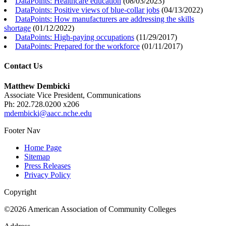
DataPoints: Healthcare education
(
08/03/2023
)
DataPoints: Positive views of blue-collar jobs
(
04/13/2022
)
DataPoints: How manufacturers are addressing the skills
shortage
(
01/12/2022
)
DataPoints: High-paying occupations
(
11/29/2017
)
DataPoints: Prepared for the workforce
(
01/11/2017
)
Contact Us
Matthew Dembicki
Associate Vice President, Communications
Ph: 202.728.0200 x206
mdembicki@aacc.nche.edu
Footer Nav
Home Page
Sitemap
Press Releases
Privacy Policy
Copyright
©2026 American Association of Community Colleges