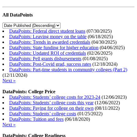
All DataPoints
DataPoints: Federal direct student loans
(
07/30/2025
)
DataPoints: Leaving money on the table
(
06/18/2025
)
DataPoints: Trends in awarded credentials
(
04/30/2025
)
DataPoints: State funding for higher education
(
04/06/2025
)
DataPoints: Updated ROI of credentials
(
02/26/2025
)
DataPoints: Pell grants disbursements
(
01/08/2025
)
DataPoints: Post-Covid grad, success rates
(
12/18/2024
)
DataPoints: Part-time students in community colleges (Part 2)
(
12/11/2024
)
Next »
DataPoints: College Price
DataPoints: Students’ college costs for 2023-24
(
12/06/2023
)
DataPoints: Students’ college costs this year
(
12/06/2022
)
DataPoints: Paying for college on their own
(
08/11/2022
)
DataPoints: Students’ college costs
(
01/25/2022
)
DataPoints: Tuition and fees
(
06/18/2020
)
Next »
DataPoints: College Readiness