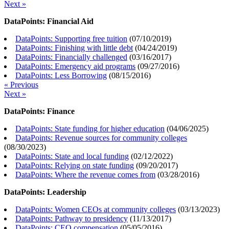
Next »
DataPoints: Financial Aid
DataPoints: Supporting free tuition
(
07/10/2019
)
DataPoints: Finishing with little debt
(
04/24/2019
)
DataPoints: Financially challenged
(
03/16/2017
)
DataPoints: Emergency aid programs
(
09/27/2016
)
DataPoints: Less Borrowing
(
08/15/2016
)
« Previous
Next »
DataPoints: Finance
DataPoints: State funding for higher education
(
04/06/2025
)
DataPoints: Revenue sources for community colleges
(
08/30/2023
)
DataPoints: State and local funding
(
02/12/2022
)
DataPoints: Relying on state funding
(
09/20/2017
)
DataPoints: Where the revenue comes from
(
03/28/2016
)
DataPoints: Leadership
DataPoints: Women CEOs at community colleges
(
03/13/2023
)
DataPoints: Pathway to presidency
(
11/13/2017
)
DataPoints: CEO compensation
(
05/05/2016
)