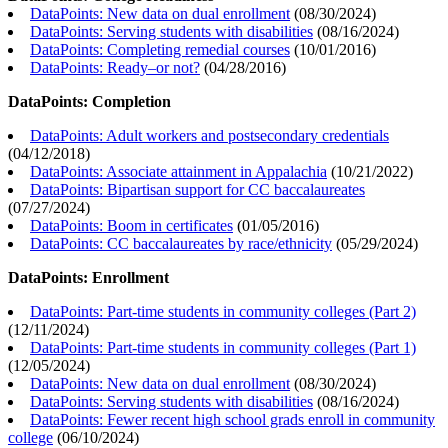
DataPoints: New data on dual enrollment
(
08/30/2024
)
DataPoints: Serving students with disabilities
(
08/16/2024
)
DataPoints: Completing remedial courses
(
10/01/2016
)
DataPoints: Ready–or not?
(
04/28/2016
)
DataPoints: Completion
DataPoints: Adult workers and postsecondary credentials
(
04/12/2018
)
DataPoints: Associate attainment in Appalachia
(
10/21/2022
)
DataPoints: Bipartisan support for CC baccalaureates
(
07/27/2024
)
DataPoints: Boom in certificates
(
01/05/2016
)
DataPoints: CC baccalaureates by race/ethnicity
(
05/29/2024
)
DataPoints: Enrollment
DataPoints: Part-time students in community colleges (Part 2)
(
12/11/2024
)
DataPoints: Part-time students in community colleges (Part 1)
(
12/05/2024
)
DataPoints: New data on dual enrollment
(
08/30/2024
)
DataPoints: Serving students with disabilities
(
08/16/2024
)
DataPoints: Fewer recent high school grads enroll in community
college
(
06/10/2024
)