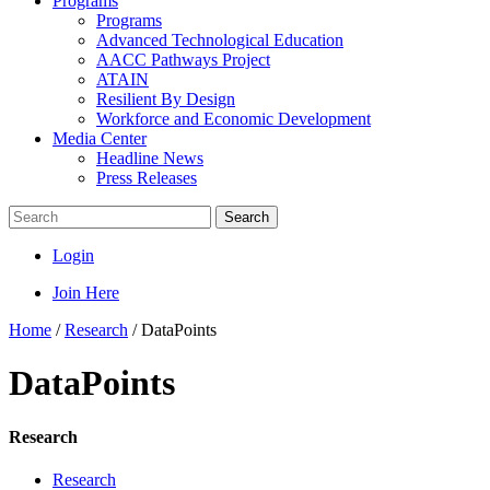
Programs
Programs
Advanced Technological Education
AACC Pathways Project
ATAIN
Resilient By Design
Workforce and Economic Development
Media Center
Headline News
Press Releases
Search
Login
Join Here
Home
/
Research
/
DataPoints
DataPoints
Research
Research