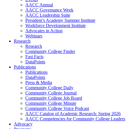
AACC Annual
AACC Governance Week
AACC Leadership Suite
President’s Academy Summer Institute
Workforce Development Institute
Advocates in Action
Webinars
Research
Research
Community College Finder
Fast Facts
DataPoints
Publications
Publications
DataPoints
Press & Media
Community College Daily
Community College Journal
Community College Job Board
Community College Minute
Community College Voice Podcast
AACC Catalog of Academic Research: Spring 2026
AACC Competencies for Community College Leaders
Advocacy