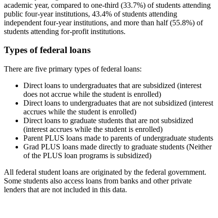
academic year, compared to one-third (33.7%) of students attending
public four-year institutions, 43.4% of students attending
independent four-year institutions, and more than half (55.8%) of
students attending for-profit institutions.
Types of federal loans
There are five primary types of federal loans:
Direct loans to undergraduates that are subsidized (interest
does not accrue while the student is enrolled)
Direct loans to undergraduates that are not subsidized (interest
accrues while the student is enrolled)
Direct loans to graduate students that are not subsidized
(interest accrues while the student is enrolled)
Parent PLUS loans made to parents of undergraduate students
Grad PLUS loans made directly to graduate students (Neither
of the PLUS loan programs is subsidized)
All federal student loans are originated by the federal government.
Some students also access loans from banks and other private
lenders that are not included in this data.