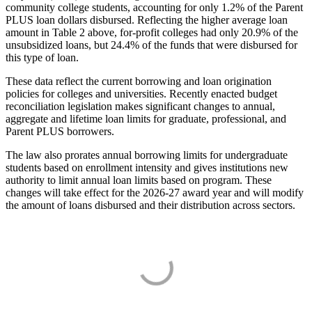
community college students, accounting for only 1.2% of the Parent
PLUS loan dollars disbursed. Reflecting the higher average loan
amount in Table 2 above, for-profit colleges had only 20.9% of the
unsubsidized loans, but 24.4% of the funds that were disbursed for
this type of loan.
These data reflect the current borrowing and loan origination
policies for colleges and universities. Recently enacted budget
reconciliation legislation makes significant changes to annual,
aggregate and lifetime loan limits for graduate, professional, and
Parent PLUS borrowers.
The law also prorates annual borrowing limits for undergraduate
students based on enrollment intensity and gives institutions new
authority to limit annual loan limits based on program. These
changes will take effect for the 2026-27 award year and will modify
the amount of loans disbursed and their distribution across sectors.