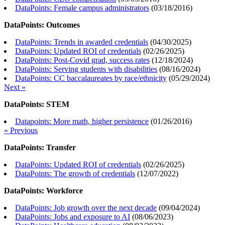
DataPoints: Female campus administrators
(
03/18/2016
)
DataPoints: Outcomes
DataPoints: Trends in awarded credentials
(
04/30/2025
)
DataPoints: Updated ROI of credentials
(
02/26/2025
)
DataPoints: Post-Covid grad, success rates
(
12/18/2024
)
DataPoints: Serving students with disabilities
(
08/16/2024
)
DataPoints: CC baccalaureates by race/ethnicity
(
05/29/2024
)
Next »
DataPoints: STEM
Datapoints: More math, higher persistence
(
01/26/2016
)
« Previous
DataPoints: Transfer
DataPoints: Updated ROI of credentials
(
02/26/2025
)
DataPoints: The growth of credentials
(
12/07/2022
)
DataPoints: Workforce
DataPoints: Job growth over the next decade
(
09/04/2024
)
DataPoints: Jobs and exposure to AI
(
08/06/2023
)