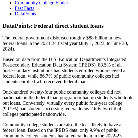
Community College Finder
Fast Facts
DataPoints
DataPoints: Federal direct student loans
The federal government disbursed roughly $88 billion in new
federal loans in the 2023-24 fiscal year (July 1, 2023, to June 30,
2024).
Based on data from the U.S. Education Department’s Integrated
Postsecondary Education Data System (IPEDS), 88.5% of all
postsecondary institutions had students enrolled who received a
federal loan, while 86.7% of public community colleges had
students enrolled who received federal loans.
One-hundred twenty-four public community colleges did not
participate in the federal loan program or had no students who took
out loans. Conversely, virtually every public four-year college
(99.5%) had students accessing federal loans. Only two tribal
colleges participated nationwide.
Community college students are also the least likely to have a
federal loan. Based on the IPEDS data, only 9.9% of public
community college students had a federal loan in the 2022-23