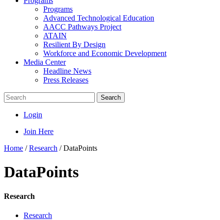
Programs
Programs
Advanced Technological Education
AACC Pathways Project
ATAIN
Resilient By Design
Workforce and Economic Development
Media Center
Headline News
Press Releases
Search
Login
Join Here
Home
/
Research
/
DataPoints
DataPoints
Research
Research