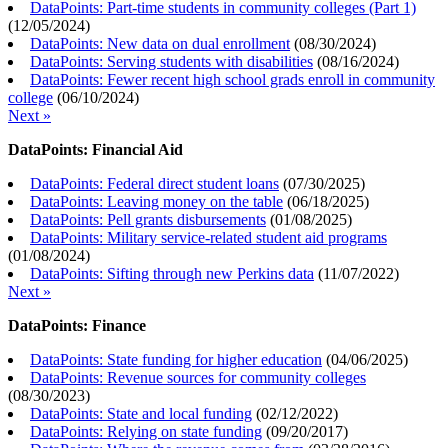
DataPoints: Part-time students in community colleges (Part 1)
(
12/05/2024
)
DataPoints: New data on dual enrollment
(
08/30/2024
)
DataPoints: Serving students with disabilities
(
08/16/2024
)
DataPoints: Fewer recent high school grads enroll in community
college
(
06/10/2024
)
Next »
DataPoints: Financial Aid
DataPoints: Federal direct student loans
(
07/30/2025
)
DataPoints: Leaving money on the table
(
06/18/2025
)
DataPoints: Pell grants disbursements
(
01/08/2025
)
DataPoints: Military service-related student aid programs
(
01/08/2024
)
DataPoints: Sifting through new Perkins data
(
11/07/2022
)
Next »
DataPoints: Finance
DataPoints: State funding for higher education
(
04/06/2025
)
DataPoints: Revenue sources for community colleges
(
08/30/2023
)
DataPoints: State and local funding
(
02/12/2022
)
DataPoints: Relying on state funding
(
09/20/2017
)