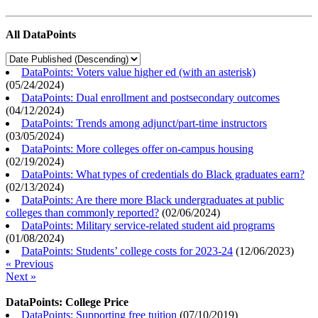
All DataPoints
DataPoints: Voters value higher ed (with an asterisk)
(
05/24/2024
)
DataPoints: Dual enrollment and postsecondary outcomes
(
04/12/2024
)
DataPoints: Trends among adjunct/part-time instructors
(
03/05/2024
)
DataPoints: More colleges offer on-campus housing
(
02/19/2024
)
DataPoints: What types of credentials do Black graduates earn?
(
02/13/2024
)
DataPoints: Are there more Black undergraduates at public
colleges than commonly reported?
(
02/06/2024
)
DataPoints: Military service-related student aid programs
(
01/08/2024
)
DataPoints: Students’ college costs for 2023-24
(
12/06/2023
)
« Previous
Next »
DataPoints: College Price
DataPoints: Supporting free tuition
(
07/10/2019
)