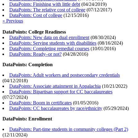
DataPoints: Finishing with little debt
(
04/24/2019
)
DataPoints: The relative cost of college
(
07/12/2017
)
DataPoints: Cost of college
(
12/15/2016
)
« Previous
DataPoints: College Readiness
DataPoints: New data on dual enrollment
(
08/30/2024
)
DataPoints: Serving students with disabilities
(
08/16/2024
)
DataPoints: Completing remedial courses
(
10/01/2016
)
DataPoints: Ready–or not?
(
04/28/2016
)
DataPoints: Completion
DataPoints: Adult workers and postsecondary credentials
(
04/12/2018
)
DataPoints: Associate attainment in Appalachia
(
10/21/2022
)
DataPoints: Bipartisan support for CC baccalaureates
(
07/27/2024
)
DataPoints: Boom in certificates
(
01/05/2016
)
DataPoints: CC baccalaureates by race/ethnicity
(
05/29/2024
)
DataPoints: Enrollment
DataPoints: Part-time students in community colleges (Part 2)
(
12/11/2024
)