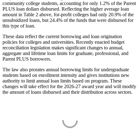
community college students, accounting for only 1.2% of the Parent
PLUS loan dollars disbursed. Reflecting the higher average loan
amount in Table 2 above, for-profit colleges had only 20.9% of the
unsubsidized loans, but 24.4% of the funds that were disbursed for
this type of loan.
These data reflect the current borrowing and loan origination
policies for colleges and universities. Recently enacted budget
reconciliation legislation makes significant changes to annual,
aggregate and lifetime loan limits for graduate, professional, and
Parent PLUS borrowers.
The law also prorates annual borrowing limits for undergraduate
students based on enrollment intensity and gives institutions new
authority to limit annual loan limits based on program. These
changes will take effect for the 2026-27 award year and will modify
the amount of loans disbursed and their distribution across sectors.