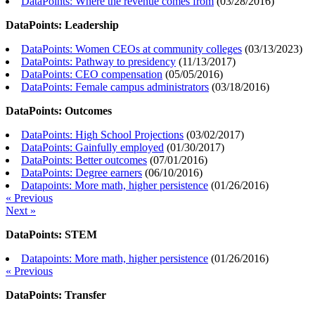
DataPoints: Where the revenue comes from
(
03/28/2016
)
DataPoints: Leadership
DataPoints: Women CEOs at community colleges
(
03/13/2023
)
DataPoints: Pathway to presidency
(
11/13/2017
)
DataPoints: CEO compensation
(
05/05/2016
)
DataPoints: Female campus administrators
(
03/18/2016
)
DataPoints: Outcomes
DataPoints: High School Projections
(
03/02/2017
)
DataPoints: Gainfully employed
(
01/30/2017
)
DataPoints: Better outcomes
(
07/01/2016
)
DataPoints: Degree earners
(
06/10/2016
)
Datapoints: More math, higher persistence
(
01/26/2016
)
« Previous
Next »
DataPoints: STEM
Datapoints: More math, higher persistence
(
01/26/2016
)
« Previous
DataPoints: Transfer