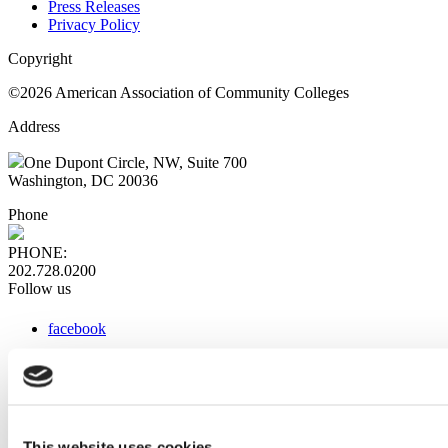
Press Releases
Privacy Policy
Copyright
©2026 American Association of Community Colleges
Address
One Dupont Circle, NW, Suite 700
Washington, DC 20036
Phone
PHONE:
202.728.0200
Follow us
facebook
x
instagram
linkedin
youtube
This website uses cookies