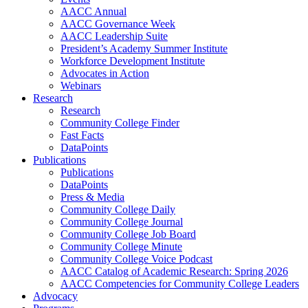
AACC Annual
AACC Governance Week
AACC Leadership Suite
President’s Academy Summer Institute
Workforce Development Institute
Advocates in Action
Webinars
Research
Research
Community College Finder
Fast Facts
DataPoints
Publications
Publications
DataPoints
Press & Media
Community College Daily
Community College Journal
Community College Job Board
Community College Minute
Community College Voice Podcast
AACC Catalog of Academic Research: Spring 2026
AACC Competencies for Community College Leaders
Advocacy