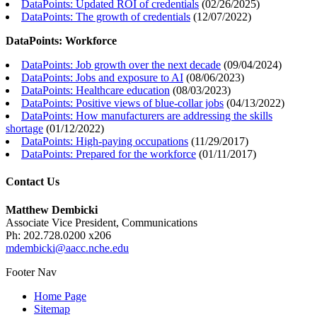
DataPoints: Updated ROI of credentials
(
02/26/2025
)
DataPoints: The growth of credentials
(
12/07/2022
)
DataPoints: Workforce
DataPoints: Job growth over the next decade
(
09/04/2024
)
DataPoints: Jobs and exposure to AI
(
08/06/2023
)
DataPoints: Healthcare education
(
08/03/2023
)
DataPoints: Positive views of blue-collar jobs
(
04/13/2022
)
DataPoints: How manufacturers are addressing the skills
shortage
(
01/12/2022
)
DataPoints: High-paying occupations
(
11/29/2017
)
DataPoints: Prepared for the workforce
(
01/11/2017
)
Contact Us
Matthew Dembicki
Associate Vice President, Communications
Ph: 202.728.0200 x206
mdembicki@aacc.nche.edu
Footer Nav
Home Page
Sitemap