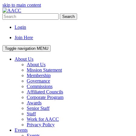
skip to main content
Search
Login
Join Here
Toggle navigation
MENU
About Us
About Us
Mission Statement
Membership
Governance
Commissions
Affiliated Councils
Corporate Program
Awards
Senior Staff
Staff
Work for AACC
Privacy Policy
Events
Events