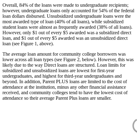
Overall, 84% of the loans were made to undergraduate recipients;
however, undergraduate loans only accounted for 54% of the federal
loan dollars disbursed. Unsubsidized undergraduate loans were the
most awarded type of loan (40% of all loans), while subsidized
student loans were almost as frequently awarded (38% of all loans).
However, only $1 out of every $5 awarded was a subsidized direct
loan, and $1 out of every $5 awarded was an unsubsidized direct
loan (see Figure 1, above).
The average loan amount for community college borrowers was
lower across all loan types (see Figure 2, below). However, this was
likely due to the way Direct loans are structured. Loan limits for
subsidized and unsubsidized loans are lowest for first-year
undergraduates, and highest for third-year undergraduates and
beyond. In addition, Parent PLUS loans are limited to the cost of
attendance at the institution, minus any other financial assistance
received, and community colleges tend to have the lowest cost of
attendance so their average Parent Plus loans are smaller.