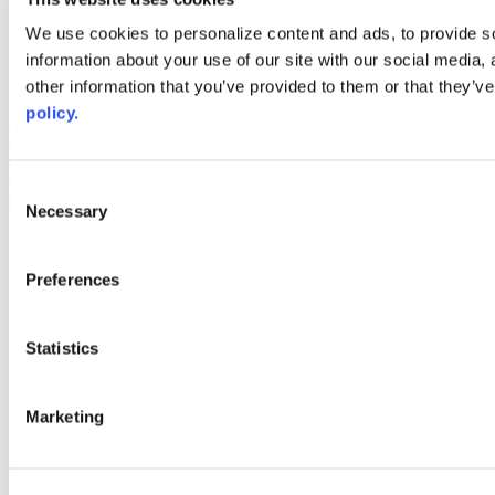
Web Links
We use cookies to personalize content and ads, to provide so
information about your use of our site with our social media,
AACC iHub
Community College Daily
other information that you’ve provided to them or that they’ve
AACC Annual
policy.
The owner of this website has made a commitment to accessibility
and inclusion, please report any problems that you encounter using
the contact form on this website. This site uses the WP ADA
Consent
Compliance Check plugin to enhance accessibility.
Necessary
Selection
Preferences
Statistics
Marketing