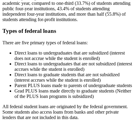
academic year, compared to one-third (33.7%) of students attending
public four-year institutions, 43.4% of students attending
independent four-year institutions, and more than half (55.8%) of
students attending for-profit institutions.
Types of federal loans
There are five primary types of federal loans:
Direct loans to undergraduates that are subsidized (interest
does not accrue while the student is enrolled)
Direct loans to undergraduates that are not subsidized (interest
accrues while the student is enrolled)
Direct loans to graduate students that are not subsidized
(interest accrues while the student is enrolled)
Parent PLUS loans made to parents of undergraduate students
Grad PLUS loans made directly to graduate students (Neither
of the PLUS loan programs is subsidized)
All federal student loans are originated by the federal government.
Some students also access loans from banks and other private
lenders that are not included in this data.