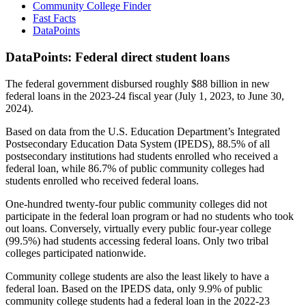
Community College Finder
Fast Facts
DataPoints
DataPoints: Federal direct student loans
The federal government disbursed roughly $88 billion in new
federal loans in the 2023-24 fiscal year (July 1, 2023, to June 30,
2024).
Based on data from the U.S. Education Department’s Integrated
Postsecondary Education Data System (IPEDS), 88.5% of all
postsecondary institutions had students enrolled who received a
federal loan, while 86.7% of public community colleges had
students enrolled who received federal loans.
One-hundred twenty-four public community colleges did not
participate in the federal loan program or had no students who took
out loans. Conversely, virtually every public four-year college
(99.5%) had students accessing federal loans. Only two tribal
colleges participated nationwide.
Community college students are also the least likely to have a
federal loan. Based on the IPEDS data, only 9.9% of public
community college students had a federal loan in the 2022-23