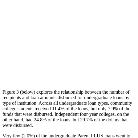
Figure 3 (below) explores the relationship between the number of
recipients and loan amounts disbursed for undergraduate loans by
type of institution. Across all undergraduate loan types, community
college students received 11.4% of the loans, but only 7.9% of the
funds that were disbursed. Independent four-year colleges, on the
other hand, had 24.8% of the loans, but 29.7% of the dollars that
were disbursed.
Very few (2.0%) of the undergraduate Parent PLUS loans went to