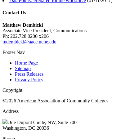
DataPoints: Prepared for the workforce
(
01/11/2017
)
Contact Us
Matthew Dembicki
Associate Vice President, Communications
Ph: 202.728.0200 x206
mdembicki@aacc.nche.edu
Footer Nav
Home Page
Sitemap
Press Releases
Privacy Policy
Copyright
©2026 American Association of Community Colleges
Address
One Dupont Circle, NW, Suite 700
Washington, DC 20036
Phone