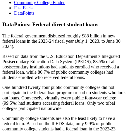
Community College Finder
Fast Facts
DataPoints
DataPoints: Federal direct student loans
The federal government disbursed roughly $88 billion in new
federal loans in the 2023-24 fiscal year (July 1, 2023, to June 30,
2024).
Based on data from the U.S. Education Department’s Integrated
Postsecondary Education Data System (IPEDS), 88.5% of all
postsecondary institutions had students enrolled who received a
federal loan, while 86.7% of public community colleges had
students enrolled who received federal loans.
One-hundred twenty-four public community colleges did not
participate in the federal loan program or had no students who took
out loans. Conversely, virtually every public four-year college
(99.5%) had students accessing federal loans. Only two tribal
colleges participated nationwide.
Community college students are also the least likely to have a
federal loan. Based on the IPEDS data, only 9.9% of public
community college students had a federal loan in the 2022-23