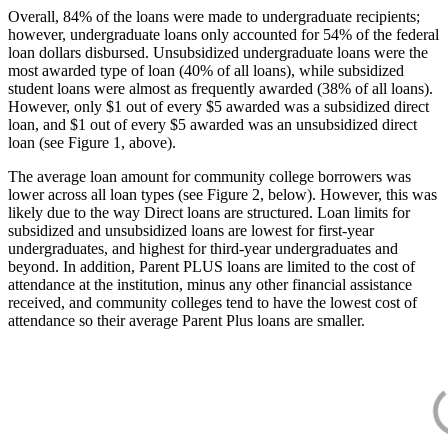
Overall, 84% of the loans were made to undergraduate recipients;
however, undergraduate loans only accounted for 54% of the federal
loan dollars disbursed. Unsubsidized undergraduate loans were the
most awarded type of loan (40% of all loans), while subsidized
student loans were almost as frequently awarded (38% of all loans).
However, only $1 out of every $5 awarded was a subsidized direct
loan, and $1 out of every $5 awarded was an unsubsidized direct
loan (see Figure 1, above).
The average loan amount for community college borrowers was
lower across all loan types (see Figure 2, below). However, this was
likely due to the way Direct loans are structured. Loan limits for
subsidized and unsubsidized loans are lowest for first-year
undergraduates, and highest for third-year undergraduates and
beyond. In addition, Parent PLUS loans are limited to the cost of
attendance at the institution, minus any other financial assistance
received, and community colleges tend to have the lowest cost of
attendance so their average Parent Plus loans are smaller.