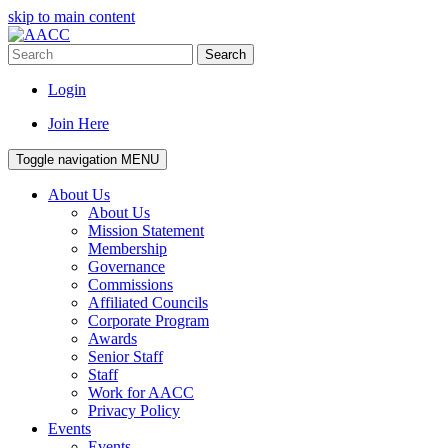
skip to main content
Search
Login
Join Here
Toggle navigation
MENU
About Us
About Us
Mission Statement
Membership
Governance
Commissions
Affiliated Councils
Corporate Program
Awards
Senior Staff
Staff
Work for AACC
Privacy Policy
Events
Events