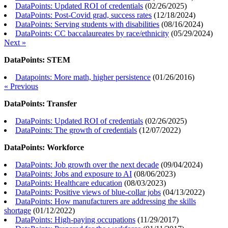
DataPoints: Updated ROI of credentials
(
02/26/2025
)
DataPoints: Post-Covid grad, success rates
(
12/18/2024
)
DataPoints: Serving students with disabilities
(
08/16/2024
)
DataPoints: CC baccalaureates by race/ethnicity
(
05/29/2024
)
Next »
DataPoints: STEM
Datapoints: More math, higher persistence
(
01/26/2016
)
« Previous
DataPoints: Transfer
DataPoints: Updated ROI of credentials
(
02/26/2025
)
DataPoints: The growth of credentials
(
12/07/2022
)
DataPoints: Workforce
DataPoints: Job growth over the next decade
(
09/04/2024
)
DataPoints: Jobs and exposure to AI
(
08/06/2023
)
DataPoints: Healthcare education
(
08/03/2023
)
DataPoints: Positive views of blue-collar jobs
(
04/13/2022
)
DataPoints: How manufacturers are addressing the skills
shortage
(
01/12/2022
)
DataPoints: High-paying occupations
(
11/29/2017
)