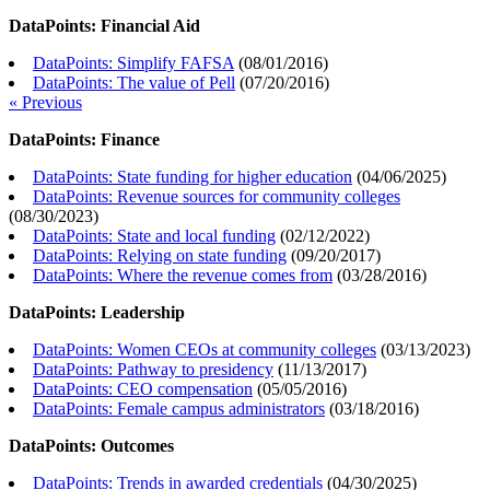
DataPoints: Financial Aid
DataPoints: Simplify FAFSA
(
08/01/2016
)
DataPoints: The value of Pell
(
07/20/2016
)
« Previous
DataPoints: Finance
DataPoints: State funding for higher education
(
04/06/2025
)
DataPoints: Revenue sources for community colleges
(
08/30/2023
)
DataPoints: State and local funding
(
02/12/2022
)
DataPoints: Relying on state funding
(
09/20/2017
)
DataPoints: Where the revenue comes from
(
03/28/2016
)
DataPoints: Leadership
DataPoints: Women CEOs at community colleges
(
03/13/2023
)
DataPoints: Pathway to presidency
(
11/13/2017
)
DataPoints: CEO compensation
(
05/05/2016
)
DataPoints: Female campus administrators
(
03/18/2016
)
DataPoints: Outcomes
DataPoints: Trends in awarded credentials
(
04/30/2025
)