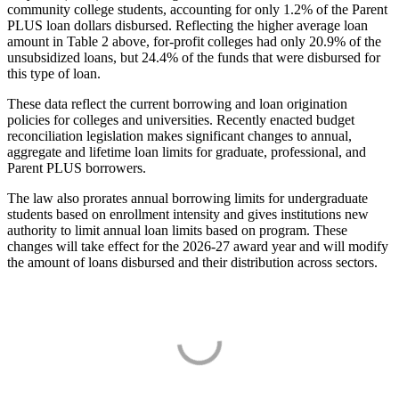
community college students, accounting for only 1.2% of the Parent
PLUS loan dollars disbursed. Reflecting the higher average loan
amount in Table 2 above, for-profit colleges had only 20.9% of the
unsubsidized loans, but 24.4% of the funds that were disbursed for
this type of loan.
These data reflect the current borrowing and loan origination
policies for colleges and universities. Recently enacted budget
reconciliation legislation makes significant changes to annual,
aggregate and lifetime loan limits for graduate, professional, and
Parent PLUS borrowers.
The law also prorates annual borrowing limits for undergraduate
students based on enrollment intensity and gives institutions new
authority to limit annual loan limits based on program. These
changes will take effect for the 2026-27 award year and will modify
the amount of loans disbursed and their distribution across sectors.