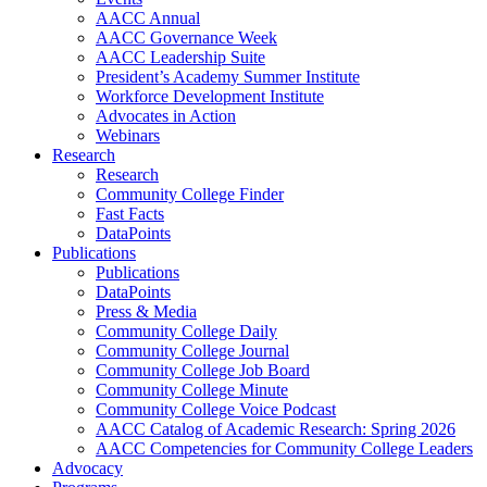
AACC Annual
AACC Governance Week
AACC Leadership Suite
President’s Academy Summer Institute
Workforce Development Institute
Advocates in Action
Webinars
Research
Research
Community College Finder
Fast Facts
DataPoints
Publications
Publications
DataPoints
Press & Media
Community College Daily
Community College Journal
Community College Job Board
Community College Minute
Community College Voice Podcast
AACC Catalog of Academic Research: Spring 2026
AACC Competencies for Community College Leaders
Advocacy