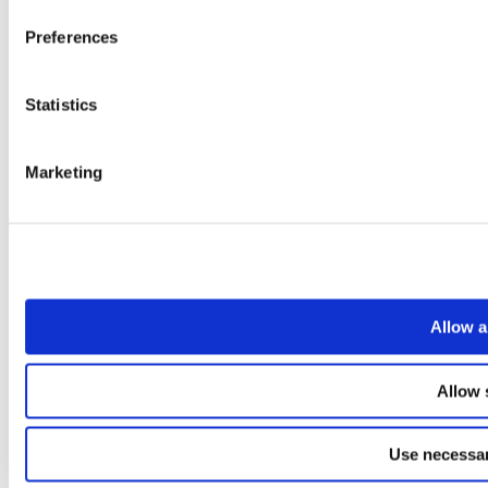
Preferences
Statistics
Marketing
Allow a
Allow 
Use necessar