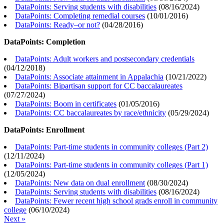
DataPoints: Serving students with disabilities
(
08/16/2024
)
DataPoints: Completing remedial courses
(
10/01/2016
)
DataPoints: Ready–or not?
(
04/28/2016
)
DataPoints: Completion
DataPoints: Adult workers and postsecondary credentials
(
04/12/2018
)
DataPoints: Associate attainment in Appalachia
(
10/21/2022
)
DataPoints: Bipartisan support for CC baccalaureates
(
07/27/2024
)
DataPoints: Boom in certificates
(
01/05/2016
)
DataPoints: CC baccalaureates by race/ethnicity
(
05/29/2024
)
DataPoints: Enrollment
DataPoints: Part-time students in community colleges (Part 2)
(
12/11/2024
)
DataPoints: Part-time students in community colleges (Part 1)
(
12/05/2024
)
DataPoints: New data on dual enrollment
(
08/30/2024
)
DataPoints: Serving students with disabilities
(
08/16/2024
)
DataPoints: Fewer recent high school grads enroll in community
college
(
06/10/2024
)
Next »