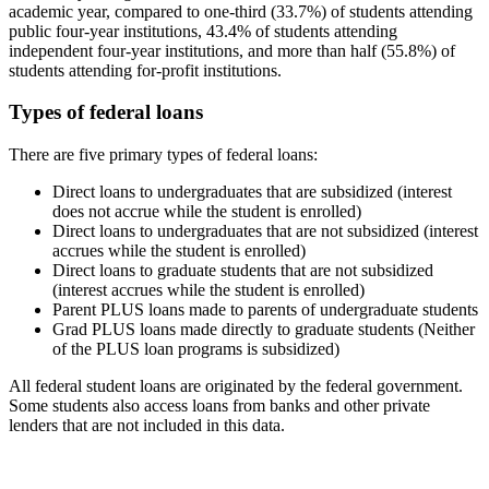
academic year, compared to one-third (33.7%) of students attending
public four-year institutions, 43.4% of students attending
independent four-year institutions, and more than half (55.8%) of
students attending for-profit institutions.
Types of federal loans
There are five primary types of federal loans:
Direct loans to undergraduates that are subsidized (interest
does not accrue while the student is enrolled)
Direct loans to undergraduates that are not subsidized (interest
accrues while the student is enrolled)
Direct loans to graduate students that are not subsidized
(interest accrues while the student is enrolled)
Parent PLUS loans made to parents of undergraduate students
Grad PLUS loans made directly to graduate students (Neither
of the PLUS loan programs is subsidized)
All federal student loans are originated by the federal government.
Some students also access loans from banks and other private
lenders that are not included in this data.