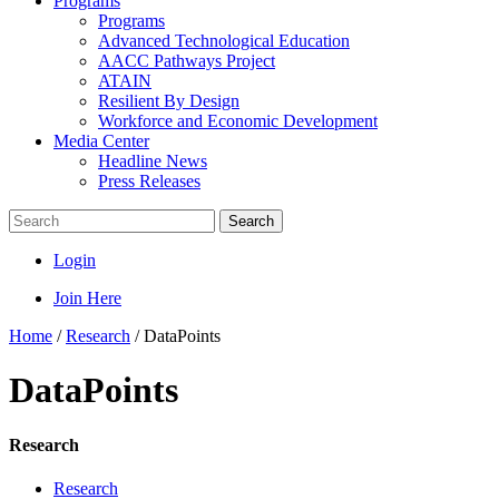
Programs
Programs
Advanced Technological Education
AACC Pathways Project
ATAIN
Resilient By Design
Workforce and Economic Development
Media Center
Headline News
Press Releases
Search
Login
Join Here
Home
/
Research
/
DataPoints
DataPoints
Research
Research