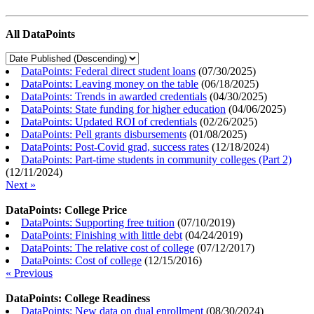
All DataPoints
DataPoints: Federal direct student loans
(
07/30/2025
)
DataPoints: Leaving money on the table
(
06/18/2025
)
DataPoints: Trends in awarded credentials
(
04/30/2025
)
DataPoints: State funding for higher education
(
04/06/2025
)
DataPoints: Updated ROI of credentials
(
02/26/2025
)
DataPoints: Pell grants disbursements
(
01/08/2025
)
DataPoints: Post-Covid grad, success rates
(
12/18/2024
)
DataPoints: Part-time students in community colleges (Part 2)
(
12/11/2024
)
Next »
DataPoints: College Price
DataPoints: Supporting free tuition
(
07/10/2019
)
DataPoints: Finishing with little debt
(
04/24/2019
)
DataPoints: The relative cost of college
(
07/12/2017
)
DataPoints: Cost of college
(
12/15/2016
)
« Previous
DataPoints: College Readiness
DataPoints: New data on dual enrollment
(
08/30/2024
)