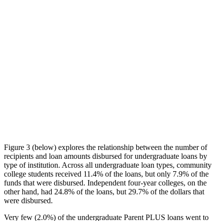
Figure 3 (below) explores the relationship between the number of
recipients and loan amounts disbursed for undergraduate loans by
type of institution. Across all undergraduate loan types, community
college students received 11.4% of the loans, but only 7.9% of the
funds that were disbursed. Independent four-year colleges, on the
other hand, had 24.8% of the loans, but 29.7% of the dollars that
were disbursed.
Very few (2.0%) of the undergraduate Parent PLUS loans went to