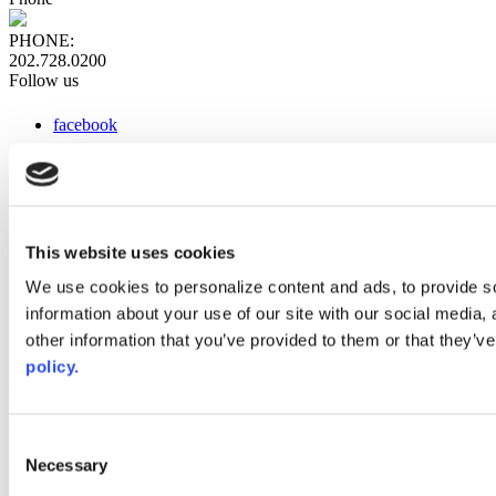
PHONE:
202.728.0200
Follow us
facebook
x
instagram
linkedin
youtube
This website uses cookies
Web Links
We use cookies to personalize content and ads, to provide so
information about your use of our site with our social media,
AACC iHub
Community College Daily
other information that you’ve provided to them or that they’ve
AACC Annual
policy.
The owner of this website has made a commitment to accessibility
and inclusion, please report any problems that you encounter using
the contact form on this website. This site uses the WP ADA
Consent
Compliance Check plugin to enhance accessibility.
Necessary
Selection