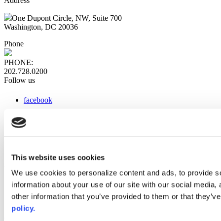
Address
One Dupont Circle, NW, Suite 700
Washington, DC 20036
Phone
PHONE:
202.728.0200
Follow us
facebook
x
instagram
linkedin
youtube
This website uses cookies
Web Links
We use cookies to personalize content and ads, to provide so
information about your use of our site with our social media,
AACC iHub
Community College Daily
other information that you’ve provided to them or that they’ve
AACC Annual
policy.
The owner of this website has made a commitment to accessibility