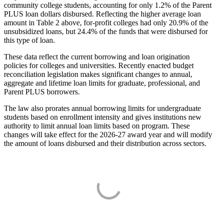
community college students, accounting for only 1.2% of the Parent
PLUS loan dollars disbursed. Reflecting the higher average loan
amount in Table 2 above, for-profit colleges had only 20.9% of the
unsubsidized loans, but 24.4% of the funds that were disbursed for
this type of loan.
These data reflect the current borrowing and loan origination
policies for colleges and universities. Recently enacted budget
reconciliation legislation makes significant changes to annual,
aggregate and lifetime loan limits for graduate, professional, and
Parent PLUS borrowers.
The law also prorates annual borrowing limits for undergraduate
students based on enrollment intensity and gives institutions new
authority to limit annual loan limits based on program. These
changes will take effect for the 2026-27 award year and will modify
the amount of loans disbursed and their distribution across sectors.