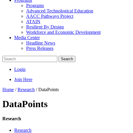
Programs
Programs
Advanced Technological Education
AACC Pathways Project
ATAIN
Resilient By Design
Workforce and Economic Development
Media Center
Headline News
Press Releases
Search
Login
Join Here
Home
/
Research
/
DataPoints
DataPoints
Research
Research