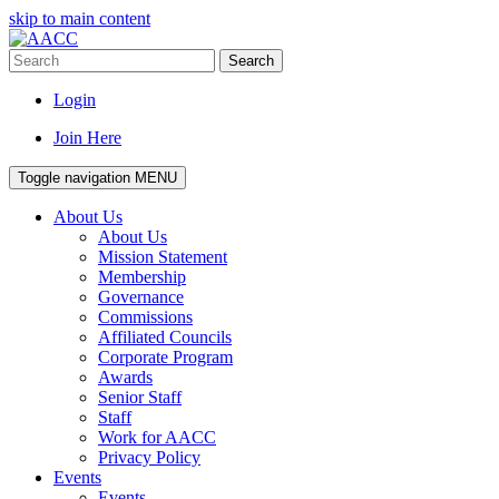
skip to main content
Search
Login
Join Here
Toggle navigation
MENU
About Us
About Us
Mission Statement
Membership
Governance
Commissions
Affiliated Councils
Corporate Program
Awards
Senior Staff
Staff
Work for AACC
Privacy Policy
Events
Events