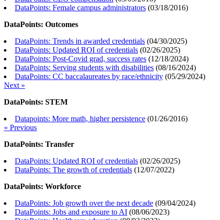
DataPoints: Female campus administrators
(
03/18/2016
)
DataPoints: Outcomes
DataPoints: Trends in awarded credentials
(
04/30/2025
)
DataPoints: Updated ROI of credentials
(
02/26/2025
)
DataPoints: Post-Covid grad, success rates
(
12/18/2024
)
DataPoints: Serving students with disabilities
(
08/16/2024
)
DataPoints: CC baccalaureates by race/ethnicity
(
05/29/2024
)
Next »
DataPoints: STEM
Datapoints: More math, higher persistence
(
01/26/2016
)
« Previous
DataPoints: Transfer
DataPoints: Updated ROI of credentials
(
02/26/2025
)
DataPoints: The growth of credentials
(
12/07/2022
)
DataPoints: Workforce
DataPoints: Job growth over the next decade
(
09/04/2024
)
DataPoints: Jobs and exposure to AI
(
08/06/2023
)