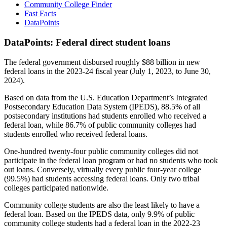
Community College Finder
Fast Facts
DataPoints
DataPoints: Federal direct student loans
The federal government disbursed roughly $88 billion in new
federal loans in the 2023-24 fiscal year (July 1, 2023, to June 30,
2024).
Based on data from the U.S. Education Department’s Integrated
Postsecondary Education Data System (IPEDS), 88.5% of all
postsecondary institutions had students enrolled who received a
federal loan, while 86.7% of public community colleges had
students enrolled who received federal loans.
One-hundred twenty-four public community colleges did not
participate in the federal loan program or had no students who took
out loans. Conversely, virtually every public four-year college
(99.5%) had students accessing federal loans. Only two tribal
colleges participated nationwide.
Community college students are also the least likely to have a
federal loan. Based on the IPEDS data, only 9.9% of public
community college students had a federal loan in the 2022-23