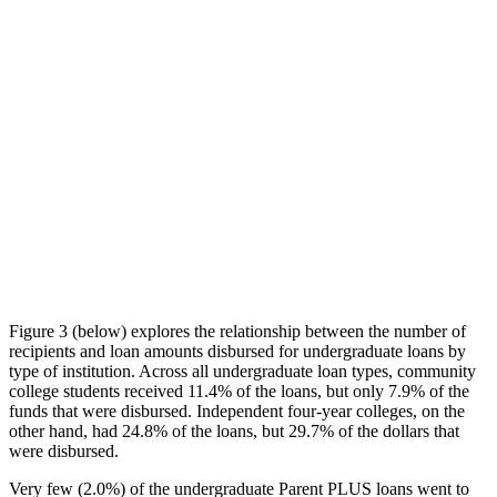
Figure 3 (below) explores the relationship between the number of
recipients and loan amounts disbursed for undergraduate loans by
type of institution. Across all undergraduate loan types, community
college students received 11.4% of the loans, but only 7.9% of the
funds that were disbursed. Independent four-year colleges, on the
other hand, had 24.8% of the loans, but 29.7% of the dollars that
were disbursed.
Very few (2.0%) of the undergraduate Parent PLUS loans went to