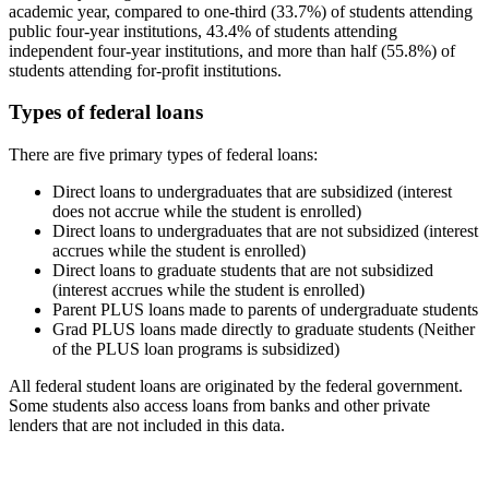
academic year, compared to one-third (33.7%) of students attending
public four-year institutions, 43.4% of students attending
independent four-year institutions, and more than half (55.8%) of
students attending for-profit institutions.
Types of federal loans
There are five primary types of federal loans:
Direct loans to undergraduates that are subsidized (interest
does not accrue while the student is enrolled)
Direct loans to undergraduates that are not subsidized (interest
accrues while the student is enrolled)
Direct loans to graduate students that are not subsidized
(interest accrues while the student is enrolled)
Parent PLUS loans made to parents of undergraduate students
Grad PLUS loans made directly to graduate students (Neither
of the PLUS loan programs is subsidized)
All federal student loans are originated by the federal government.
Some students also access loans from banks and other private
lenders that are not included in this data.