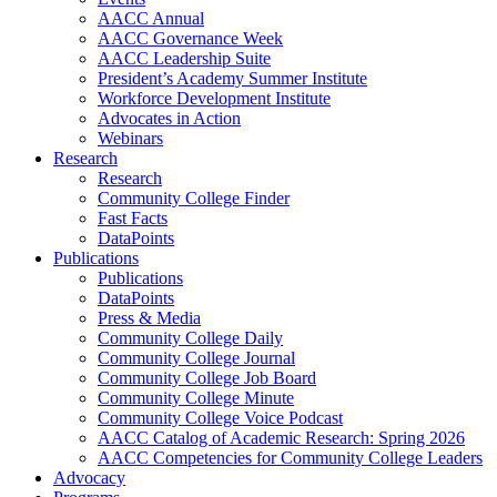
AACC Annual
AACC Governance Week
AACC Leadership Suite
President’s Academy Summer Institute
Workforce Development Institute
Advocates in Action
Webinars
Research
Research
Community College Finder
Fast Facts
DataPoints
Publications
Publications
DataPoints
Press & Media
Community College Daily
Community College Journal
Community College Job Board
Community College Minute
Community College Voice Podcast
AACC Catalog of Academic Research: Spring 2026
AACC Competencies for Community College Leaders
Advocacy