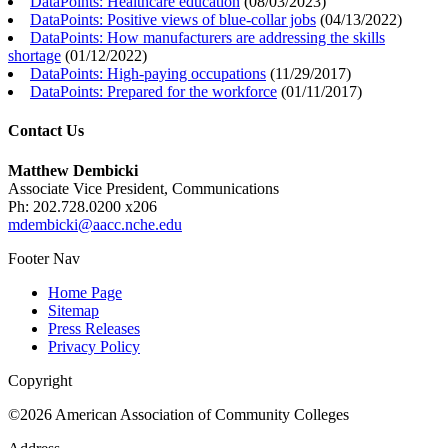
DataPoints: Healthcare education
(
08/03/2023
)
DataPoints: Positive views of blue-collar jobs
(
04/13/2022
)
DataPoints: How manufacturers are addressing the skills
shortage
(
01/12/2022
)
DataPoints: High-paying occupations
(
11/29/2017
)
DataPoints: Prepared for the workforce
(
01/11/2017
)
Contact Us
Matthew Dembicki
Associate Vice President, Communications
Ph: 202.728.0200 x206
mdembicki@aacc.nche.edu
Footer Nav
Home Page
Sitemap
Press Releases
Privacy Policy
Copyright
©2026 American Association of Community Colleges