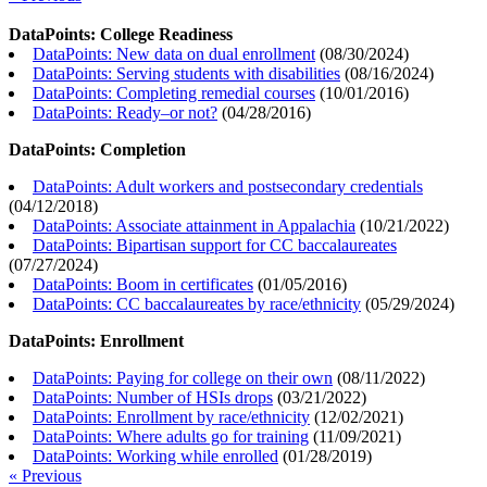
DataPoints: College Readiness
DataPoints: New data on dual enrollment
(
08/30/2024
)
DataPoints: Serving students with disabilities
(
08/16/2024
)
DataPoints: Completing remedial courses
(
10/01/2016
)
DataPoints: Ready–or not?
(
04/28/2016
)
DataPoints: Completion
DataPoints: Adult workers and postsecondary credentials
(
04/12/2018
)
DataPoints: Associate attainment in Appalachia
(
10/21/2022
)
DataPoints: Bipartisan support for CC baccalaureates
(
07/27/2024
)
DataPoints: Boom in certificates
(
01/05/2016
)
DataPoints: CC baccalaureates by race/ethnicity
(
05/29/2024
)
DataPoints: Enrollment
DataPoints: Paying for college on their own
(
08/11/2022
)
DataPoints: Number of HSIs drops
(
03/21/2022
)
DataPoints: Enrollment by race/ethnicity
(
12/02/2021
)
DataPoints: Where adults go for training
(
11/09/2021
)
DataPoints: Working while enrolled
(
01/28/2019
)
« Previous