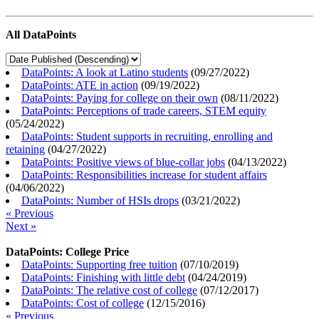
All DataPoints
DataPoints: A look at Latino students
(
09/27/2022
)
DataPoints: ATE in action
(
09/19/2022
)
DataPoints: Paying for college on their own
(
08/11/2022
)
DataPoints: Perceptions of trade careers, STEM equity
(
05/24/2022
)
DataPoints: Student supports in recruiting, enrolling and
retaining
(
04/27/2022
)
DataPoints: Positive views of blue-collar jobs
(
04/13/2022
)
DataPoints: Responsibilities increase for student affairs
(
04/06/2022
)
DataPoints: Number of HSIs drops
(
03/21/2022
)
« Previous
Next »
DataPoints: College Price
DataPoints: Supporting free tuition
(
07/10/2019
)
DataPoints: Finishing with little debt
(
04/24/2019
)
DataPoints: The relative cost of college
(
07/12/2017
)
DataPoints: Cost of college
(
12/15/2016
)
« Previous