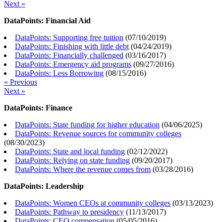
Next »
DataPoints: Financial Aid
DataPoints: Supporting free tuition
(
07/10/2019
)
DataPoints: Finishing with little debt
(
04/24/2019
)
DataPoints: Financially challenged
(
03/16/2017
)
DataPoints: Emergency aid programs
(
09/27/2016
)
DataPoints: Less Borrowing
(
08/15/2016
)
« Previous
Next »
DataPoints: Finance
DataPoints: State funding for higher education
(
04/06/2025
)
DataPoints: Revenue sources for community colleges
(
08/30/2023
)
DataPoints: State and local funding
(
02/12/2022
)
DataPoints: Relying on state funding
(
09/20/2017
)
DataPoints: Where the revenue comes from
(
03/28/2016
)
DataPoints: Leadership
DataPoints: Women CEOs at community colleges
(
03/13/2023
)
DataPoints: Pathway to presidency
(
11/13/2017
)
DataPoints: CEO compensation
(
05/05/2016
)