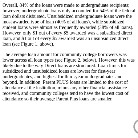
Overall, 84% of the loans were made to undergraduate recipients;
however, undergraduate loans only accounted for 54% of the federal
loan dollars disbursed. Unsubsidized undergraduate loans were the
most awarded type of loan (40% of all loans), while subsidized
student loans were almost as frequently awarded (38% of all loans).
However, only $1 out of every $5 awarded was a subsidized direct
loan, and $1 out of every $5 awarded was an unsubsidized direct
loan (see Figure 1, above).
The average loan amount for community college borrowers was
lower across all loan types (see Figure 2, below). However, this was
likely due to the way Direct loans are structured. Loan limits for
subsidized and unsubsidized loans are lowest for first-year
undergraduates, and highest for third-year undergraduates and
beyond. In addition, Parent PLUS loans are limited to the cost of
attendance at the institution, minus any other financial assistance
received, and community colleges tend to have the lowest cost of
attendance so their average Parent Plus loans are smaller.