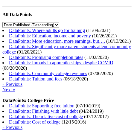
All DataPoints
DataPoints: Where adults go for training
(
11/09/2021
)
DataPoints: Education, income and poverty
(
10/26/2021
)
DataPoints: More education, more earnings, but….
(
10/13/2021
)
DataPoints: Significantly more parent students attend community
college
(
01/20/2021
)
DataPoints: Promising completion rates
(
11/02/2020
)
DataPoints: Inroads in apprenticeships, despite COVID
(
08/20/2020
)
DataPoints: Community college revenues
(
07/06/2020
)
DataPoints: Tuition and fees
(
06/18/2020
)
« Previous
Next »
DataPoints: College Price
DataPoints: Supporting free tuition
(
07/10/2019
)
DataPoints: Finishing with little debt
(
04/24/2019
)
DataPoints: The relative cost of college
(
07/12/2017
)
DataPoints: Cost of college
(
12/15/2016
)
« Previous