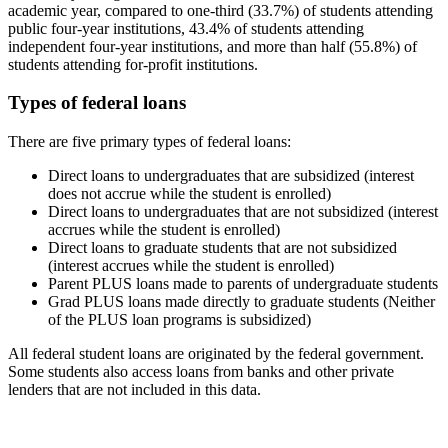
academic year, compared to one-third (33.7%) of students attending
public four-year institutions, 43.4% of students attending
independent four-year institutions, and more than half (55.8%) of
students attending for-profit institutions.
Types of federal loans
There are five primary types of federal loans:
Direct loans to undergraduates that are subsidized (interest
does not accrue while the student is enrolled)
Direct loans to undergraduates that are not subsidized (interest
accrues while the student is enrolled)
Direct loans to graduate students that are not subsidized
(interest accrues while the student is enrolled)
Parent PLUS loans made to parents of undergraduate students
Grad PLUS loans made directly to graduate students (Neither
of the PLUS loan programs is subsidized)
All federal student loans are originated by the federal government.
Some students also access loans from banks and other private
lenders that are not included in this data.