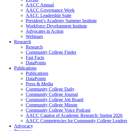
AACC Annual
AACC Governance Week
AACC Leadership Suite
President’s Academy Summer Institute
Workforce Development Institute
Advocates in Action
Webinars
Research
Research
Community College Finder
Fast Facts
DataPoints
Publications
Publications
DataPoints
Press & Media
Community College Daily
Community College Journal
Community College Job Board
Community College Minute
Community College Voice Podcast
AACC Catalog of Academic Research: Spring 2026
AACC Competencies for Community College Leaders
Advocacy