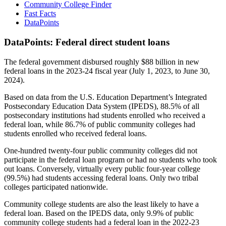
Community College Finder
Fast Facts
DataPoints
DataPoints: Federal direct student loans
The federal government disbursed roughly $88 billion in new
federal loans in the 2023-24 fiscal year (July 1, 2023, to June 30,
2024).
Based on data from the U.S. Education Department’s Integrated
Postsecondary Education Data System (IPEDS), 88.5% of all
postsecondary institutions had students enrolled who received a
federal loan, while 86.7% of public community colleges had
students enrolled who received federal loans.
One-hundred twenty-four public community colleges did not
participate in the federal loan program or had no students who took
out loans. Conversely, virtually every public four-year college
(99.5%) had students accessing federal loans. Only two tribal
colleges participated nationwide.
Community college students are also the least likely to have a
federal loan. Based on the IPEDS data, only 9.9% of public
community college students had a federal loan in the 2022-23