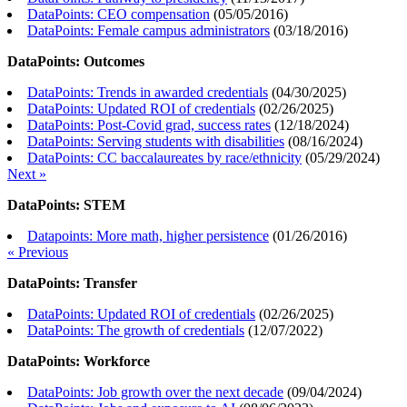
DataPoints: CEO compensation
(
05/05/2016
)
DataPoints: Female campus administrators
(
03/18/2016
)
DataPoints: Outcomes
DataPoints: Trends in awarded credentials
(
04/30/2025
)
DataPoints: Updated ROI of credentials
(
02/26/2025
)
DataPoints: Post-Covid grad, success rates
(
12/18/2024
)
DataPoints: Serving students with disabilities
(
08/16/2024
)
DataPoints: CC baccalaureates by race/ethnicity
(
05/29/2024
)
Next »
DataPoints: STEM
Datapoints: More math, higher persistence
(
01/26/2016
)
« Previous
DataPoints: Transfer
DataPoints: Updated ROI of credentials
(
02/26/2025
)
DataPoints: The growth of credentials
(
12/07/2022
)
DataPoints: Workforce
DataPoints: Job growth over the next decade
(
09/04/2024
)