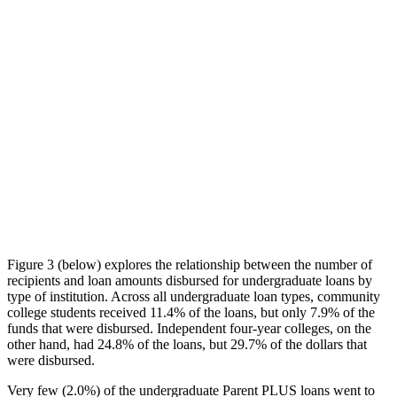
Figure 3 (below) explores the relationship between the number of
recipients and loan amounts disbursed for undergraduate loans by
type of institution. Across all undergraduate loan types, community
college students received 11.4% of the loans, but only 7.9% of the
funds that were disbursed. Independent four-year colleges, on the
other hand, had 24.8% of the loans, but 29.7% of the dollars that
were disbursed.
Very few (2.0%) of the undergraduate Parent PLUS loans went to