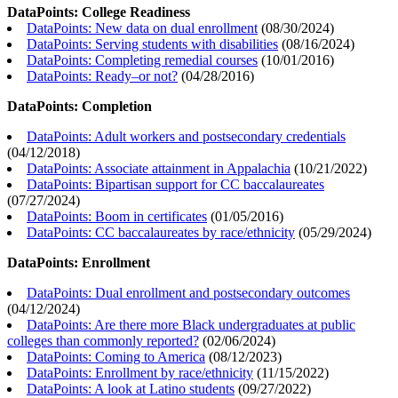
DataPoints: College Readiness
DataPoints: New data on dual enrollment
(
08/30/2024
)
DataPoints: Serving students with disabilities
(
08/16/2024
)
DataPoints: Completing remedial courses
(
10/01/2016
)
DataPoints: Ready–or not?
(
04/28/2016
)
DataPoints: Completion
DataPoints: Adult workers and postsecondary credentials
(
04/12/2018
)
DataPoints: Associate attainment in Appalachia
(
10/21/2022
)
DataPoints: Bipartisan support for CC baccalaureates
(
07/27/2024
)
DataPoints: Boom in certificates
(
01/05/2016
)
DataPoints: CC baccalaureates by race/ethnicity
(
05/29/2024
)
DataPoints: Enrollment
DataPoints: Dual enrollment and postsecondary outcomes
(
04/12/2024
)
DataPoints: Are there more Black undergraduates at public
colleges than commonly reported?
(
02/06/2024
)
DataPoints: Coming to America
(
08/12/2023
)
DataPoints: Enrollment by race/ethnicity
(
11/15/2022
)
DataPoints: A look at Latino students
(
09/27/2022
)