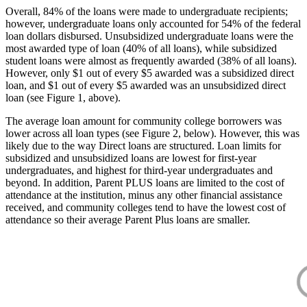
Overall, 84% of the loans were made to undergraduate recipients;
however, undergraduate loans only accounted for 54% of the federal
loan dollars disbursed. Unsubsidized undergraduate loans were the
most awarded type of loan (40% of all loans), while subsidized
student loans were almost as frequently awarded (38% of all loans).
However, only $1 out of every $5 awarded was a subsidized direct
loan, and $1 out of every $5 awarded was an unsubsidized direct
loan (see Figure 1, above).
The average loan amount for community college borrowers was
lower across all loan types (see Figure 2, below). However, this was
likely due to the way Direct loans are structured. Loan limits for
subsidized and unsubsidized loans are lowest for first-year
undergraduates, and highest for third-year undergraduates and
beyond. In addition, Parent PLUS loans are limited to the cost of
attendance at the institution, minus any other financial assistance
received, and community colleges tend to have the lowest cost of
attendance so their average Parent Plus loans are smaller.