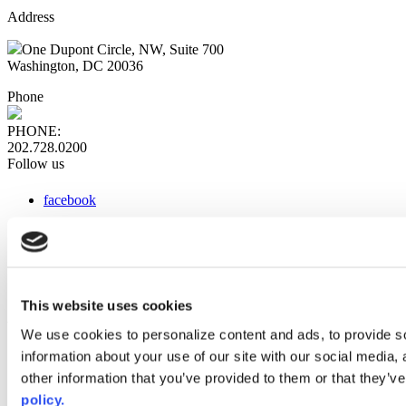
Address
One Dupont Circle, NW, Suite 700
Washington, DC 20036
Phone
PHONE:
202.728.0200
Follow us
facebook
x
instagram
linkedin
youtube
This website uses cookies
Web Links
We use cookies to personalize content and ads, to provide so
information about your use of our site with our social media,
AACC iHub
Community College Daily
other information that you’ve provided to them or that they’ve
AACC Annual
policy.