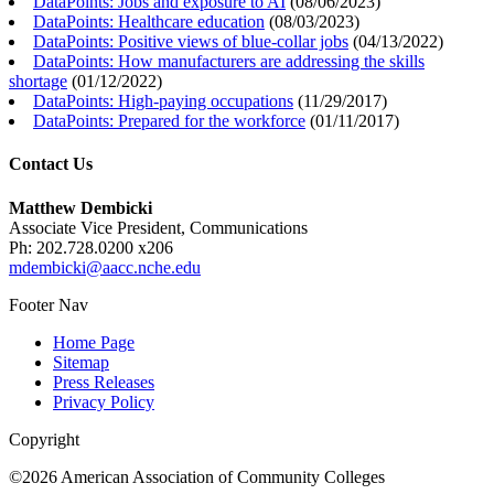
DataPoints: Jobs and exposure to AI
(
08/06/2023
)
DataPoints: Healthcare education
(
08/03/2023
)
DataPoints: Positive views of blue-collar jobs
(
04/13/2022
)
DataPoints: How manufacturers are addressing the skills
shortage
(
01/12/2022
)
DataPoints: High-paying occupations
(
11/29/2017
)
DataPoints: Prepared for the workforce
(
01/11/2017
)
Contact Us
Matthew Dembicki
Associate Vice President, Communications
Ph: 202.728.0200 x206
mdembicki@aacc.nche.edu
Footer Nav
Home Page
Sitemap
Press Releases
Privacy Policy
Copyright
©2026 American Association of Community Colleges