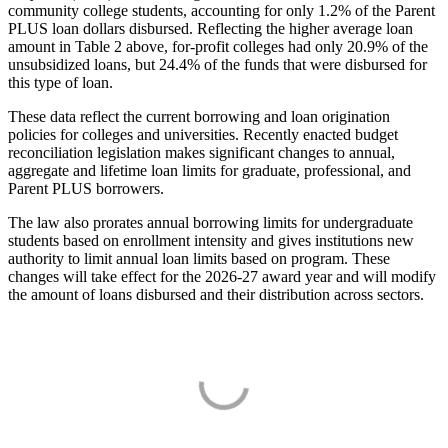
community college students, accounting for only 1.2% of the Parent
PLUS loan dollars disbursed. Reflecting the higher average loan
amount in Table 2 above, for-profit colleges had only 20.9% of the
unsubsidized loans, but 24.4% of the funds that were disbursed for
this type of loan.
These data reflect the current borrowing and loan origination
policies for colleges and universities. Recently enacted budget
reconciliation legislation makes significant changes to annual,
aggregate and lifetime loan limits for graduate, professional, and
Parent PLUS borrowers.
The law also prorates annual borrowing limits for undergraduate
students based on enrollment intensity and gives institutions new
authority to limit annual loan limits based on program. These
changes will take effect for the 2026-27 award year and will modify
the amount of loans disbursed and their distribution across sectors.