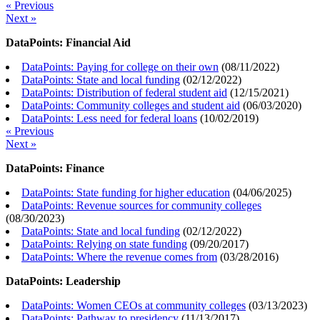
« Previous
Next »
DataPoints: Financial Aid
DataPoints: Paying for college on their own
(
08/11/2022
)
DataPoints: State and local funding
(
02/12/2022
)
DataPoints: Distribution of federal student aid
(
12/15/2021
)
DataPoints: Community colleges and student aid
(
06/03/2020
)
DataPoints: Less need for federal loans
(
10/02/2019
)
« Previous
Next »
DataPoints: Finance
DataPoints: State funding for higher education
(
04/06/2025
)
DataPoints: Revenue sources for community colleges
(
08/30/2023
)
DataPoints: State and local funding
(
02/12/2022
)
DataPoints: Relying on state funding
(
09/20/2017
)
DataPoints: Where the revenue comes from
(
03/28/2016
)
DataPoints: Leadership
DataPoints: Women CEOs at community colleges
(
03/13/2023
)
DataPoints: Pathway to presidency
(
11/13/2017
)