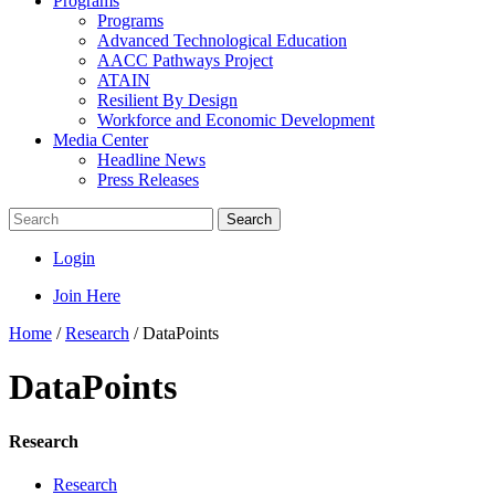
Programs
Programs
Advanced Technological Education
AACC Pathways Project
ATAIN
Resilient By Design
Workforce and Economic Development
Media Center
Headline News
Press Releases
Search
Login
Join Here
Home
/
Research
/
DataPoints
DataPoints
Research
Research