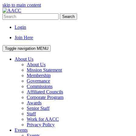
skip to main content
Search
Login
Join Here
Toggle navigation
MENU
About Us
About Us
Mission Statement
Membership
Governance
Commissions
Affiliated Councils
Corporate Program
Awards
Senior Staff
Staff
Work for AACC
Privacy Policy
Events
Events