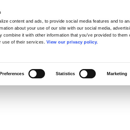
s
ize content and ads, to provide social media features and to an
rmation about your use of our site with our social media, advertis
 combine it with other information that you’ve provided to them o
r use of their services.
View our privacy policy.
Preferences
Statistics
Marketing