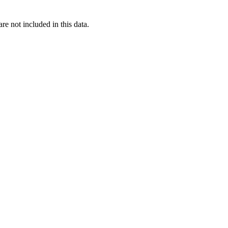
re not included in this data.