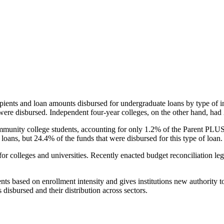
pients and loan amounts disbursed for undergraduate loans by type of i
were disbursed. Independent four-year colleges, on the other hand, had 
unity college students, accounting for only 1.2% of the Parent PLUS l
loans, but 24.4% of the funds that were disbursed for this type of loan.
for colleges and universities. Recently enacted budget reconciliation le
nts based on enrollment intensity and gives institutions new authority t
disbursed and their distribution across sectors.