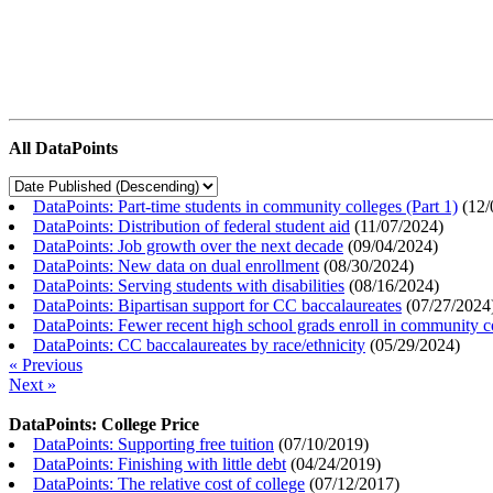
All DataPoints
DataPoints: Part-time students in community colleges (Part 1)
(
12/
DataPoints: Distribution of federal student aid
(
11/07/2024
)
DataPoints: Job growth over the next decade
(
09/04/2024
)
DataPoints: New data on dual enrollment
(
08/30/2024
)
DataPoints: Serving students with disabilities
(
08/16/2024
)
DataPoints: Bipartisan support for CC baccalaureates
(
07/27/2024
DataPoints: Fewer recent high school grads enroll in community c
DataPoints: CC baccalaureates by race/ethnicity
(
05/29/2024
)
« Previous
Next »
DataPoints: College Price
DataPoints: Supporting free tuition
(
07/10/2019
)
DataPoints: Finishing with little debt
(
04/24/2019
)
DataPoints: The relative cost of college
(
07/12/2017
)