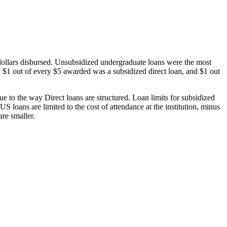
dollars disbursed. Unsubsidized undergraduate loans were the most
 $1 out of every $5 awarded was a subsidized direct loan, and $1 out
 to the way Direct loans are structured. Loan limits for subsidized
 loans are limited to the cost of attendance at the institution, minus
are smaller.