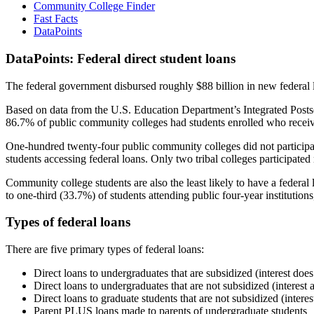
Community College Finder
Fast Facts
DataPoints
DataPoints: Federal direct student loans
The federal government disbursed roughly $88 billion in new federal l
Based on data from the U.S. Education Department’s Integrated Posts
86.7% of public community colleges had students enrolled who receiv
One-hundred twenty-four public community colleges did not participat
students accessing federal loans. Only two tribal colleges participated
Community college students are also the least likely to have a feder
to one-third (33.7%) of students attending public four-year institutions
Types of federal loans
There are five primary types of federal loans:
Direct loans to undergraduates that are subsidized (interest does
Direct loans to undergraduates that are not subsidized (interest 
Direct loans to graduate students that are not subsidized (interes
Parent PLUS loans made to parents of undergraduate students