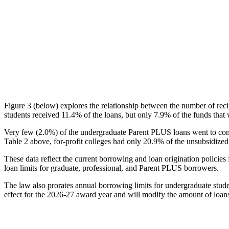
Figure 3 (below) explores the relationship between the number of reci
students received 11.4% of the loans, but only 7.9% of the funds that 
Very few (2.0%) of the undergraduate Parent PLUS loans went to comm
Table 2 above, for-profit colleges had only 20.9% of the unsubsidized 
These data reflect the current borrowing and loan origination policies 
loan limits for graduate, professional, and Parent PLUS borrowers.
The law also prorates annual borrowing limits for undergraduate stude
effect for the 2026-27 award year and will modify the amount of loans 