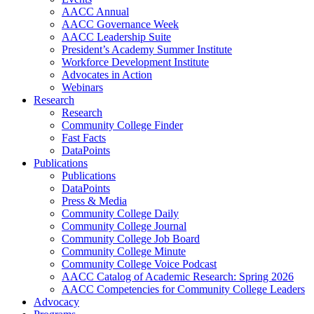
AACC Annual
AACC Governance Week
AACC Leadership Suite
President’s Academy Summer Institute
Workforce Development Institute
Advocates in Action
Webinars
Research
Research
Community College Finder
Fast Facts
DataPoints
Publications
Publications
DataPoints
Press & Media
Community College Daily
Community College Journal
Community College Job Board
Community College Minute
Community College Voice Podcast
AACC Catalog of Academic Research: Spring 2026
AACC Competencies for Community College Leaders
Advocacy