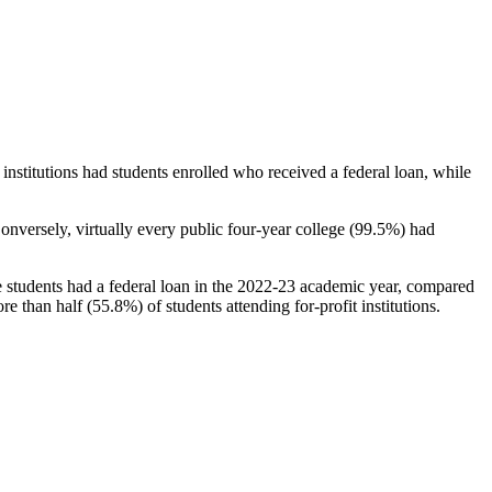
stitutions had students enrolled who received a federal loan, while
nversely, virtually every public four-year college (99.5%) had
e students had a federal loan in the 2022-23 academic year, compared
e than half (55.8%) of students attending for-profit institutions.