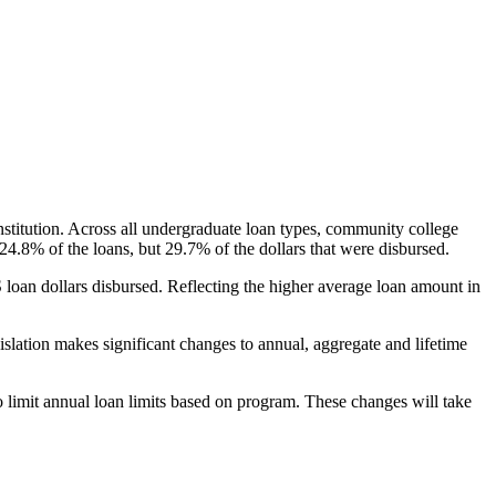
nstitution. Across all undergraduate loan types, community college
24.8% of the loans, but 29.7% of the dollars that were disbursed.
oan dollars disbursed. Reflecting the higher average loan amount in
gislation makes significant changes to annual, aggregate and lifetime
o limit annual loan limits based on program. These changes will take