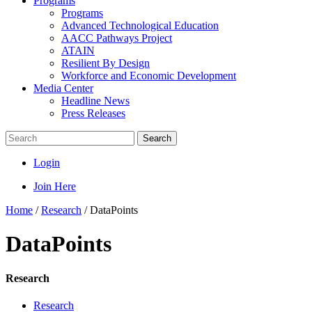
Programs
Programs
Advanced Technological Education
AACC Pathways Project
ATAIN
Resilient By Design
Workforce and Economic Development
Media Center
Headline News
Press Releases
Search
Login
Join Here
Home
/
Research
/
DataPoints
DataPoints
Research
Research