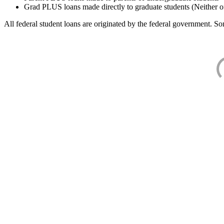
Grad PLUS loans made directly to graduate students (Neither o
All federal student loans are originated by the federal government. Som