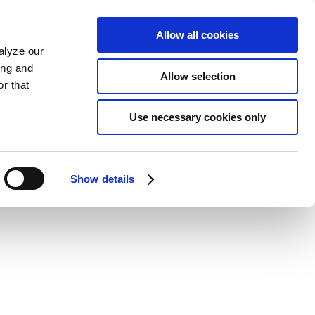
Allow all cookies
alyze our
ing and
Allow selection
r that
Use necessary cookies only
Show details