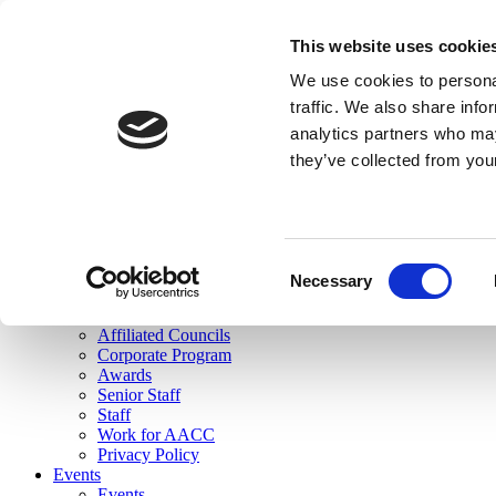
skip to main content
This website uses cookie
Search
We use cookies to personal
Login
traffic. We also share info
analytics partners who may
Join Here
they’ve collected from you
Toggle navigation
MENU
About Us
About Us
Mission Statement
Consent
Membership
Necessary
Selection
Governance
Commissions
Affiliated Councils
Corporate Program
Awards
Senior Staff
Staff
Work for AACC
Privacy Policy
Events
Events