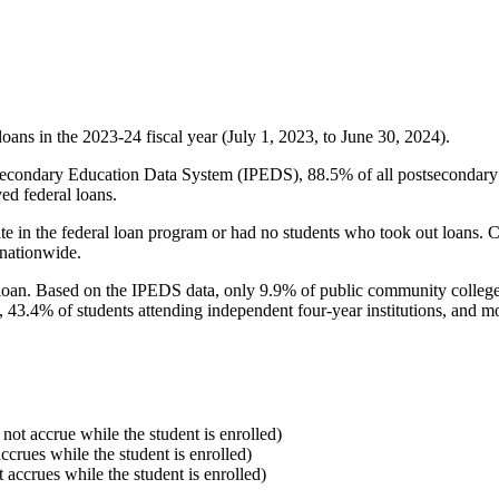
oans in the 2023-24 fiscal year (July 1, 2023, to June 30, 2024).
econdary Education Data System (IPEDS), 88.5% of all postsecondary in
ed federal loans.
e in the federal loan program or had no students who took out loans. Co
 nationwide.
al loan. Based on the IPEDS data, only 9.9% of public community colleg
, 43.4% of students attending independent four-year institutions, and mor
 not accrue while the student is enrolled)
accrues while the student is enrolled)
t accrues while the student is enrolled)