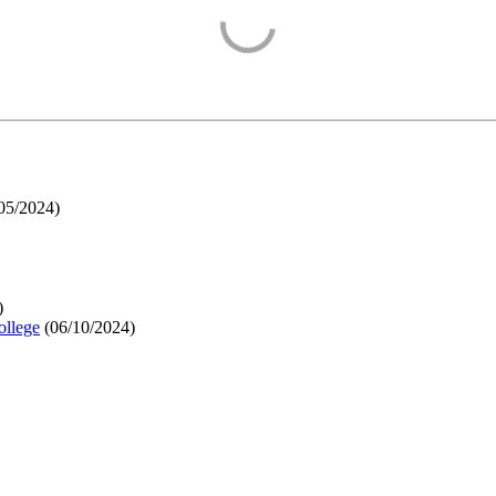
05/2024
)
)
ollege
(
06/10/2024
)