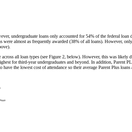
ever, undergraduate loans only accounted for 54% of the federal loan 
ans were almost as frequently awarded (38% of all loans). However, only
bove).
oss all loan types (see Figure 2, below). However, this was likely due
ighest for third-year undergraduates and beyond. In addition, Parent PLUS
o have the lowest cost of attendance so their average Parent Plus loans 