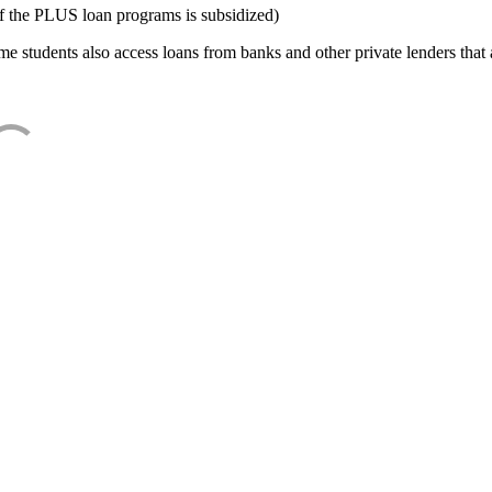
f the PLUS loan programs is subsidized)
e students also access loans from banks and other private lenders that a