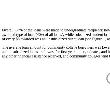
Overall, 84% of the loans were made to undergraduate recipients; how
awarded type of loan (40% of all loans), while subsidized student lo
of every $5 awarded was an unsubsidized direct loan (see Figure 1, a
The average loan amount for community college borrowers was lower acr
and unsubsidized loans are lowest for first-year undergraduates, and h
any other financial assistance received, and community colleges tend t