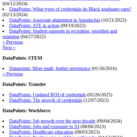
(
04/12/2024
)
DataPoints: What types of credentials do Black graduates earn?
(
02/13/2024
)
DataPoints: Associate attainment in Appalachia
(
10/21/2022
)
DataPoints: ATE in action
(
09/19/2022
)
DataPoints: Student supports in recruiting, enrolling and
retaining
(
04/27/2022
)
« Previous
Next »
DataPoints: STEM
Datapoints: More math, higher persistence
(
01/26/2016
)
« Previous
DataPoints: Transfer
DataPoints: Updated ROI of credentials
(
02/26/2025
)
DataPoints: The growth of credentials
(
12/07/2022
)
DataPoints: Workforce
DataPoints: Job growth over the next decade
(
09/04/2024
)
DataPoints: Jobs and exposure to AI
(
08/06/2023
)
DataPoints: Healthcare education
(
08/03/2023
)