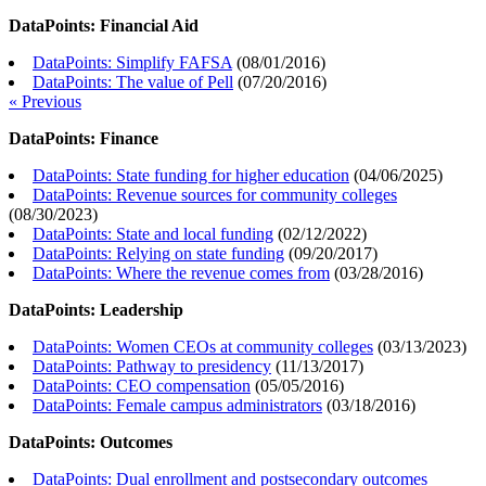
DataPoints: Financial Aid
DataPoints: Simplify FAFSA
(
08/01/2016
)
DataPoints: The value of Pell
(
07/20/2016
)
« Previous
DataPoints: Finance
DataPoints: State funding for higher education
(
04/06/2025
)
DataPoints: Revenue sources for community colleges
(
08/30/2023
)
DataPoints: State and local funding
(
02/12/2022
)
DataPoints: Relying on state funding
(
09/20/2017
)
DataPoints: Where the revenue comes from
(
03/28/2016
)
DataPoints: Leadership
DataPoints: Women CEOs at community colleges
(
03/13/2023
)
DataPoints: Pathway to presidency
(
11/13/2017
)
DataPoints: CEO compensation
(
05/05/2016
)
DataPoints: Female campus administrators
(
03/18/2016
)
DataPoints: Outcomes
DataPoints: Dual enrollment and postsecondary outcomes