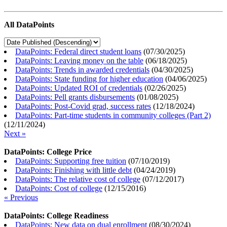
All DataPoints
DataPoints: Federal direct student loans
(
07/30/2025
)
DataPoints: Leaving money on the table
(
06/18/2025
)
DataPoints: Trends in awarded credentials
(
04/30/2025
)
DataPoints: State funding for higher education
(
04/06/2025
)
DataPoints: Updated ROI of credentials
(
02/26/2025
)
DataPoints: Pell grants disbursements
(
01/08/2025
)
DataPoints: Post-Covid grad, success rates
(
12/18/2024
)
DataPoints: Part-time students in community colleges (Part 2)
(
12/11/2024
)
Next »
DataPoints: College Price
DataPoints: Supporting free tuition
(
07/10/2019
)
DataPoints: Finishing with little debt
(
04/24/2019
)
DataPoints: The relative cost of college
(
07/12/2017
)
DataPoints: Cost of college
(
12/15/2016
)
« Previous
DataPoints: College Readiness
DataPoints: New data on dual enrollment
(
08/30/2024
)