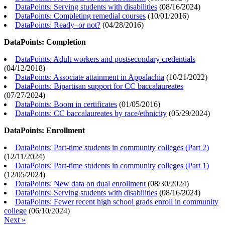
DataPoints: Serving students with disabilities
(
08/16/2024
)
DataPoints: Completing remedial courses
(
10/01/2016
)
DataPoints: Ready–or not?
(
04/28/2016
)
DataPoints: Completion
DataPoints: Adult workers and postsecondary credentials
(
04/12/2018
)
DataPoints: Associate attainment in Appalachia
(
10/21/2022
)
DataPoints: Bipartisan support for CC baccalaureates
(
07/27/2024
)
DataPoints: Boom in certificates
(
01/05/2016
)
DataPoints: CC baccalaureates by race/ethnicity
(
05/29/2024
)
DataPoints: Enrollment
DataPoints: Part-time students in community colleges (Part 2)
(
12/11/2024
)
DataPoints: Part-time students in community colleges (Part 1)
(
12/05/2024
)
DataPoints: New data on dual enrollment
(
08/30/2024
)
DataPoints: Serving students with disabilities
(
08/16/2024
)
DataPoints: Fewer recent high school grads enroll in community
college
(
06/10/2024
)
Next »