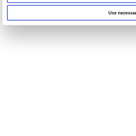
Use necessar