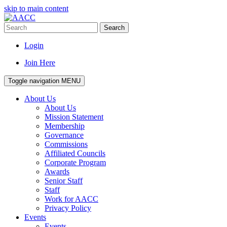
skip to main content
Search
Login
Join Here
Toggle navigation
MENU
About Us
About Us
Mission Statement
Membership
Governance
Commissions
Affiliated Councils
Corporate Program
Awards
Senior Staff
Staff
Work for AACC
Privacy Policy
Events
Events