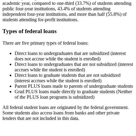
academic year, compared to one-third (33.7%) of students attending
public four-year institutions, 43.4% of students attending
independent four-year institutions, and more than half (55.8%) of
students attending for-profit institutions.
Types of federal loans
There are five primary types of federal loans:
Direct loans to undergraduates that are subsidized (interest
does not accrue while the student is enrolled)
Direct loans to undergraduates that are not subsidized (interest
accrues while the student is enrolled)
Direct loans to graduate students that are not subsidized
(interest accrues while the student is enrolled)
Parent PLUS loans made to parents of undergraduate students
Grad PLUS loans made directly to graduate students (Neither
of the PLUS loan programs is subsidized)
All federal student loans are originated by the federal government.
Some students also access loans from banks and other private
lenders that are not included in this data.