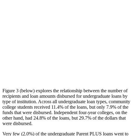
Figure 3 (below) explores the relationship between the number of
recipients and loan amounts disbursed for undergraduate loans by
type of institution. Across all undergraduate loan types, community
college students received 11.4% of the loans, but only 7.9% of the
funds that were disbursed. Independent four-year colleges, on the
other hand, had 24.8% of the loans, but 29.7% of the dollars that
were disbursed.
Very few (2.0%) of the undergraduate Parent PLUS loans went to