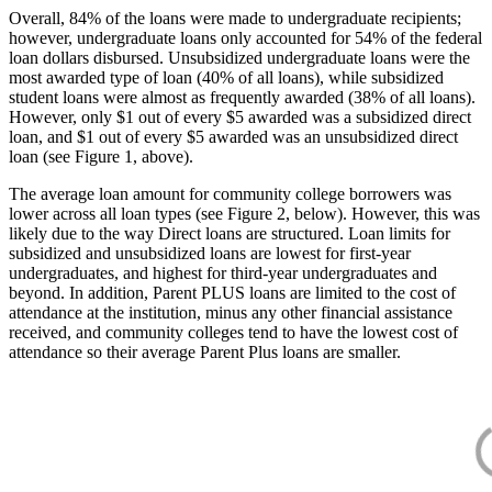
Overall, 84% of the loans were made to undergraduate recipients;
however, undergraduate loans only accounted for 54% of the federal
loan dollars disbursed. Unsubsidized undergraduate loans were the
most awarded type of loan (40% of all loans), while subsidized
student loans were almost as frequently awarded (38% of all loans).
However, only $1 out of every $5 awarded was a subsidized direct
loan, and $1 out of every $5 awarded was an unsubsidized direct
loan (see Figure 1, above).
The average loan amount for community college borrowers was
lower across all loan types (see Figure 2, below). However, this was
likely due to the way Direct loans are structured. Loan limits for
subsidized and unsubsidized loans are lowest for first-year
undergraduates, and highest for third-year undergraduates and
beyond. In addition, Parent PLUS loans are limited to the cost of
attendance at the institution, minus any other financial assistance
received, and community colleges tend to have the lowest cost of
attendance so their average Parent Plus loans are smaller.