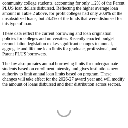
community college students, accounting for only 1.2% of the Parent
PLUS loan dollars disbursed. Reflecting the higher average loan
amount in Table 2 above, for-profit colleges had only 20.9% of the
unsubsidized loans, but 24.4% of the funds that were disbursed for
this type of loan.
These data reflect the current borrowing and loan origination
policies for colleges and universities. Recently enacted budget
reconciliation legislation makes significant changes to annual,
aggregate and lifetime loan limits for graduate, professional, and
Parent PLUS borrowers.
The law also prorates annual borrowing limits for undergraduate
students based on enrollment intensity and gives institutions new
authority to limit annual loan limits based on program. These
changes will take effect for the 2026-27 award year and will modify
the amount of loans disbursed and their distribution across sectors.