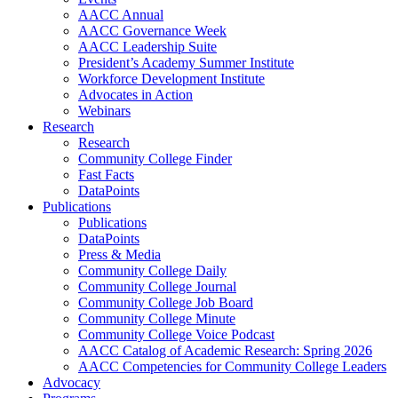
AACC Annual
AACC Governance Week
AACC Leadership Suite
President’s Academy Summer Institute
Workforce Development Institute
Advocates in Action
Webinars
Research
Research
Community College Finder
Fast Facts
DataPoints
Publications
Publications
DataPoints
Press & Media
Community College Daily
Community College Journal
Community College Job Board
Community College Minute
Community College Voice Podcast
AACC Catalog of Academic Research: Spring 2026
AACC Competencies for Community College Leaders
Advocacy