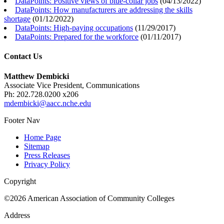
DataPoints: Positive views of blue-collar jobs
(
04/13/2022
)
DataPoints: How manufacturers are addressing the skills
shortage
(
01/12/2022
)
DataPoints: High-paying occupations
(
11/29/2017
)
DataPoints: Prepared for the workforce
(
01/11/2017
)
Contact Us
Matthew Dembicki
Associate Vice President, Communications
Ph: 202.728.0200 x206
mdembicki@aacc.nche.edu
Footer Nav
Home Page
Sitemap
Press Releases
Privacy Policy
Copyright
©2026 American Association of Community Colleges
Address