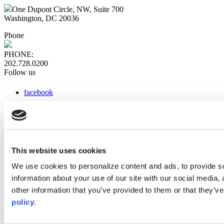
One Dupont Circle, NW, Suite 700
Washington, DC 20036
Phone
PHONE:
202.728.0200
Follow us
facebook
x
instagram
linkedin
youtube
This website uses cookies
Web Links
We use cookies to personalize content and ads, to provide so
information about your use of our site with our social media,
AACC iHub
Community College Daily
other information that you’ve provided to them or that they’ve
AACC Annual
policy.
The owner of this website has made a commitment to accessibility
and inclusion, please report any problems that you encounter using