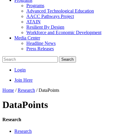
Programs
Programs
Advanced Technological Education
AACC Pathways Project
ATAIN
Resilient By Design
Workforce and Economic Development
Media Center
Headline News
Press Releases
Search
Login
Join Here
Home
/
Research
/
DataPoints
DataPoints
Research
Research