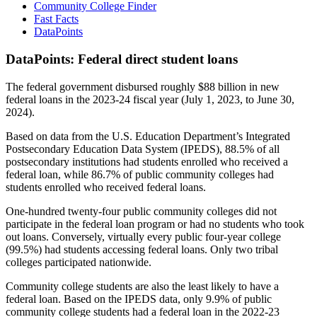
Community College Finder
Fast Facts
DataPoints
DataPoints: Federal direct student loans
The federal government disbursed roughly $88 billion in new
federal loans in the 2023-24 fiscal year (July 1, 2023, to June 30,
2024).
Based on data from the U.S. Education Department’s Integrated
Postsecondary Education Data System (IPEDS), 88.5% of all
postsecondary institutions had students enrolled who received a
federal loan, while 86.7% of public community colleges had
students enrolled who received federal loans.
One-hundred twenty-four public community colleges did not
participate in the federal loan program or had no students who took
out loans. Conversely, virtually every public four-year college
(99.5%) had students accessing federal loans. Only two tribal
colleges participated nationwide.
Community college students are also the least likely to have a
federal loan. Based on the IPEDS data, only 9.9% of public
community college students had a federal loan in the 2022-23