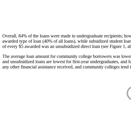
Overall, 84% of the loans were made to undergraduate recipients; how
awarded type of loan (40% of all loans), while subsidized student lo
of every $5 awarded was an unsubsidized direct loan (see Figure 1, a
The average loan amount for community college borrowers was lower acr
and unsubsidized loans are lowest for first-year undergraduates, and h
any other financial assistance received, and community colleges tend t