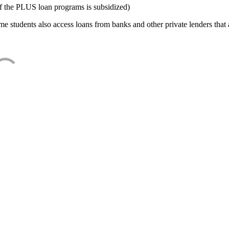
f the PLUS loan programs is subsidized)
e students also access loans from banks and other private lenders that a