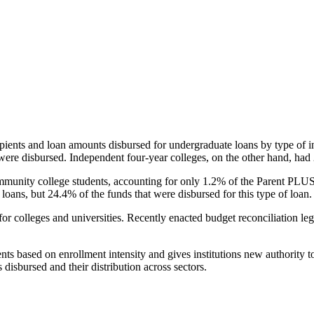
pients and loan amounts disbursed for undergraduate loans by type of i
were disbursed. Independent four-year colleges, on the other hand, had 
unity college students, accounting for only 1.2% of the Parent PLUS l
loans, but 24.4% of the funds that were disbursed for this type of loan.
for colleges and universities. Recently enacted budget reconciliation le
nts based on enrollment intensity and gives institutions new authority t
disbursed and their distribution across sectors.