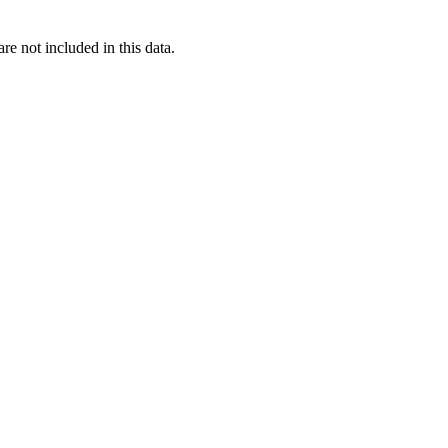
re not included in this data.