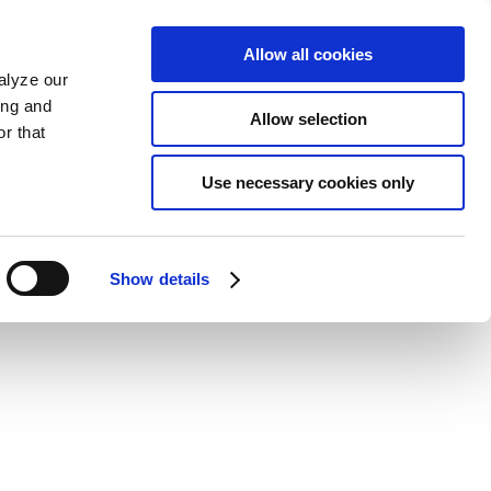
Allow all cookies
alyze our
ing and
Allow selection
r that
Use necessary cookies only
Show details