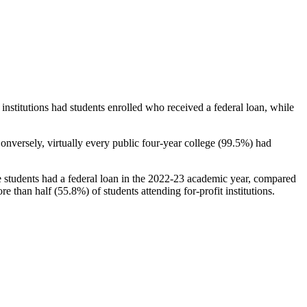
stitutions had students enrolled who received a federal loan, while
nversely, virtually every public four-year college (99.5%) had
e students had a federal loan in the 2022-23 academic year, compared
e than half (55.8%) of students attending for-profit institutions.