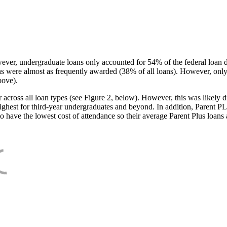
ever, undergraduate loans only accounted for 54% of the federal loan 
ans were almost as frequently awarded (38% of all loans). However, only
bove).
oss all loan types (see Figure 2, below). However, this was likely due
ighest for third-year undergraduates and beyond. In addition, Parent PLUS
o have the lowest cost of attendance so their average Parent Plus loans 