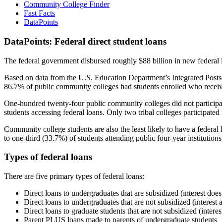
Community College Finder
Fast Facts
DataPoints
DataPoints: Federal direct student loans
The federal government disbursed roughly $88 billion in new federal l
Based on data from the U.S. Education Department’s Integrated Posts
86.7% of public community colleges had students enrolled who receiv
One-hundred twenty-four public community colleges did not participat
students accessing federal loans. Only two tribal colleges participated
Community college students are also the least likely to have a feder
to one-third (33.7%) of students attending public four-year institutions
Types of federal loans
There are five primary types of federal loans:
Direct loans to undergraduates that are subsidized (interest does
Direct loans to undergraduates that are not subsidized (interest 
Direct loans to graduate students that are not subsidized (interes
Parent PLUS loans made to parents of undergraduate students