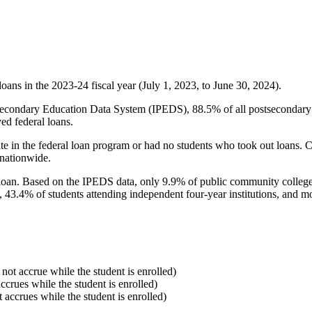
oans in the 2023-24 fiscal year (July 1, 2023, to June 30, 2024).
econdary Education Data System (IPEDS), 88.5% of all postsecondary in
ed federal loans.
e in the federal loan program or had no students who took out loans. Co
 nationwide.
al loan. Based on the IPEDS data, only 9.9% of public community colleg
, 43.4% of students attending independent four-year institutions, and mor
 not accrue while the student is enrolled)
accrues while the student is enrolled)
t accrues while the student is enrolled)