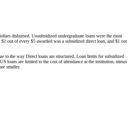
dollars disbursed. Unsubsidized undergraduate loans were the most
 $1 out of every $5 awarded was a subsidized direct loan, and $1 out
 to the way Direct loans are structured. Loan limits for subsidized
 loans are limited to the cost of attendance at the institution, minus
are smaller.