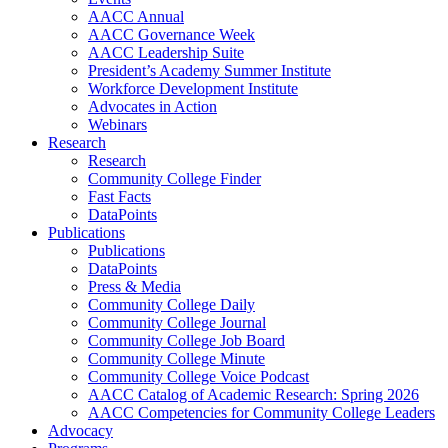
AACC Annual
AACC Governance Week
AACC Leadership Suite
President’s Academy Summer Institute
Workforce Development Institute
Advocates in Action
Webinars
Research
Research
Community College Finder
Fast Facts
DataPoints
Publications
Publications
DataPoints
Press & Media
Community College Daily
Community College Journal
Community College Job Board
Community College Minute
Community College Voice Podcast
AACC Catalog of Academic Research: Spring 2026
AACC Competencies for Community College Leaders
Advocacy