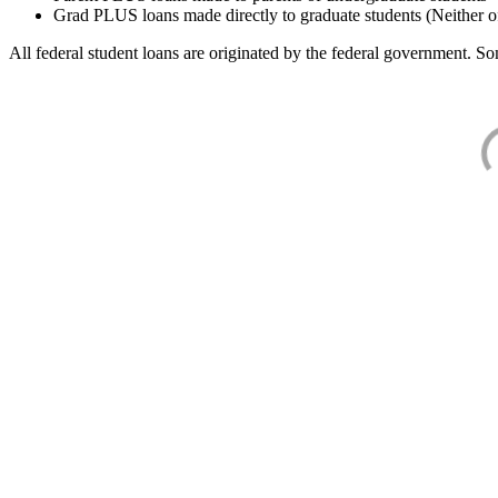
Grad PLUS loans made directly to graduate students (Neither o
All federal student loans are originated by the federal government. Som