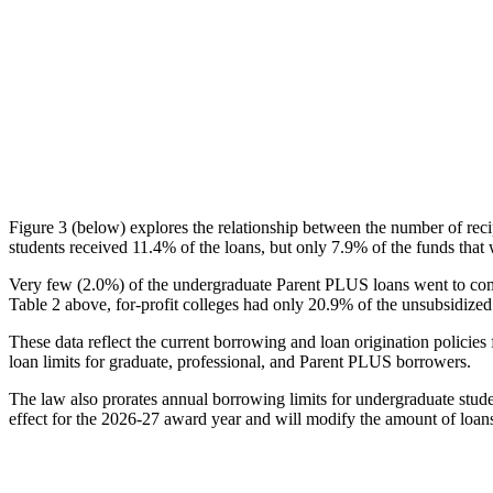
Figure 3 (below) explores the relationship between the number of reci
students received 11.4% of the loans, but only 7.9% of the funds that 
Very few (2.0%) of the undergraduate Parent PLUS loans went to comm
Table 2 above, for-profit colleges had only 20.9% of the unsubsidized 
These data reflect the current borrowing and loan origination policies 
loan limits for graduate, professional, and Parent PLUS borrowers.
The law also prorates annual borrowing limits for undergraduate stude
effect for the 2026-27 award year and will modify the amount of loans 