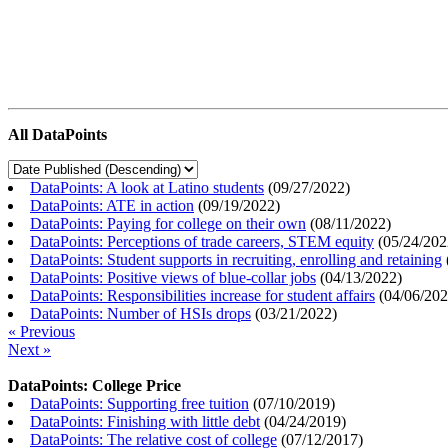
All DataPoints
DataPoints: A look at Latino students
(
09/27/2022
)
DataPoints: ATE in action
(
09/19/2022
)
DataPoints: Paying for college on their own
(
08/11/2022
)
DataPoints: Perceptions of trade careers, STEM equity
(
05/24/202
DataPoints: Student supports in recruiting, enrolling and retaining
DataPoints: Positive views of blue-collar jobs
(
04/13/2022
)
DataPoints: Responsibilities increase for student affairs
(
04/06/20
DataPoints: Number of HSIs drops
(
03/21/2022
)
« Previous
Next »
DataPoints: College Price
DataPoints: Supporting free tuition
(
07/10/2019
)
DataPoints: Finishing with little debt
(
04/24/2019
)
DataPoints: The relative cost of college
(
07/12/2017
)