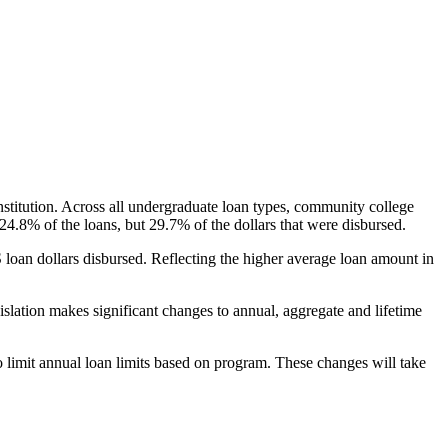
nstitution. Across all undergraduate loan types, community college
24.8% of the loans, but 29.7% of the dollars that were disbursed.
oan dollars disbursed. Reflecting the higher average loan amount in
gislation makes significant changes to annual, aggregate and lifetime
o limit annual loan limits based on program. These changes will take