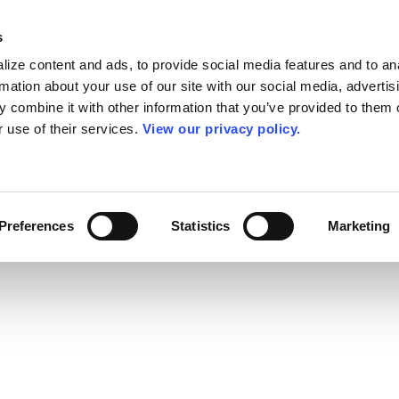
s
ize content and ads, to provide social media features and to an
rmation about your use of our site with our social media, advertis
 combine it with other information that you’ve provided to them o
r use of their services.
View our privacy policy.
Preferences
Statistics
Marketing