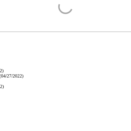
2
)
(
04/27/2022
)
22
)