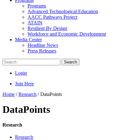
Programs
Programs
Advanced Technological Education
AACC Pathways Project
ATAIN
Resilient By Design
Workforce and Economic Development
Media Center
Headline News
Press Releases
Search
Login
Join Here
Home
/
Research
/
DataPoints
DataPoints
Research
Research