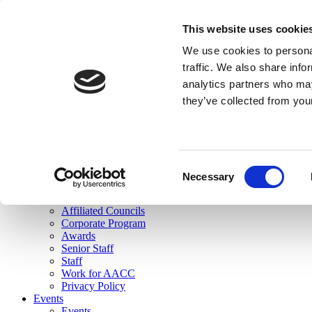
skip to main content
This website uses cookie
Search
We use cookies to personal
Login
traffic. We also share info
analytics partners who may
Join Here
they’ve collected from you
Toggle navigation
MENU
About Us
About Us
Mission Statement
Consent
Membership
Necessary
Selection
Governance
Commissions
Affiliated Councils
Corporate Program
Awards
Senior Staff
Staff
Work for AACC
Privacy Policy
Events
Events