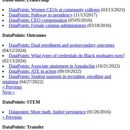
DataPoints: Women CEOs at community colleges
(
03/13/2023
)
DataPoints: Pathway to presidency
(
11/13/2017
)
DataPoints: CEO compensation
(
05/05/2016
)
DataPoints: Female campus administrators
(
03/18/2016
)
DataPoints: Outcomes
DataPoints: Dual enrollment and postsecondary outcomes
(
04/12/2024
)
DataPoints: What types of credentials do Black graduates earn?
(
02/13/2024
)
DataPoints: Associate attainment in Appalachia
(
10/21/2022
)
DataPoints: ATE in action
(
09/19/2022
)
DataPoints: Student supports in recruiting, enrolling and
retaining
(
04/27/2022
)
« Previous
Next »
DataPoints: STEM
Datapoints: More math, higher persistence
(
01/26/2016
)
« Previous
DataPoints: Transfer