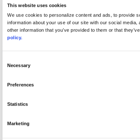
youtube
This website uses cookies
Web Links
We use cookies to personalize content and ads, to provide so
information about your use of our site with our social media,
AACC iHub
Community College Daily
other information that you’ve provided to them or that they’ve
AACC Annual
policy.
The owner of this website has made a commitment to accessibility
and inclusion, please report any problems that you encounter using
the contact form on this website. This site uses the WP ADA
Consent
Compliance Check plugin to enhance accessibility.
Necessary
Selection
Preferences
Statistics
Marketing