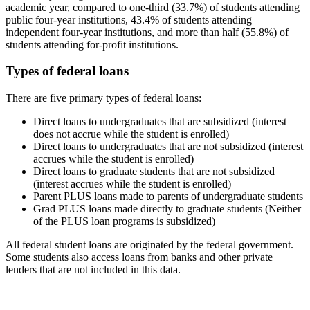
academic year, compared to one-third (33.7%) of students attending
public four-year institutions, 43.4% of students attending
independent four-year institutions, and more than half (55.8%) of
students attending for-profit institutions.
Types of federal loans
There are five primary types of federal loans:
Direct loans to undergraduates that are subsidized (interest
does not accrue while the student is enrolled)
Direct loans to undergraduates that are not subsidized (interest
accrues while the student is enrolled)
Direct loans to graduate students that are not subsidized
(interest accrues while the student is enrolled)
Parent PLUS loans made to parents of undergraduate students
Grad PLUS loans made directly to graduate students (Neither
of the PLUS loan programs is subsidized)
All federal student loans are originated by the federal government.
Some students also access loans from banks and other private
lenders that are not included in this data.