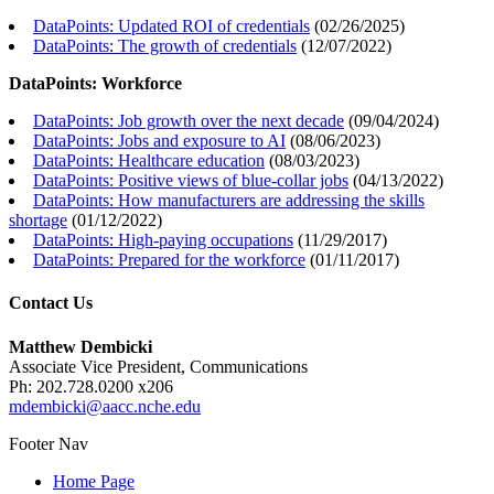
DataPoints: Updated ROI of credentials
(
02/26/2025
)
DataPoints: The growth of credentials
(
12/07/2022
)
DataPoints: Workforce
DataPoints: Job growth over the next decade
(
09/04/2024
)
DataPoints: Jobs and exposure to AI
(
08/06/2023
)
DataPoints: Healthcare education
(
08/03/2023
)
DataPoints: Positive views of blue-collar jobs
(
04/13/2022
)
DataPoints: How manufacturers are addressing the skills
shortage
(
01/12/2022
)
DataPoints: High-paying occupations
(
11/29/2017
)
DataPoints: Prepared for the workforce
(
01/11/2017
)
Contact Us
Matthew Dembicki
Associate Vice President, Communications
Ph: 202.728.0200 x206
mdembicki@aacc.nche.edu
Footer Nav
Home Page