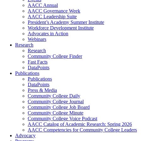
AACC Annual
AACC Governance Week
AACC Leadership Suite
President’s Academy Summer Institute
Workforce Development Institute
Advocates in Action
Webinars
Research
Research
Community College Finder
Fast Facts
DataPoints
Publications
Publications
DataPoints
Press & Media
Community College Daily
Community College Journal
Community College Job Board
Community College Minute
Community College Voice Podcast
AACC Catalog of Academic Research: Spring 2026
AACC Competencies for Community College Leaders
Advocacy