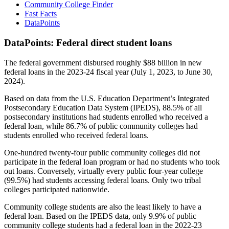
Community College Finder
Fast Facts
DataPoints
DataPoints: Federal direct student loans
The federal government disbursed roughly $88 billion in new
federal loans in the 2023-24 fiscal year (July 1, 2023, to June 30,
2024).
Based on data from the U.S. Education Department’s Integrated
Postsecondary Education Data System (IPEDS), 88.5% of all
postsecondary institutions had students enrolled who received a
federal loan, while 86.7% of public community colleges had
students enrolled who received federal loans.
One-hundred twenty-four public community colleges did not
participate in the federal loan program or had no students who took
out loans. Conversely, virtually every public four-year college
(99.5%) had students accessing federal loans. Only two tribal
colleges participated nationwide.
Community college students are also the least likely to have a
federal loan. Based on the IPEDS data, only 9.9% of public
community college students had a federal loan in the 2022-23