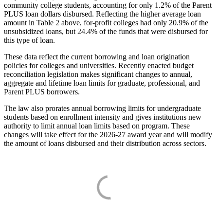
community college students, accounting for only 1.2% of the Parent
PLUS loan dollars disbursed. Reflecting the higher average loan
amount in Table 2 above, for-profit colleges had only 20.9% of the
unsubsidized loans, but 24.4% of the funds that were disbursed for
this type of loan.
These data reflect the current borrowing and loan origination
policies for colleges and universities. Recently enacted budget
reconciliation legislation makes significant changes to annual,
aggregate and lifetime loan limits for graduate, professional, and
Parent PLUS borrowers.
The law also prorates annual borrowing limits for undergraduate
students based on enrollment intensity and gives institutions new
authority to limit annual loan limits based on program. These
changes will take effect for the 2026-27 award year and will modify
the amount of loans disbursed and their distribution across sectors.