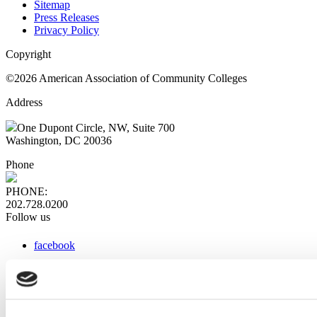
Sitemap
Press Releases
Privacy Policy
Copyright
©2026 American Association of Community Colleges
Address
One Dupont Circle, NW, Suite 700
Washington, DC 20036
Phone
PHONE:
202.728.0200
Follow us
facebook
x
instagram
linkedin