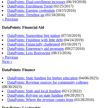
DataPoints: Dual-enrollment increases
(
06/19/2018
)
DataPoints: Enrollment Trend
(
02/25/2017
)
DataPoints: Earning credentials
(
10/15/2016
)
DataPoints: Trending up
(
02/18/2016
)
« Previous
DataPoints: Financial Aid
DataPoints: Supporting free tuition
(
07/10/2019
)
DataPoints: Finishing with little debt
(
04/24/2019
)
DataPoints: Financially challenged
(
03/16/2017
)
DataPoints: Emergency aid programs
(
09/27/2016
)
DataPoints: Less Borrowing
(
08/15/2016
)
« Previous
Next »
DataPoints: Finance
DataPoints: State funding for higher education
(
04/06/2025
)
DataPoints: Revenue sources for community colleges
(
08/30/2023
)
DataPoints: State and local funding
(
02/12/2022
)
DataPoints: Relying on state funding
(
09/20/2017
)
DataPoints: Where the revenue comes from
(
03/28/2016
)
DataPoints: Leadership