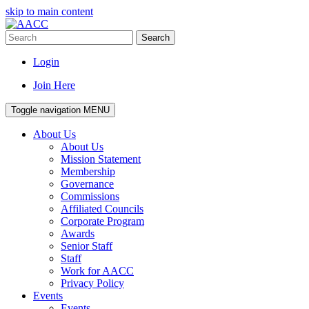
skip to main content
Search
Login
Join Here
Toggle navigation
MENU
About Us
About Us
Mission Statement
Membership
Governance
Commissions
Affiliated Councils
Corporate Program
Awards
Senior Staff
Staff
Work for AACC
Privacy Policy
Events
Events