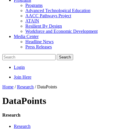
Programs
Programs
Advanced Technological Education
AACC Pathways Project
ATAIN
Resilient By Design
Workforce and Economic Development
Media Center
Headline News
Press Releases
Search
Login
Join Here
Home
/
Research
/
DataPoints
DataPoints
Research
Research