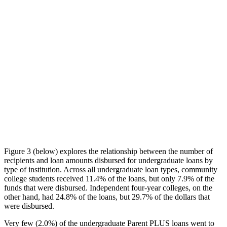
Figure 3 (below) explores the relationship between the number of
recipients and loan amounts disbursed for undergraduate loans by
type of institution. Across all undergraduate loan types, community
college students received 11.4% of the loans, but only 7.9% of the
funds that were disbursed. Independent four-year colleges, on the
other hand, had 24.8% of the loans, but 29.7% of the dollars that
were disbursed.
Very few (2.0%) of the undergraduate Parent PLUS loans went to