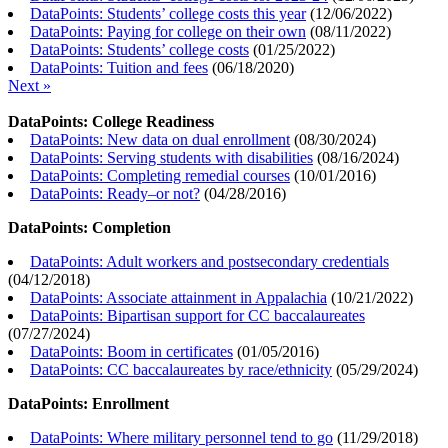
DataPoints: Students’ college costs this year
(
12/06/2022
)
DataPoints: Paying for college on their own
(
08/11/2022
)
DataPoints: Students’ college costs
(
01/25/2022
)
DataPoints: Tuition and fees
(
06/18/2020
)
Next »
DataPoints: College Readiness
DataPoints: New data on dual enrollment
(
08/30/2024
)
DataPoints: Serving students with disabilities
(
08/16/2024
)
DataPoints: Completing remedial courses
(
10/01/2016
)
DataPoints: Ready–or not?
(
04/28/2016
)
DataPoints: Completion
DataPoints: Adult workers and postsecondary credentials
(
04/12/2018
)
DataPoints: Associate attainment in Appalachia
(
10/21/2022
)
DataPoints: Bipartisan support for CC baccalaureates
(
07/27/2024
)
DataPoints: Boom in certificates
(
01/05/2016
)
DataPoints: CC baccalaureates by race/ethnicity
(
05/29/2024
)
DataPoints: Enrollment
DataPoints: Where military personnel tend to go
(
11/29/2018
)