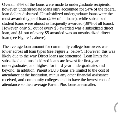
Overall, 84% of the loans were made to undergraduate recipients;
however, undergraduate loans only accounted for 54% of the federal
loan dollars disbursed. Unsubsidized undergraduate loans were the
most awarded type of loan (40% of all loans), while subsidized
student loans were almost as frequently awarded (38% of all loans).
However, only $1 out of every $5 awarded was a subsidized direct
loan, and $1 out of every $5 awarded was an unsubsidized direct
loan (see Figure 1, above).
The average loan amount for community college borrowers was
lower across all loan types (see Figure 2, below). However, this was
likely due to the way Direct loans are structured. Loan limits for
subsidized and unsubsidized loans are lowest for first-year
undergraduates, and highest for third-year undergraduates and
beyond. In addition, Parent PLUS loans are limited to the cost of
attendance at the institution, minus any other financial assistance
received, and community colleges tend to have the lowest cost of
attendance so their average Parent Plus loans are smaller.