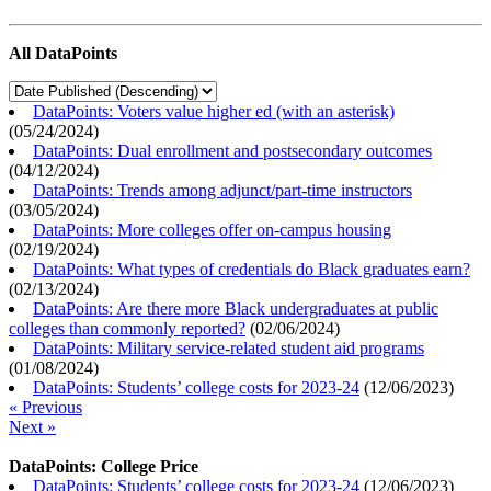
All DataPoints
DataPoints: Voters value higher ed (with an asterisk)
(
05/24/2024
)
DataPoints: Dual enrollment and postsecondary outcomes
(
04/12/2024
)
DataPoints: Trends among adjunct/part-time instructors
(
03/05/2024
)
DataPoints: More colleges offer on-campus housing
(
02/19/2024
)
DataPoints: What types of credentials do Black graduates earn?
(
02/13/2024
)
DataPoints: Are there more Black undergraduates at public
colleges than commonly reported?
(
02/06/2024
)
DataPoints: Military service-related student aid programs
(
01/08/2024
)
DataPoints: Students’ college costs for 2023-24
(
12/06/2023
)
« Previous
Next »
DataPoints: College Price
DataPoints: Students’ college costs for 2023-24
(
12/06/2023
)