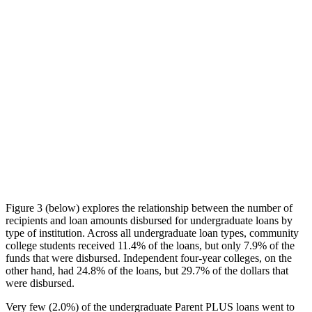
Figure 3 (below) explores the relationship between the number of
recipients and loan amounts disbursed for undergraduate loans by
type of institution. Across all undergraduate loan types, community
college students received 11.4% of the loans, but only 7.9% of the
funds that were disbursed. Independent four-year colleges, on the
other hand, had 24.8% of the loans, but 29.7% of the dollars that
were disbursed.
Very few (2.0%) of the undergraduate Parent PLUS loans went to