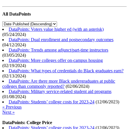
All DataPoints
DataPoints: Voters value higher ed (with an asterisk)
(
05/24/2024
)
DataPoints: Dual enrollment and postsecondary outcomes
(
04/12/2024
)
DataPoints: Trends among adjunct/part-time instructors
(
03/05/2024
)
DataPoints: More colleges offer on-campus housing
(
02/19/2024
)
DataPoints: What types of credentials do Black graduates earn?
(
02/13/2024
)
DataPoints: Are there more Black undergraduates at public
colleges than commonly reported?
(
02/06/2024
)
DataPoints: Military service-related student aid programs
(
01/08/2024
)
DataPoints: Students’ college costs for 2023-24
(
12/06/2023
)
« Previous
Next »
DataPoints: College Price
DataPoints: Students’ college costs for 2023-24
(
12/06/2023
)