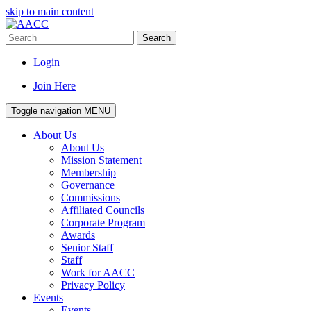
skip to main content
Search
Login
Join Here
Toggle navigation
MENU
About Us
About Us
Mission Statement
Membership
Governance
Commissions
Affiliated Councils
Corporate Program
Awards
Senior Staff
Staff
Work for AACC
Privacy Policy
Events
Events