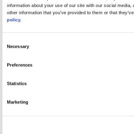
information about your use of our site with our social media,
AACC iHub
Community College Daily
other information that you’ve provided to them or that they’ve
AACC Annual
policy.
The owner of this website has made a commitment to accessibility
and inclusion, please report any problems that you encounter using
the contact form on this website. This site uses the WP ADA
Consent
Compliance Check plugin to enhance accessibility.
Necessary
Selection
Preferences
Statistics
Marketing