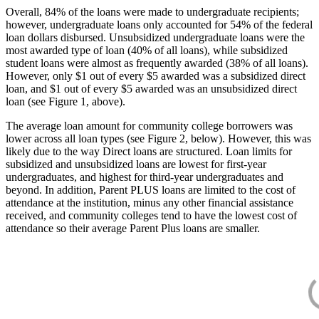
Overall, 84% of the loans were made to undergraduate recipients;
however, undergraduate loans only accounted for 54% of the federal
loan dollars disbursed. Unsubsidized undergraduate loans were the
most awarded type of loan (40% of all loans), while subsidized
student loans were almost as frequently awarded (38% of all loans).
However, only $1 out of every $5 awarded was a subsidized direct
loan, and $1 out of every $5 awarded was an unsubsidized direct
loan (see Figure 1, above).
The average loan amount for community college borrowers was
lower across all loan types (see Figure 2, below). However, this was
likely due to the way Direct loans are structured. Loan limits for
subsidized and unsubsidized loans are lowest for first-year
undergraduates, and highest for third-year undergraduates and
beyond. In addition, Parent PLUS loans are limited to the cost of
attendance at the institution, minus any other financial assistance
received, and community colleges tend to have the lowest cost of
attendance so their average Parent Plus loans are smaller.