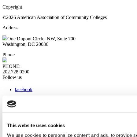
Copyright
©2026 American Association of Community Colleges
Address
One Dupont Circle, NW, Suite 700
Washington, DC 20036
Phone
PHONE:
202.728.0200
Follow us
facebook
x
instagram
linkedin
youtube
This website uses cookies
Web Links
We use cookies to personalize content and ads, to provide so