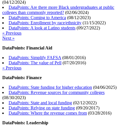
(
04/12/2024
)
DataPoints: Are there more Black undergraduates at public
colleges than commonly reported?
(
02/06/2024
)
DataPoints: Coming to America
(
08/12/2023
)
DataPoints: Enrollment by race/ethnicity
(
11/15/2022
)
DataPoints: A look at Latino students
(
09/27/2022
)
« Previous
Next »
DataPoints: Financial Aid
DataPoints: Simplify FAFSA
(
08/01/2016
)
DataPoints: The value of Pell
(
07/20/2016
)
« Previous
DataPoints: Finance
DataPoints: State funding for higher education
(
04/06/2025
)
DataPoints: Revenue sources for community colleges
(
08/30/2023
)
DataPoints: State and local funding
(
02/12/2022
)
DataPoints: Relying on state funding
(
09/20/2017
)
DataPoints: Where the revenue comes from
(
03/28/2016
)
DataPoints: Leadership