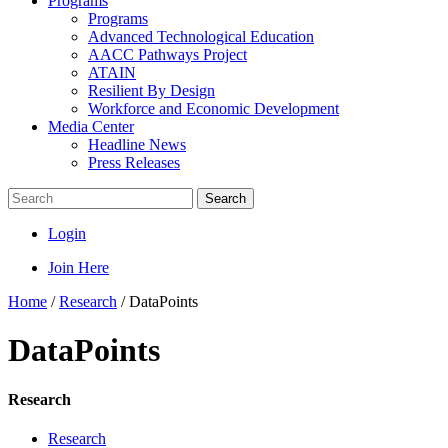
Programs
Programs
Advanced Technological Education
AACC Pathways Project
ATAIN
Resilient By Design
Workforce and Economic Development
Media Center
Headline News
Press Releases
Search
Login
Join Here
Home
/
Research
/
DataPoints
DataPoints
Research
Research