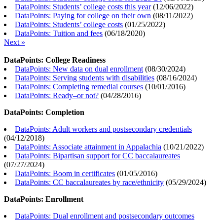
DataPoints: Students’ college costs this year
(
12/06/2022
)
DataPoints: Paying for college on their own
(
08/11/2022
)
DataPoints: Students’ college costs
(
01/25/2022
)
DataPoints: Tuition and fees
(
06/18/2020
)
Next »
DataPoints: College Readiness
DataPoints: New data on dual enrollment
(
08/30/2024
)
DataPoints: Serving students with disabilities
(
08/16/2024
)
DataPoints: Completing remedial courses
(
10/01/2016
)
DataPoints: Ready–or not?
(
04/28/2016
)
DataPoints: Completion
DataPoints: Adult workers and postsecondary credentials
(
04/12/2018
)
DataPoints: Associate attainment in Appalachia
(
10/21/2022
)
DataPoints: Bipartisan support for CC baccalaureates
(
07/27/2024
)
DataPoints: Boom in certificates
(
01/05/2016
)
DataPoints: CC baccalaureates by race/ethnicity
(
05/29/2024
)
DataPoints: Enrollment
DataPoints: Dual enrollment and postsecondary outcomes