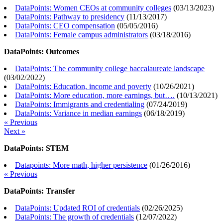
DataPoints: Women CEOs at community colleges
(
03/13/2023
)
DataPoints: Pathway to presidency
(
11/13/2017
)
DataPoints: CEO compensation
(
05/05/2016
)
DataPoints: Female campus administrators
(
03/18/2016
)
DataPoints: Outcomes
DataPoints: The community college baccalaureate landscape
(
03/02/2022
)
DataPoints: Education, income and poverty
(
10/26/2021
)
DataPoints: More education, more earnings, but….
(
10/13/2021
)
DataPoints: Immigrants and credentialing
(
07/24/2019
)
DataPoints: Variance in median earnings
(
06/18/2019
)
« Previous
Next »
DataPoints: STEM
Datapoints: More math, higher persistence
(
01/26/2016
)
« Previous
DataPoints: Transfer
DataPoints: Updated ROI of credentials
(
02/26/2025
)
DataPoints: The growth of credentials
(
12/07/2022
)