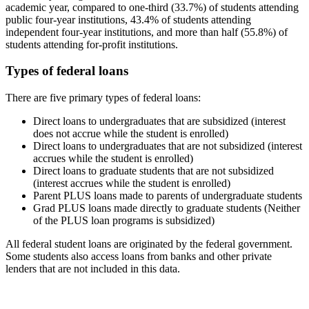
academic year, compared to one-third (33.7%) of students attending
public four-year institutions, 43.4% of students attending
independent four-year institutions, and more than half (55.8%) of
students attending for-profit institutions.
Types of federal loans
There are five primary types of federal loans:
Direct loans to undergraduates that are subsidized (interest
does not accrue while the student is enrolled)
Direct loans to undergraduates that are not subsidized (interest
accrues while the student is enrolled)
Direct loans to graduate students that are not subsidized
(interest accrues while the student is enrolled)
Parent PLUS loans made to parents of undergraduate students
Grad PLUS loans made directly to graduate students (Neither
of the PLUS loan programs is subsidized)
All federal student loans are originated by the federal government.
Some students also access loans from banks and other private
lenders that are not included in this data.