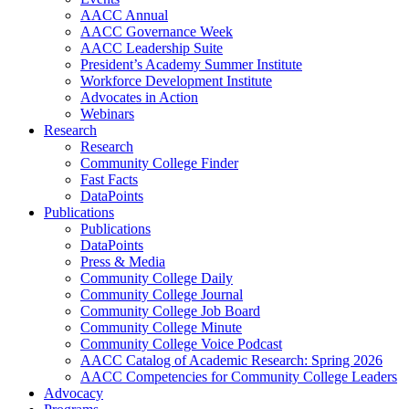
AACC Annual
AACC Governance Week
AACC Leadership Suite
President’s Academy Summer Institute
Workforce Development Institute
Advocates in Action
Webinars
Research
Research
Community College Finder
Fast Facts
DataPoints
Publications
Publications
DataPoints
Press & Media
Community College Daily
Community College Journal
Community College Job Board
Community College Minute
Community College Voice Podcast
AACC Catalog of Academic Research: Spring 2026
AACC Competencies for Community College Leaders
Advocacy