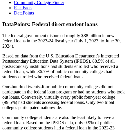
Community College Finder
Fast Facts
DataPoints
DataPoints: Federal direct student loans
The federal government disbursed roughly $88 billion in new
federal loans in the 2023-24 fiscal year (July 1, 2023, to June 30,
2024).
Based on data from the U.S. Education Department’s Integrated
Postsecondary Education Data System (IPEDS), 88.5% of all
postsecondary institutions had students enrolled who received a
federal loan, while 86.7% of public community colleges had
students enrolled who received federal loans.
One-hundred twenty-four public community colleges did not
participate in the federal loan program or had no students who took
out loans. Conversely, virtually every public four-year college
(99.5%) had students accessing federal loans. Only two tribal
colleges participated nationwide.
Community college students are also the least likely to have a
federal loan. Based on the IPEDS data, only 9.9% of public
community college students had a federal loan in the 2022-23