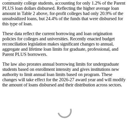
community college students, accounting for only 1.2% of the Parent
PLUS loan dollars disbursed. Reflecting the higher average loan
amount in Table 2 above, for-profit colleges had only 20.9% of the
unsubsidized loans, but 24.4% of the funds that were disbursed for
this type of loan.
These data reflect the current borrowing and loan origination
policies for colleges and universities. Recently enacted budget
reconciliation legislation makes significant changes to annual,
aggregate and lifetime loan limits for graduate, professional, and
Parent PLUS borrowers.
The law also prorates annual borrowing limits for undergraduate
students based on enrollment intensity and gives institutions new
authority to limit annual loan limits based on program. These
changes will take effect for the 2026-27 award year and will modify
the amount of loans disbursed and their distribution across sectors.