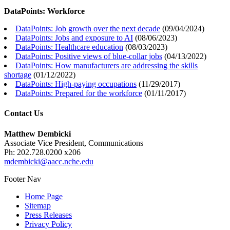
DataPoints: Workforce
DataPoints: Job growth over the next decade
(
09/04/2024
)
DataPoints: Jobs and exposure to AI
(
08/06/2023
)
DataPoints: Healthcare education
(
08/03/2023
)
DataPoints: Positive views of blue-collar jobs
(
04/13/2022
)
DataPoints: How manufacturers are addressing the skills
shortage
(
01/12/2022
)
DataPoints: High-paying occupations
(
11/29/2017
)
DataPoints: Prepared for the workforce
(
01/11/2017
)
Contact Us
Matthew Dembicki
Associate Vice President, Communications
Ph: 202.728.0200 x206
mdembicki@aacc.nche.edu
Footer Nav
Home Page
Sitemap
Press Releases
Privacy Policy