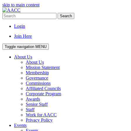
skip to main content
Search
Login
Join Here
Toggle navigation
MENU
About Us
About Us
Mission Statement
Membership
Governance
Commissions
Affiliated Councils
Corporate Program
Awards
Senior Staff
Staff
Work for AACC
Privacy Policy
Events
Events