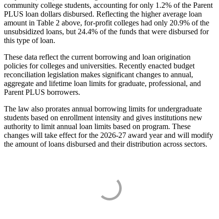
community college students, accounting for only 1.2% of the Parent
PLUS loan dollars disbursed. Reflecting the higher average loan
amount in Table 2 above, for-profit colleges had only 20.9% of the
unsubsidized loans, but 24.4% of the funds that were disbursed for
this type of loan.
These data reflect the current borrowing and loan origination
policies for colleges and universities. Recently enacted budget
reconciliation legislation makes significant changes to annual,
aggregate and lifetime loan limits for graduate, professional, and
Parent PLUS borrowers.
The law also prorates annual borrowing limits for undergraduate
students based on enrollment intensity and gives institutions new
authority to limit annual loan limits based on program. These
changes will take effect for the 2026-27 award year and will modify
the amount of loans disbursed and their distribution across sectors.