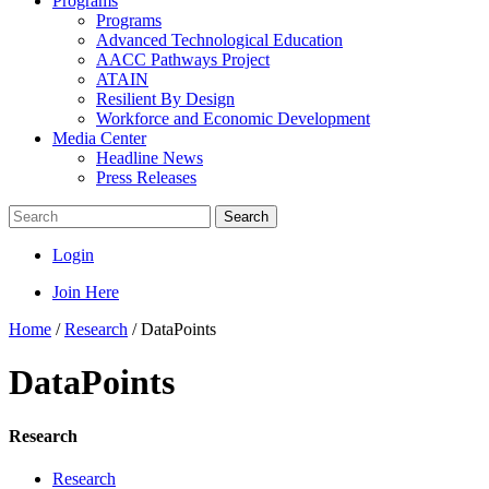
Programs
Programs
Advanced Technological Education
AACC Pathways Project
ATAIN
Resilient By Design
Workforce and Economic Development
Media Center
Headline News
Press Releases
Search
Login
Join Here
Home
/
Research
/
DataPoints
DataPoints
Research
Research