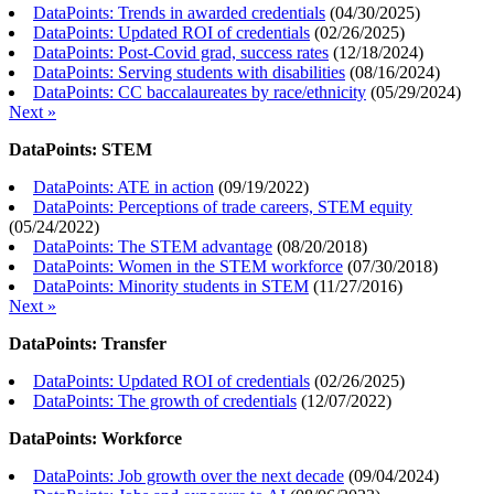
DataPoints: Trends in awarded credentials
(
04/30/2025
)
DataPoints: Updated ROI of credentials
(
02/26/2025
)
DataPoints: Post-Covid grad, success rates
(
12/18/2024
)
DataPoints: Serving students with disabilities
(
08/16/2024
)
DataPoints: CC baccalaureates by race/ethnicity
(
05/29/2024
)
Next »
DataPoints: STEM
DataPoints: ATE in action
(
09/19/2022
)
DataPoints: Perceptions of trade careers, STEM equity
(
05/24/2022
)
DataPoints: The STEM advantage
(
08/20/2018
)
DataPoints: Women in the STEM workforce
(
07/30/2018
)
DataPoints: Minority students in STEM
(
11/27/2016
)
Next »
DataPoints: Transfer
DataPoints: Updated ROI of credentials
(
02/26/2025
)
DataPoints: The growth of credentials
(
12/07/2022
)
DataPoints: Workforce
DataPoints: Job growth over the next decade
(
09/04/2024
)