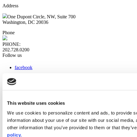
Address
One Dupont Circle, NW, Suite 700
Washington, DC 20036
Phone
PHONE:
202.728.0200
Follow us
facebook
x
instagram
linkedin
youtube
This website uses cookies
Web Links
We use cookies to personalize content and ads, to provide so
information about your use of our site with our social media,
AACC iHub
Community College Daily
other information that you’ve provided to them or that they’ve
AACC Annual
policy.