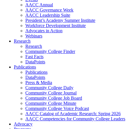
AACC Annual
AACC Governance Week
AACC Leadership Suite
President’s Academy Summer Institute
Workforce Development Institute
Advocates in Action
Webinars
Research
Research
Community College Finder
Fast Facts
DataPoints
Publications
Publications
DataPoints
Press & Media
Community College Daily
Community College Journal
Community College Job Board
Community College Minute
Community College Voice Podcast
AACC Catalog of Academic Research: Spring 2026
AACC Competencies for Community College Leaders
Advocacy