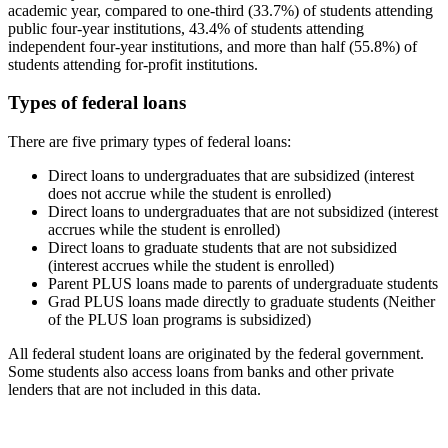
academic year, compared to one-third (33.7%) of students attending
public four-year institutions, 43.4% of students attending
independent four-year institutions, and more than half (55.8%) of
students attending for-profit institutions.
Types of federal loans
There are five primary types of federal loans:
Direct loans to undergraduates that are subsidized (interest
does not accrue while the student is enrolled)
Direct loans to undergraduates that are not subsidized (interest
accrues while the student is enrolled)
Direct loans to graduate students that are not subsidized
(interest accrues while the student is enrolled)
Parent PLUS loans made to parents of undergraduate students
Grad PLUS loans made directly to graduate students (Neither
of the PLUS loan programs is subsidized)
All federal student loans are originated by the federal government.
Some students also access loans from banks and other private
lenders that are not included in this data.