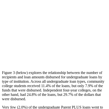
Figure 3 (below) explores the relationship between the number of
recipients and loan amounts disbursed for undergraduate loans by
type of institution. Across all undergraduate loan types, community
college students received 11.4% of the loans, but only 7.9% of the
funds that were disbursed. Independent four-year colleges, on the
other hand, had 24.8% of the loans, but 29.7% of the dollars that
were disbursed.
Very few (2.0%) of the undergraduate Parent PLUS loans went to