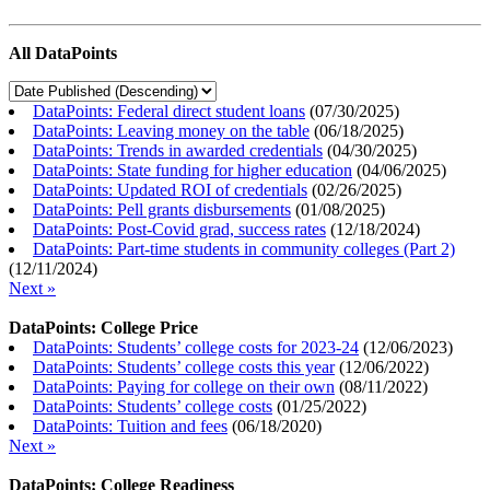
All DataPoints
DataPoints: Federal direct student loans
(
07/30/2025
)
DataPoints: Leaving money on the table
(
06/18/2025
)
DataPoints: Trends in awarded credentials
(
04/30/2025
)
DataPoints: State funding for higher education
(
04/06/2025
)
DataPoints: Updated ROI of credentials
(
02/26/2025
)
DataPoints: Pell grants disbursements
(
01/08/2025
)
DataPoints: Post-Covid grad, success rates
(
12/18/2024
)
DataPoints: Part-time students in community colleges (Part 2)
(
12/11/2024
)
Next »
DataPoints: College Price
DataPoints: Students’ college costs for 2023-24
(
12/06/2023
)
DataPoints: Students’ college costs this year
(
12/06/2022
)
DataPoints: Paying for college on their own
(
08/11/2022
)
DataPoints: Students’ college costs
(
01/25/2022
)
DataPoints: Tuition and fees
(
06/18/2020
)
Next »
DataPoints: College Readiness