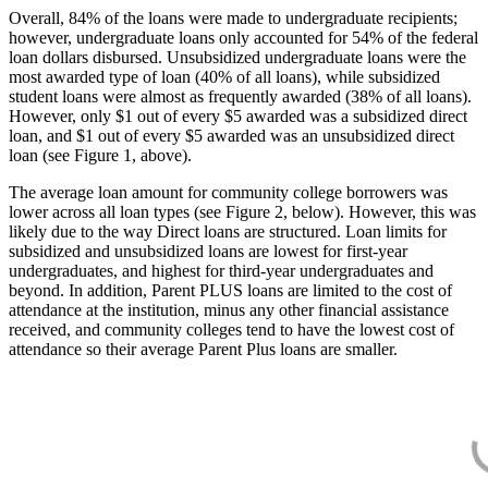
Overall, 84% of the loans were made to undergraduate recipients;
however, undergraduate loans only accounted for 54% of the federal
loan dollars disbursed. Unsubsidized undergraduate loans were the
most awarded type of loan (40% of all loans), while subsidized
student loans were almost as frequently awarded (38% of all loans).
However, only $1 out of every $5 awarded was a subsidized direct
loan, and $1 out of every $5 awarded was an unsubsidized direct
loan (see Figure 1, above).
The average loan amount for community college borrowers was
lower across all loan types (see Figure 2, below). However, this was
likely due to the way Direct loans are structured. Loan limits for
subsidized and unsubsidized loans are lowest for first-year
undergraduates, and highest for third-year undergraduates and
beyond. In addition, Parent PLUS loans are limited to the cost of
attendance at the institution, minus any other financial assistance
received, and community colleges tend to have the lowest cost of
attendance so their average Parent Plus loans are smaller.