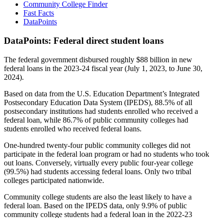
Community College Finder
Fast Facts
DataPoints
DataPoints: Federal direct student loans
The federal government disbursed roughly $88 billion in new
federal loans in the 2023-24 fiscal year (July 1, 2023, to June 30,
2024).
Based on data from the U.S. Education Department’s Integrated
Postsecondary Education Data System (IPEDS), 88.5% of all
postsecondary institutions had students enrolled who received a
federal loan, while 86.7% of public community colleges had
students enrolled who received federal loans.
One-hundred twenty-four public community colleges did not
participate in the federal loan program or had no students who took
out loans. Conversely, virtually every public four-year college
(99.5%) had students accessing federal loans. Only two tribal
colleges participated nationwide.
Community college students are also the least likely to have a
federal loan. Based on the IPEDS data, only 9.9% of public
community college students had a federal loan in the 2022-23