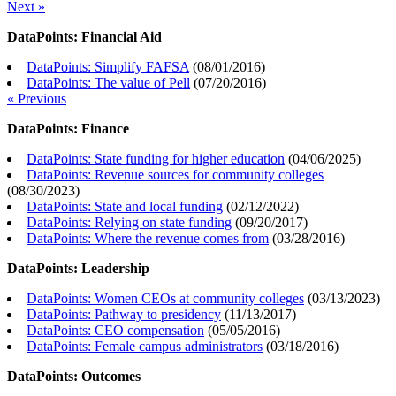
Next »
DataPoints: Financial Aid
DataPoints: Simplify FAFSA
(
08/01/2016
)
DataPoints: The value of Pell
(
07/20/2016
)
« Previous
DataPoints: Finance
DataPoints: State funding for higher education
(
04/06/2025
)
DataPoints: Revenue sources for community colleges
(
08/30/2023
)
DataPoints: State and local funding
(
02/12/2022
)
DataPoints: Relying on state funding
(
09/20/2017
)
DataPoints: Where the revenue comes from
(
03/28/2016
)
DataPoints: Leadership
DataPoints: Women CEOs at community colleges
(
03/13/2023
)
DataPoints: Pathway to presidency
(
11/13/2017
)
DataPoints: CEO compensation
(
05/05/2016
)
DataPoints: Female campus administrators
(
03/18/2016
)
DataPoints: Outcomes