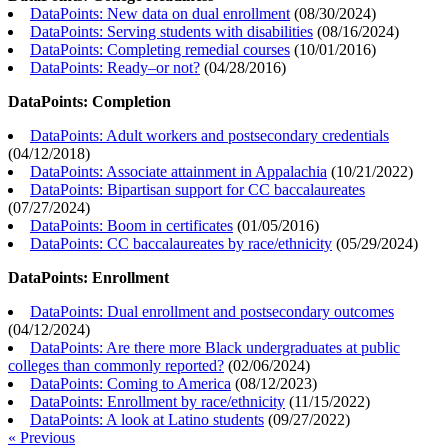
DataPoints: New data on dual enrollment
(
08/30/2024
)
DataPoints: Serving students with disabilities
(
08/16/2024
)
DataPoints: Completing remedial courses
(
10/01/2016
)
DataPoints: Ready–or not?
(
04/28/2016
)
DataPoints: Completion
DataPoints: Adult workers and postsecondary credentials
(
04/12/2018
)
DataPoints: Associate attainment in Appalachia
(
10/21/2022
)
DataPoints: Bipartisan support for CC baccalaureates
(
07/27/2024
)
DataPoints: Boom in certificates
(
01/05/2016
)
DataPoints: CC baccalaureates by race/ethnicity
(
05/29/2024
)
DataPoints: Enrollment
DataPoints: Dual enrollment and postsecondary outcomes
(
04/12/2024
)
DataPoints: Are there more Black undergraduates at public
colleges than commonly reported?
(
02/06/2024
)
DataPoints: Coming to America
(
08/12/2023
)
DataPoints: Enrollment by race/ethnicity
(
11/15/2022
)
DataPoints: A look at Latino students
(
09/27/2022
)
« Previous