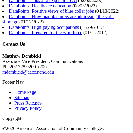
DataPoints: Jobs and exposure to AI
(
08/06/2023
)
DataPoints: Healthcare education
(
08/03/2023
)
DataPoints: Positive views of blue-collar jobs
(
04/13/2022
)
DataPoints: How manufacturers are addressing the skills
shortage
(
01/12/2022
)
DataPoints: High-paying occupations
(
11/29/2017
)
DataPoints: Prepared for the workforce
(
01/11/2017
)
Contact Us
Matthew Dembicki
Associate Vice President, Communications
Ph: 202.728.0200 x206
mdembicki@aacc.nche.edu
Footer Nav
Home Page
Sitemap
Press Releases
Privacy Policy
Copyright
©2026 American Association of Community Colleges