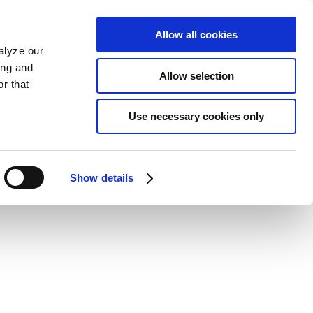
Allow all cookies
alyze our
ing and
Allow selection
r that
Use necessary cookies only
Show details