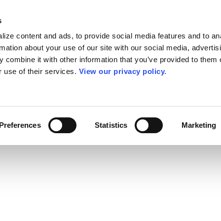
s
ize content and ads, to provide social media features and to an
rmation about your use of our site with our social media, advertis
 combine it with other information that you’ve provided to them o
r use of their services.
View our privacy policy.
Preferences
Statistics
Marketing