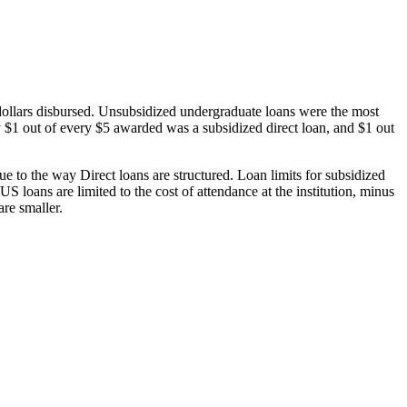
dollars disbursed. Unsubsidized undergraduate loans were the most
 $1 out of every $5 awarded was a subsidized direct loan, and $1 out
 to the way Direct loans are structured. Loan limits for subsidized
 loans are limited to the cost of attendance at the institution, minus
are smaller.