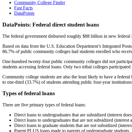
Community College Finder
Fast Facts
DataPoints
DataPoints: Federal direct student loans
The federal government disbursed roughly $88 billion in new federal l
Based on data from the U.S. Education Department’s Integrated Posts
86.7% of public community colleges had students enrolled who receiv
One-hundred twenty-four public community colleges did not participat
students accessing federal loans. Only two tribal colleges participated
Community college students are also the least likely to have a feder
to one-third (33.7%) of students attending public four-year institutions
Types of federal loans
There are five primary types of federal loans:
Direct loans to undergraduates that are subsidized (interest does
Direct loans to undergraduates that are not subsidized (interest 
Direct loans to graduate students that are not subsidized (interes
Parent PLUS loans made to parents of undergraduate students