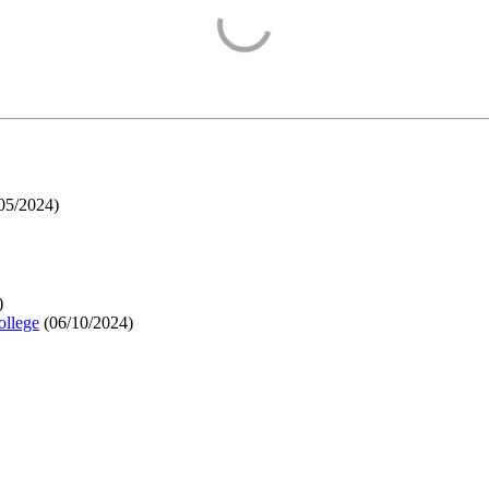
05/2024
)
)
ollege
(
06/10/2024
)