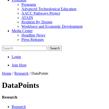
Programs
Programs
Advanced Technological Education
AACC Pathways Project
ATAIN
Resilient By Design
Workforce and Economic Development
Media Center
Headline News
Press Releases
Search
Login
Join Here
Home
/
Research
/
DataPoints
DataPoints
Research
Research