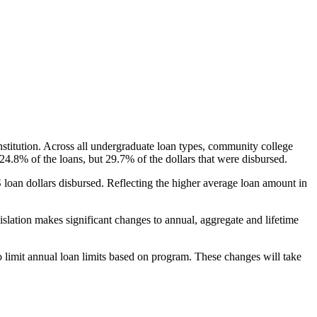
nstitution. Across all undergraduate loan types, community college
24.8% of the loans, but 29.7% of the dollars that were disbursed.
oan dollars disbursed. Reflecting the higher average loan amount in
gislation makes significant changes to annual, aggregate and lifetime
o limit annual loan limits based on program. These changes will take