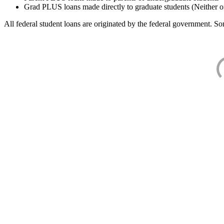
Grad PLUS loans made directly to graduate students (Neither o
All federal student loans are originated by the federal government. Som