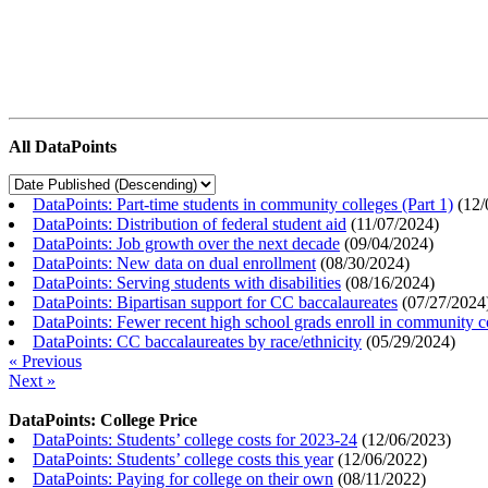
All DataPoints
DataPoints: Part-time students in community colleges (Part 1)
(
12/
DataPoints: Distribution of federal student aid
(
11/07/2024
)
DataPoints: Job growth over the next decade
(
09/04/2024
)
DataPoints: New data on dual enrollment
(
08/30/2024
)
DataPoints: Serving students with disabilities
(
08/16/2024
)
DataPoints: Bipartisan support for CC baccalaureates
(
07/27/2024
DataPoints: Fewer recent high school grads enroll in community c
DataPoints: CC baccalaureates by race/ethnicity
(
05/29/2024
)
« Previous
Next »
DataPoints: College Price
DataPoints: Students’ college costs for 2023-24
(
12/06/2023
)
DataPoints: Students’ college costs this year
(
12/06/2022
)
DataPoints: Paying for college on their own
(
08/11/2022
)