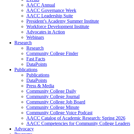
AACC Annual
AACC Governance Week
AACC Leadership Suite
President’s Academy Summer Institute
Workforce Development Institute
Advocates in Action
Webinars
Research
Research
Community College Finder
Fast Facts
DataPoints
Publications
Publications
DataPoints
Press & Media
Community College Daily
Community College Journal
Community College Job Board
Community College Minute
Community College Voice Podcast
AACC Catalog of Academic Research: Spring 2026
AACC Competencies for Community College Leaders
Advocacy