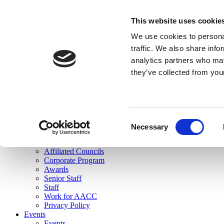
skip to main content
This website uses cookie
Search
We use cookies to personal
Login
traffic. We also share info
analytics partners who may
Join Here
they’ve collected from you
Toggle navigation
MENU
About Us
About Us
Mission Statement
Consent
Membership
Necessary
Selection
Governance
Commissions
Affiliated Councils
Corporate Program
Awards
Senior Staff
Staff
Work for AACC
Privacy Policy
Events
Events