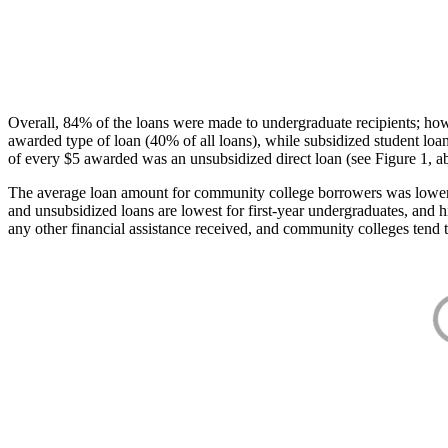
Overall, 84% of the loans were made to undergraduate recipients; how
awarded type of loan (40% of all loans), while subsidized student lo
of every $5 awarded was an unsubsidized direct loan (see Figure 1, a
The average loan amount for community college borrowers was lower acr
and unsubsidized loans are lowest for first-year undergraduates, and h
any other financial assistance received, and community colleges tend t