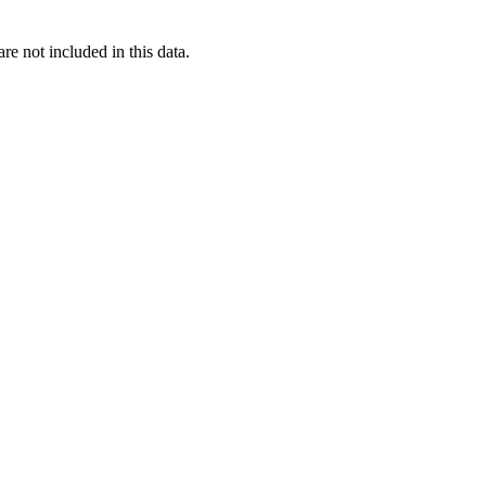
re not included in this data.