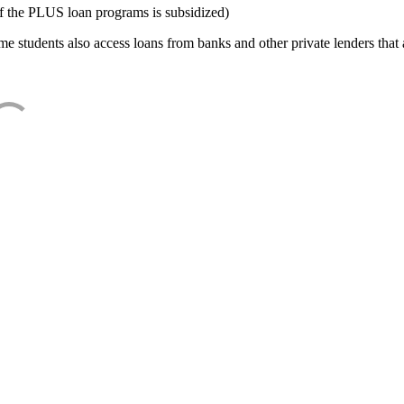
f the PLUS loan programs is subsidized)
e students also access loans from banks and other private lenders that a