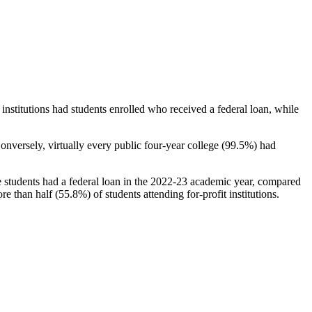
stitutions had students enrolled who received a federal loan, while
nversely, virtually every public four-year college (99.5%) had
e students had a federal loan in the 2022-23 academic year, compared
e than half (55.8%) of students attending for-profit institutions.