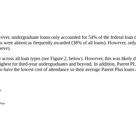
ever, undergraduate loans only accounted for 54% of the federal loan 
ans were almost as frequently awarded (38% of all loans). However, only
bove).
oss all loan types (see Figure 2, below). However, this was likely due
ighest for third-year undergraduates and beyond. In addition, Parent PLUS
o have the lowest cost of attendance so their average Parent Plus loans 