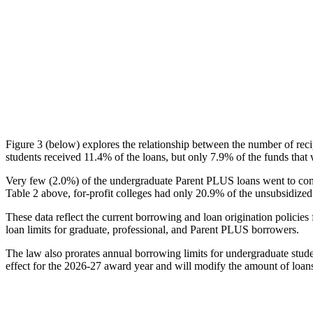
Figure 3 (below) explores the relationship between the number of reci
students received 11.4% of the loans, but only 7.9% of the funds that 
Very few (2.0%) of the undergraduate Parent PLUS loans went to comm
Table 2 above, for-profit colleges had only 20.9% of the unsubsidized 
These data reflect the current borrowing and loan origination policies 
loan limits for graduate, professional, and Parent PLUS borrowers.
The law also prorates annual borrowing limits for undergraduate stude
effect for the 2026-27 award year and will modify the amount of loans 