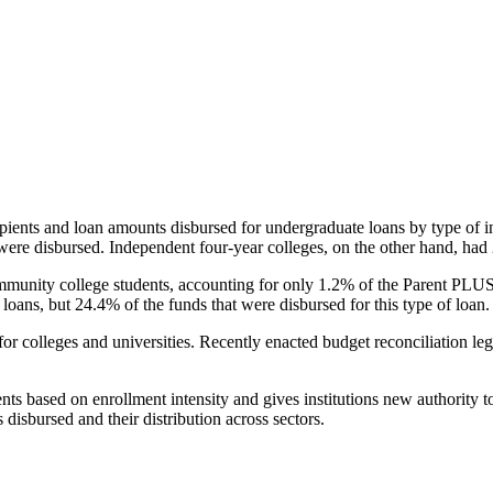
pients and loan amounts disbursed for undergraduate loans by type of i
were disbursed. Independent four-year colleges, on the other hand, had 
unity college students, accounting for only 1.2% of the Parent PLUS l
loans, but 24.4% of the funds that were disbursed for this type of loan.
for colleges and universities. Recently enacted budget reconciliation le
nts based on enrollment intensity and gives institutions new authority t
disbursed and their distribution across sectors.