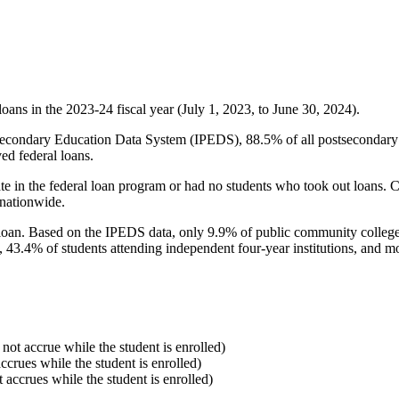
oans in the 2023-24 fiscal year (July 1, 2023, to June 30, 2024).
econdary Education Data System (IPEDS), 88.5% of all postsecondary in
ed federal loans.
e in the federal loan program or had no students who took out loans. Co
 nationwide.
al loan. Based on the IPEDS data, only 9.9% of public community colleg
, 43.4% of students attending independent four-year institutions, and mor
 not accrue while the student is enrolled)
accrues while the student is enrolled)
t accrues while the student is enrolled)