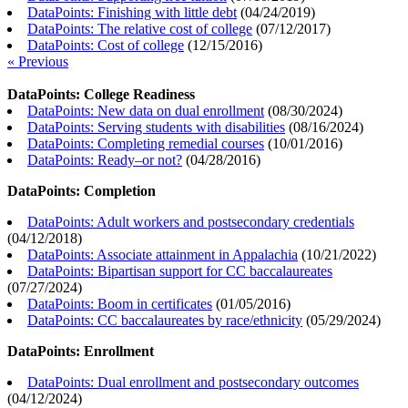
DataPoints: Finishing with little debt
(
04/24/2019
)
DataPoints: The relative cost of college
(
07/12/2017
)
DataPoints: Cost of college
(
12/15/2016
)
« Previous
DataPoints: College Readiness
DataPoints: New data on dual enrollment
(
08/30/2024
)
DataPoints: Serving students with disabilities
(
08/16/2024
)
DataPoints: Completing remedial courses
(
10/01/2016
)
DataPoints: Ready–or not?
(
04/28/2016
)
DataPoints: Completion
DataPoints: Adult workers and postsecondary credentials
(
04/12/2018
)
DataPoints: Associate attainment in Appalachia
(
10/21/2022
)
DataPoints: Bipartisan support for CC baccalaureates
(
07/27/2024
)
DataPoints: Boom in certificates
(
01/05/2016
)
DataPoints: CC baccalaureates by race/ethnicity
(
05/29/2024
)
DataPoints: Enrollment
DataPoints: Dual enrollment and postsecondary outcomes
(
04/12/2024
)