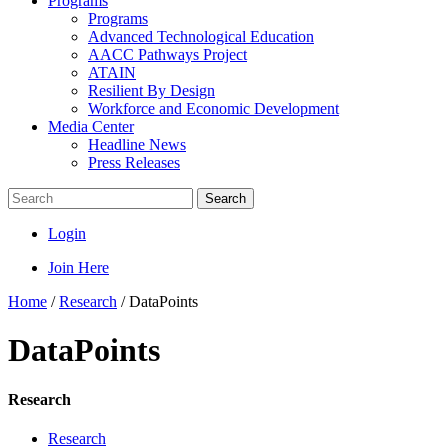
Programs
Programs
Advanced Technological Education
AACC Pathways Project
ATAIN
Resilient By Design
Workforce and Economic Development
Media Center
Headline News
Press Releases
Search
Login
Join Here
Home
/
Research
/
DataPoints
DataPoints
Research
Research