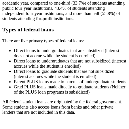
academic year, compared to one-third (33.7%) of students attending
public four-year institutions, 43.4% of students attending
independent four-year institutions, and more than half (55.8%) of
students attending for-profit institutions.
Types of federal loans
There are five primary types of federal loans:
Direct loans to undergraduates that are subsidized (interest
does not accrue while the student is enrolled)
Direct loans to undergraduates that are not subsidized (interest
accrues while the student is enrolled)
Direct loans to graduate students that are not subsidized
(interest accrues while the student is enrolled)
Parent PLUS loans made to parents of undergraduate students
Grad PLUS loans made directly to graduate students (Neither
of the PLUS loan programs is subsidized)
All federal student loans are originated by the federal government.
Some students also access loans from banks and other private
lenders that are not included in this data.