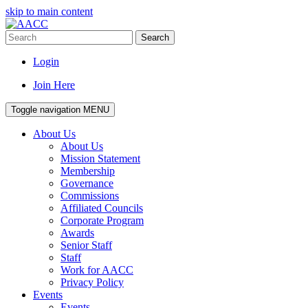
skip to main content
Search
Login
Join Here
Toggle navigation
MENU
About Us
About Us
Mission Statement
Membership
Governance
Commissions
Affiliated Councils
Corporate Program
Awards
Senior Staff
Staff
Work for AACC
Privacy Policy
Events
Events