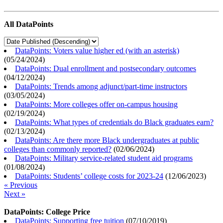
All DataPoints
DataPoints: Voters value higher ed (with an asterisk)
(
05/24/2024
)
DataPoints: Dual enrollment and postsecondary outcomes
(
04/12/2024
)
DataPoints: Trends among adjunct/part-time instructors
(
03/05/2024
)
DataPoints: More colleges offer on-campus housing
(
02/19/2024
)
DataPoints: What types of credentials do Black graduates earn?
(
02/13/2024
)
DataPoints: Are there more Black undergraduates at public
colleges than commonly reported?
(
02/06/2024
)
DataPoints: Military service-related student aid programs
(
01/08/2024
)
DataPoints: Students’ college costs for 2023-24
(
12/06/2023
)
« Previous
Next »
DataPoints: College Price
DataPoints: Supporting free tuition
(
07/10/2019
)