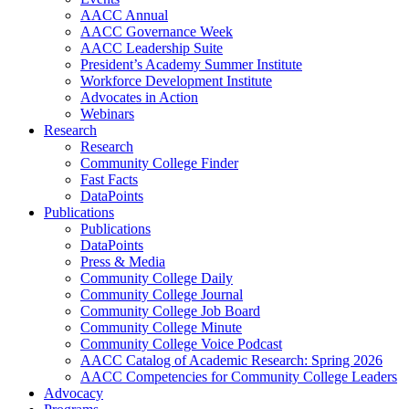
AACC Annual
AACC Governance Week
AACC Leadership Suite
President’s Academy Summer Institute
Workforce Development Institute
Advocates in Action
Webinars
Research
Research
Community College Finder
Fast Facts
DataPoints
Publications
Publications
DataPoints
Press & Media
Community College Daily
Community College Journal
Community College Job Board
Community College Minute
Community College Voice Podcast
AACC Catalog of Academic Research: Spring 2026
AACC Competencies for Community College Leaders
Advocacy