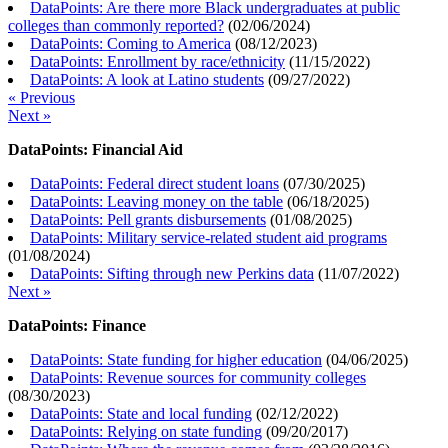
DataPoints: Are there more Black undergraduates at public
colleges than commonly reported?
(
02/06/2024
)
DataPoints: Coming to America
(
08/12/2023
)
DataPoints: Enrollment by race/ethnicity
(
11/15/2022
)
DataPoints: A look at Latino students
(
09/27/2022
)
« Previous
Next »
DataPoints: Financial Aid
DataPoints: Federal direct student loans
(
07/30/2025
)
DataPoints: Leaving money on the table
(
06/18/2025
)
DataPoints: Pell grants disbursements
(
01/08/2025
)
DataPoints: Military service-related student aid programs
(
01/08/2024
)
DataPoints: Sifting through new Perkins data
(
11/07/2022
)
Next »
DataPoints: Finance
DataPoints: State funding for higher education
(
04/06/2025
)
DataPoints: Revenue sources for community colleges
(
08/30/2023
)
DataPoints: State and local funding
(
02/12/2022
)
DataPoints: Relying on state funding
(
09/20/2017
)