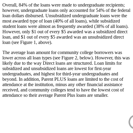
Overall, 84% of the loans were made to undergraduate recipients;
however, undergraduate loans only accounted for 54% of the federal
loan dollars disbursed. Unsubsidized undergraduate loans were the
most awarded type of loan (40% of all loans), while subsidized
student loans were almost as frequently awarded (38% of all loans).
However, only $1 out of every $5 awarded was a subsidized direct
loan, and $1 out of every $5 awarded was an unsubsidized direct
loan (see Figure 1, above).
The average loan amount for community college borrowers was
lower across all loan types (see Figure 2, below). However, this was
likely due to the way Direct loans are structured. Loan limits for
subsidized and unsubsidized loans are lowest for first-year
undergraduates, and highest for third-year undergraduates and
beyond. In addition, Parent PLUS loans are limited to the cost of
attendance at the institution, minus any other financial assistance
received, and community colleges tend to have the lowest cost of
attendance so their average Parent Plus loans are smaller.