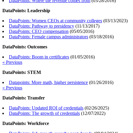
DataPoints: Where the revenue comes from
(
03/28/2016
)
DataPoints: Leadership
DataPoints: Women CEOs at community colleges
(
03/13/2023
)
DataPoints: Pathway to presidency
(
11/13/2017
)
DataPoints: CEO compensation
(
05/05/2016
)
DataPoints: Female campus administrators
(
03/18/2016
)
DataPoints: Outcomes
DataPoints: Boom in certificates
(
01/05/2016
)
« Previous
DataPoints: STEM
Datapoints: More math, higher persistence
(
01/26/2016
)
« Previous
DataPoints: Transfer
DataPoints: Updated ROI of credentials
(
02/26/2025
)
DataPoints: The growth of credentials
(
12/07/2022
)
DataPoints: Workforce