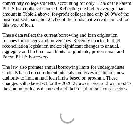
community college students, accounting for only 1.2% of the Parent
PLUS loan dollars disbursed. Reflecting the higher average loan
amount in Table 2 above, for-profit colleges had only 20.9% of the
unsubsidized loans, but 24.4% of the funds that were disbursed for
this type of loan.
These data reflect the current borrowing and loan origination
policies for colleges and universities. Recently enacted budget
reconciliation legislation makes significant changes to annual,
aggregate and lifetime loan limits for graduate, professional, and
Parent PLUS borrowers.
The law also prorates annual borrowing limits for undergraduate
students based on enrollment intensity and gives institutions new
authority to limit annual loan limits based on program. These
changes will take effect for the 2026-27 award year and will modify
the amount of loans disbursed and their distribution across sectors.