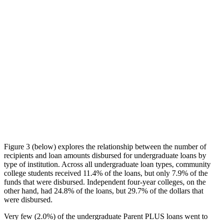
Figure 3 (below) explores the relationship between the number of
recipients and loan amounts disbursed for undergraduate loans by
type of institution. Across all undergraduate loan types, community
college students received 11.4% of the loans, but only 7.9% of the
funds that were disbursed. Independent four-year colleges, on the
other hand, had 24.8% of the loans, but 29.7% of the dollars that
were disbursed.
Very few (2.0%) of the undergraduate Parent PLUS loans went to