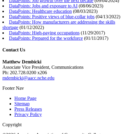
DataPoints: Job growth over the next decade
(
09/04/2024
)
DataPoints: Jobs and exposure to AI
(
08/06/2023
)
DataPoints: Healthcare education
(
08/03/2023
)
DataPoints: Positive views of blue-collar jobs
(
04/13/2022
)
DataPoints: How manufacturers are addressing the skills
shortage
(
01/12/2022
)
DataPoints: High-paying occupations
(
11/29/2017
)
DataPoints: Prepared for the workforce
(
01/11/2017
)
Contact Us
Matthew Dembicki
Associate Vice President, Communications
Ph: 202.728.0200 x206
mdembicki@aacc.nche.edu
Footer Nav
Home Page
Sitemap
Press Releases
Privacy Policy
Copyright