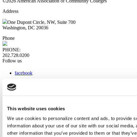
©2026 American Association of Community Colleges
Address
One Dupont Circle, NW, Suite 700
Washington, DC 20036
Phone
PHONE:
202.728.0200
Follow us
facebook
x
instagram
linkedin
youtube
This website uses cookies
Web Links
We use cookies to personalize content and ads, to provide so
information about your use of our site with our social media,
AACC iHub
Community College Daily
other information that you’ve provided to them or that they’ve