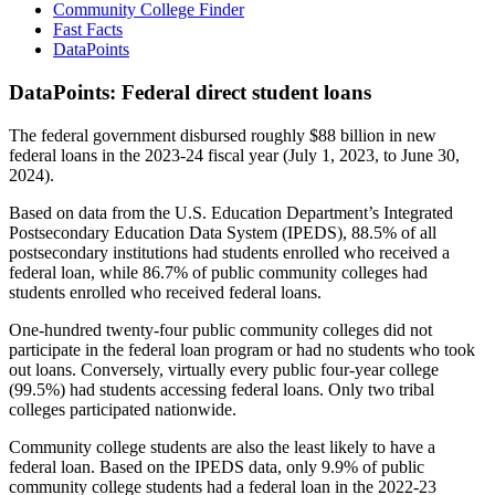
Community College Finder
Fast Facts
DataPoints
DataPoints: Federal direct student loans
The federal government disbursed roughly $88 billion in new
federal loans in the 2023-24 fiscal year (July 1, 2023, to June 30,
2024).
Based on data from the U.S. Education Department’s Integrated
Postsecondary Education Data System (IPEDS), 88.5% of all
postsecondary institutions had students enrolled who received a
federal loan, while 86.7% of public community colleges had
students enrolled who received federal loans.
One-hundred twenty-four public community colleges did not
participate in the federal loan program or had no students who took
out loans. Conversely, virtually every public four-year college
(99.5%) had students accessing federal loans. Only two tribal
colleges participated nationwide.
Community college students are also the least likely to have a
federal loan. Based on the IPEDS data, only 9.9% of public
community college students had a federal loan in the 2022-23