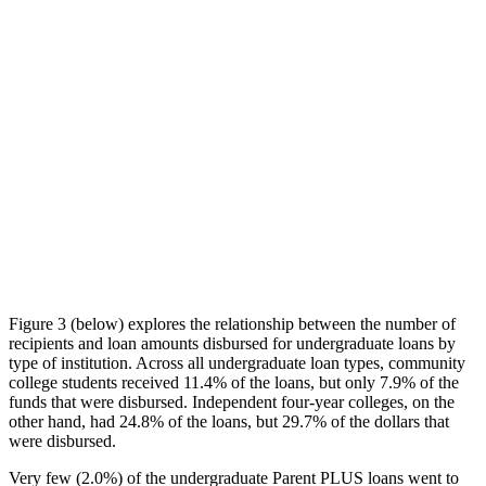
Figure 3 (below) explores the relationship between the number of
recipients and loan amounts disbursed for undergraduate loans by
type of institution. Across all undergraduate loan types, community
college students received 11.4% of the loans, but only 7.9% of the
funds that were disbursed. Independent four-year colleges, on the
other hand, had 24.8% of the loans, but 29.7% of the dollars that
were disbursed.
Very few (2.0%) of the undergraduate Parent PLUS loans went to