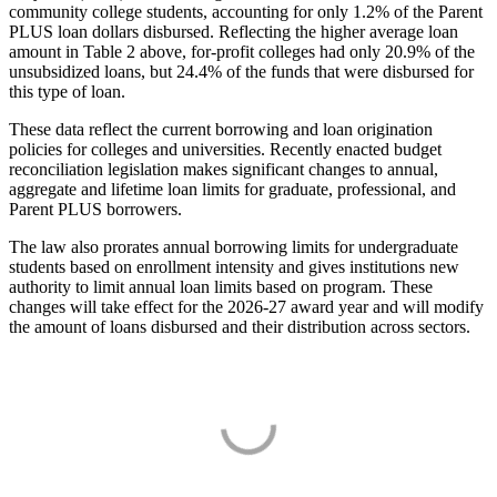
community college students, accounting for only 1.2% of the Parent
PLUS loan dollars disbursed. Reflecting the higher average loan
amount in Table 2 above, for-profit colleges had only 20.9% of the
unsubsidized loans, but 24.4% of the funds that were disbursed for
this type of loan.
These data reflect the current borrowing and loan origination
policies for colleges and universities. Recently enacted budget
reconciliation legislation makes significant changes to annual,
aggregate and lifetime loan limits for graduate, professional, and
Parent PLUS borrowers.
The law also prorates annual borrowing limits for undergraduate
students based on enrollment intensity and gives institutions new
authority to limit annual loan limits based on program. These
changes will take effect for the 2026-27 award year and will modify
the amount of loans disbursed and their distribution across sectors.