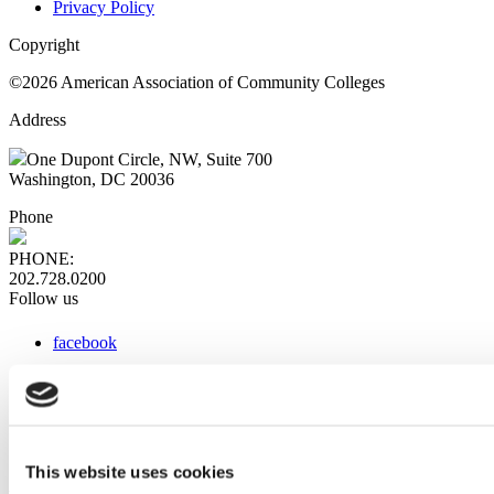
Privacy Policy
Copyright
©2026 American Association of Community Colleges
Address
One Dupont Circle, NW, Suite 700
Washington, DC 20036
Phone
PHONE:
202.728.0200
Follow us
facebook
x
instagram
linkedin
youtube
This website uses cookies