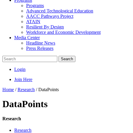
Programs
Programs
Advanced Technological Education
AACC Pathways Project
ATAIN
Resilient By Design
Workforce and Economic Development
Media Center
Headline News
Press Releases
Search
Login
Join Here
Home
/
Research
/
DataPoints
DataPoints
Research
Research