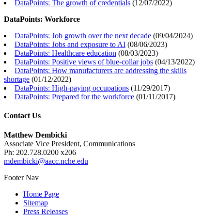
DataPoints: The growth of credentials
(
12/07/2022
)
DataPoints: Workforce
DataPoints: Job growth over the next decade
(
09/04/2024
)
DataPoints: Jobs and exposure to AI
(
08/06/2023
)
DataPoints: Healthcare education
(
08/03/2023
)
DataPoints: Positive views of blue-collar jobs
(
04/13/2022
)
DataPoints: How manufacturers are addressing the skills
shortage
(
01/12/2022
)
DataPoints: High-paying occupations
(
11/29/2017
)
DataPoints: Prepared for the workforce
(
01/11/2017
)
Contact Us
Matthew Dembicki
Associate Vice President, Communications
Ph: 202.728.0200 x206
mdembicki@aacc.nche.edu
Footer Nav
Home Page
Sitemap
Press Releases