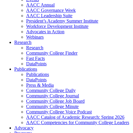
AACC Annual
AACC Governance Week
AACC Leadership Suite
President’s Academy Summer Institute
Workforce Development Institute
Advocates in Action
Webinars
Research
Research
Community College Finder
Fast Facts
DataPoints
Publications
Publications
DataPoints
Press & Media
Community College Daily
Community College Journal
Community College Job Board
Community College Minute
Community College Voice Podcast
AACC Catalog of Academic Research: Spring 2026
AACC Competencies for Community College Leaders
Advocacy