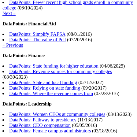
DataPoints: Fewer recent high school grads enroll in community
college
(
06/10/2024
)
Next »
DataPoints: Financial Aid
DataPoints: Simplify FAFSA
(
08/01/2016
)
DataPoints: The value of Pell
(
07/20/2016
)
« Previous
DataPoints: Finance
DataPoints: State funding for higher education
(
04/06/2025
)
DataPoints: Revenue sources for community colleges
(
08/30/2023
)
DataPoints: State and local funding
(
02/12/2022
)
DataPoints: Relying on state funding
(
09/20/2017
)
DataPoints: Where the revenue comes from
(
03/28/2016
)
DataPoints: Leadership
DataPoints: Women CEOs at community colleges
(
03/13/2023
)
DataPoints: Pathway to presidency
(
11/13/2017
)
DataPoints: CEO compensation
(
05/05/2016
)
DataPoints: Female campus administrators
(
03/18/2016
)