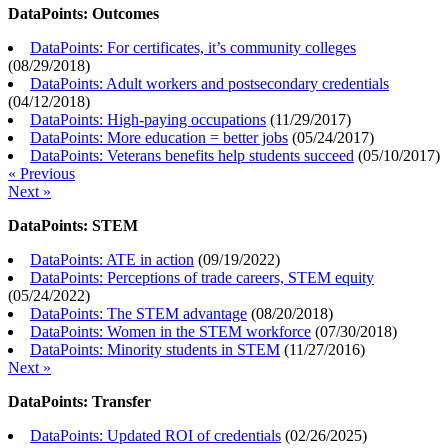
DataPoints: Outcomes
DataPoints: For certificates, it’s community colleges
(
08/29/2018
)
DataPoints: Adult workers and postsecondary credentials
(
04/12/2018
)
DataPoints: High-paying occupations
(
11/29/2017
)
DataPoints: More education = better jobs
(
05/24/2017
)
DataPoints: Veterans benefits help students succeed
(
05/10/2017
)
« Previous
Next »
DataPoints: STEM
DataPoints: ATE in action
(
09/19/2022
)
DataPoints: Perceptions of trade careers, STEM equity
(
05/24/2022
)
DataPoints: The STEM advantage
(
08/20/2018
)
DataPoints: Women in the STEM workforce
(
07/30/2018
)
DataPoints: Minority students in STEM
(
11/27/2016
)
Next »
DataPoints: Transfer
DataPoints: Updated ROI of credentials
(
02/26/2025
)