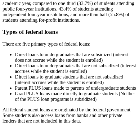
academic year, compared to one-third (33.7%) of students attending
public four-year institutions, 43.4% of students attending
independent four-year institutions, and more than half (55.8%) of
students attending for-profit institutions.
Types of federal loans
There are five primary types of federal loans:
Direct loans to undergraduates that are subsidized (interest
does not accrue while the student is enrolled)
Direct loans to undergraduates that are not subsidized (interest
accrues while the student is enrolled)
Direct loans to graduate students that are not subsidized
(interest accrues while the student is enrolled)
Parent PLUS loans made to parents of undergraduate students
Grad PLUS loans made directly to graduate students (Neither
of the PLUS loan programs is subsidized)
All federal student loans are originated by the federal government.
Some students also access loans from banks and other private
lenders that are not included in this data.