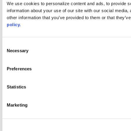
Web Links
We use cookies to personalize content and ads, to provide so
information about your use of our site with our social media,
AACC iHub
Community College Daily
other information that you’ve provided to them or that they’ve
AACC Annual
policy.
The owner of this website has made a commitment to accessibility
and inclusion, please report any problems that you encounter using
the contact form on this website. This site uses the WP ADA
Consent
Compliance Check plugin to enhance accessibility.
Necessary
Selection
Preferences
Statistics
Marketing