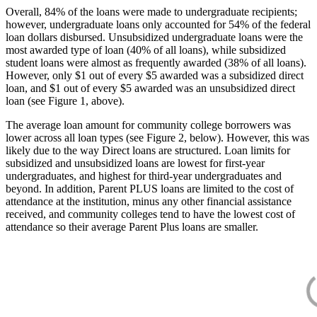
Overall, 84% of the loans were made to undergraduate recipients;
however, undergraduate loans only accounted for 54% of the federal
loan dollars disbursed. Unsubsidized undergraduate loans were the
most awarded type of loan (40% of all loans), while subsidized
student loans were almost as frequently awarded (38% of all loans).
However, only $1 out of every $5 awarded was a subsidized direct
loan, and $1 out of every $5 awarded was an unsubsidized direct
loan (see Figure 1, above).
The average loan amount for community college borrowers was
lower across all loan types (see Figure 2, below). However, this was
likely due to the way Direct loans are structured. Loan limits for
subsidized and unsubsidized loans are lowest for first-year
undergraduates, and highest for third-year undergraduates and
beyond. In addition, Parent PLUS loans are limited to the cost of
attendance at the institution, minus any other financial assistance
received, and community colleges tend to have the lowest cost of
attendance so their average Parent Plus loans are smaller.