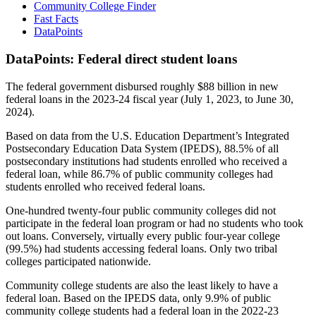
Community College Finder
Fast Facts
DataPoints
DataPoints: Federal direct student loans
The federal government disbursed roughly $88 billion in new
federal loans in the 2023-24 fiscal year (July 1, 2023, to June 30,
2024).
Based on data from the U.S. Education Department’s Integrated
Postsecondary Education Data System (IPEDS), 88.5% of all
postsecondary institutions had students enrolled who received a
federal loan, while 86.7% of public community colleges had
students enrolled who received federal loans.
One-hundred twenty-four public community colleges did not
participate in the federal loan program or had no students who took
out loans. Conversely, virtually every public four-year college
(99.5%) had students accessing federal loans. Only two tribal
colleges participated nationwide.
Community college students are also the least likely to have a
federal loan. Based on the IPEDS data, only 9.9% of public
community college students had a federal loan in the 2022-23