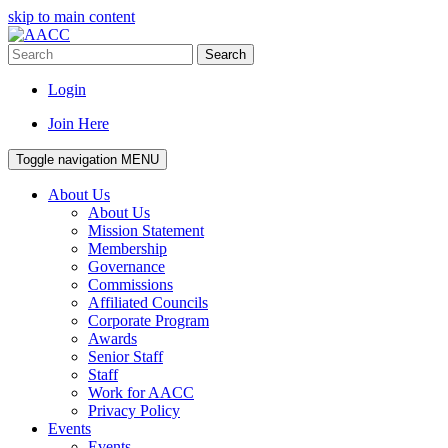
skip to main content
Search
Login
Join Here
Toggle navigation
MENU
About Us
About Us
Mission Statement
Membership
Governance
Commissions
Affiliated Councils
Corporate Program
Awards
Senior Staff
Staff
Work for AACC
Privacy Policy
Events
Events