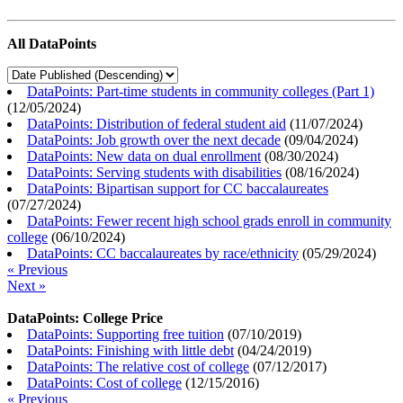
All DataPoints
DataPoints: Part-time students in community colleges (Part 1)
(
12/05/2024
)
DataPoints: Distribution of federal student aid
(
11/07/2024
)
DataPoints: Job growth over the next decade
(
09/04/2024
)
DataPoints: New data on dual enrollment
(
08/30/2024
)
DataPoints: Serving students with disabilities
(
08/16/2024
)
DataPoints: Bipartisan support for CC baccalaureates
(
07/27/2024
)
DataPoints: Fewer recent high school grads enroll in community
college
(
06/10/2024
)
DataPoints: CC baccalaureates by race/ethnicity
(
05/29/2024
)
« Previous
Next »
DataPoints: College Price
DataPoints: Supporting free tuition
(
07/10/2019
)
DataPoints: Finishing with little debt
(
04/24/2019
)
DataPoints: The relative cost of college
(
07/12/2017
)
DataPoints: Cost of college
(
12/15/2016
)
« Previous