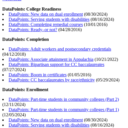
DataPoints: College Readiness
DataPoints: New data on dual enrollment
(
08/30/2024
)
DataPoints: Serving students with disabilities
(
08/16/2024
)
DataPoints: Completing remedial courses
(
10/01/2016
)
DataPoints: Ready–or not?
(
04/28/2016
)
DataPoints: Completion
DataPoints: Adult workers and postsecondary credentials
(
04/12/2018
)
DataPoints: Associate attainment in Appalachia
(
10/21/2022
)
DataPoints: Bipartisan support for CC baccalaureates
(
07/27/2024
)
DataPoints: Boom in certificates
(
01/05/2016
)
DataPoints: CC baccalaureates by race/ethnicity
(
05/29/2024
)
DataPoints: Enrollment
DataPoints: Part-time students in community colleges (Part 2)
(
12/11/2024
)
DataPoints: Part-time students in community colleges (Part 1)
(
12/05/2024
)
DataPoints: New data on dual enrollment
(
08/30/2024
)
DataPoints: Serving students with disabilities
(
08/16/2024
)