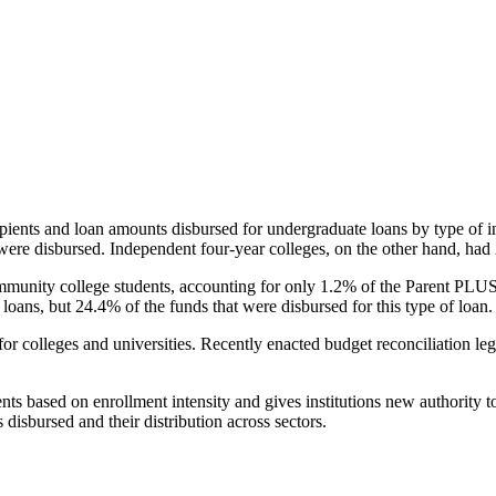
pients and loan amounts disbursed for undergraduate loans by type of i
were disbursed. Independent four-year colleges, on the other hand, had 
unity college students, accounting for only 1.2% of the Parent PLUS l
loans, but 24.4% of the funds that were disbursed for this type of loan.
for colleges and universities. Recently enacted budget reconciliation le
nts based on enrollment intensity and gives institutions new authority t
disbursed and their distribution across sectors.