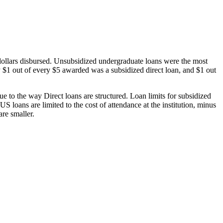
dollars disbursed. Unsubsidized undergraduate loans were the most
 $1 out of every $5 awarded was a subsidized direct loan, and $1 out
 to the way Direct loans are structured. Loan limits for subsidized
 loans are limited to the cost of attendance at the institution, minus
are smaller.