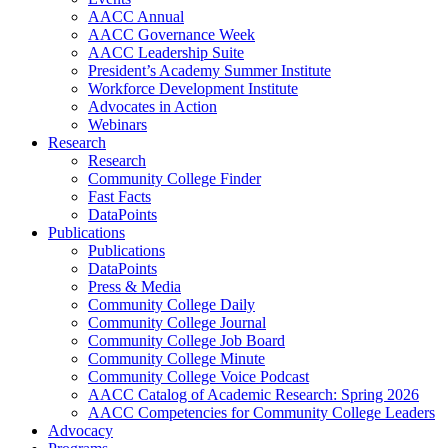
AACC Annual
AACC Governance Week
AACC Leadership Suite
President’s Academy Summer Institute
Workforce Development Institute
Advocates in Action
Webinars
Research
Research
Community College Finder
Fast Facts
DataPoints
Publications
Publications
DataPoints
Press & Media
Community College Daily
Community College Journal
Community College Job Board
Community College Minute
Community College Voice Podcast
AACC Catalog of Academic Research: Spring 2026
AACC Competencies for Community College Leaders
Advocacy