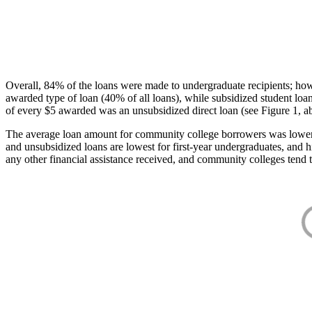
Overall, 84% of the loans were made to undergraduate recipients; how
awarded type of loan (40% of all loans), while subsidized student lo
of every $5 awarded was an unsubsidized direct loan (see Figure 1, a
The average loan amount for community college borrowers was lower acr
and unsubsidized loans are lowest for first-year undergraduates, and h
any other financial assistance received, and community colleges tend t