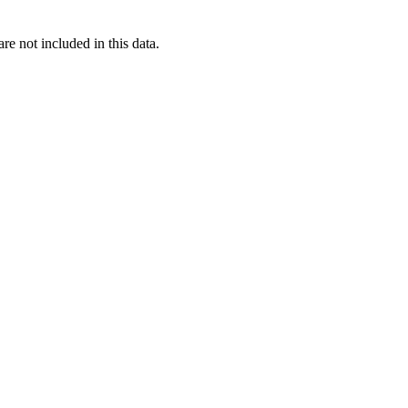
re not included in this data.