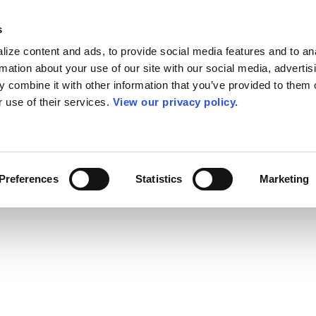
s
ize content and ads, to provide social media features and to an
rmation about your use of our site with our social media, advertis
 combine it with other information that you’ve provided to them o
r use of their services.
View our privacy policy.
Preferences
Statistics
Marketing