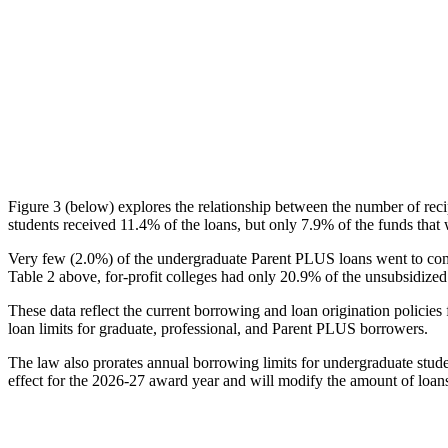
Figure 3 (below) explores the relationship between the number of reci
students received 11.4% of the loans, but only 7.9% of the funds that 
Very few (2.0%) of the undergraduate Parent PLUS loans went to comm
Table 2 above, for-profit colleges had only 20.9% of the unsubsidized 
These data reflect the current borrowing and loan origination policies 
loan limits for graduate, professional, and Parent PLUS borrowers.
The law also prorates annual borrowing limits for undergraduate stude
effect for the 2026-27 award year and will modify the amount of loans 