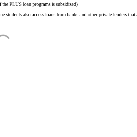
f the PLUS loan programs is subsidized)
e students also access loans from banks and other private lenders that a