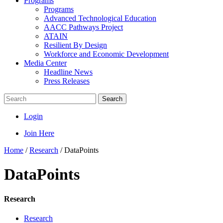
Programs
Programs
Advanced Technological Education
AACC Pathways Project
ATAIN
Resilient By Design
Workforce and Economic Development
Media Center
Headline News
Press Releases
Search
Login
Join Here
Home
/
Research
/
DataPoints
DataPoints
Research
Research