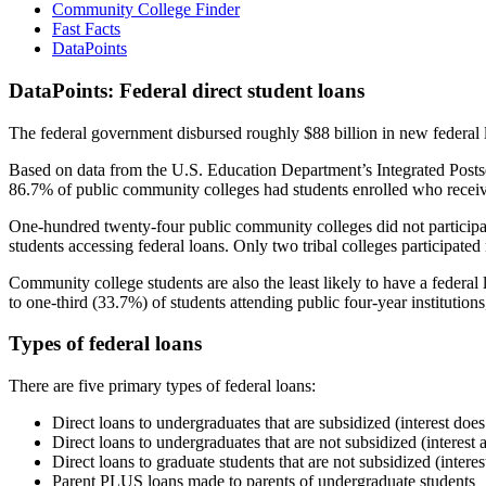
Community College Finder
Fast Facts
DataPoints
DataPoints: Federal direct student loans
The federal government disbursed roughly $88 billion in new federal l
Based on data from the U.S. Education Department’s Integrated Posts
86.7% of public community colleges had students enrolled who receiv
One-hundred twenty-four public community colleges did not participat
students accessing federal loans. Only two tribal colleges participated
Community college students are also the least likely to have a feder
to one-third (33.7%) of students attending public four-year institutions
Types of federal loans
There are five primary types of federal loans:
Direct loans to undergraduates that are subsidized (interest does
Direct loans to undergraduates that are not subsidized (interest 
Direct loans to graduate students that are not subsidized (interes
Parent PLUS loans made to parents of undergraduate students