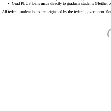
Grad PLUS loans made directly to graduate students (Neither o
All federal student loans are originated by the federal government. Som