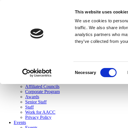
skip to main content
This website uses cookie
Search
We use cookies to personal
Login
traffic. We also share info
analytics partners who may
Join Here
they’ve collected from you
Toggle navigation
MENU
About Us
About Us
Mission Statement
Consent
Membership
Necessary
Selection
Governance
Commissions
Affiliated Councils
Corporate Program
Awards
Senior Staff
Staff
Work for AACC
Privacy Policy
Events
Events