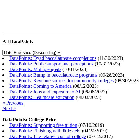
All DataPoints
DataPoints: Dyad baccalaureate completions
(
11/30/2023
)
DataPoints: Public support and perceptions
(
10/31/2023
)
DataPoints: Multiple goals
(
10/11/2023
)
DataPoints: Bump in baccalaureate programs
(
09/28/2023
)
DataPoints: Revenue sources for community colleges
(
08/30/2023
DataPoints: Coming to America
(
08/12/2023
)
DataPoints: Jobs and exposure to AI
(
08/06/2023
)
DataPoints: Healthcare education
(
08/03/2023
)
« Previous
Next »
DataPoints: College Price
DataPoints: Supporting free tuition
(
07/10/2019
)
DataPoints: Finishing with little debt
(
04/24/2019
)
DataPoints: The relative cost of college
(
07/12/2017
)