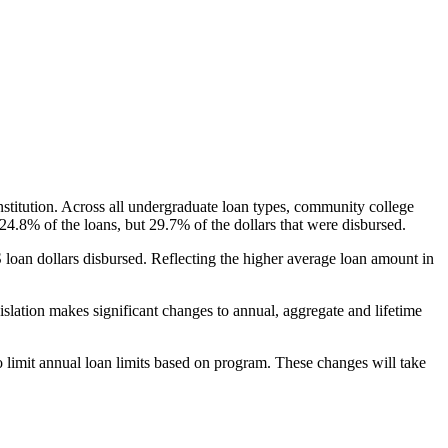
nstitution. Across all undergraduate loan types, community college
24.8% of the loans, but 29.7% of the dollars that were disbursed.
oan dollars disbursed. Reflecting the higher average loan amount in
gislation makes significant changes to annual, aggregate and lifetime
o limit annual loan limits based on program. These changes will take