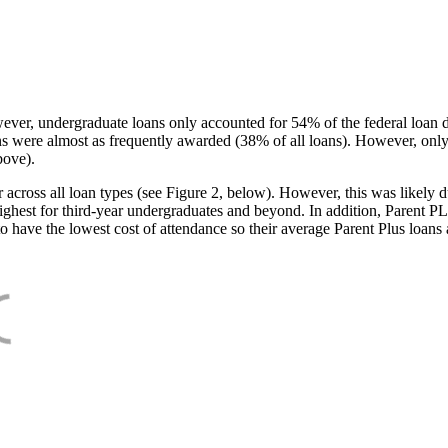
ever, undergraduate loans only accounted for 54% of the federal loan 
ans were almost as frequently awarded (38% of all loans). However, only
bove).
oss all loan types (see Figure 2, below). However, this was likely due
ighest for third-year undergraduates and beyond. In addition, Parent PLUS
o have the lowest cost of attendance so their average Parent Plus loans 