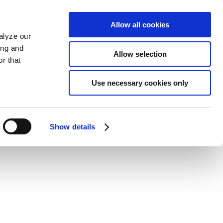
Allow all cookies
alyze our
ing and
Allow selection
r that
Use necessary cookies only
Show details