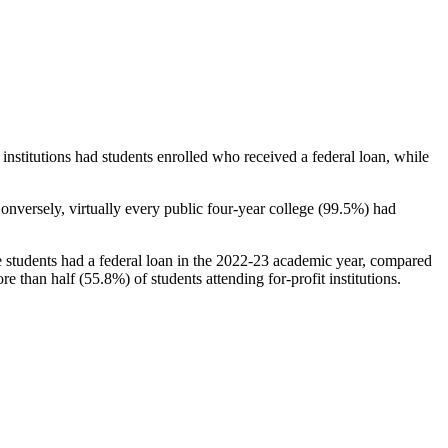
stitutions had students enrolled who received a federal loan, while
nversely, virtually every public four-year college (99.5%) had
e students had a federal loan in the 2022-23 academic year, compared
e than half (55.8%) of students attending for-profit institutions.