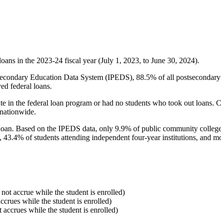
oans in the 2023-24 fiscal year (July 1, 2023, to June 30, 2024).
econdary Education Data System (IPEDS), 88.5% of all postsecondary in
ed federal loans.
e in the federal loan program or had no students who took out loans. Co
 nationwide.
al loan. Based on the IPEDS data, only 9.9% of public community colleg
, 43.4% of students attending independent four-year institutions, and mor
 not accrue while the student is enrolled)
accrues while the student is enrolled)
t accrues while the student is enrolled)