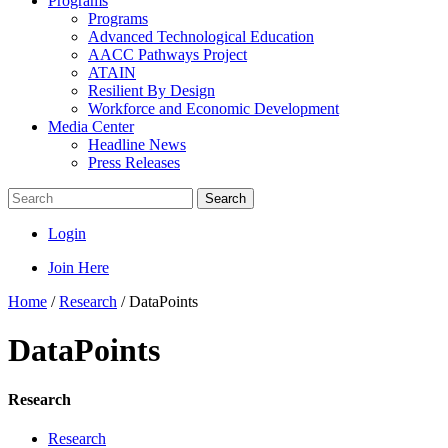
Programs
Programs
Advanced Technological Education
AACC Pathways Project
ATAIN
Resilient By Design
Workforce and Economic Development
Media Center
Headline News
Press Releases
Search
Login
Join Here
Home
/
Research
/
DataPoints
DataPoints
Research
Research