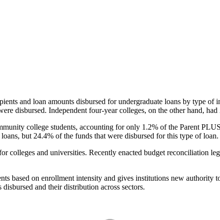
pients and loan amounts disbursed for undergraduate loans by type of i
were disbursed. Independent four-year colleges, on the other hand, had 
unity college students, accounting for only 1.2% of the Parent PLUS l
loans, but 24.4% of the funds that were disbursed for this type of loan.
for colleges and universities. Recently enacted budget reconciliation le
nts based on enrollment intensity and gives institutions new authority t
disbursed and their distribution across sectors.