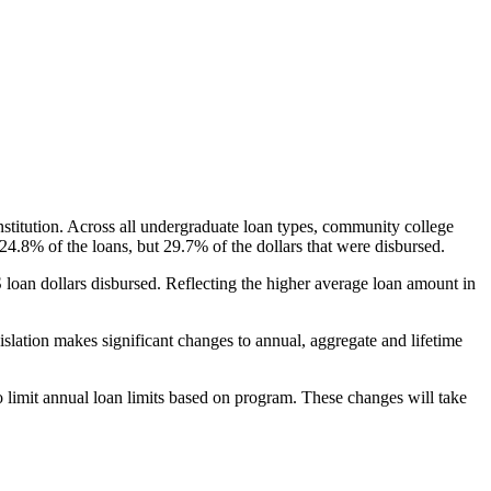
nstitution. Across all undergraduate loan types, community college
24.8% of the loans, but 29.7% of the dollars that were disbursed.
oan dollars disbursed. Reflecting the higher average loan amount in
gislation makes significant changes to annual, aggregate and lifetime
o limit annual loan limits based on program. These changes will take