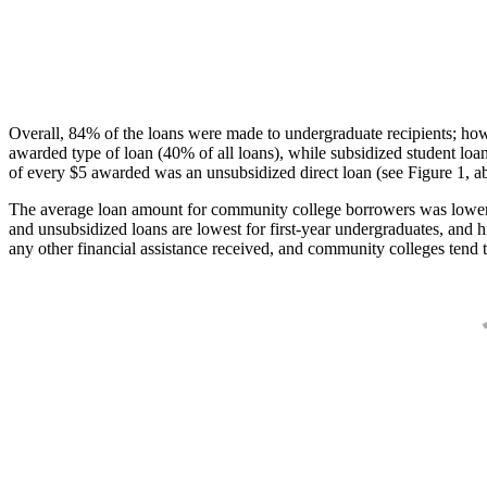
Overall, 84% of the loans were made to undergraduate recipients; how
awarded type of loan (40% of all loans), while subsidized student lo
of every $5 awarded was an unsubsidized direct loan (see Figure 1, a
The average loan amount for community college borrowers was lower acr
and unsubsidized loans are lowest for first-year undergraduates, and h
any other financial assistance received, and community colleges tend t