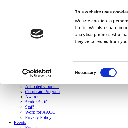
skip to main content
This website uses cookie
Search
We use cookies to personal
Login
traffic. We also share info
analytics partners who may
Join Here
they’ve collected from you
Toggle navigation
MENU
About Us
About Us
Mission Statement
Consent
Membership
Necessary
Selection
Governance
Commissions
Affiliated Councils
Corporate Program
Awards
Senior Staff
Staff
Work for AACC
Privacy Policy
Events
Events