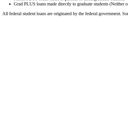
Grad PLUS loans made directly to graduate students (Neither o
All federal student loans are originated by the federal government. Som