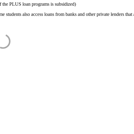
f the PLUS loan programs is subsidized)
e students also access loans from banks and other private lenders that a