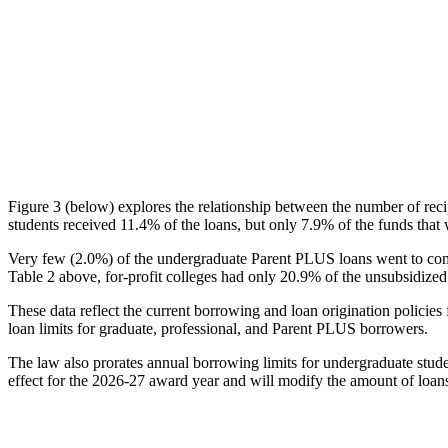
Figure 3 (below) explores the relationship between the number of reci
students received 11.4% of the loans, but only 7.9% of the funds that 
Very few (2.0%) of the undergraduate Parent PLUS loans went to comm
Table 2 above, for-profit colleges had only 20.9% of the unsubsidized 
These data reflect the current borrowing and loan origination policies 
loan limits for graduate, professional, and Parent PLUS borrowers.
The law also prorates annual borrowing limits for undergraduate stude
effect for the 2026-27 award year and will modify the amount of loans 