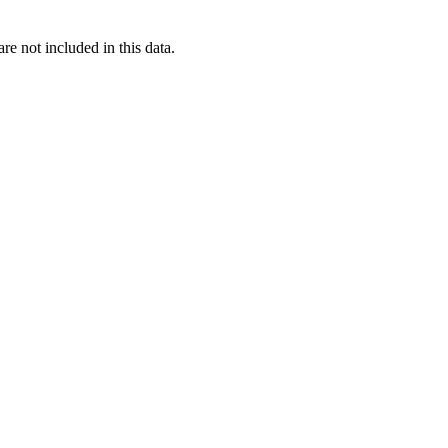
re not included in this data.