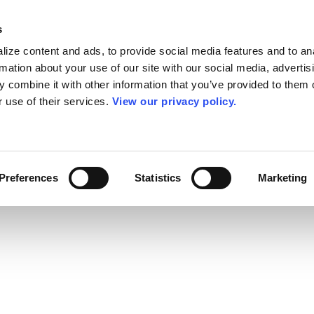
s
ize content and ads, to provide social media features and to an
rmation about your use of our site with our social media, advertis
 combine it with other information that you’ve provided to them o
r use of their services.
View our privacy policy.
Preferences
Statistics
Marketing