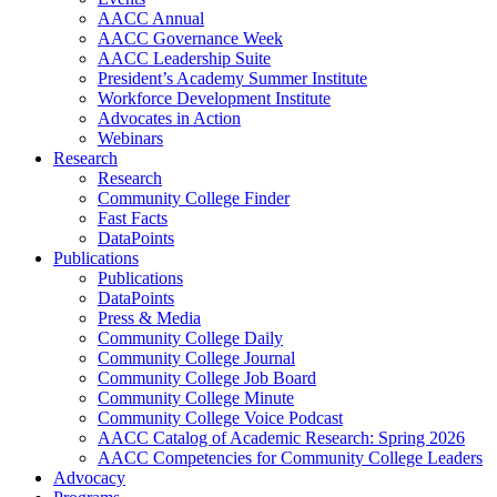
AACC Annual
AACC Governance Week
AACC Leadership Suite
President’s Academy Summer Institute
Workforce Development Institute
Advocates in Action
Webinars
Research
Research
Community College Finder
Fast Facts
DataPoints
Publications
Publications
DataPoints
Press & Media
Community College Daily
Community College Journal
Community College Job Board
Community College Minute
Community College Voice Podcast
AACC Catalog of Academic Research: Spring 2026
AACC Competencies for Community College Leaders
Advocacy