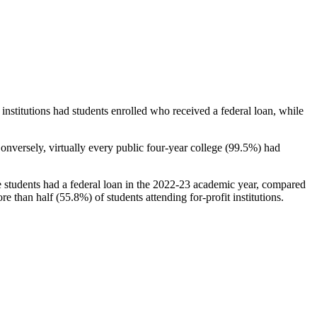
stitutions had students enrolled who received a federal loan, while
nversely, virtually every public four-year college (99.5%) had
e students had a federal loan in the 2022-23 academic year, compared
e than half (55.8%) of students attending for-profit institutions.