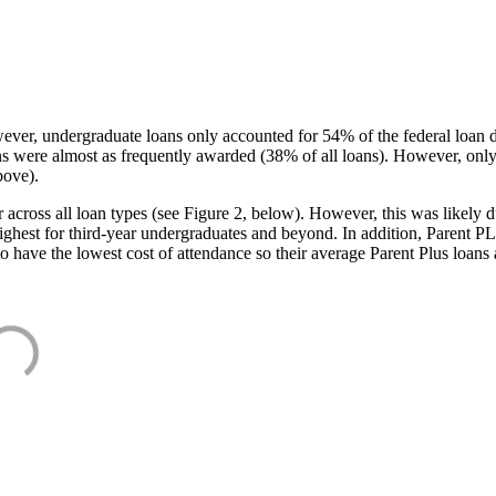
ever, undergraduate loans only accounted for 54% of the federal loan 
ans were almost as frequently awarded (38% of all loans). However, only
bove).
oss all loan types (see Figure 2, below). However, this was likely due
ighest for third-year undergraduates and beyond. In addition, Parent PLUS
o have the lowest cost of attendance so their average Parent Plus loans 