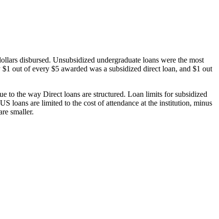
dollars disbursed. Unsubsidized undergraduate loans were the most
 $1 out of every $5 awarded was a subsidized direct loan, and $1 out
 to the way Direct loans are structured. Loan limits for subsidized
 loans are limited to the cost of attendance at the institution, minus
are smaller.