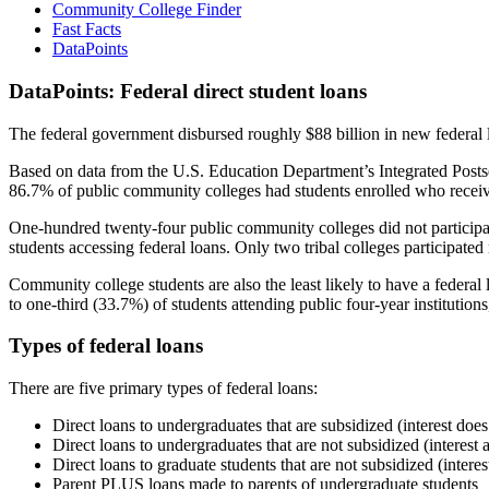
Community College Finder
Fast Facts
DataPoints
DataPoints: Federal direct student loans
The federal government disbursed roughly $88 billion in new federal l
Based on data from the U.S. Education Department’s Integrated Posts
86.7% of public community colleges had students enrolled who receiv
One-hundred twenty-four public community colleges did not participat
students accessing federal loans. Only two tribal colleges participated
Community college students are also the least likely to have a feder
to one-third (33.7%) of students attending public four-year institutions
Types of federal loans
There are five primary types of federal loans:
Direct loans to undergraduates that are subsidized (interest does
Direct loans to undergraduates that are not subsidized (interest 
Direct loans to graduate students that are not subsidized (interes
Parent PLUS loans made to parents of undergraduate students