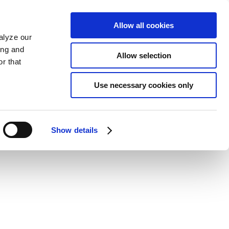
Allow all cookies
alyze our
ing and
Allow selection
r that
Use necessary cookies only
Show details