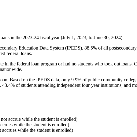
oans in the 2023-24 fiscal year (July 1, 2023, to June 30, 2024).
econdary Education Data System (IPEDS), 88.5% of all postsecondary in
ed federal loans.
e in the federal loan program or had no students who took out loans. Co
 nationwide.
al loan. Based on the IPEDS data, only 9.9% of public community colleg
, 43.4% of students attending independent four-year institutions, and mor
 not accrue while the student is enrolled)
accrues while the student is enrolled)
t accrues while the student is enrolled)