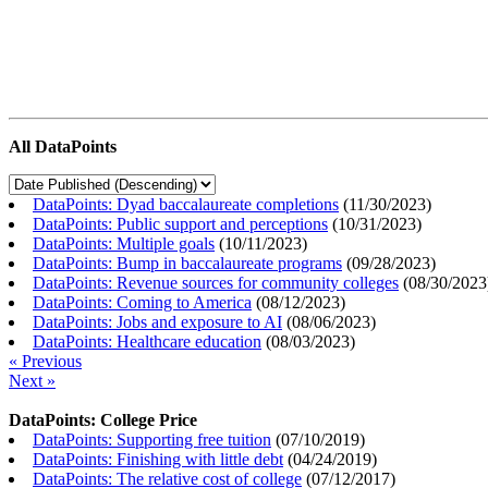
All DataPoints
DataPoints: Dyad baccalaureate completions
(
11/30/2023
)
DataPoints: Public support and perceptions
(
10/31/2023
)
DataPoints: Multiple goals
(
10/11/2023
)
DataPoints: Bump in baccalaureate programs
(
09/28/2023
)
DataPoints: Revenue sources for community colleges
(
08/30/2023
DataPoints: Coming to America
(
08/12/2023
)
DataPoints: Jobs and exposure to AI
(
08/06/2023
)
DataPoints: Healthcare education
(
08/03/2023
)
« Previous
Next »
DataPoints: College Price
DataPoints: Supporting free tuition
(
07/10/2019
)
DataPoints: Finishing with little debt
(
04/24/2019
)
DataPoints: The relative cost of college
(
07/12/2017
)