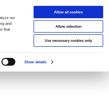
Allow all cookies
alyze our
ing and
Allow selection
r that
Use necessary cookies only
Show details