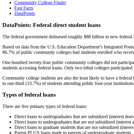
Community College Finder
Fast Facts
DataPoints
DataPoints: Federal direct student loans
The federal government disbursed roughly $88 billion in new federal l
Based on data from the U.S. Education Department’s Integrated Posts
86.7% of public community colleges had students enrolled who receiv
One-hundred twenty-four public community colleges did not participat
students accessing federal loans. Only two tribal colleges participated
Community college students are also the least likely to have a feder
to one-third (33.7%) of students attending public four-year institutions
Types of federal loans
There are five primary types of federal loans:
Direct loans to undergraduates that are subsidized (interest does
Direct loans to undergraduates that are not subsidized (interest 
Direct loans to graduate students that are not subsidized (interes
Parent PLUS loans made to parents of undergraduate students