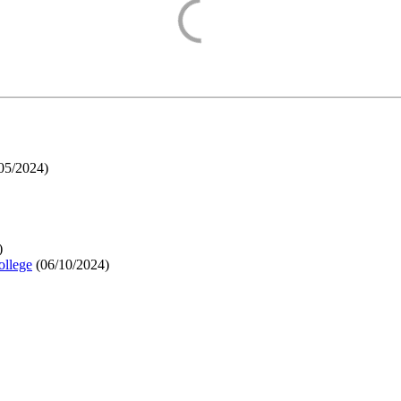
05/2024
)
)
ollege
(
06/10/2024
)