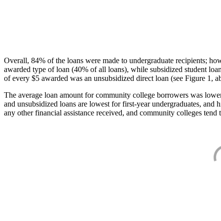
Overall, 84% of the loans were made to undergraduate recipients; how
awarded type of loan (40% of all loans), while subsidized student lo
of every $5 awarded was an unsubsidized direct loan (see Figure 1, a
The average loan amount for community college borrowers was lower acr
and unsubsidized loans are lowest for first-year undergraduates, and h
any other financial assistance received, and community colleges tend t