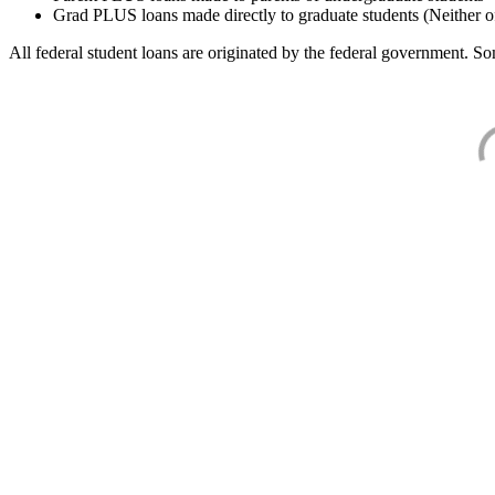
Grad PLUS loans made directly to graduate students (Neither o
All federal student loans are originated by the federal government. Som