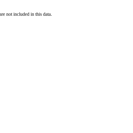
re not included in this data.