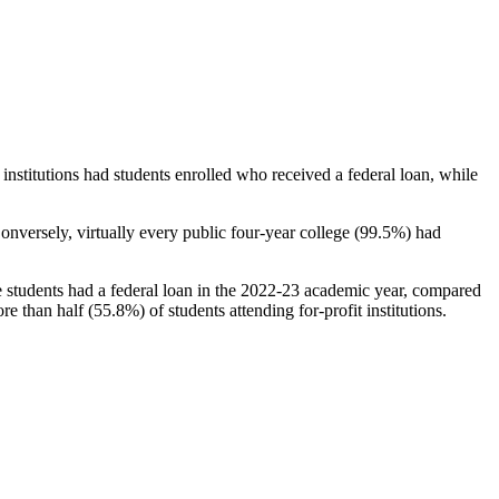
stitutions had students enrolled who received a federal loan, while
nversely, virtually every public four-year college (99.5%) had
e students had a federal loan in the 2022-23 academic year, compared
e than half (55.8%) of students attending for-profit institutions.