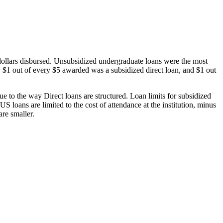
dollars disbursed. Unsubsidized undergraduate loans were the most
 $1 out of every $5 awarded was a subsidized direct loan, and $1 out
 to the way Direct loans are structured. Loan limits for subsidized
 loans are limited to the cost of attendance at the institution, minus
are smaller.