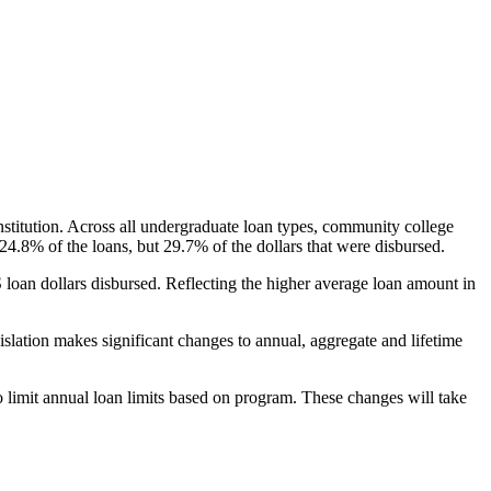
nstitution. Across all undergraduate loan types, community college
24.8% of the loans, but 29.7% of the dollars that were disbursed.
oan dollars disbursed. Reflecting the higher average loan amount in
gislation makes significant changes to annual, aggregate and lifetime
o limit annual loan limits based on program. These changes will take