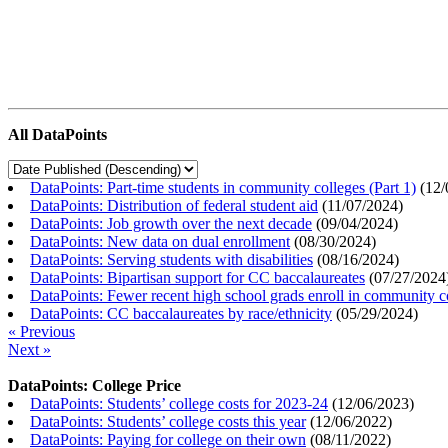
All DataPoints
DataPoints: Part-time students in community colleges (Part 1)
(
12/
DataPoints: Distribution of federal student aid
(
11/07/2024
)
DataPoints: Job growth over the next decade
(
09/04/2024
)
DataPoints: New data on dual enrollment
(
08/30/2024
)
DataPoints: Serving students with disabilities
(
08/16/2024
)
DataPoints: Bipartisan support for CC baccalaureates
(
07/27/2024
DataPoints: Fewer recent high school grads enroll in community c
DataPoints: CC baccalaureates by race/ethnicity
(
05/29/2024
)
« Previous
Next »
DataPoints: College Price
DataPoints: Students’ college costs for 2023-24
(
12/06/2023
)
DataPoints: Students’ college costs this year
(
12/06/2022
)
DataPoints: Paying for college on their own
(
08/11/2022
)