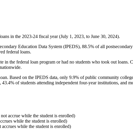
oans in the 2023-24 fiscal year (July 1, 2023, to June 30, 2024).
econdary Education Data System (IPEDS), 88.5% of all postsecondary in
ed federal loans.
e in the federal loan program or had no students who took out loans. Co
 nationwide.
al loan. Based on the IPEDS data, only 9.9% of public community colleg
, 43.4% of students attending independent four-year institutions, and mor
 not accrue while the student is enrolled)
accrues while the student is enrolled)
t accrues while the student is enrolled)