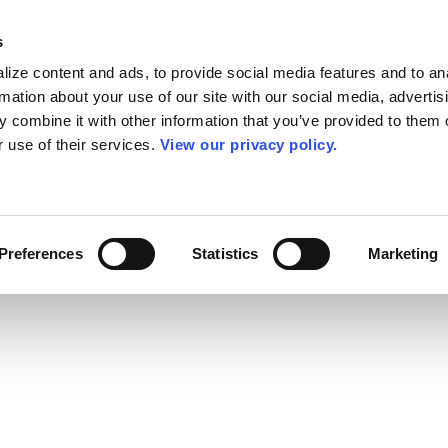
s
ize content and ads, to provide social media features and to an
rmation about your use of our site with our social media, advertis
 combine it with other information that you’ve provided to them o
r use of their services.
View our privacy policy.
Preferences
Statistics
Marketing