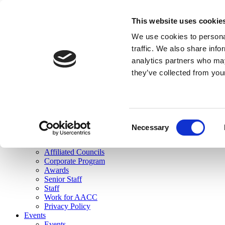
skip to main content
This website uses cookie
Search
We use cookies to personal
Login
traffic. We also share info
analytics partners who may
Join Here
they’ve collected from you
Toggle navigation
MENU
About Us
About Us
Mission Statement
Consent
Membership
Necessary
Selection
Governance
Commissions
Affiliated Councils
Corporate Program
Awards
Senior Staff
Staff
Work for AACC
Privacy Policy
Events
Events