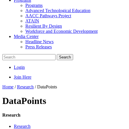
Programs
Programs
Advanced Technological Education
AACC Pathways Project
ATAIN
Resilient By Design
Workforce and Economic Development
Media Center
Headline News
Press Releases
Search
Login
Join Here
Home
/
Research
/
DataPoints
DataPoints
Research
Research