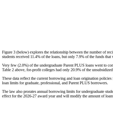
Figure 3 (below) explores the relationship between the number of reci
students received 11.4% of the loans, but only 7.9% of the funds that 
Very few (2.0%) of the undergraduate Parent PLUS loans went to comm
Table 2 above, for-profit colleges had only 20.9% of the unsubsidized 
These data reflect the current borrowing and loan origination policies 
loan limits for graduate, professional, and Parent PLUS borrowers.
The law also prorates annual borrowing limits for undergraduate stude
effect for the 2026-27 award year and will modify the amount of loans 