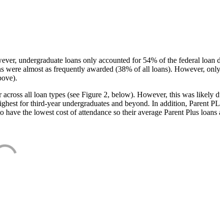
ever, undergraduate loans only accounted for 54% of the federal loan 
ans were almost as frequently awarded (38% of all loans). However, only
bove).
oss all loan types (see Figure 2, below). However, this was likely due
ighest for third-year undergraduates and beyond. In addition, Parent PLUS
o have the lowest cost of attendance so their average Parent Plus loans 