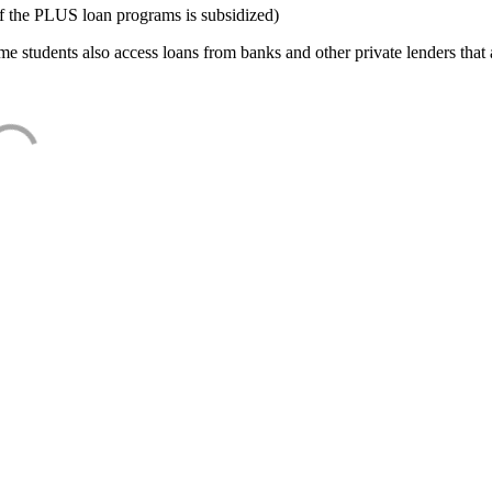
f the PLUS loan programs is subsidized)
e students also access loans from banks and other private lenders that a