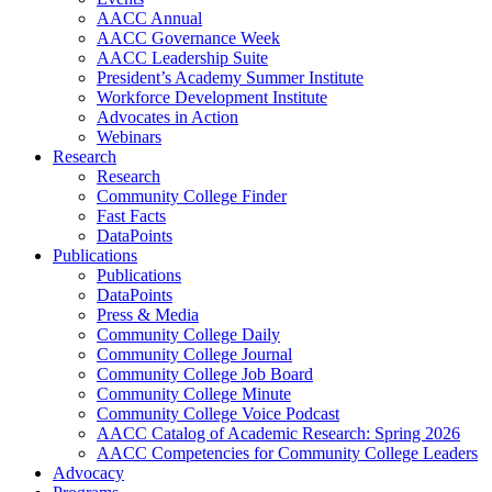
AACC Annual
AACC Governance Week
AACC Leadership Suite
President’s Academy Summer Institute
Workforce Development Institute
Advocates in Action
Webinars
Research
Research
Community College Finder
Fast Facts
DataPoints
Publications
Publications
DataPoints
Press & Media
Community College Daily
Community College Journal
Community College Job Board
Community College Minute
Community College Voice Podcast
AACC Catalog of Academic Research: Spring 2026
AACC Competencies for Community College Leaders
Advocacy