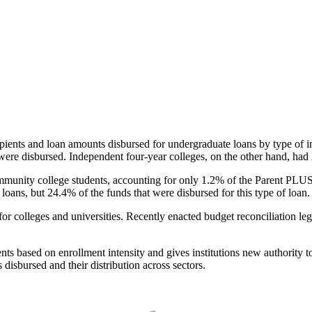
pients and loan amounts disbursed for undergraduate loans by type of i
were disbursed. Independent four-year colleges, on the other hand, had 
unity college students, accounting for only 1.2% of the Parent PLUS l
loans, but 24.4% of the funds that were disbursed for this type of loan.
for colleges and universities. Recently enacted budget reconciliation le
nts based on enrollment intensity and gives institutions new authority t
disbursed and their distribution across sectors.