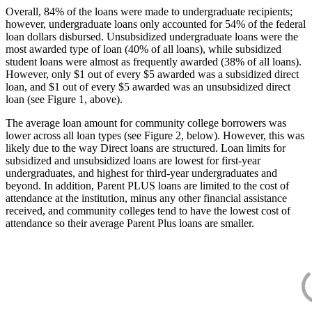
Overall, 84% of the loans were made to undergraduate recipients;
however, undergraduate loans only accounted for 54% of the federal
loan dollars disbursed. Unsubsidized undergraduate loans were the
most awarded type of loan (40% of all loans), while subsidized
student loans were almost as frequently awarded (38% of all loans).
However, only $1 out of every $5 awarded was a subsidized direct
loan, and $1 out of every $5 awarded was an unsubsidized direct
loan (see Figure 1, above).
The average loan amount for community college borrowers was
lower across all loan types (see Figure 2, below). However, this was
likely due to the way Direct loans are structured. Loan limits for
subsidized and unsubsidized loans are lowest for first-year
undergraduates, and highest for third-year undergraduates and
beyond. In addition, Parent PLUS loans are limited to the cost of
attendance at the institution, minus any other financial assistance
received, and community colleges tend to have the lowest cost of
attendance so their average Parent Plus loans are smaller.