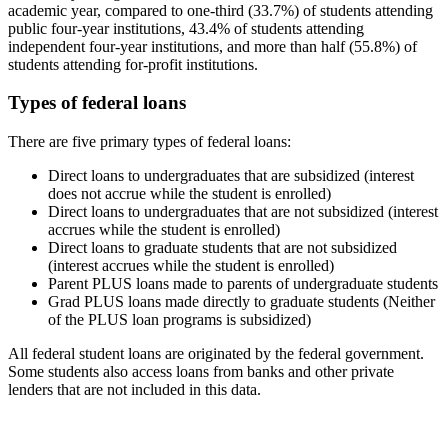
academic year, compared to one-third (33.7%) of students attending
public four-year institutions, 43.4% of students attending
independent four-year institutions, and more than half (55.8%) of
students attending for-profit institutions.
Types of federal loans
There are five primary types of federal loans:
Direct loans to undergraduates that are subsidized (interest
does not accrue while the student is enrolled)
Direct loans to undergraduates that are not subsidized (interest
accrues while the student is enrolled)
Direct loans to graduate students that are not subsidized
(interest accrues while the student is enrolled)
Parent PLUS loans made to parents of undergraduate students
Grad PLUS loans made directly to graduate students (Neither
of the PLUS loan programs is subsidized)
All federal student loans are originated by the federal government.
Some students also access loans from banks and other private
lenders that are not included in this data.