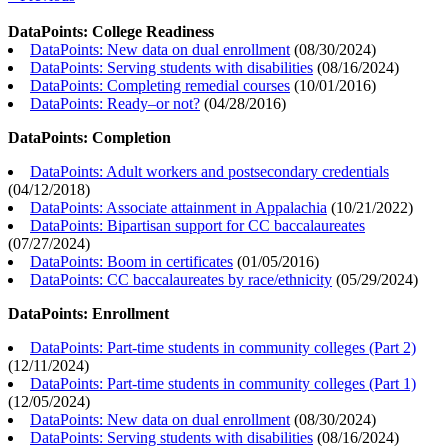
DataPoints: College Readiness
DataPoints: New data on dual enrollment
(
08/30/2024
)
DataPoints: Serving students with disabilities
(
08/16/2024
)
DataPoints: Completing remedial courses
(
10/01/2016
)
DataPoints: Ready–or not?
(
04/28/2016
)
DataPoints: Completion
DataPoints: Adult workers and postsecondary credentials
(
04/12/2018
)
DataPoints: Associate attainment in Appalachia
(
10/21/2022
)
DataPoints: Bipartisan support for CC baccalaureates
(
07/27/2024
)
DataPoints: Boom in certificates
(
01/05/2016
)
DataPoints: CC baccalaureates by race/ethnicity
(
05/29/2024
)
DataPoints: Enrollment
DataPoints: Part-time students in community colleges (Part 2)
(
12/11/2024
)
DataPoints: Part-time students in community colleges (Part 1)
(
12/05/2024
)
DataPoints: New data on dual enrollment
(
08/30/2024
)
DataPoints: Serving students with disabilities
(
08/16/2024
)