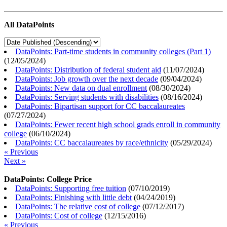
All DataPoints
DataPoints: Part-time students in community colleges (Part 1)
(
12/05/2024
)
DataPoints: Distribution of federal student aid
(
11/07/2024
)
DataPoints: Job growth over the next decade
(
09/04/2024
)
DataPoints: New data on dual enrollment
(
08/30/2024
)
DataPoints: Serving students with disabilities
(
08/16/2024
)
DataPoints: Bipartisan support for CC baccalaureates
(
07/27/2024
)
DataPoints: Fewer recent high school grads enroll in community
college
(
06/10/2024
)
DataPoints: CC baccalaureates by race/ethnicity
(
05/29/2024
)
« Previous
Next »
DataPoints: College Price
DataPoints: Supporting free tuition
(
07/10/2019
)
DataPoints: Finishing with little debt
(
04/24/2019
)
DataPoints: The relative cost of college
(
07/12/2017
)
DataPoints: Cost of college
(
12/15/2016
)
« Previous