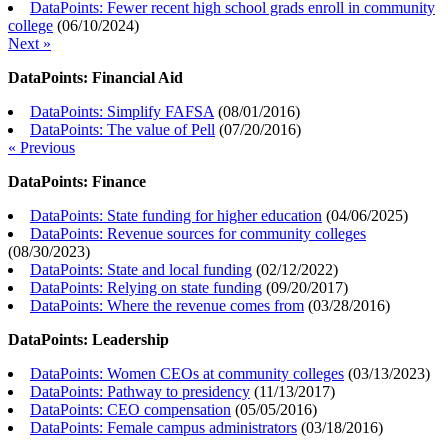
DataPoints: Fewer recent high school grads enroll in community
college
(
06/10/2024
)
Next »
DataPoints: Financial Aid
DataPoints: Simplify FAFSA
(
08/01/2016
)
DataPoints: The value of Pell
(
07/20/2016
)
« Previous
DataPoints: Finance
DataPoints: State funding for higher education
(
04/06/2025
)
DataPoints: Revenue sources for community colleges
(
08/30/2023
)
DataPoints: State and local funding
(
02/12/2022
)
DataPoints: Relying on state funding
(
09/20/2017
)
DataPoints: Where the revenue comes from
(
03/28/2016
)
DataPoints: Leadership
DataPoints: Women CEOs at community colleges
(
03/13/2023
)
DataPoints: Pathway to presidency
(
11/13/2017
)
DataPoints: CEO compensation
(
05/05/2016
)
DataPoints: Female campus administrators
(
03/18/2016
)