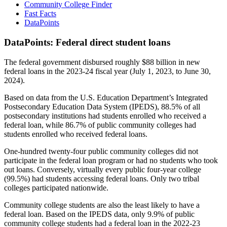
Community College Finder
Fast Facts
DataPoints
DataPoints: Federal direct student loans
The federal government disbursed roughly $88 billion in new
federal loans in the 2023-24 fiscal year (July 1, 2023, to June 30,
2024).
Based on data from the U.S. Education Department’s Integrated
Postsecondary Education Data System (IPEDS), 88.5% of all
postsecondary institutions had students enrolled who received a
federal loan, while 86.7% of public community colleges had
students enrolled who received federal loans.
One-hundred twenty-four public community colleges did not
participate in the federal loan program or had no students who took
out loans. Conversely, virtually every public four-year college
(99.5%) had students accessing federal loans. Only two tribal
colleges participated nationwide.
Community college students are also the least likely to have a
federal loan. Based on the IPEDS data, only 9.9% of public
community college students had a federal loan in the 2022-23