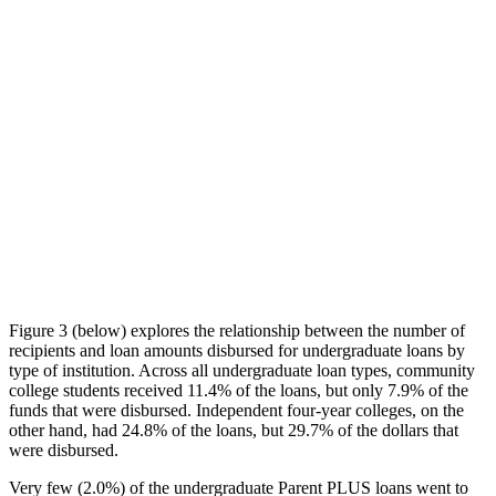
Figure 3 (below) explores the relationship between the number of
recipients and loan amounts disbursed for undergraduate loans by
type of institution. Across all undergraduate loan types, community
college students received 11.4% of the loans, but only 7.9% of the
funds that were disbursed. Independent four-year colleges, on the
other hand, had 24.8% of the loans, but 29.7% of the dollars that
were disbursed.
Very few (2.0%) of the undergraduate Parent PLUS loans went to