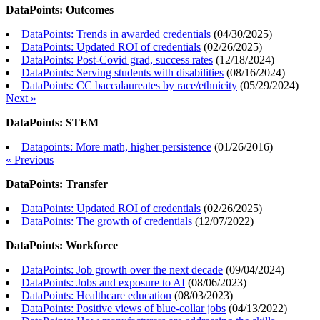
DataPoints: Outcomes
DataPoints: Trends in awarded credentials
(
04/30/2025
)
DataPoints: Updated ROI of credentials
(
02/26/2025
)
DataPoints: Post-Covid grad, success rates
(
12/18/2024
)
DataPoints: Serving students with disabilities
(
08/16/2024
)
DataPoints: CC baccalaureates by race/ethnicity
(
05/29/2024
)
Next »
DataPoints: STEM
Datapoints: More math, higher persistence
(
01/26/2016
)
« Previous
DataPoints: Transfer
DataPoints: Updated ROI of credentials
(
02/26/2025
)
DataPoints: The growth of credentials
(
12/07/2022
)
DataPoints: Workforce
DataPoints: Job growth over the next decade
(
09/04/2024
)
DataPoints: Jobs and exposure to AI
(
08/06/2023
)
DataPoints: Healthcare education
(
08/03/2023
)
DataPoints: Positive views of blue-collar jobs
(
04/13/2022
)