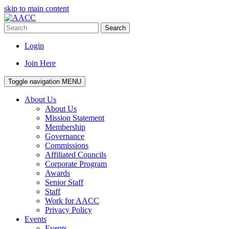
skip to main content
Search
Login
Join Here
Toggle navigation
MENU
About Us
About Us
Mission Statement
Membership
Governance
Commissions
Affiliated Councils
Corporate Program
Awards
Senior Staff
Staff
Work for AACC
Privacy Policy
Events
Events