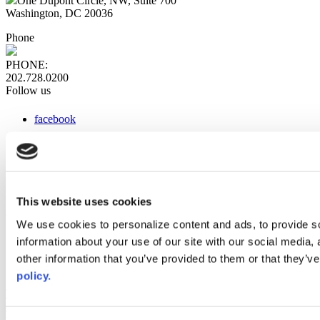
One Dupont Circle, NW, Suite 700
Washington, DC 20036
Phone
PHONE:
202.728.0200
Follow us
facebook
x
instagram
linkedin
youtube
This website uses cookies
Web Links
We use cookies to personalize content and ads, to provide so
information about your use of our site with our social media,
AACC iHub
Community College Daily
other information that you’ve provided to them or that they’ve
AACC Annual
policy.
The owner of this website has made a commitment to accessibility
and inclusion, please report any problems that you encounter using
the contact form on this website. This site uses the WP ADA