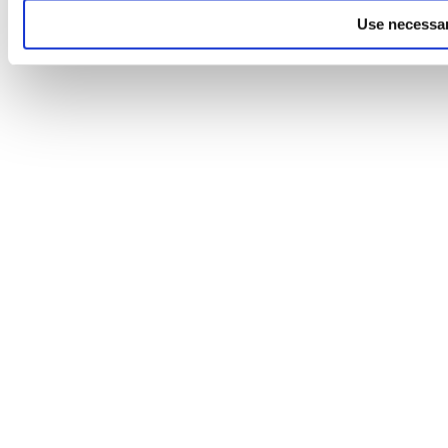
Use necessar