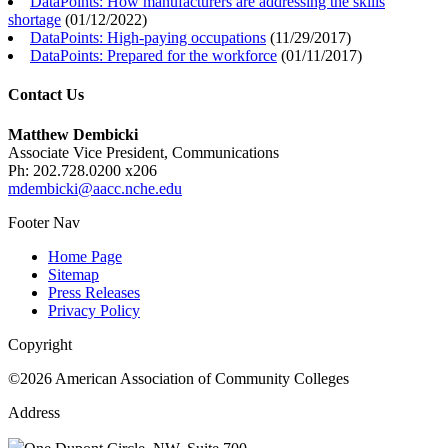
DataPoints: How manufacturers are addressing the skills
shortage
(
01/12/2022
)
DataPoints: High-paying occupations
(
11/29/2017
)
DataPoints: Prepared for the workforce
(
01/11/2017
)
Contact Us
Matthew Dembicki
Associate Vice President, Communications
Ph: 202.728.0200 x206
mdembicki@aacc.nche.edu
Footer Nav
Home Page
Sitemap
Press Releases
Privacy Policy
Copyright
©2026 American Association of Community Colleges
Address