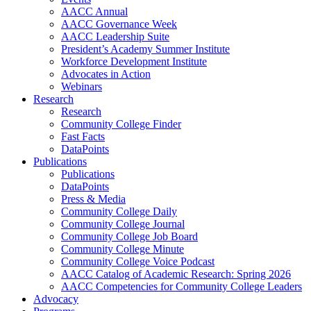
AACC Annual
AACC Governance Week
AACC Leadership Suite
President’s Academy Summer Institute
Workforce Development Institute
Advocates in Action
Webinars
Research
Research
Community College Finder
Fast Facts
DataPoints
Publications
Publications
DataPoints
Press & Media
Community College Daily
Community College Journal
Community College Job Board
Community College Minute
Community College Voice Podcast
AACC Catalog of Academic Research: Spring 2026
AACC Competencies for Community College Leaders
Advocacy