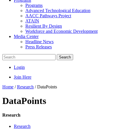
Programs
Programs
Advanced Technological Education
AACC Pathways Project
ATAIN
Resilient By Design
Workforce and Economic Development
Media Center
Headline News
Press Releases
Search
Login
Join Here
Home
/
Research
/
DataPoints
DataPoints
Research
Research