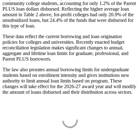
community college students, accounting for only 1.2% of the Parent
PLUS loan dollars disbursed. Reflecting the higher average loan
amount in Table 2 above, for-profit colleges had only 20.9% of the
unsubsidized loans, but 24.4% of the funds that were disbursed for
this type of loan.
These data reflect the current borrowing and loan origination
policies for colleges and universities. Recently enacted budget
reconciliation legislation makes significant changes to annual,
aggregate and lifetime loan limits for graduate, professional, and
Parent PLUS borrowers.
The law also prorates annual borrowing limits for undergraduate
students based on enrollment intensity and gives institutions new
authority to limit annual loan limits based on program. These
changes will take effect for the 2026-27 award year and will modify
the amount of loans disbursed and their distribution across sectors.