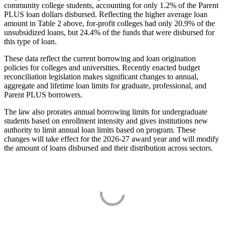
community college students, accounting for only 1.2% of the Parent
PLUS loan dollars disbursed. Reflecting the higher average loan
amount in Table 2 above, for-profit colleges had only 20.9% of the
unsubsidized loans, but 24.4% of the funds that were disbursed for
this type of loan.
These data reflect the current borrowing and loan origination
policies for colleges and universities. Recently enacted budget
reconciliation legislation makes significant changes to annual,
aggregate and lifetime loan limits for graduate, professional, and
Parent PLUS borrowers.
The law also prorates annual borrowing limits for undergraduate
students based on enrollment intensity and gives institutions new
authority to limit annual loan limits based on program. These
changes will take effect for the 2026-27 award year and will modify
the amount of loans disbursed and their distribution across sectors.