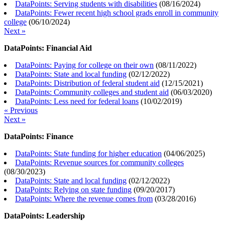
DataPoints: Serving students with disabilities
(
08/16/2024
)
DataPoints: Fewer recent high school grads enroll in community
college
(
06/10/2024
)
Next »
DataPoints: Financial Aid
DataPoints: Paying for college on their own
(
08/11/2022
)
DataPoints: State and local funding
(
02/12/2022
)
DataPoints: Distribution of federal student aid
(
12/15/2021
)
DataPoints: Community colleges and student aid
(
06/03/2020
)
DataPoints: Less need for federal loans
(
10/02/2019
)
« Previous
Next »
DataPoints: Finance
DataPoints: State funding for higher education
(
04/06/2025
)
DataPoints: Revenue sources for community colleges
(
08/30/2023
)
DataPoints: State and local funding
(
02/12/2022
)
DataPoints: Relying on state funding
(
09/20/2017
)
DataPoints: Where the revenue comes from
(
03/28/2016
)
DataPoints: Leadership