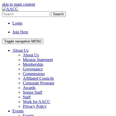
skip to main content
Search
Login
Join Here
Toggle navigation
MENU
About Us
About Us
Mission Statement
Membership
Governance
Commissions
Affiliated Councils
Corporate Program
Awards
Senior Staff
Staff
Work for AACC
Privacy Policy
Events
Events