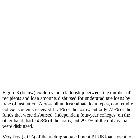
Figure 3 (below) explores the relationship between the number of
recipients and loan amounts disbursed for undergraduate loans by
type of institution. Across all undergraduate loan types, community
college students received 11.4% of the loans, but only 7.9% of the
funds that were disbursed. Independent four-year colleges, on the
other hand, had 24.8% of the loans, but 29.7% of the dollars that
were disbursed.
Very few (2.0%) of the undergraduate Parent PLUS loans went to