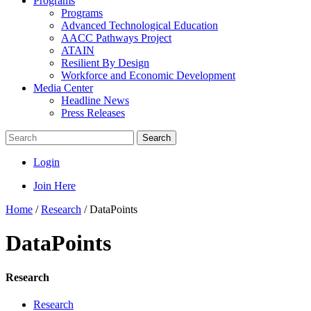
Programs
Programs
Advanced Technological Education
AACC Pathways Project
ATAIN
Resilient By Design
Workforce and Economic Development
Media Center
Headline News
Press Releases
Search
Login
Join Here
Home
/
Research
/
DataPoints
DataPoints
Research
Research