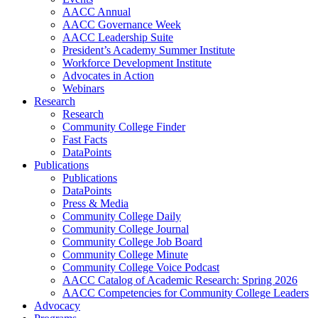
AACC Annual
AACC Governance Week
AACC Leadership Suite
President’s Academy Summer Institute
Workforce Development Institute
Advocates in Action
Webinars
Research
Research
Community College Finder
Fast Facts
DataPoints
Publications
Publications
DataPoints
Press & Media
Community College Daily
Community College Journal
Community College Job Board
Community College Minute
Community College Voice Podcast
AACC Catalog of Academic Research: Spring 2026
AACC Competencies for Community College Leaders
Advocacy