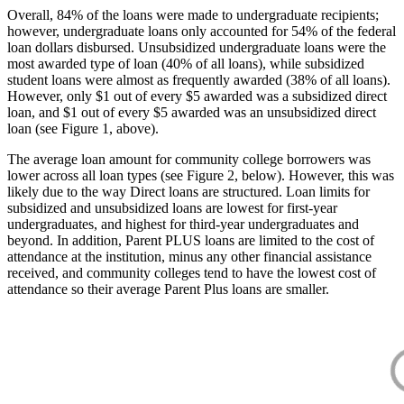
Overall, 84% of the loans were made to undergraduate recipients;
however, undergraduate loans only accounted for 54% of the federal
loan dollars disbursed. Unsubsidized undergraduate loans were the
most awarded type of loan (40% of all loans), while subsidized
student loans were almost as frequently awarded (38% of all loans).
However, only $1 out of every $5 awarded was a subsidized direct
loan, and $1 out of every $5 awarded was an unsubsidized direct
loan (see Figure 1, above).
The average loan amount for community college borrowers was
lower across all loan types (see Figure 2, below). However, this was
likely due to the way Direct loans are structured. Loan limits for
subsidized and unsubsidized loans are lowest for first-year
undergraduates, and highest for third-year undergraduates and
beyond. In addition, Parent PLUS loans are limited to the cost of
attendance at the institution, minus any other financial assistance
received, and community colleges tend to have the lowest cost of
attendance so their average Parent Plus loans are smaller.