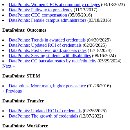
DataPoints: Women CEOs at community colleges
(
03/13/2023
)
DataPoints: Pathway to presidency
(
11/13/2017
)
DataPoints: CEO compensation
(
05/05/2016
)
DataPoints: Female campus administrators
(
03/18/2016
)
DataPoints: Outcomes
DataPoints: Trends in awarded credentials
(
04/30/2025
)
DataPoints: Updated ROI of credentials
(
02/26/2025
)
DataPoints: Post-Covid grad, success rates
(
12/18/2024
)
DataPoints: Serving students with disabilities
(
08/16/2024
)
DataPoints: CC baccalaureates by race/ethnicity
(
05/29/2024
)
Next »
DataPoints: STEM
Datapoints: More math, higher persistence
(
01/26/2016
)
« Previous
DataPoints: Transfer
DataPoints: Updated ROI of credentials
(
02/26/2025
)
DataPoints: The growth of credentials
(
12/07/2022
)
DataPoints: Workforce