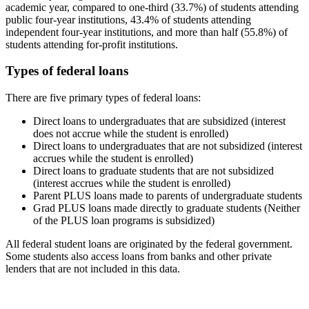
academic year, compared to one-third (33.7%) of students attending
public four-year institutions, 43.4% of students attending
independent four-year institutions, and more than half (55.8%) of
students attending for-profit institutions.
Types of federal loans
There are five primary types of federal loans:
Direct loans to undergraduates that are subsidized (interest
does not accrue while the student is enrolled)
Direct loans to undergraduates that are not subsidized (interest
accrues while the student is enrolled)
Direct loans to graduate students that are not subsidized
(interest accrues while the student is enrolled)
Parent PLUS loans made to parents of undergraduate students
Grad PLUS loans made directly to graduate students (Neither
of the PLUS loan programs is subsidized)
All federal student loans are originated by the federal government.
Some students also access loans from banks and other private
lenders that are not included in this data.