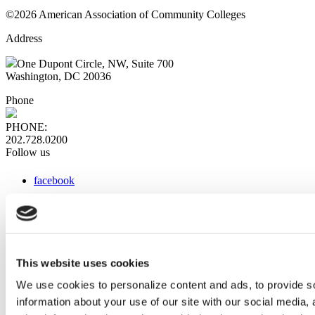
©2026 American Association of Community Colleges
Address
One Dupont Circle, NW, Suite 700
Washington, DC 20036
Phone
PHONE:
202.728.0200
Follow us
facebook
x
instagram
linkedin
youtube
This website uses cookies
Web Links
We use cookies to personalize content and ads, to provide so
information about your use of our site with our social media,
AACC iHub