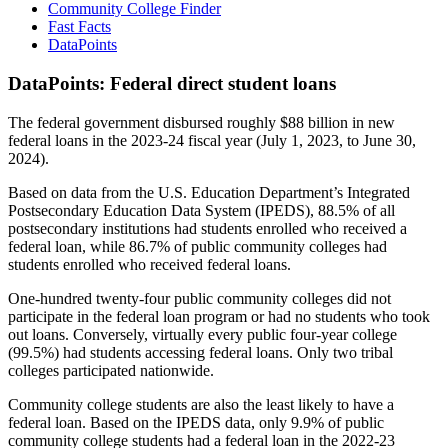
Community College Finder
Fast Facts
DataPoints
DataPoints: Federal direct student loans
The federal government disbursed roughly $88 billion in new
federal loans in the 2023-24 fiscal year (July 1, 2023, to June 30,
2024).
Based on data from the U.S. Education Department’s Integrated
Postsecondary Education Data System (IPEDS), 88.5% of all
postsecondary institutions had students enrolled who received a
federal loan, while 86.7% of public community colleges had
students enrolled who received federal loans.
One-hundred twenty-four public community colleges did not
participate in the federal loan program or had no students who took
out loans. Conversely, virtually every public four-year college
(99.5%) had students accessing federal loans. Only two tribal
colleges participated nationwide.
Community college students are also the least likely to have a
federal loan. Based on the IPEDS data, only 9.9% of public
community college students had a federal loan in the 2022-23