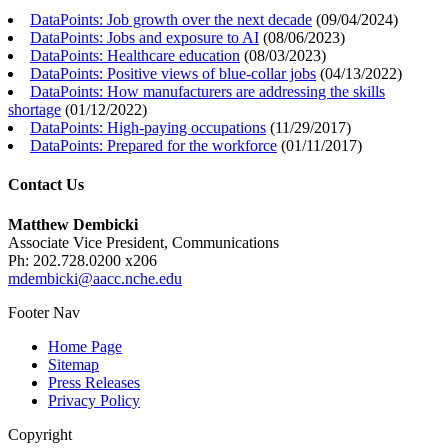
DataPoints: Job growth over the next decade
(
09/04/2024
)
DataPoints: Jobs and exposure to AI
(
08/06/2023
)
DataPoints: Healthcare education
(
08/03/2023
)
DataPoints: Positive views of blue-collar jobs
(
04/13/2022
)
DataPoints: How manufacturers are addressing the skills
shortage
(
01/12/2022
)
DataPoints: High-paying occupations
(
11/29/2017
)
DataPoints: Prepared for the workforce
(
01/11/2017
)
Contact Us
Matthew Dembicki
Associate Vice President, Communications
Ph: 202.728.0200 x206
mdembicki@aacc.nche.edu
Footer Nav
Home Page
Sitemap
Press Releases
Privacy Policy
Copyright