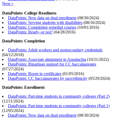
Next »
DataPoints: College Readiness
DataPoints: New data on dual enrollment
(
08/30/2024
)
DataPoints: Serving students with disabilities
(
08/16/2024
)
DataPoints: Completing remedial courses
(
10/01/2016
)
DataPoints: Ready–or not?
(
04/28/2016
)
DataPoints: Completion
DataPoints: Adult workers and postsecondary credentials
(
04/12/2018
)
DataPoints: Associate attainment in Appalachia
(
10/21/2022
)
DataPoints: Bipartisan support for CC baccalaureates
(
07/27/2024
)
DataPoints: Boom in certificates
(
01/05/2016
)
DataPoints: CC baccalaureates by race/ethnicity
(
05/29/2024
)
DataPoints: Enrollment
DataPoints: Part-time students in community colleges (Part 2)
(
12/11/2024
)
DataPoints: Part-time students in community colleges (Part 1)
(
12/05/2024
)
DataPoints: New data on dual enrollment
(
08/30/2024
)