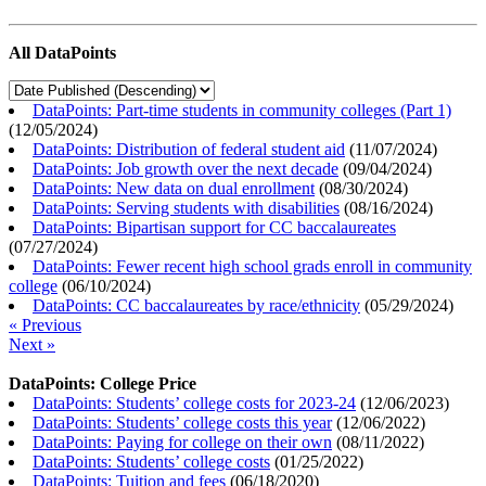
All DataPoints
DataPoints: Part-time students in community colleges (Part 1)
(
12/05/2024
)
DataPoints: Distribution of federal student aid
(
11/07/2024
)
DataPoints: Job growth over the next decade
(
09/04/2024
)
DataPoints: New data on dual enrollment
(
08/30/2024
)
DataPoints: Serving students with disabilities
(
08/16/2024
)
DataPoints: Bipartisan support for CC baccalaureates
(
07/27/2024
)
DataPoints: Fewer recent high school grads enroll in community
college
(
06/10/2024
)
DataPoints: CC baccalaureates by race/ethnicity
(
05/29/2024
)
« Previous
Next »
DataPoints: College Price
DataPoints: Students’ college costs for 2023-24
(
12/06/2023
)
DataPoints: Students’ college costs this year
(
12/06/2022
)
DataPoints: Paying for college on their own
(
08/11/2022
)
DataPoints: Students’ college costs
(
01/25/2022
)
DataPoints: Tuition and fees
(
06/18/2020
)