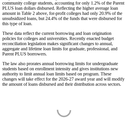
community college students, accounting for only 1.2% of the Parent
PLUS loan dollars disbursed. Reflecting the higher average loan
amount in Table 2 above, for-profit colleges had only 20.9% of the
unsubsidized loans, but 24.4% of the funds that were disbursed for
this type of loan.
These data reflect the current borrowing and loan origination
policies for colleges and universities. Recently enacted budget
reconciliation legislation makes significant changes to annual,
aggregate and lifetime loan limits for graduate, professional, and
Parent PLUS borrowers.
The law also prorates annual borrowing limits for undergraduate
students based on enrollment intensity and gives institutions new
authority to limit annual loan limits based on program. These
changes will take effect for the 2026-27 award year and will modify
the amount of loans disbursed and their distribution across sectors.