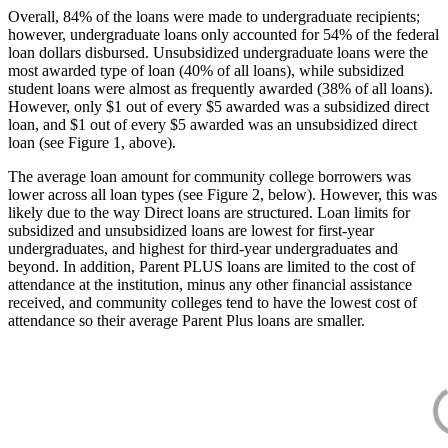
Overall, 84% of the loans were made to undergraduate recipients;
however, undergraduate loans only accounted for 54% of the federal
loan dollars disbursed. Unsubsidized undergraduate loans were the
most awarded type of loan (40% of all loans), while subsidized
student loans were almost as frequently awarded (38% of all loans).
However, only $1 out of every $5 awarded was a subsidized direct
loan, and $1 out of every $5 awarded was an unsubsidized direct
loan (see Figure 1, above).
The average loan amount for community college borrowers was
lower across all loan types (see Figure 2, below). However, this was
likely due to the way Direct loans are structured. Loan limits for
subsidized and unsubsidized loans are lowest for first-year
undergraduates, and highest for third-year undergraduates and
beyond. In addition, Parent PLUS loans are limited to the cost of
attendance at the institution, minus any other financial assistance
received, and community colleges tend to have the lowest cost of
attendance so their average Parent Plus loans are smaller.