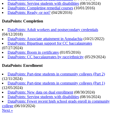
DataPoints: Serving students with disabilities
(
08/16/2024
)
DataPoints: Completing remedial courses
(
10/01/2016
)
DataPoints: Ready–or not?
(
04/28/2016
)
DataPoints: Completion
DataPoints: Adult workers and postsecondary credentials
(
04/12/2018
)
DataPoints: Associate attainment in Appalachia
(
10/21/2022
)
DataPoints: Bipartisan support for CC baccalaureates
(
07/27/2024
)
DataPoints: Boom in certificates
(
01/05/2016
)
DataPoints: CC baccalaureates by race/ethnicity
(
05/29/2024
)
DataPoints: Enrollment
DataPoints: Part-time students in community colleges (Part 2)
(
12/11/2024
)
DataPoints: Part-time students in community colleges (Part 1)
(
12/05/2024
)
DataPoints: New data on dual enrollment
(
08/30/2024
)
DataPoints: Serving students with disabilities
(
08/16/2024
)
DataPoints: Fewer recent high school grads enroll in community
college
(
06/10/2024
)
Next »