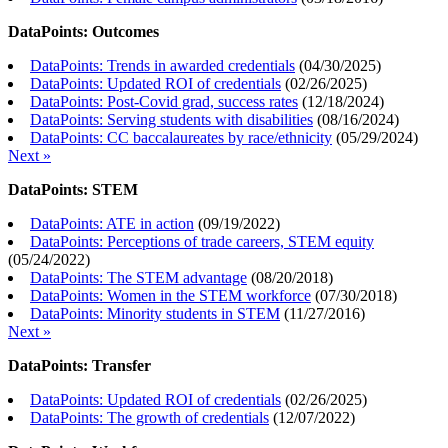
DataPoints: Outcomes
DataPoints: Trends in awarded credentials
(
04/30/2025
)
DataPoints: Updated ROI of credentials
(
02/26/2025
)
DataPoints: Post-Covid grad, success rates
(
12/18/2024
)
DataPoints: Serving students with disabilities
(
08/16/2024
)
DataPoints: CC baccalaureates by race/ethnicity
(
05/29/2024
)
Next »
DataPoints: STEM
DataPoints: ATE in action
(
09/19/2022
)
DataPoints: Perceptions of trade careers, STEM equity
(
05/24/2022
)
DataPoints: The STEM advantage
(
08/20/2018
)
DataPoints: Women in the STEM workforce
(
07/30/2018
)
DataPoints: Minority students in STEM
(
11/27/2016
)
Next »
DataPoints: Transfer
DataPoints: Updated ROI of credentials
(
02/26/2025
)
DataPoints: The growth of credentials
(
12/07/2022
)