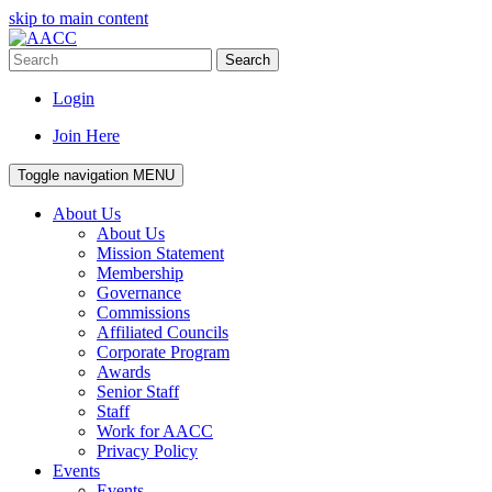
skip to main content
Search
Login
Join Here
Toggle navigation
MENU
About Us
About Us
Mission Statement
Membership
Governance
Commissions
Affiliated Councils
Corporate Program
Awards
Senior Staff
Staff
Work for AACC
Privacy Policy
Events
Events