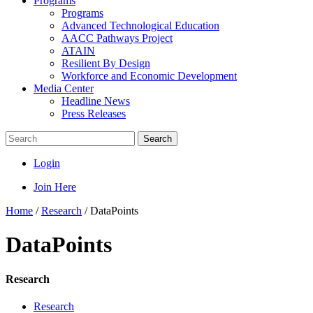
Programs
Programs
Advanced Technological Education
AACC Pathways Project
ATAIN
Resilient By Design
Workforce and Economic Development
Media Center
Headline News
Press Releases
Search
Login
Join Here
Home
/
Research
/
DataPoints
DataPoints
Research
Research