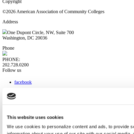
Copyright
©2026 American Association of Community Colleges
Address
One Dupont Circle, NW, Suite 700
Washington, DC 20036
Phone
PHONE:
202.728.0200
Follow us
facebook
x
instagram
linkedin
youtube
This website uses cookies
Web Links
We use cookies to personalize content and ads, to provide so
information about your use of our site with our social media,