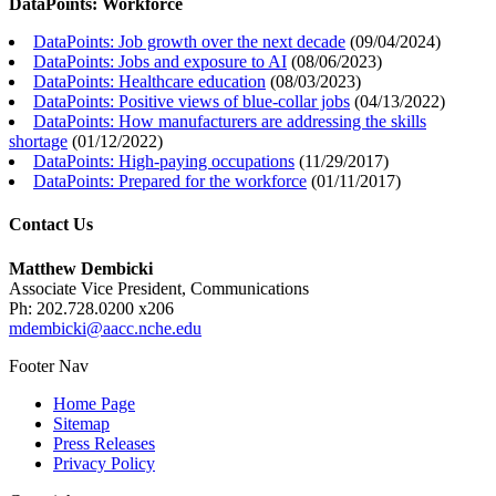
DataPoints: Workforce
DataPoints: Job growth over the next decade
(
09/04/2024
)
DataPoints: Jobs and exposure to AI
(
08/06/2023
)
DataPoints: Healthcare education
(
08/03/2023
)
DataPoints: Positive views of blue-collar jobs
(
04/13/2022
)
DataPoints: How manufacturers are addressing the skills
shortage
(
01/12/2022
)
DataPoints: High-paying occupations
(
11/29/2017
)
DataPoints: Prepared for the workforce
(
01/11/2017
)
Contact Us
Matthew Dembicki
Associate Vice President, Communications
Ph: 202.728.0200 x206
mdembicki@aacc.nche.edu
Footer Nav
Home Page
Sitemap
Press Releases
Privacy Policy