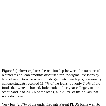
Figure 3 (below) explores the relationship between the number of
recipients and loan amounts disbursed for undergraduate loans by
type of institution. Across all undergraduate loan types, community
college students received 11.4% of the loans, but only 7.9% of the
funds that were disbursed. Independent four-year colleges, on the
other hand, had 24.8% of the loans, but 29.7% of the dollars that
were disbursed.
Very few (2.0%) of the undergraduate Parent PLUS loans went to