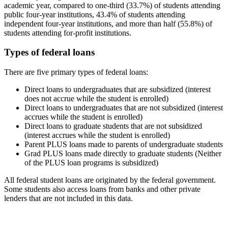
academic year, compared to one-third (33.7%) of students attending
public four-year institutions, 43.4% of students attending
independent four-year institutions, and more than half (55.8%) of
students attending for-profit institutions.
Types of federal loans
There are five primary types of federal loans:
Direct loans to undergraduates that are subsidized (interest
does not accrue while the student is enrolled)
Direct loans to undergraduates that are not subsidized (interest
accrues while the student is enrolled)
Direct loans to graduate students that are not subsidized
(interest accrues while the student is enrolled)
Parent PLUS loans made to parents of undergraduate students
Grad PLUS loans made directly to graduate students (Neither
of the PLUS loan programs is subsidized)
All federal student loans are originated by the federal government.
Some students also access loans from banks and other private
lenders that are not included in this data.