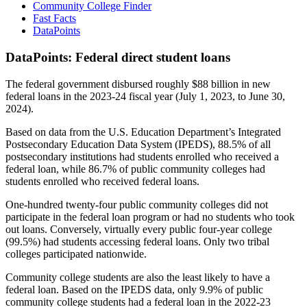
Community College Finder
Fast Facts
DataPoints
DataPoints: Federal direct student loans
The federal government disbursed roughly $88 billion in new
federal loans in the 2023-24 fiscal year (July 1, 2023, to June 30,
2024).
Based on data from the U.S. Education Department’s Integrated
Postsecondary Education Data System (IPEDS), 88.5% of all
postsecondary institutions had students enrolled who received a
federal loan, while 86.7% of public community colleges had
students enrolled who received federal loans.
One-hundred twenty-four public community colleges did not
participate in the federal loan program or had no students who took
out loans. Conversely, virtually every public four-year college
(99.5%) had students accessing federal loans. Only two tribal
colleges participated nationwide.
Community college students are also the least likely to have a
federal loan. Based on the IPEDS data, only 9.9% of public
community college students had a federal loan in the 2022-23