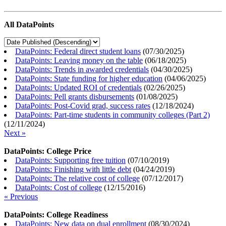
All DataPoints
DataPoints: Federal direct student loans
(
07/30/2025
)
DataPoints: Leaving money on the table
(
06/18/2025
)
DataPoints: Trends in awarded credentials
(
04/30/2025
)
DataPoints: State funding for higher education
(
04/06/2025
)
DataPoints: Updated ROI of credentials
(
02/26/2025
)
DataPoints: Pell grants disbursements
(
01/08/2025
)
DataPoints: Post-Covid grad, success rates
(
12/18/2024
)
DataPoints: Part-time students in community colleges (Part 2)
(
12/11/2024
)
Next »
DataPoints: College Price
DataPoints: Supporting free tuition
(
07/10/2019
)
DataPoints: Finishing with little debt
(
04/24/2019
)
DataPoints: The relative cost of college
(
07/12/2017
)
DataPoints: Cost of college
(
12/15/2016
)
« Previous
DataPoints: College Readiness
DataPoints: New data on dual enrollment
(
08/30/2024
)