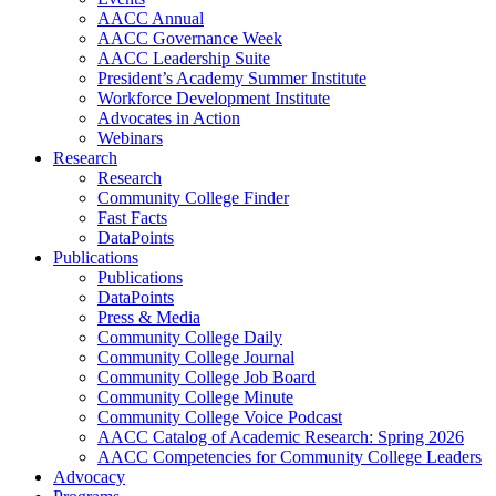
AACC Annual
AACC Governance Week
AACC Leadership Suite
President’s Academy Summer Institute
Workforce Development Institute
Advocates in Action
Webinars
Research
Research
Community College Finder
Fast Facts
DataPoints
Publications
Publications
DataPoints
Press & Media
Community College Daily
Community College Journal
Community College Job Board
Community College Minute
Community College Voice Podcast
AACC Catalog of Academic Research: Spring 2026
AACC Competencies for Community College Leaders
Advocacy