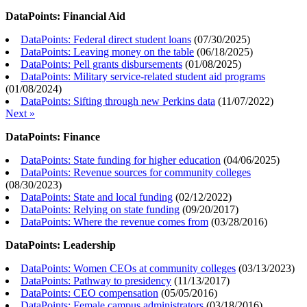
DataPoints: Financial Aid
DataPoints: Federal direct student loans
(
07/30/2025
)
DataPoints: Leaving money on the table
(
06/18/2025
)
DataPoints: Pell grants disbursements
(
01/08/2025
)
DataPoints: Military service-related student aid programs
(
01/08/2024
)
DataPoints: Sifting through new Perkins data
(
11/07/2022
)
Next »
DataPoints: Finance
DataPoints: State funding for higher education
(
04/06/2025
)
DataPoints: Revenue sources for community colleges
(
08/30/2023
)
DataPoints: State and local funding
(
02/12/2022
)
DataPoints: Relying on state funding
(
09/20/2017
)
DataPoints: Where the revenue comes from
(
03/28/2016
)
DataPoints: Leadership
DataPoints: Women CEOs at community colleges
(
03/13/2023
)
DataPoints: Pathway to presidency
(
11/13/2017
)
DataPoints: CEO compensation
(
05/05/2016
)
DataPoints: Female campus administrators
(
03/18/2016
)