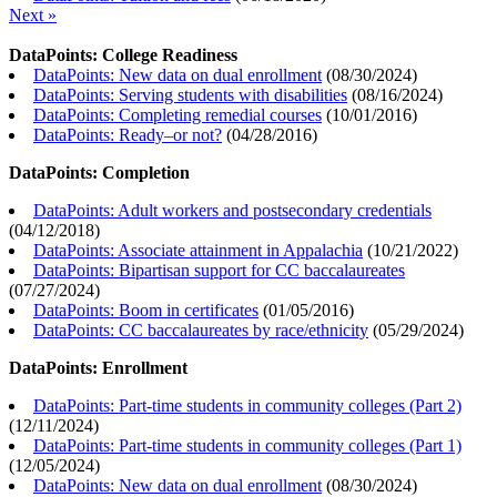
Next »
DataPoints: College Readiness
DataPoints: New data on dual enrollment
(
08/30/2024
)
DataPoints: Serving students with disabilities
(
08/16/2024
)
DataPoints: Completing remedial courses
(
10/01/2016
)
DataPoints: Ready–or not?
(
04/28/2016
)
DataPoints: Completion
DataPoints: Adult workers and postsecondary credentials
(
04/12/2018
)
DataPoints: Associate attainment in Appalachia
(
10/21/2022
)
DataPoints: Bipartisan support for CC baccalaureates
(
07/27/2024
)
DataPoints: Boom in certificates
(
01/05/2016
)
DataPoints: CC baccalaureates by race/ethnicity
(
05/29/2024
)
DataPoints: Enrollment
DataPoints: Part-time students in community colleges (Part 2)
(
12/11/2024
)
DataPoints: Part-time students in community colleges (Part 1)
(
12/05/2024
)
DataPoints: New data on dual enrollment
(
08/30/2024
)