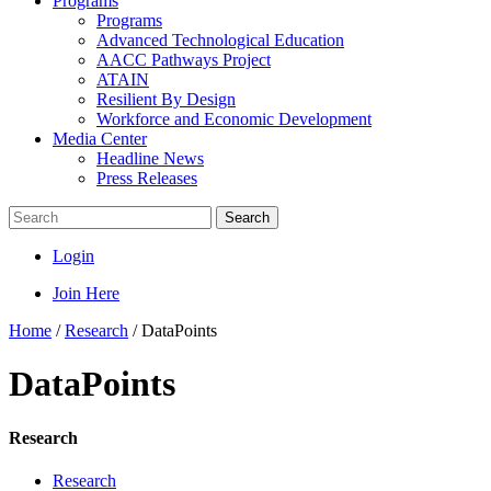
Programs
Programs
Advanced Technological Education
AACC Pathways Project
ATAIN
Resilient By Design
Workforce and Economic Development
Media Center
Headline News
Press Releases
Search
Login
Join Here
Home
/
Research
/
DataPoints
DataPoints
Research
Research