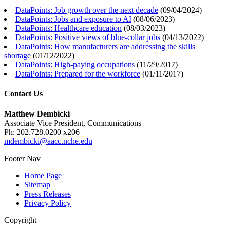
DataPoints: Job growth over the next decade
(
09/04/2024
)
DataPoints: Jobs and exposure to AI
(
08/06/2023
)
DataPoints: Healthcare education
(
08/03/2023
)
DataPoints: Positive views of blue-collar jobs
(
04/13/2022
)
DataPoints: How manufacturers are addressing the skills
shortage
(
01/12/2022
)
DataPoints: High-paying occupations
(
11/29/2017
)
DataPoints: Prepared for the workforce
(
01/11/2017
)
Contact Us
Matthew Dembicki
Associate Vice President, Communications
Ph: 202.728.0200 x206
mdembicki@aacc.nche.edu
Footer Nav
Home Page
Sitemap
Press Releases
Privacy Policy
Copyright