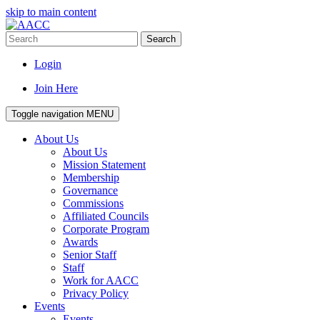
skip to main content
Search
Login
Join Here
Toggle navigation
MENU
About Us
About Us
Mission Statement
Membership
Governance
Commissions
Affiliated Councils
Corporate Program
Awards
Senior Staff
Staff
Work for AACC
Privacy Policy
Events
Events