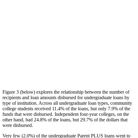
Figure 3 (below) explores the relationship between the number of
recipients and loan amounts disbursed for undergraduate loans by
type of institution. Across all undergraduate loan types, community
college students received 11.4% of the loans, but only 7.9% of the
funds that were disbursed. Independent four-year colleges, on the
other hand, had 24.8% of the loans, but 29.7% of the dollars that
were disbursed.
Very few (2.0%) of the undergraduate Parent PLUS loans went to