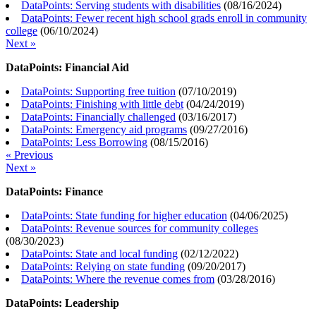
DataPoints: Serving students with disabilities
(
08/16/2024
)
DataPoints: Fewer recent high school grads enroll in community
college
(
06/10/2024
)
Next »
DataPoints: Financial Aid
DataPoints: Supporting free tuition
(
07/10/2019
)
DataPoints: Finishing with little debt
(
04/24/2019
)
DataPoints: Financially challenged
(
03/16/2017
)
DataPoints: Emergency aid programs
(
09/27/2016
)
DataPoints: Less Borrowing
(
08/15/2016
)
« Previous
Next »
DataPoints: Finance
DataPoints: State funding for higher education
(
04/06/2025
)
DataPoints: Revenue sources for community colleges
(
08/30/2023
)
DataPoints: State and local funding
(
02/12/2022
)
DataPoints: Relying on state funding
(
09/20/2017
)
DataPoints: Where the revenue comes from
(
03/28/2016
)
DataPoints: Leadership