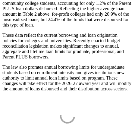
community college students, accounting for only 1.2% of the Parent
PLUS loan dollars disbursed. Reflecting the higher average loan
amount in Table 2 above, for-profit colleges had only 20.9% of the
unsubsidized loans, but 24.4% of the funds that were disbursed for
this type of loan.
These data reflect the current borrowing and loan origination
policies for colleges and universities. Recently enacted budget
reconciliation legislation makes significant changes to annual,
aggregate and lifetime loan limits for graduate, professional, and
Parent PLUS borrowers.
The law also prorates annual borrowing limits for undergraduate
students based on enrollment intensity and gives institutions new
authority to limit annual loan limits based on program. These
changes will take effect for the 2026-27 award year and will modify
the amount of loans disbursed and their distribution across sectors.