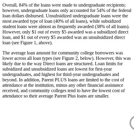
Overall, 84% of the loans were made to undergraduate recipients;
however, undergraduate loans only accounted for 54% of the federal
loan dollars disbursed. Unsubsidized undergraduate loans were the
most awarded type of loan (40% of all loans), while subsidized
student loans were almost as frequently awarded (38% of all loans).
However, only $1 out of every $5 awarded was a subsidized direct
loan, and $1 out of every $5 awarded was an unsubsidized direct
loan (see Figure 1, above).
The average loan amount for community college borrowers was
lower across all loan types (see Figure 2, below). However, this was
likely due to the way Direct loans are structured. Loan limits for
subsidized and unsubsidized loans are lowest for first-year
undergraduates, and highest for third-year undergraduates and
beyond. In addition, Parent PLUS loans are limited to the cost of
attendance at the institution, minus any other financial assistance
received, and community colleges tend to have the lowest cost of
attendance so their average Parent Plus loans are smaller.