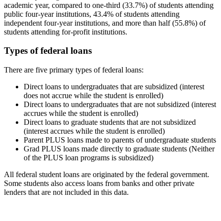
academic year, compared to one-third (33.7%) of students attending
public four-year institutions, 43.4% of students attending
independent four-year institutions, and more than half (55.8%) of
students attending for-profit institutions.
Types of federal loans
There are five primary types of federal loans:
Direct loans to undergraduates that are subsidized (interest
does not accrue while the student is enrolled)
Direct loans to undergraduates that are not subsidized (interest
accrues while the student is enrolled)
Direct loans to graduate students that are not subsidized
(interest accrues while the student is enrolled)
Parent PLUS loans made to parents of undergraduate students
Grad PLUS loans made directly to graduate students (Neither
of the PLUS loan programs is subsidized)
All federal student loans are originated by the federal government.
Some students also access loans from banks and other private
lenders that are not included in this data.