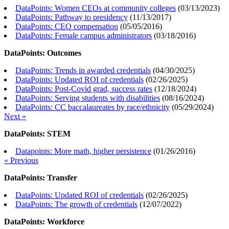
DataPoints: Women CEOs at community colleges
(
03/13/2023
)
DataPoints: Pathway to presidency
(
11/13/2017
)
DataPoints: CEO compensation
(
05/05/2016
)
DataPoints: Female campus administrators
(
03/18/2016
)
DataPoints: Outcomes
DataPoints: Trends in awarded credentials
(
04/30/2025
)
DataPoints: Updated ROI of credentials
(
02/26/2025
)
DataPoints: Post-Covid grad, success rates
(
12/18/2024
)
DataPoints: Serving students with disabilities
(
08/16/2024
)
DataPoints: CC baccalaureates by race/ethnicity
(
05/29/2024
)
Next »
DataPoints: STEM
Datapoints: More math, higher persistence
(
01/26/2016
)
« Previous
DataPoints: Transfer
DataPoints: Updated ROI of credentials
(
02/26/2025
)
DataPoints: The growth of credentials
(
12/07/2022
)
DataPoints: Workforce