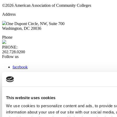
©2026 American Association of Community Colleges
Address
One Dupont Circle, NW, Suite 700
Washington, DC 20036
Phone
PHONE:
202.728.0200
Follow us
facebook
x
instagram
linkedin
youtube
This website uses cookies
Web Links
We use cookies to personalize content and ads, to provide so
information about your use of our site with our social media,
AACC iHub