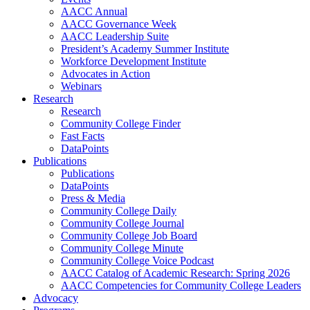
AACC Annual
AACC Governance Week
AACC Leadership Suite
President’s Academy Summer Institute
Workforce Development Institute
Advocates in Action
Webinars
Research
Research
Community College Finder
Fast Facts
DataPoints
Publications
Publications
DataPoints
Press & Media
Community College Daily
Community College Journal
Community College Job Board
Community College Minute
Community College Voice Podcast
AACC Catalog of Academic Research: Spring 2026
AACC Competencies for Community College Leaders
Advocacy