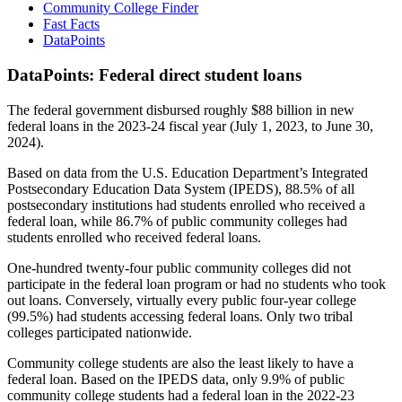
Community College Finder
Fast Facts
DataPoints
DataPoints: Federal direct student loans
The federal government disbursed roughly $88 billion in new
federal loans in the 2023-24 fiscal year (July 1, 2023, to June 30,
2024).
Based on data from the U.S. Education Department’s Integrated
Postsecondary Education Data System (IPEDS), 88.5% of all
postsecondary institutions had students enrolled who received a
federal loan, while 86.7% of public community colleges had
students enrolled who received federal loans.
One-hundred twenty-four public community colleges did not
participate in the federal loan program or had no students who took
out loans. Conversely, virtually every public four-year college
(99.5%) had students accessing federal loans. Only two tribal
colleges participated nationwide.
Community college students are also the least likely to have a
federal loan. Based on the IPEDS data, only 9.9% of public
community college students had a federal loan in the 2022-23