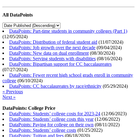
All DataPoints
DataPoints: Part-time students in community colleges (Part 1)
(
12/05/2024
)
DataPoints: Distribution of federal student aid
(
11/07/2024
)
DataPoints: Job growth over the next decade
(
09/04/2024
)
DataPoints: New data on dual enrollment
(
08/30/2024
)
DataPoints: Serving students with disabilities
(
08/16/2024
)
DataPoints: Bipartisan support for CC baccalaureates
(
07/27/2024
)
DataPoints: Fewer recent high school grads enroll in community
college
(
06/10/2024
)
DataPoints: CC baccalaureates by race/ethnicity
(
05/29/2024
)
« Previous
Next »
DataPoints: College Price
DataPoints: Students’ college costs for 2023-24
(
12/06/2023
)
DataPoints: Students’ college costs this year
(
12/06/2022
)
DataPoints: Paying for college on their own
(
08/11/2022
)
DataPoints: Students’ college costs
(
01/25/2022
)
DataPoints: Tuition and fees
(
06/18/2020
)