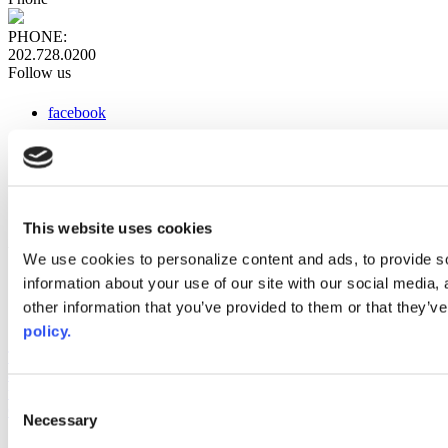
PHONE:
202.728.0200
Follow us
facebook
x
instagram
linkedin
youtube
This website uses cookies
Web Links
We use cookies to personalize content and ads, to provide so
information about your use of our site with our social media,
AACC iHub
Community College Daily
other information that you’ve provided to them or that they’ve
AACC Annual
policy.
The owner of this website has made a commitment to accessibility
and inclusion, please report any problems that you encounter using
the contact form on this website. This site uses the WP ADA
Consent
Compliance Check plugin to enhance accessibility.
Necessary
Selection