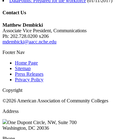
DataPoints: Prepared for the workforce
(
01/11/2017
)
Contact Us
Matthew Dembicki
Associate Vice President, Communications
Ph: 202.728.0200 x206
mdembicki@aacc.nche.edu
Footer Nav
Home Page
Sitemap
Press Releases
Privacy Policy
Copyright
©2026 American Association of Community Colleges
Address
One Dupont Circle, NW, Suite 700
Washington, DC 20036
Phone