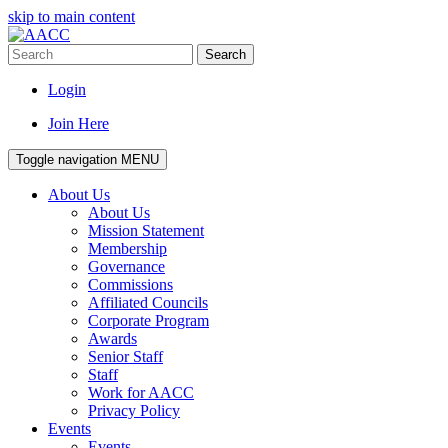
skip to main content
Search
Login
Join Here
Toggle navigation
MENU
About Us
About Us
Mission Statement
Membership
Governance
Commissions
Affiliated Councils
Corporate Program
Awards
Senior Staff
Staff
Work for AACC
Privacy Policy
Events
Events