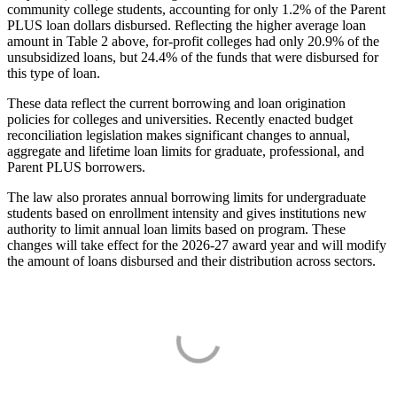
community college students, accounting for only 1.2% of the Parent
PLUS loan dollars disbursed. Reflecting the higher average loan
amount in Table 2 above, for-profit colleges had only 20.9% of the
unsubsidized loans, but 24.4% of the funds that were disbursed for
this type of loan.
These data reflect the current borrowing and loan origination
policies for colleges and universities. Recently enacted budget
reconciliation legislation makes significant changes to annual,
aggregate and lifetime loan limits for graduate, professional, and
Parent PLUS borrowers.
The law also prorates annual borrowing limits for undergraduate
students based on enrollment intensity and gives institutions new
authority to limit annual loan limits based on program. These
changes will take effect for the 2026-27 award year and will modify
the amount of loans disbursed and their distribution across sectors.