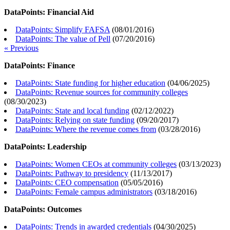
DataPoints: Financial Aid
DataPoints: Simplify FAFSA
(
08/01/2016
)
DataPoints: The value of Pell
(
07/20/2016
)
« Previous
DataPoints: Finance
DataPoints: State funding for higher education
(
04/06/2025
)
DataPoints: Revenue sources for community colleges
(
08/30/2023
)
DataPoints: State and local funding
(
02/12/2022
)
DataPoints: Relying on state funding
(
09/20/2017
)
DataPoints: Where the revenue comes from
(
03/28/2016
)
DataPoints: Leadership
DataPoints: Women CEOs at community colleges
(
03/13/2023
)
DataPoints: Pathway to presidency
(
11/13/2017
)
DataPoints: CEO compensation
(
05/05/2016
)
DataPoints: Female campus administrators
(
03/18/2016
)
DataPoints: Outcomes
DataPoints: Trends in awarded credentials
(
04/30/2025
)