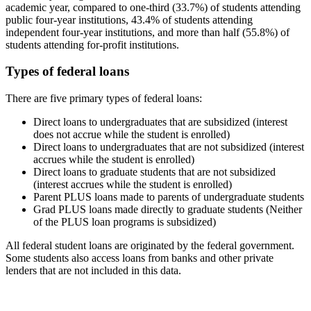
academic year, compared to one-third (33.7%) of students attending
public four-year institutions, 43.4% of students attending
independent four-year institutions, and more than half (55.8%) of
students attending for-profit institutions.
Types of federal loans
There are five primary types of federal loans:
Direct loans to undergraduates that are subsidized (interest
does not accrue while the student is enrolled)
Direct loans to undergraduates that are not subsidized (interest
accrues while the student is enrolled)
Direct loans to graduate students that are not subsidized
(interest accrues while the student is enrolled)
Parent PLUS loans made to parents of undergraduate students
Grad PLUS loans made directly to graduate students (Neither
of the PLUS loan programs is subsidized)
All federal student loans are originated by the federal government.
Some students also access loans from banks and other private
lenders that are not included in this data.