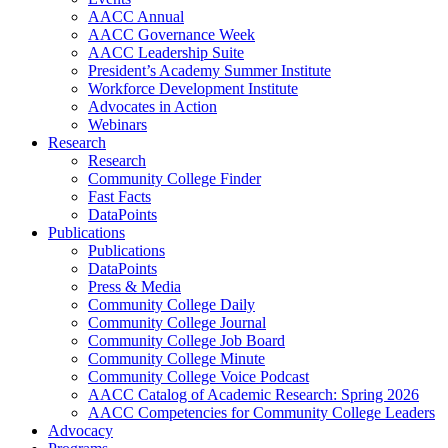
AACC Annual
AACC Governance Week
AACC Leadership Suite
President’s Academy Summer Institute
Workforce Development Institute
Advocates in Action
Webinars
Research
Research
Community College Finder
Fast Facts
DataPoints
Publications
Publications
DataPoints
Press & Media
Community College Daily
Community College Journal
Community College Job Board
Community College Minute
Community College Voice Podcast
AACC Catalog of Academic Research: Spring 2026
AACC Competencies for Community College Leaders
Advocacy