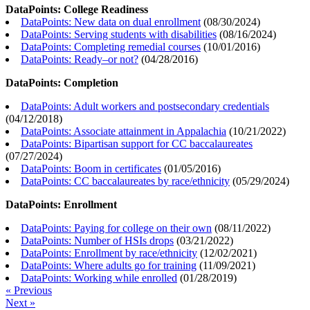
DataPoints: College Readiness
DataPoints: New data on dual enrollment
(
08/30/2024
)
DataPoints: Serving students with disabilities
(
08/16/2024
)
DataPoints: Completing remedial courses
(
10/01/2016
)
DataPoints: Ready–or not?
(
04/28/2016
)
DataPoints: Completion
DataPoints: Adult workers and postsecondary credentials
(
04/12/2018
)
DataPoints: Associate attainment in Appalachia
(
10/21/2022
)
DataPoints: Bipartisan support for CC baccalaureates
(
07/27/2024
)
DataPoints: Boom in certificates
(
01/05/2016
)
DataPoints: CC baccalaureates by race/ethnicity
(
05/29/2024
)
DataPoints: Enrollment
DataPoints: Paying for college on their own
(
08/11/2022
)
DataPoints: Number of HSIs drops
(
03/21/2022
)
DataPoints: Enrollment by race/ethnicity
(
12/02/2021
)
DataPoints: Where adults go for training
(
11/09/2021
)
DataPoints: Working while enrolled
(
01/28/2019
)
« Previous
Next »