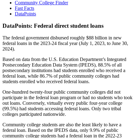
Community College Finder
Fast Facts
DataPoints
DataPoints: Federal direct student loans
The federal government disbursed roughly $88 billion in new
federal loans in the 2023-24 fiscal year (July 1, 2023, to June 30,
2024).
Based on data from the U.S. Education Department’s Integrated
Postsecondary Education Data System (IPEDS), 88.5% of all
postsecondary institutions had students enrolled who received a
federal loan, while 86.7% of public community colleges had
students enrolled who received federal loans.
One-hundred twenty-four public community colleges did not
participate in the federal loan program or had no students who took
out loans. Conversely, virtually every public four-year college
(99.5%) had students accessing federal loans. Only two tribal
colleges participated nationwide.
Community college students are also the least likely to have a
federal loan. Based on the IPEDS data, only 9.9% of public
community college students had a federal loan in the 2022-23