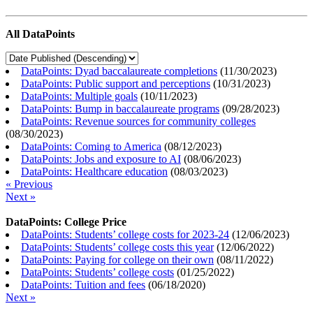
All DataPoints
DataPoints: Dyad baccalaureate completions
(
11/30/2023
)
DataPoints: Public support and perceptions
(
10/31/2023
)
DataPoints: Multiple goals
(
10/11/2023
)
DataPoints: Bump in baccalaureate programs
(
09/28/2023
)
DataPoints: Revenue sources for community colleges
(
08/30/2023
)
DataPoints: Coming to America
(
08/12/2023
)
DataPoints: Jobs and exposure to AI
(
08/06/2023
)
DataPoints: Healthcare education
(
08/03/2023
)
« Previous
Next »
DataPoints: College Price
DataPoints: Students’ college costs for 2023-24
(
12/06/2023
)
DataPoints: Students’ college costs this year
(
12/06/2022
)
DataPoints: Paying for college on their own
(
08/11/2022
)
DataPoints: Students’ college costs
(
01/25/2022
)
DataPoints: Tuition and fees
(
06/18/2020
)
Next »