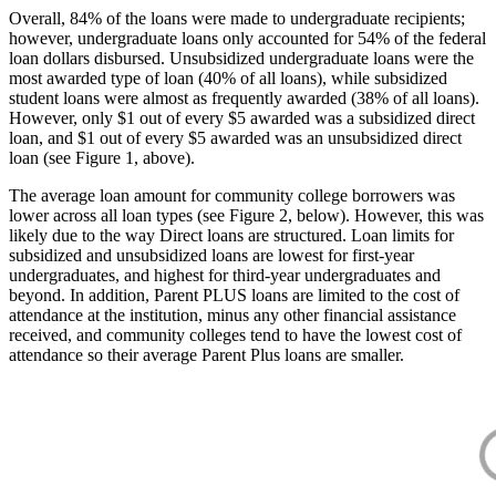
Overall, 84% of the loans were made to undergraduate recipients;
however, undergraduate loans only accounted for 54% of the federal
loan dollars disbursed. Unsubsidized undergraduate loans were the
most awarded type of loan (40% of all loans), while subsidized
student loans were almost as frequently awarded (38% of all loans).
However, only $1 out of every $5 awarded was a subsidized direct
loan, and $1 out of every $5 awarded was an unsubsidized direct
loan (see Figure 1, above).
The average loan amount for community college borrowers was
lower across all loan types (see Figure 2, below). However, this was
likely due to the way Direct loans are structured. Loan limits for
subsidized and unsubsidized loans are lowest for first-year
undergraduates, and highest for third-year undergraduates and
beyond. In addition, Parent PLUS loans are limited to the cost of
attendance at the institution, minus any other financial assistance
received, and community colleges tend to have the lowest cost of
attendance so their average Parent Plus loans are smaller.