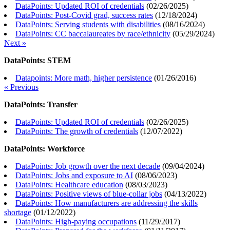
DataPoints: Updated ROI of credentials
(
02/26/2025
)
DataPoints: Post-Covid grad, success rates
(
12/18/2024
)
DataPoints: Serving students with disabilities
(
08/16/2024
)
DataPoints: CC baccalaureates by race/ethnicity
(
05/29/2024
)
Next »
DataPoints: STEM
Datapoints: More math, higher persistence
(
01/26/2016
)
« Previous
DataPoints: Transfer
DataPoints: Updated ROI of credentials
(
02/26/2025
)
DataPoints: The growth of credentials
(
12/07/2022
)
DataPoints: Workforce
DataPoints: Job growth over the next decade
(
09/04/2024
)
DataPoints: Jobs and exposure to AI
(
08/06/2023
)
DataPoints: Healthcare education
(
08/03/2023
)
DataPoints: Positive views of blue-collar jobs
(
04/13/2022
)
DataPoints: How manufacturers are addressing the skills
shortage
(
01/12/2022
)
DataPoints: High-paying occupations
(
11/29/2017
)