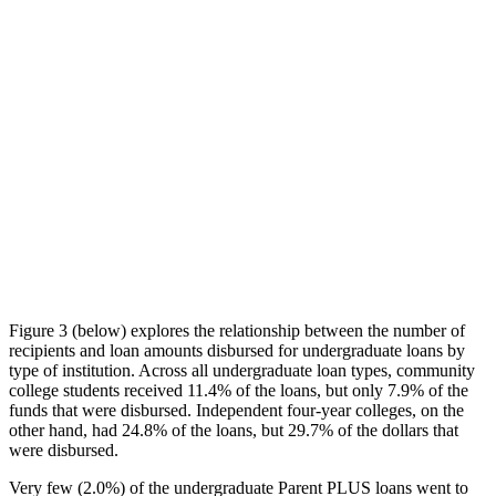
Figure 3 (below) explores the relationship between the number of
recipients and loan amounts disbursed for undergraduate loans by
type of institution. Across all undergraduate loan types, community
college students received 11.4% of the loans, but only 7.9% of the
funds that were disbursed. Independent four-year colleges, on the
other hand, had 24.8% of the loans, but 29.7% of the dollars that
were disbursed.
Very few (2.0%) of the undergraduate Parent PLUS loans went to