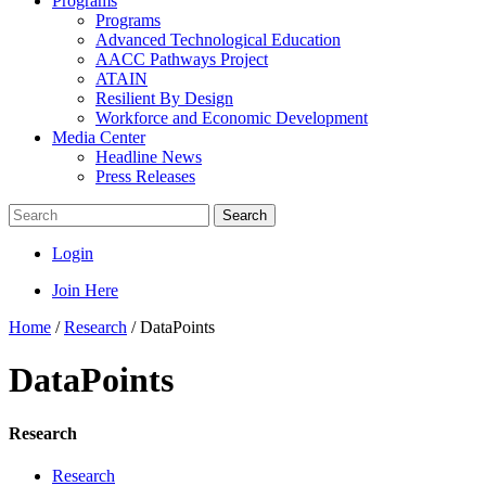
Programs
Programs
Advanced Technological Education
AACC Pathways Project
ATAIN
Resilient By Design
Workforce and Economic Development
Media Center
Headline News
Press Releases
Search
Login
Join Here
Home
/
Research
/
DataPoints
DataPoints
Research
Research