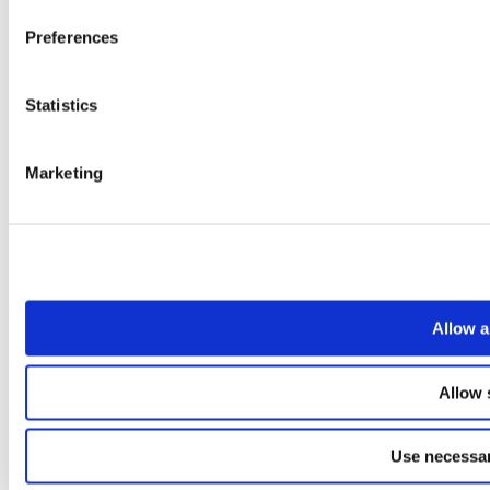
Preferences
Statistics
Marketing
Allow a
Allow 
Use necessar