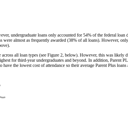
ever, undergraduate loans only accounted for 54% of the federal loan 
ans were almost as frequently awarded (38% of all loans). However, only
bove).
oss all loan types (see Figure 2, below). However, this was likely due
ighest for third-year undergraduates and beyond. In addition, Parent PLUS
o have the lowest cost of attendance so their average Parent Plus loans 