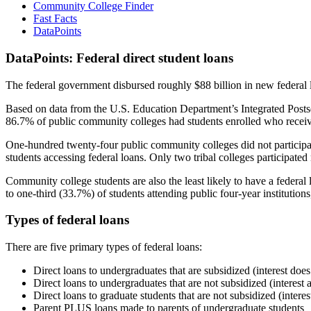
Community College Finder
Fast Facts
DataPoints
DataPoints: Federal direct student loans
The federal government disbursed roughly $88 billion in new federal l
Based on data from the U.S. Education Department’s Integrated Posts
86.7% of public community colleges had students enrolled who receiv
One-hundred twenty-four public community colleges did not participat
students accessing federal loans. Only two tribal colleges participated
Community college students are also the least likely to have a feder
to one-third (33.7%) of students attending public four-year institutions
Types of federal loans
There are five primary types of federal loans:
Direct loans to undergraduates that are subsidized (interest does
Direct loans to undergraduates that are not subsidized (interest 
Direct loans to graduate students that are not subsidized (interes
Parent PLUS loans made to parents of undergraduate students