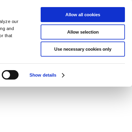
Allow all cookies
alyze our
ing and
Allow selection
r that
Use necessary cookies only
Show details