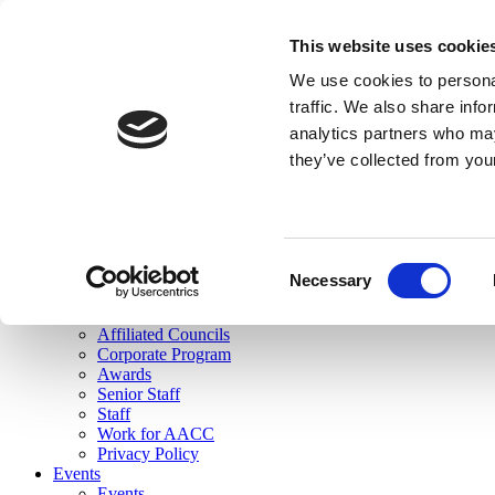
skip to main content
This website uses cookie
Search
We use cookies to personal
Login
traffic. We also share info
analytics partners who may
Join Here
they’ve collected from you
Toggle navigation
MENU
About Us
About Us
Mission Statement
Consent
Membership
Necessary
Selection
Governance
Commissions
Affiliated Councils
Corporate Program
Awards
Senior Staff
Staff
Work for AACC
Privacy Policy
Events
Events