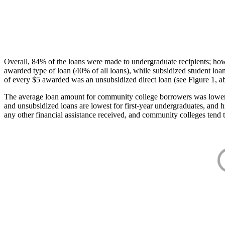
Overall, 84% of the loans were made to undergraduate recipients; how
awarded type of loan (40% of all loans), while subsidized student lo
of every $5 awarded was an unsubsidized direct loan (see Figure 1, a
The average loan amount for community college borrowers was lower acr
and unsubsidized loans are lowest for first-year undergraduates, and h
any other financial assistance received, and community colleges tend t