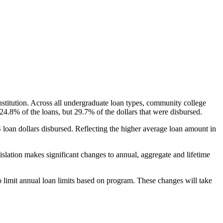
nstitution. Across all undergraduate loan types, community college
24.8% of the loans, but 29.7% of the dollars that were disbursed.
oan dollars disbursed. Reflecting the higher average loan amount in
gislation makes significant changes to annual, aggregate and lifetime
o limit annual loan limits based on program. These changes will take