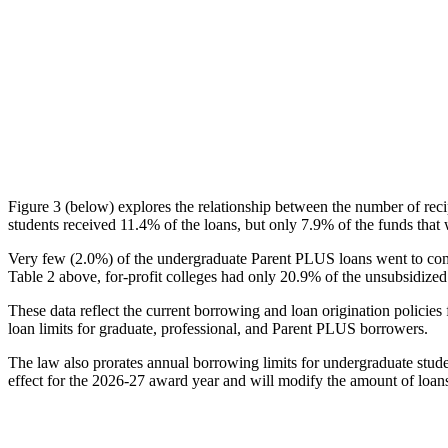
Figure 3 (below) explores the relationship between the number of reci
students received 11.4% of the loans, but only 7.9% of the funds that 
Very few (2.0%) of the undergraduate Parent PLUS loans went to comm
Table 2 above, for-profit colleges had only 20.9% of the unsubsidized 
These data reflect the current borrowing and loan origination policies 
loan limits for graduate, professional, and Parent PLUS borrowers.
The law also prorates annual borrowing limits for undergraduate stude
effect for the 2026-27 award year and will modify the amount of loans 