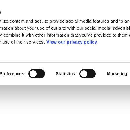
s
ize content and ads, to provide social media features and to an
rmation about your use of our site with our social media, advertis
 combine it with other information that you’ve provided to them o
r use of their services.
View our privacy policy.
Preferences
Statistics
Marketing