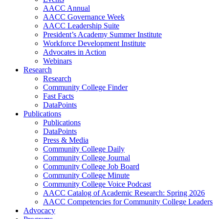
AACC Annual
AACC Governance Week
AACC Leadership Suite
President’s Academy Summer Institute
Workforce Development Institute
Advocates in Action
Webinars
Research
Research
Community College Finder
Fast Facts
DataPoints
Publications
Publications
DataPoints
Press & Media
Community College Daily
Community College Journal
Community College Job Board
Community College Minute
Community College Voice Podcast
AACC Catalog of Academic Research: Spring 2026
AACC Competencies for Community College Leaders
Advocacy