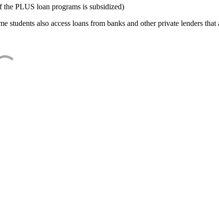
f the PLUS loan programs is subsidized)
e students also access loans from banks and other private lenders that a