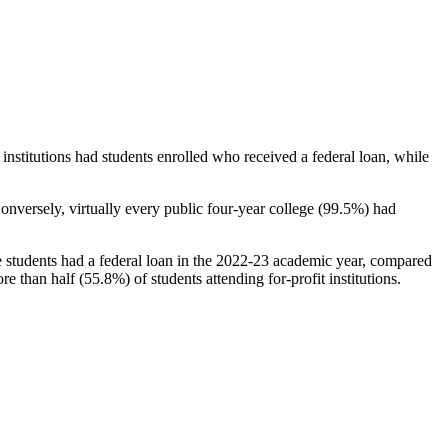
stitutions had students enrolled who received a federal loan, while
nversely, virtually every public four-year college (99.5%) had
e students had a federal loan in the 2022-23 academic year, compared
e than half (55.8%) of students attending for-profit institutions.