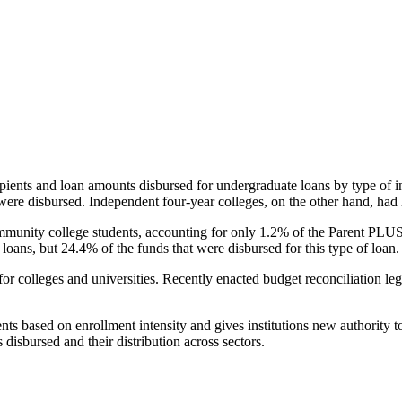
pients and loan amounts disbursed for undergraduate loans by type of i
were disbursed. Independent four-year colleges, on the other hand, had 
unity college students, accounting for only 1.2% of the Parent PLUS l
loans, but 24.4% of the funds that were disbursed for this type of loan.
for colleges and universities. Recently enacted budget reconciliation le
nts based on enrollment intensity and gives institutions new authority t
disbursed and their distribution across sectors.