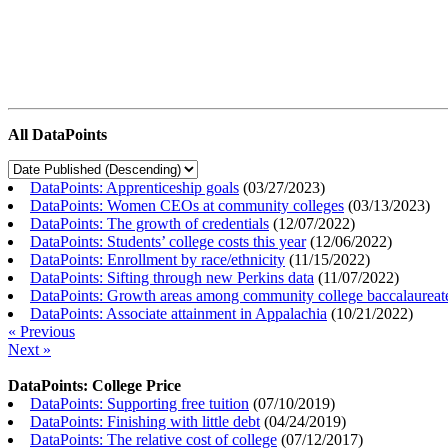
All DataPoints
DataPoints: Apprenticeship goals
(
03/27/2023
)
DataPoints: Women CEOs at community colleges
(
03/13/2023
)
DataPoints: The growth of credentials
(
12/07/2022
)
DataPoints: Students’ college costs this year
(
12/06/2022
)
DataPoints: Enrollment by race/ethnicity
(
11/15/2022
)
DataPoints: Sifting through new Perkins data
(
11/07/2022
)
DataPoints: Growth areas among community college baccalaureat
DataPoints: Associate attainment in Appalachia
(
10/21/2022
)
« Previous
Next »
DataPoints: College Price
DataPoints: Supporting free tuition
(
07/10/2019
)
DataPoints: Finishing with little debt
(
04/24/2019
)
DataPoints: The relative cost of college
(
07/12/2017
)