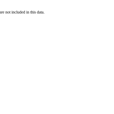
re not included in this data.