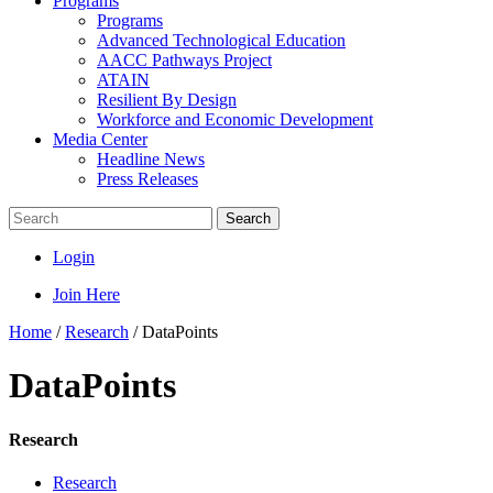
Programs
Programs
Advanced Technological Education
AACC Pathways Project
ATAIN
Resilient By Design
Workforce and Economic Development
Media Center
Headline News
Press Releases
Search
Login
Join Here
Home
/
Research
/
DataPoints
DataPoints
Research
Research