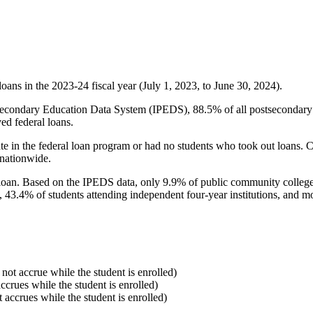
oans in the 2023-24 fiscal year (July 1, 2023, to June 30, 2024).
econdary Education Data System (IPEDS), 88.5% of all postsecondary in
ed federal loans.
e in the federal loan program or had no students who took out loans. Co
 nationwide.
al loan. Based on the IPEDS data, only 9.9% of public community colleg
, 43.4% of students attending independent four-year institutions, and mor
 not accrue while the student is enrolled)
accrues while the student is enrolled)
t accrues while the student is enrolled)