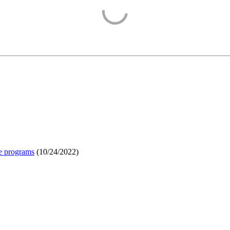
e programs
(
10/24/2022
)