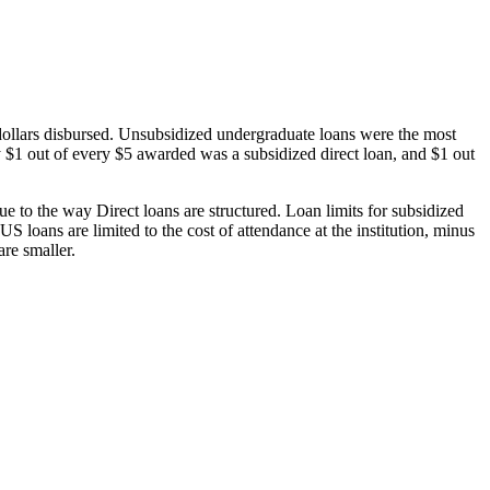
dollars disbursed. Unsubsidized undergraduate loans were the most
 $1 out of every $5 awarded was a subsidized direct loan, and $1 out
 to the way Direct loans are structured. Loan limits for subsidized
 loans are limited to the cost of attendance at the institution, minus
are smaller.