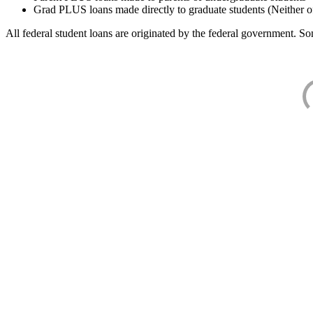
Grad PLUS loans made directly to graduate students (Neither o
All federal student loans are originated by the federal government. Som