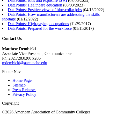
DataPoints: Jobs and exposure to AI
(
08/06/2023
)
DataPoints: Healthcare education
(
08/03/2023
)
DataPoints: Positive views of blue-collar jobs
(
04/13/2022
)
DataPoints: How manufacturers are addressing the skills
shortage
(
01/12/2022
)
DataPoints: High-paying occupations
(
11/29/2017
)
DataPoints: Prepared for the workforce
(
01/11/2017
)
Contact Us
Matthew Dembicki
Associate Vice President, Communications
Ph: 202.728.0200 x206
mdembicki@aacc.nche.edu
Footer Nav
Home Page
Sitemap
Press Releases
Privacy Policy
Copyright
©2026 American Association of Community Colleges