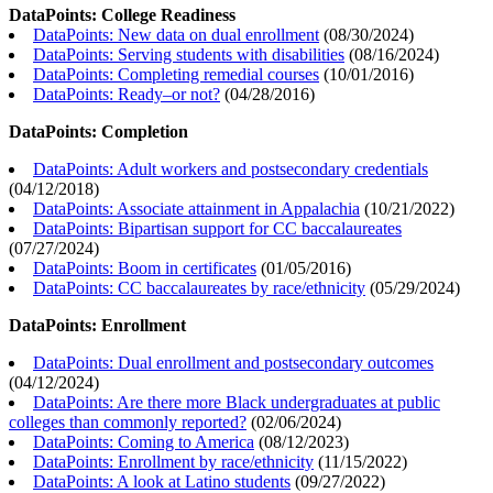
DataPoints: College Readiness
DataPoints: New data on dual enrollment
(
08/30/2024
)
DataPoints: Serving students with disabilities
(
08/16/2024
)
DataPoints: Completing remedial courses
(
10/01/2016
)
DataPoints: Ready–or not?
(
04/28/2016
)
DataPoints: Completion
DataPoints: Adult workers and postsecondary credentials
(
04/12/2018
)
DataPoints: Associate attainment in Appalachia
(
10/21/2022
)
DataPoints: Bipartisan support for CC baccalaureates
(
07/27/2024
)
DataPoints: Boom in certificates
(
01/05/2016
)
DataPoints: CC baccalaureates by race/ethnicity
(
05/29/2024
)
DataPoints: Enrollment
DataPoints: Dual enrollment and postsecondary outcomes
(
04/12/2024
)
DataPoints: Are there more Black undergraduates at public
colleges than commonly reported?
(
02/06/2024
)
DataPoints: Coming to America
(
08/12/2023
)
DataPoints: Enrollment by race/ethnicity
(
11/15/2022
)
DataPoints: A look at Latino students
(
09/27/2022
)