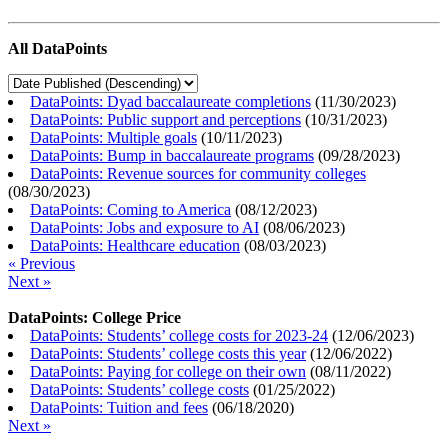
All DataPoints
DataPoints: Dyad baccalaureate completions
(
11/30/2023
)
DataPoints: Public support and perceptions
(
10/31/2023
)
DataPoints: Multiple goals
(
10/11/2023
)
DataPoints: Bump in baccalaureate programs
(
09/28/2023
)
DataPoints: Revenue sources for community colleges
(
08/30/2023
)
DataPoints: Coming to America
(
08/12/2023
)
DataPoints: Jobs and exposure to AI
(
08/06/2023
)
DataPoints: Healthcare education
(
08/03/2023
)
« Previous
Next »
DataPoints: College Price
DataPoints: Students’ college costs for 2023-24
(
12/06/2023
)
DataPoints: Students’ college costs this year
(
12/06/2022
)
DataPoints: Paying for college on their own
(
08/11/2022
)
DataPoints: Students’ college costs
(
01/25/2022
)
DataPoints: Tuition and fees
(
06/18/2020
)
Next »