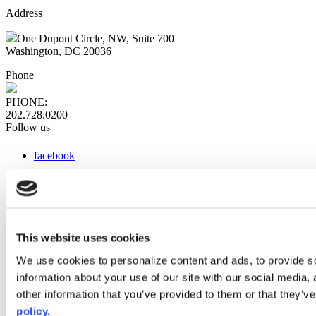
Address
One Dupont Circle, NW, Suite 700
Washington, DC 20036
Phone
PHONE:
202.728.0200
Follow us
facebook
x
instagram
linkedin
youtube
This website uses cookies
Web Links
We use cookies to personalize content and ads, to provide so
information about your use of our site with our social media,
AACC iHub
Community College Daily
other information that you’ve provided to them or that they’ve
AACC Annual
policy.