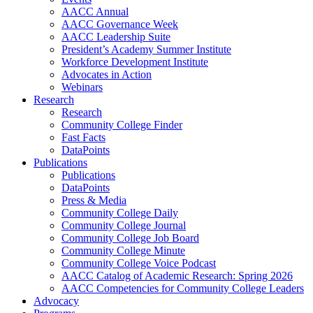
AACC Annual
AACC Governance Week
AACC Leadership Suite
President’s Academy Summer Institute
Workforce Development Institute
Advocates in Action
Webinars
Research
Research
Community College Finder
Fast Facts
DataPoints
Publications
Publications
DataPoints
Press & Media
Community College Daily
Community College Journal
Community College Job Board
Community College Minute
Community College Voice Podcast
AACC Catalog of Academic Research: Spring 2026
AACC Competencies for Community College Leaders
Advocacy