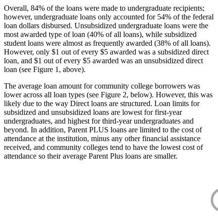
Overall, 84% of the loans were made to undergraduate recipients;
however, undergraduate loans only accounted for 54% of the federal
loan dollars disbursed. Unsubsidized undergraduate loans were the
most awarded type of loan (40% of all loans), while subsidized
student loans were almost as frequently awarded (38% of all loans).
However, only $1 out of every $5 awarded was a subsidized direct
loan, and $1 out of every $5 awarded was an unsubsidized direct
loan (see Figure 1, above).
The average loan amount for community college borrowers was
lower across all loan types (see Figure 2, below). However, this was
likely due to the way Direct loans are structured. Loan limits for
subsidized and unsubsidized loans are lowest for first-year
undergraduates, and highest for third-year undergraduates and
beyond. In addition, Parent PLUS loans are limited to the cost of
attendance at the institution, minus any other financial assistance
received, and community colleges tend to have the lowest cost of
attendance so their average Parent Plus loans are smaller.