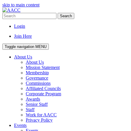
skip to main content
Search
Login
Join Here
Toggle navigation
MENU
About Us
About Us
Mission Statement
Membership
Governance
Commissions
Affiliated Councils
Corporate Program
Awards
Senior Staff
Staff
Work for AACC
Privacy Policy
Events
Events