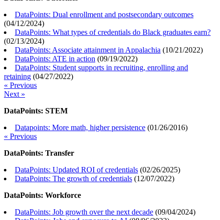
DataPoints: Dual enrollment and postsecondary outcomes
(
04/12/2024
)
DataPoints: What types of credentials do Black graduates earn?
(
02/13/2024
)
DataPoints: Associate attainment in Appalachia
(
10/21/2022
)
DataPoints: ATE in action
(
09/19/2022
)
DataPoints: Student supports in recruiting, enrolling and
retaining
(
04/27/2022
)
« Previous
Next »
DataPoints: STEM
Datapoints: More math, higher persistence
(
01/26/2016
)
« Previous
DataPoints: Transfer
DataPoints: Updated ROI of credentials
(
02/26/2025
)
DataPoints: The growth of credentials
(
12/07/2022
)
DataPoints: Workforce
DataPoints: Job growth over the next decade
(
09/04/2024
)