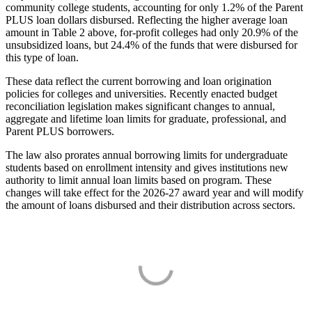
community college students, accounting for only 1.2% of the Parent
PLUS loan dollars disbursed. Reflecting the higher average loan
amount in Table 2 above, for-profit colleges had only 20.9% of the
unsubsidized loans, but 24.4% of the funds that were disbursed for
this type of loan.
These data reflect the current borrowing and loan origination
policies for colleges and universities. Recently enacted budget
reconciliation legislation makes significant changes to annual,
aggregate and lifetime loan limits for graduate, professional, and
Parent PLUS borrowers.
The law also prorates annual borrowing limits for undergraduate
students based on enrollment intensity and gives institutions new
authority to limit annual loan limits based on program. These
changes will take effect for the 2026-27 award year and will modify
the amount of loans disbursed and their distribution across sectors.