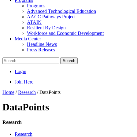
Programs
Programs
Advanced Technological Education
AACC Pathways Project
ATAIN
Resilient By Design
Workforce and Economic Development
Media Center
Headline News
Press Releases
Search
Login
Join Here
Home
/
Research
/
DataPoints
DataPoints
Research
Research