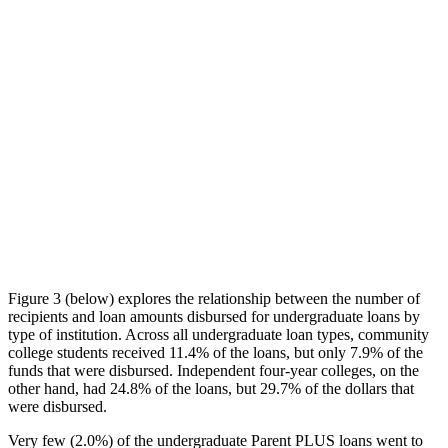
Figure 3 (below) explores the relationship between the number of
recipients and loan amounts disbursed for undergraduate loans by
type of institution. Across all undergraduate loan types, community
college students received 11.4% of the loans, but only 7.9% of the
funds that were disbursed. Independent four-year colleges, on the
other hand, had 24.8% of the loans, but 29.7% of the dollars that
were disbursed.
Very few (2.0%) of the undergraduate Parent PLUS loans went to