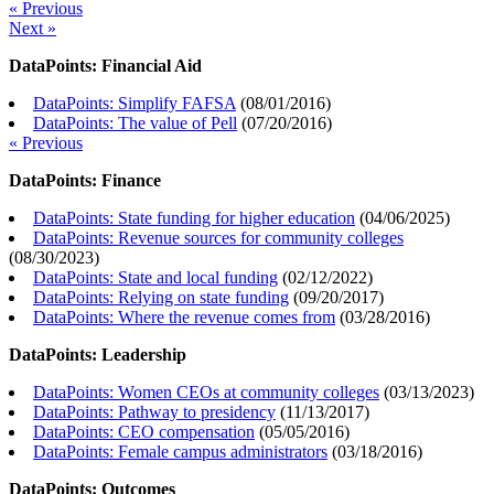
« Previous
Next »
DataPoints: Financial Aid
DataPoints: Simplify FAFSA
(
08/01/2016
)
DataPoints: The value of Pell
(
07/20/2016
)
« Previous
DataPoints: Finance
DataPoints: State funding for higher education
(
04/06/2025
)
DataPoints: Revenue sources for community colleges
(
08/30/2023
)
DataPoints: State and local funding
(
02/12/2022
)
DataPoints: Relying on state funding
(
09/20/2017
)
DataPoints: Where the revenue comes from
(
03/28/2016
)
DataPoints: Leadership
DataPoints: Women CEOs at community colleges
(
03/13/2023
)
DataPoints: Pathway to presidency
(
11/13/2017
)
DataPoints: CEO compensation
(
05/05/2016
)
DataPoints: Female campus administrators
(
03/18/2016
)
DataPoints: Outcomes