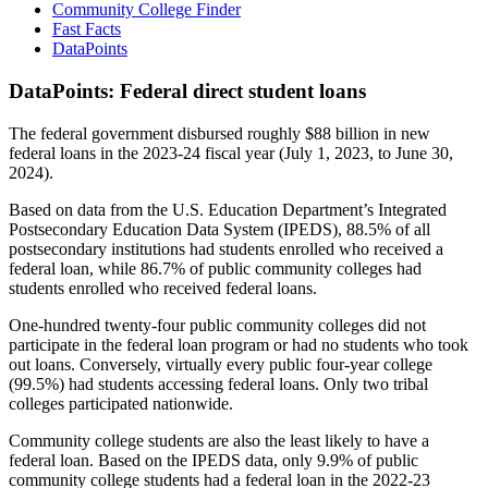
Community College Finder
Fast Facts
DataPoints
DataPoints: Federal direct student loans
The federal government disbursed roughly $88 billion in new
federal loans in the 2023-24 fiscal year (July 1, 2023, to June 30,
2024).
Based on data from the U.S. Education Department’s Integrated
Postsecondary Education Data System (IPEDS), 88.5% of all
postsecondary institutions had students enrolled who received a
federal loan, while 86.7% of public community colleges had
students enrolled who received federal loans.
One-hundred twenty-four public community colleges did not
participate in the federal loan program or had no students who took
out loans. Conversely, virtually every public four-year college
(99.5%) had students accessing federal loans. Only two tribal
colleges participated nationwide.
Community college students are also the least likely to have a
federal loan. Based on the IPEDS data, only 9.9% of public
community college students had a federal loan in the 2022-23