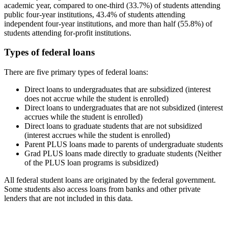
academic year, compared to one-third (33.7%) of students attending
public four-year institutions, 43.4% of students attending
independent four-year institutions, and more than half (55.8%) of
students attending for-profit institutions.
Types of federal loans
There are five primary types of federal loans:
Direct loans to undergraduates that are subsidized (interest
does not accrue while the student is enrolled)
Direct loans to undergraduates that are not subsidized (interest
accrues while the student is enrolled)
Direct loans to graduate students that are not subsidized
(interest accrues while the student is enrolled)
Parent PLUS loans made to parents of undergraduate students
Grad PLUS loans made directly to graduate students (Neither
of the PLUS loan programs is subsidized)
All federal student loans are originated by the federal government.
Some students also access loans from banks and other private
lenders that are not included in this data.