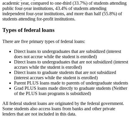
academic year, compared to one-third (33.7%) of students attending
public four-year institutions, 43.4% of students attending
independent four-year institutions, and more than half (55.8%) of
students attending for-profit institutions.
Types of federal loans
There are five primary types of federal loans:
Direct loans to undergraduates that are subsidized (interest
does not accrue while the student is enrolled)
Direct loans to undergraduates that are not subsidized (interest
accrues while the student is enrolled)
Direct loans to graduate students that are not subsidized
(interest accrues while the student is enrolled)
Parent PLUS loans made to parents of undergraduate students
Grad PLUS loans made directly to graduate students (Neither
of the PLUS loan programs is subsidized)
All federal student loans are originated by the federal government.
Some students also access loans from banks and other private
lenders that are not included in this data.