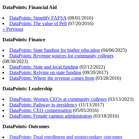
DataPoints: Financial Aid
DataPoints: Simplify FAFSA
(
08/01/2016
)
DataPoints: The value of Pell
(
07/20/2016
)
« Previous
DataPoints: Finance
DataPoints: State funding for higher education
(
04/06/2025
)
DataPoints: Revenue sources for community colleges
(
08/30/2023
)
DataPoints: State and local funding
(
02/12/2022
)
DataPoints: Relying on state funding
(
09/20/2017
)
DataPoints: Where the revenue comes from
(
03/28/2016
)
DataPoints: Leadership
DataPoints: Women CEOs at community colleges
(
03/13/2023
)
DataPoints: Pathway to presidency
(
11/13/2017
)
DataPoints: CEO compensation
(
05/05/2016
)
DataPoints: Female campus administrators
(
03/18/2016
)
DataPoints: Outcomes
DataPoints: Dual enrollment and postsecondary outcomes