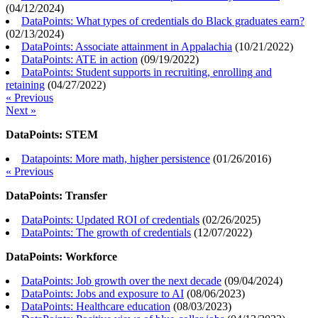
(
04/12/2024
)
DataPoints: What types of credentials do Black graduates earn?
(
02/13/2024
)
DataPoints: Associate attainment in Appalachia
(
10/21/2022
)
DataPoints: ATE in action
(
09/19/2022
)
DataPoints: Student supports in recruiting, enrolling and
retaining
(
04/27/2022
)
« Previous
Next »
DataPoints: STEM
Datapoints: More math, higher persistence
(
01/26/2016
)
« Previous
DataPoints: Transfer
DataPoints: Updated ROI of credentials
(
02/26/2025
)
DataPoints: The growth of credentials
(
12/07/2022
)
DataPoints: Workforce
DataPoints: Job growth over the next decade
(
09/04/2024
)
DataPoints: Jobs and exposure to AI
(
08/06/2023
)
DataPoints: Healthcare education
(
08/03/2023
)