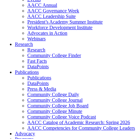
AACC Annual
AACC Governance Week
AACC Leadership Suite
President’s Academy Summer Institute
Workforce Development Institute
Advocates in Action
Webinars
Research
Research
Community College Finder
Fast Facts
DataPoints
Publications
Publications
DataPoints
Press & Media
Community College Daily
Community College Journal
Community College Job Board
Community College Minute
Community College Voice Podcast
AACC Catalog of Academic Research: Spring 2026
AACC Competencies for Community College Leaders
Advocacy