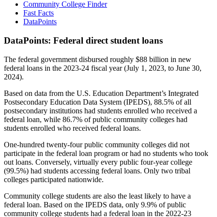
Community College Finder
Fast Facts
DataPoints
DataPoints: Federal direct student loans
The federal government disbursed roughly $88 billion in new
federal loans in the 2023-24 fiscal year (July 1, 2023, to June 30,
2024).
Based on data from the U.S. Education Department’s Integrated
Postsecondary Education Data System (IPEDS), 88.5% of all
postsecondary institutions had students enrolled who received a
federal loan, while 86.7% of public community colleges had
students enrolled who received federal loans.
One-hundred twenty-four public community colleges did not
participate in the federal loan program or had no students who took
out loans. Conversely, virtually every public four-year college
(99.5%) had students accessing federal loans. Only two tribal
colleges participated nationwide.
Community college students are also the least likely to have a
federal loan. Based on the IPEDS data, only 9.9% of public
community college students had a federal loan in the 2022-23