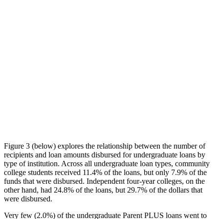
Figure 3 (below) explores the relationship between the number of
recipients and loan amounts disbursed for undergraduate loans by
type of institution. Across all undergraduate loan types, community
college students received 11.4% of the loans, but only 7.9% of the
funds that were disbursed. Independent four-year colleges, on the
other hand, had 24.8% of the loans, but 29.7% of the dollars that
were disbursed.
Very few (2.0%) of the undergraduate Parent PLUS loans went to