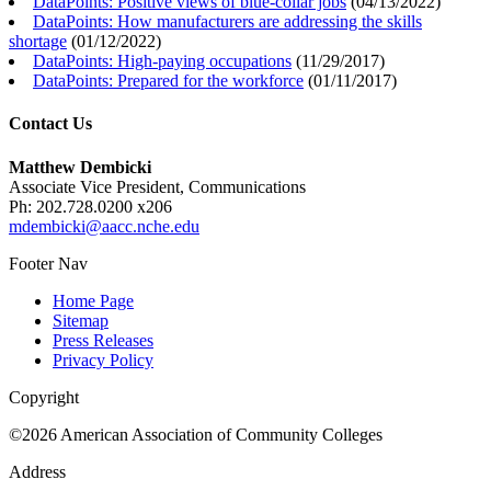
DataPoints: Positive views of blue-collar jobs
(
04/13/2022
)
DataPoints: How manufacturers are addressing the skills
shortage
(
01/12/2022
)
DataPoints: High-paying occupations
(
11/29/2017
)
DataPoints: Prepared for the workforce
(
01/11/2017
)
Contact Us
Matthew Dembicki
Associate Vice President, Communications
Ph: 202.728.0200 x206
mdembicki@aacc.nche.edu
Footer Nav
Home Page
Sitemap
Press Releases
Privacy Policy
Copyright
©2026 American Association of Community Colleges
Address