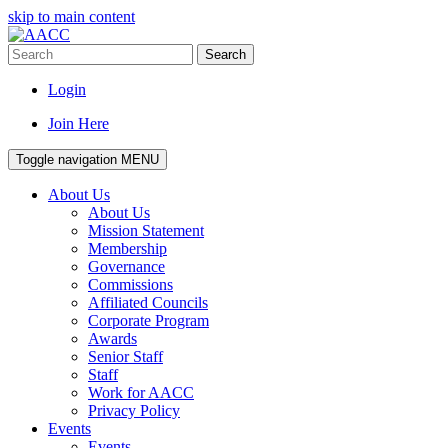
skip to main content
Search
Login
Join Here
Toggle navigation
MENU
About Us
About Us
Mission Statement
Membership
Governance
Commissions
Affiliated Councils
Corporate Program
Awards
Senior Staff
Staff
Work for AACC
Privacy Policy
Events
Events