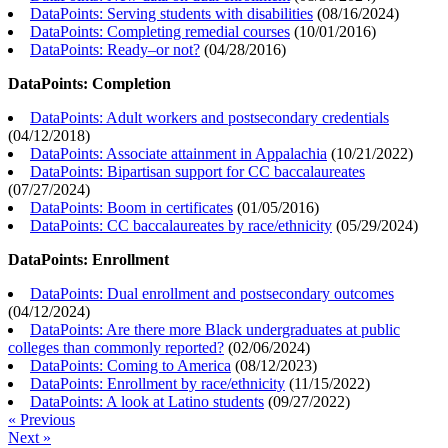
DataPoints: Serving students with disabilities
(
08/16/2024
)
DataPoints: Completing remedial courses
(
10/01/2016
)
DataPoints: Ready–or not?
(
04/28/2016
)
DataPoints: Completion
DataPoints: Adult workers and postsecondary credentials
(
04/12/2018
)
DataPoints: Associate attainment in Appalachia
(
10/21/2022
)
DataPoints: Bipartisan support for CC baccalaureates
(
07/27/2024
)
DataPoints: Boom in certificates
(
01/05/2016
)
DataPoints: CC baccalaureates by race/ethnicity
(
05/29/2024
)
DataPoints: Enrollment
DataPoints: Dual enrollment and postsecondary outcomes
(
04/12/2024
)
DataPoints: Are there more Black undergraduates at public
colleges than commonly reported?
(
02/06/2024
)
DataPoints: Coming to America
(
08/12/2023
)
DataPoints: Enrollment by race/ethnicity
(
11/15/2022
)
DataPoints: A look at Latino students
(
09/27/2022
)
« Previous
Next »