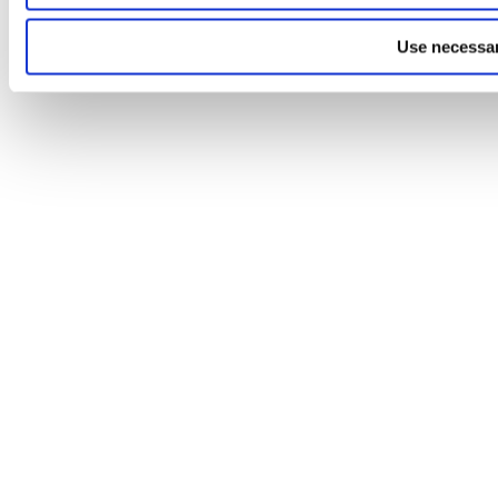
Use necessar