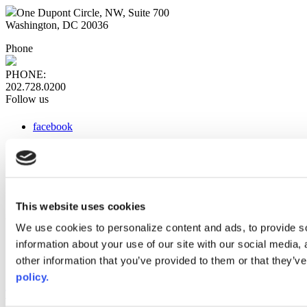
One Dupont Circle, NW, Suite 700
Washington, DC 20036
Phone
PHONE:
202.728.0200
Follow us
facebook
x
instagram
linkedin
youtube
This website uses cookies
Web Links
We use cookies to personalize content and ads, to provide so
information about your use of our site with our social media,
AACC iHub
Community College Daily
other information that you’ve provided to them or that they’ve
AACC Annual
policy.
The owner of this website has made a commitment to accessibility
and inclusion, please report any problems that you encounter using