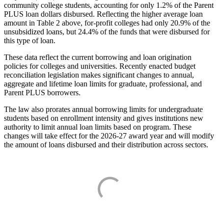
community college students, accounting for only 1.2% of the Parent
PLUS loan dollars disbursed. Reflecting the higher average loan
amount in Table 2 above, for-profit colleges had only 20.9% of the
unsubsidized loans, but 24.4% of the funds that were disbursed for
this type of loan.
These data reflect the current borrowing and loan origination
policies for colleges and universities. Recently enacted budget
reconciliation legislation makes significant changes to annual,
aggregate and lifetime loan limits for graduate, professional, and
Parent PLUS borrowers.
The law also prorates annual borrowing limits for undergraduate
students based on enrollment intensity and gives institutions new
authority to limit annual loan limits based on program. These
changes will take effect for the 2026-27 award year and will modify
the amount of loans disbursed and their distribution across sectors.