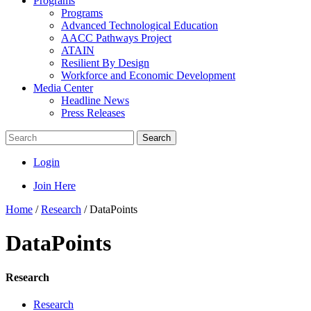
Programs
Programs
Advanced Technological Education
AACC Pathways Project
ATAIN
Resilient By Design
Workforce and Economic Development
Media Center
Headline News
Press Releases
Search
Login
Join Here
Home
/
Research
/
DataPoints
DataPoints
Research
Research