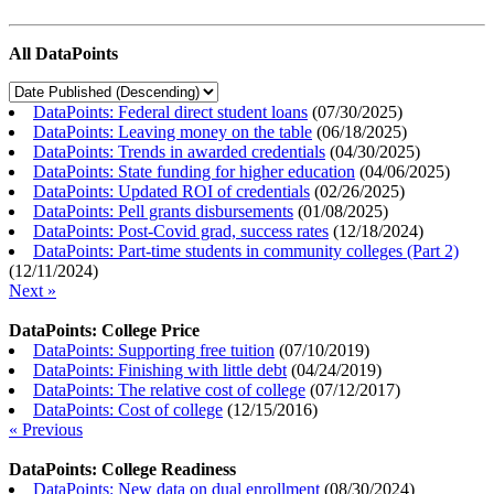
All DataPoints
DataPoints: Federal direct student loans
(
07/30/2025
)
DataPoints: Leaving money on the table
(
06/18/2025
)
DataPoints: Trends in awarded credentials
(
04/30/2025
)
DataPoints: State funding for higher education
(
04/06/2025
)
DataPoints: Updated ROI of credentials
(
02/26/2025
)
DataPoints: Pell grants disbursements
(
01/08/2025
)
DataPoints: Post-Covid grad, success rates
(
12/18/2024
)
DataPoints: Part-time students in community colleges (Part 2)
(
12/11/2024
)
Next »
DataPoints: College Price
DataPoints: Supporting free tuition
(
07/10/2019
)
DataPoints: Finishing with little debt
(
04/24/2019
)
DataPoints: The relative cost of college
(
07/12/2017
)
DataPoints: Cost of college
(
12/15/2016
)
« Previous
DataPoints: College Readiness
DataPoints: New data on dual enrollment
(
08/30/2024
)