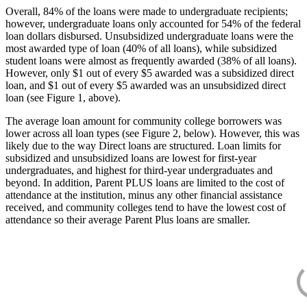
Overall, 84% of the loans were made to undergraduate recipients;
however, undergraduate loans only accounted for 54% of the federal
loan dollars disbursed. Unsubsidized undergraduate loans were the
most awarded type of loan (40% of all loans), while subsidized
student loans were almost as frequently awarded (38% of all loans).
However, only $1 out of every $5 awarded was a subsidized direct
loan, and $1 out of every $5 awarded was an unsubsidized direct
loan (see Figure 1, above).
The average loan amount for community college borrowers was
lower across all loan types (see Figure 2, below). However, this was
likely due to the way Direct loans are structured. Loan limits for
subsidized and unsubsidized loans are lowest for first-year
undergraduates, and highest for third-year undergraduates and
beyond. In addition, Parent PLUS loans are limited to the cost of
attendance at the institution, minus any other financial assistance
received, and community colleges tend to have the lowest cost of
attendance so their average Parent Plus loans are smaller.