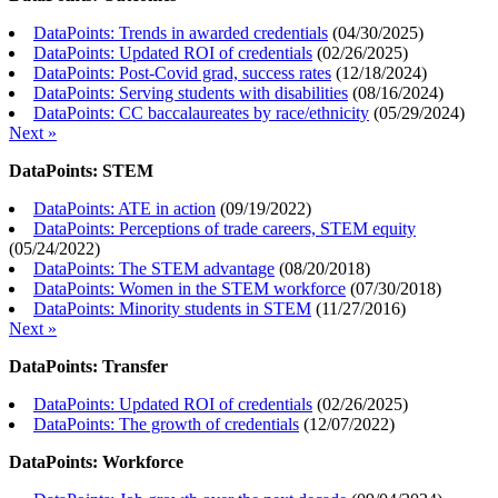
DataPoints: Trends in awarded credentials
(
04/30/2025
)
DataPoints: Updated ROI of credentials
(
02/26/2025
)
DataPoints: Post-Covid grad, success rates
(
12/18/2024
)
DataPoints: Serving students with disabilities
(
08/16/2024
)
DataPoints: CC baccalaureates by race/ethnicity
(
05/29/2024
)
Next »
DataPoints: STEM
DataPoints: ATE in action
(
09/19/2022
)
DataPoints: Perceptions of trade careers, STEM equity
(
05/24/2022
)
DataPoints: The STEM advantage
(
08/20/2018
)
DataPoints: Women in the STEM workforce
(
07/30/2018
)
DataPoints: Minority students in STEM
(
11/27/2016
)
Next »
DataPoints: Transfer
DataPoints: Updated ROI of credentials
(
02/26/2025
)
DataPoints: The growth of credentials
(
12/07/2022
)
DataPoints: Workforce