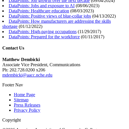
DataPoints: Job growth over the next decade
(
09/04/2024
)
DataPoints: Jobs and exposure to AI
(
08/06/2023
)
DataPoints: Healthcare education
(
08/03/2023
)
DataPoints: Positive views of blue-collar jobs
(
04/13/2022
)
DataPoints: How manufacturers are addressing the skills
shortage
(
01/12/2022
)
DataPoints: High-paying occupations
(
11/29/2017
)
DataPoints: Prepared for the workforce
(
01/11/2017
)
Contact Us
Matthew Dembicki
Associate Vice President, Communications
Ph: 202.728.0200 x206
mdembicki@aacc.nche.edu
Footer Nav
Home Page
Sitemap
Press Releases
Privacy Policy
Copyright