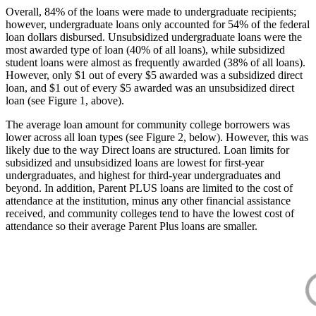
Overall, 84% of the loans were made to undergraduate recipients;
however, undergraduate loans only accounted for 54% of the federal
loan dollars disbursed. Unsubsidized undergraduate loans were the
most awarded type of loan (40% of all loans), while subsidized
student loans were almost as frequently awarded (38% of all loans).
However, only $1 out of every $5 awarded was a subsidized direct
loan, and $1 out of every $5 awarded was an unsubsidized direct
loan (see Figure 1, above).
The average loan amount for community college borrowers was
lower across all loan types (see Figure 2, below). However, this was
likely due to the way Direct loans are structured. Loan limits for
subsidized and unsubsidized loans are lowest for first-year
undergraduates, and highest for third-year undergraduates and
beyond. In addition, Parent PLUS loans are limited to the cost of
attendance at the institution, minus any other financial assistance
received, and community colleges tend to have the lowest cost of
attendance so their average Parent Plus loans are smaller.