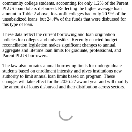
community college students, accounting for only 1.2% of the Parent
PLUS loan dollars disbursed. Reflecting the higher average loan
amount in Table 2 above, for-profit colleges had only 20.9% of the
unsubsidized loans, but 24.4% of the funds that were disbursed for
this type of loan.
These data reflect the current borrowing and loan origination
policies for colleges and universities. Recently enacted budget
reconciliation legislation makes significant changes to annual,
aggregate and lifetime loan limits for graduate, professional, and
Parent PLUS borrowers.
The law also prorates annual borrowing limits for undergraduate
students based on enrollment intensity and gives institutions new
authority to limit annual loan limits based on program. These
changes will take effect for the 2026-27 award year and will modify
the amount of loans disbursed and their distribution across sectors.