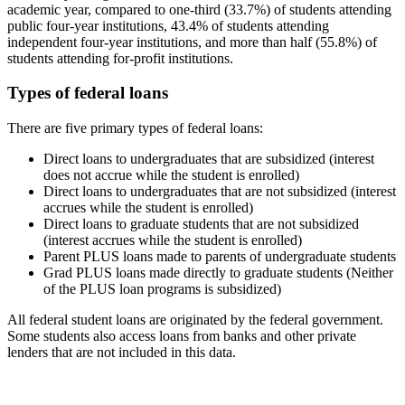
academic year, compared to one-third (33.7%) of students attending
public four-year institutions, 43.4% of students attending
independent four-year institutions, and more than half (55.8%) of
students attending for-profit institutions.
Types of federal loans
There are five primary types of federal loans:
Direct loans to undergraduates that are subsidized (interest
does not accrue while the student is enrolled)
Direct loans to undergraduates that are not subsidized (interest
accrues while the student is enrolled)
Direct loans to graduate students that are not subsidized
(interest accrues while the student is enrolled)
Parent PLUS loans made to parents of undergraduate students
Grad PLUS loans made directly to graduate students (Neither
of the PLUS loan programs is subsidized)
All federal student loans are originated by the federal government.
Some students also access loans from banks and other private
lenders that are not included in this data.