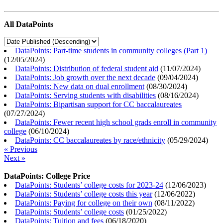
All DataPoints
DataPoints: Part-time students in community colleges (Part 1)
(
12/05/2024
)
DataPoints: Distribution of federal student aid
(
11/07/2024
)
DataPoints: Job growth over the next decade
(
09/04/2024
)
DataPoints: New data on dual enrollment
(
08/30/2024
)
DataPoints: Serving students with disabilities
(
08/16/2024
)
DataPoints: Bipartisan support for CC baccalaureates
(
07/27/2024
)
DataPoints: Fewer recent high school grads enroll in community
college
(
06/10/2024
)
DataPoints: CC baccalaureates by race/ethnicity
(
05/29/2024
)
« Previous
Next »
DataPoints: College Price
DataPoints: Students’ college costs for 2023-24
(
12/06/2023
)
DataPoints: Students’ college costs this year
(
12/06/2022
)
DataPoints: Paying for college on their own
(
08/11/2022
)
DataPoints: Students’ college costs
(
01/25/2022
)
DataPoints: Tuition and fees
(
06/18/2020
)