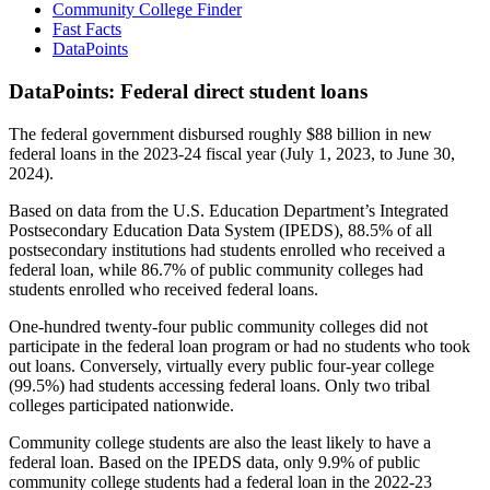
Community College Finder
Fast Facts
DataPoints
DataPoints: Federal direct student loans
The federal government disbursed roughly $88 billion in new
federal loans in the 2023-24 fiscal year (July 1, 2023, to June 30,
2024).
Based on data from the U.S. Education Department’s Integrated
Postsecondary Education Data System (IPEDS), 88.5% of all
postsecondary institutions had students enrolled who received a
federal loan, while 86.7% of public community colleges had
students enrolled who received federal loans.
One-hundred twenty-four public community colleges did not
participate in the federal loan program or had no students who took
out loans. Conversely, virtually every public four-year college
(99.5%) had students accessing federal loans. Only two tribal
colleges participated nationwide.
Community college students are also the least likely to have a
federal loan. Based on the IPEDS data, only 9.9% of public
community college students had a federal loan in the 2022-23