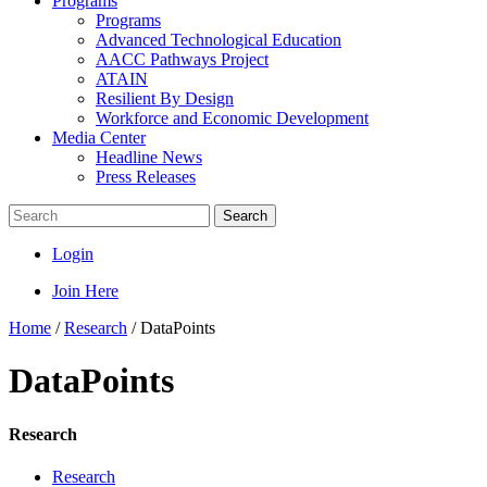
Programs
Programs
Advanced Technological Education
AACC Pathways Project
ATAIN
Resilient By Design
Workforce and Economic Development
Media Center
Headline News
Press Releases
Search
Login
Join Here
Home
/
Research
/
DataPoints
DataPoints
Research
Research