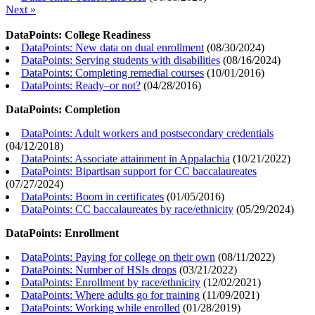
Next »
DataPoints: College Readiness
DataPoints: New data on dual enrollment
(
08/30/2024
)
DataPoints: Serving students with disabilities
(
08/16/2024
)
DataPoints: Completing remedial courses
(
10/01/2016
)
DataPoints: Ready–or not?
(
04/28/2016
)
DataPoints: Completion
DataPoints: Adult workers and postsecondary credentials
(
04/12/2018
)
DataPoints: Associate attainment in Appalachia
(
10/21/2022
)
DataPoints: Bipartisan support for CC baccalaureates
(
07/27/2024
)
DataPoints: Boom in certificates
(
01/05/2016
)
DataPoints: CC baccalaureates by race/ethnicity
(
05/29/2024
)
DataPoints: Enrollment
DataPoints: Paying for college on their own
(
08/11/2022
)
DataPoints: Number of HSIs drops
(
03/21/2022
)
DataPoints: Enrollment by race/ethnicity
(
12/02/2021
)
DataPoints: Where adults go for training
(
11/09/2021
)
DataPoints: Working while enrolled
(
01/28/2019
)