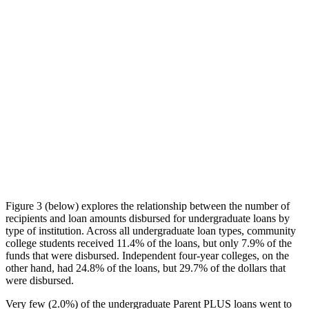
Figure 3 (below) explores the relationship between the number of
recipients and loan amounts disbursed for undergraduate loans by
type of institution. Across all undergraduate loan types, community
college students received 11.4% of the loans, but only 7.9% of the
funds that were disbursed. Independent four-year colleges, on the
other hand, had 24.8% of the loans, but 29.7% of the dollars that
were disbursed.
Very few (2.0%) of the undergraduate Parent PLUS loans went to