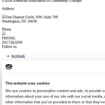
©2026 American Association of Community Colleges
Address
One Dupont Circle, NW, Suite 700
Washington, DC 20036
Phone
PHONE:
202.728.0200
Follow us
facebook
x
instagram
linkedin
youtube
This website uses cookies
Web Links
We use cookies to personalize content and ads, to provide so
information about your use of our site with our social media,
AACC iHub
Community College Daily
other information that you’ve provided to them or that they’ve