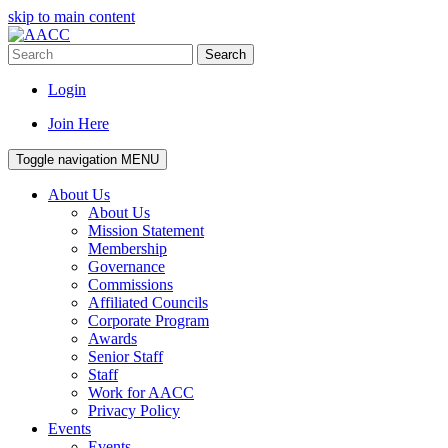
skip to main content
Search
Login
Join Here
Toggle navigation
MENU
About Us
About Us
Mission Statement
Membership
Governance
Commissions
Affiliated Councils
Corporate Program
Awards
Senior Staff
Staff
Work for AACC
Privacy Policy
Events
Events