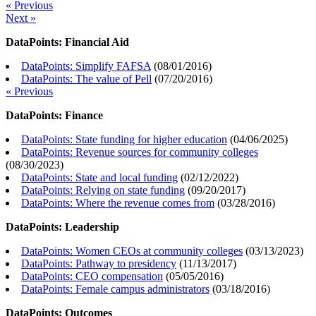
« Previous
Next »
DataPoints: Financial Aid
DataPoints: Simplify FAFSA
(
08/01/2016
)
DataPoints: The value of Pell
(
07/20/2016
)
« Previous
DataPoints: Finance
DataPoints: State funding for higher education
(
04/06/2025
)
DataPoints: Revenue sources for community colleges
(
08/30/2023
)
DataPoints: State and local funding
(
02/12/2022
)
DataPoints: Relying on state funding
(
09/20/2017
)
DataPoints: Where the revenue comes from
(
03/28/2016
)
DataPoints: Leadership
DataPoints: Women CEOs at community colleges
(
03/13/2023
)
DataPoints: Pathway to presidency
(
11/13/2017
)
DataPoints: CEO compensation
(
05/05/2016
)
DataPoints: Female campus administrators
(
03/18/2016
)
DataPoints: Outcomes