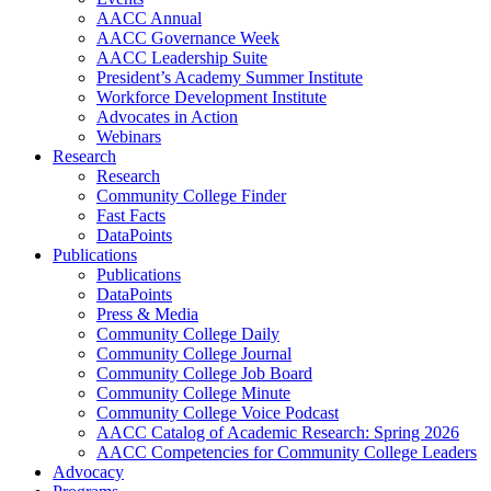
AACC Annual
AACC Governance Week
AACC Leadership Suite
President’s Academy Summer Institute
Workforce Development Institute
Advocates in Action
Webinars
Research
Research
Community College Finder
Fast Facts
DataPoints
Publications
Publications
DataPoints
Press & Media
Community College Daily
Community College Journal
Community College Job Board
Community College Minute
Community College Voice Podcast
AACC Catalog of Academic Research: Spring 2026
AACC Competencies for Community College Leaders
Advocacy