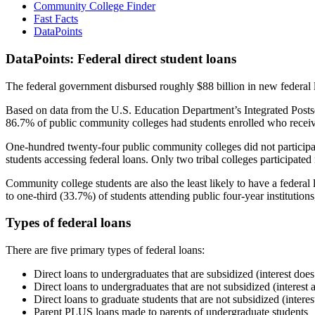
Community College Finder
Fast Facts
DataPoints
DataPoints: Federal direct student loans
The federal government disbursed roughly $88 billion in new federal l
Based on data from the U.S. Education Department’s Integrated Posts
86.7% of public community colleges had students enrolled who receiv
One-hundred twenty-four public community colleges did not participat
students accessing federal loans. Only two tribal colleges participated
Community college students are also the least likely to have a feder
to one-third (33.7%) of students attending public four-year institutions
Types of federal loans
There are five primary types of federal loans:
Direct loans to undergraduates that are subsidized (interest does
Direct loans to undergraduates that are not subsidized (interest 
Direct loans to graduate students that are not subsidized (interes
Parent PLUS loans made to parents of undergraduate students