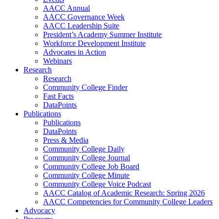
AACC Annual
AACC Governance Week
AACC Leadership Suite
President’s Academy Summer Institute
Workforce Development Institute
Advocates in Action
Webinars
Research
Research
Community College Finder
Fast Facts
DataPoints
Publications
Publications
DataPoints
Press & Media
Community College Daily
Community College Journal
Community College Job Board
Community College Minute
Community College Voice Podcast
AACC Catalog of Academic Research: Spring 2026
AACC Competencies for Community College Leaders
Advocacy