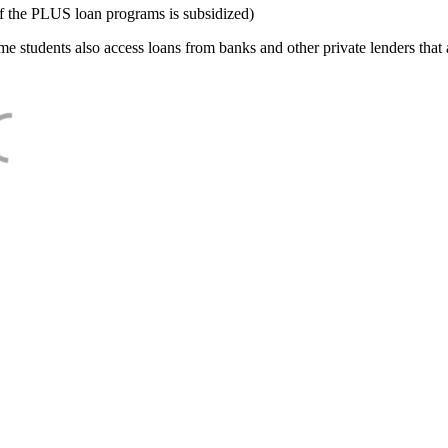
f the PLUS loan programs is subsidized)
e students also access loans from banks and other private lenders that a