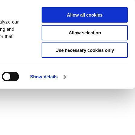
Allow all cookies
alyze our
ing and
Allow selection
r that
Use necessary cookies only
Show details