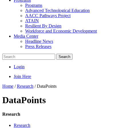
Programs
Programs
Advanced Technological Education
AACC Pathways Project
ATAIN
Resilient By Design
Workforce and Economic Development
Media Center
Headline News
Press Releases
Search
Login
Join Here
Home
/
Research
/
DataPoints
DataPoints
Research
Research