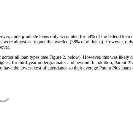
ever, undergraduate loans only accounted for 54% of the federal loan 
ans were almost as frequently awarded (38% of all loans). However, only
bove).
oss all loan types (see Figure 2, below). However, this was likely due
ighest for third-year undergraduates and beyond. In addition, Parent PLUS
o have the lowest cost of attendance so their average Parent Plus loans 