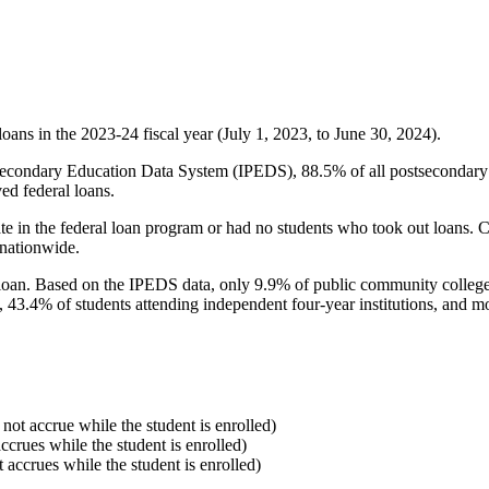
oans in the 2023-24 fiscal year (July 1, 2023, to June 30, 2024).
econdary Education Data System (IPEDS), 88.5% of all postsecondary in
ed federal loans.
e in the federal loan program or had no students who took out loans. Co
 nationwide.
al loan. Based on the IPEDS data, only 9.9% of public community colleg
, 43.4% of students attending independent four-year institutions, and mor
 not accrue while the student is enrolled)
accrues while the student is enrolled)
t accrues while the student is enrolled)