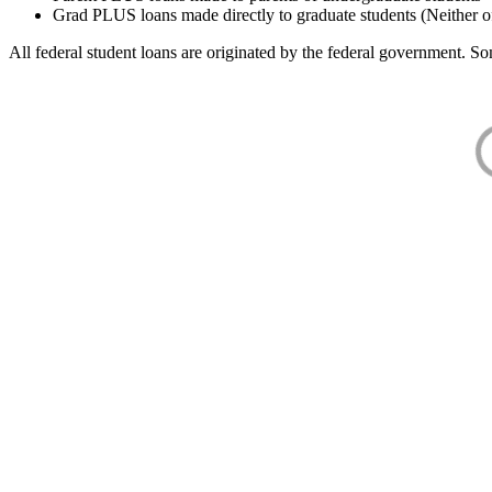
Grad PLUS loans made directly to graduate students (Neither o
All federal student loans are originated by the federal government. Som