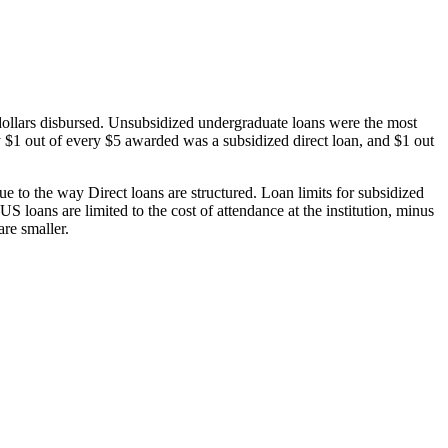
dollars disbursed. Unsubsidized undergraduate loans were the most
 $1 out of every $5 awarded was a subsidized direct loan, and $1 out
 to the way Direct loans are structured. Loan limits for subsidized
 loans are limited to the cost of attendance at the institution, minus
are smaller.