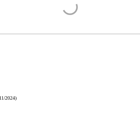
11/2024
)