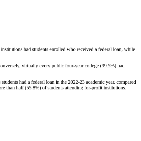
stitutions had students enrolled who received a federal loan, while
nversely, virtually every public four-year college (99.5%) had
e students had a federal loan in the 2022-23 academic year, compared
e than half (55.8%) of students attending for-profit institutions.