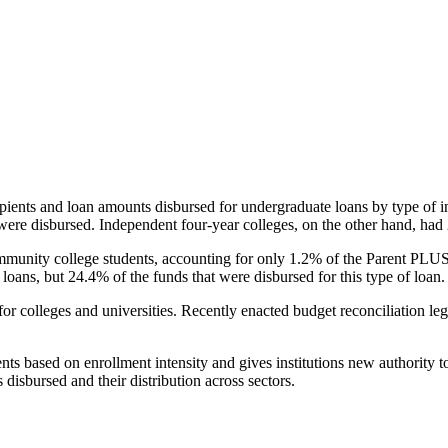
pients and loan amounts disbursed for undergraduate loans by type of i
were disbursed. Independent four-year colleges, on the other hand, had 
unity college students, accounting for only 1.2% of the Parent PLUS l
loans, but 24.4% of the funds that were disbursed for this type of loan.
for colleges and universities. Recently enacted budget reconciliation le
nts based on enrollment intensity and gives institutions new authority t
disbursed and their distribution across sectors.