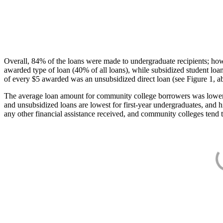
Overall, 84% of the loans were made to undergraduate recipients; how
awarded type of loan (40% of all loans), while subsidized student lo
of every $5 awarded was an unsubsidized direct loan (see Figure 1, a
The average loan amount for community college borrowers was lower acr
and unsubsidized loans are lowest for first-year undergraduates, and h
any other financial assistance received, and community colleges tend t