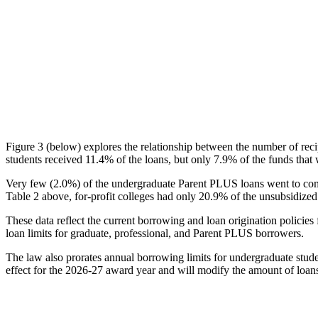
Figure 3 (below) explores the relationship between the number of reci
students received 11.4% of the loans, but only 7.9% of the funds that 
Very few (2.0%) of the undergraduate Parent PLUS loans went to comm
Table 2 above, for-profit colleges had only 20.9% of the unsubsidized 
These data reflect the current borrowing and loan origination policies 
loan limits for graduate, professional, and Parent PLUS borrowers.
The law also prorates annual borrowing limits for undergraduate stude
effect for the 2026-27 award year and will modify the amount of loans 