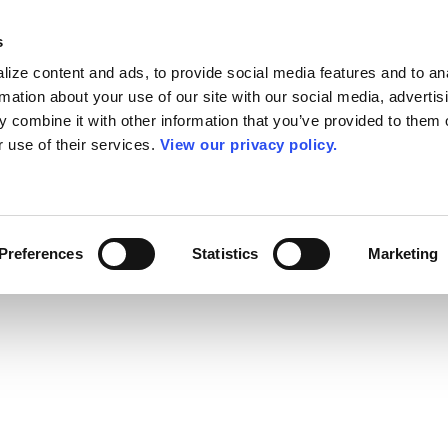
s
ize content and ads, to provide social media features and to an
rmation about your use of our site with our social media, advertis
 combine it with other information that you’ve provided to them o
r use of their services.
View our privacy policy.
Preferences
Statistics
Marketing