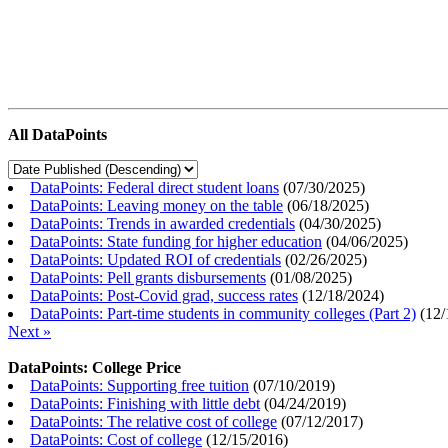
All DataPoints
DataPoints: Federal direct student loans
(
07/30/2025
)
DataPoints: Leaving money on the table
(
06/18/2025
)
DataPoints: Trends in awarded credentials
(
04/30/2025
)
DataPoints: State funding for higher education
(
04/06/2025
)
DataPoints: Updated ROI of credentials
(
02/26/2025
)
DataPoints: Pell grants disbursements
(
01/08/2025
)
DataPoints: Post-Covid grad, success rates
(
12/18/2024
)
DataPoints: Part-time students in community colleges (Part 2)
(
12/
Next »
DataPoints: College Price
DataPoints: Supporting free tuition
(
07/10/2019
)
DataPoints: Finishing with little debt
(
04/24/2019
)
DataPoints: The relative cost of college
(
07/12/2017
)
DataPoints: Cost of college
(
12/15/2016
)