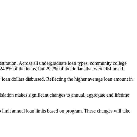
nstitution. Across all undergraduate loan types, community college
24.8% of the loans, but 29.7% of the dollars that were disbursed.
oan dollars disbursed. Reflecting the higher average loan amount in
gislation makes significant changes to annual, aggregate and lifetime
o limit annual loan limits based on program. These changes will take