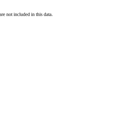
re not included in this data.