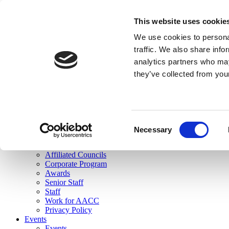
skip to main content
This website uses cookie
Search
We use cookies to personal
Login
traffic. We also share info
analytics partners who may
Join Here
they’ve collected from you
Toggle navigation
MENU
About Us
About Us
Mission Statement
Consent
Membership
Necessary
Selection
Governance
Commissions
Affiliated Councils
Corporate Program
Awards
Senior Staff
Staff
Work for AACC
Privacy Policy
Events
Events