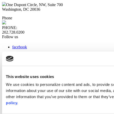
One Dupont Circle, NW, Suite 700
Washington, DC 20036
Phone
PHONE:
202.728.0200
Follow us
facebook
x
instagram
linkedin
youtube
This website uses cookies
Web Links
We use cookies to personalize content and ads, to provide so
information about your use of our site with our social media,
AACC iHub
Community College Daily
other information that you’ve provided to them or that they’ve
AACC Annual
policy.
The owner of this website has made a commitment to accessibility
and inclusion, please report any problems that you encounter using