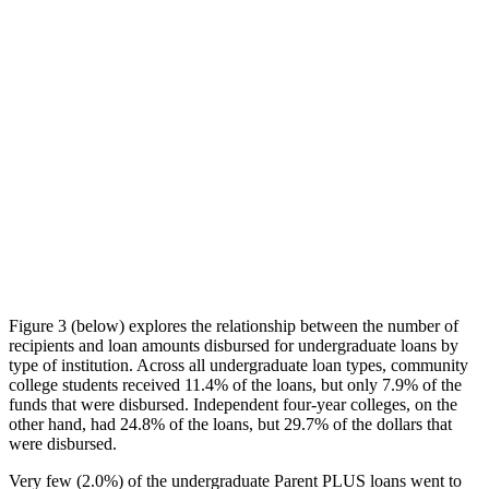
Figure 3 (below) explores the relationship between the number of
recipients and loan amounts disbursed for undergraduate loans by
type of institution. Across all undergraduate loan types, community
college students received 11.4% of the loans, but only 7.9% of the
funds that were disbursed. Independent four-year colleges, on the
other hand, had 24.8% of the loans, but 29.7% of the dollars that
were disbursed.
Very few (2.0%) of the undergraduate Parent PLUS loans went to