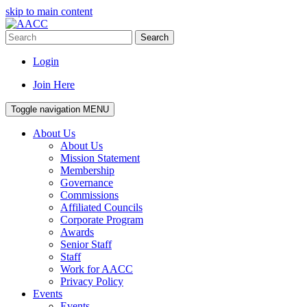
skip to main content
Search
Login
Join Here
Toggle navigation
MENU
About Us
About Us
Mission Statement
Membership
Governance
Commissions
Affiliated Councils
Corporate Program
Awards
Senior Staff
Staff
Work for AACC
Privacy Policy
Events
Events