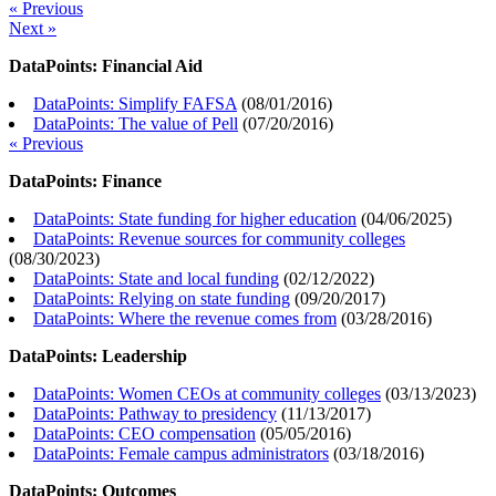
« Previous
Next »
DataPoints: Financial Aid
DataPoints: Simplify FAFSA
(
08/01/2016
)
DataPoints: The value of Pell
(
07/20/2016
)
« Previous
DataPoints: Finance
DataPoints: State funding for higher education
(
04/06/2025
)
DataPoints: Revenue sources for community colleges
(
08/30/2023
)
DataPoints: State and local funding
(
02/12/2022
)
DataPoints: Relying on state funding
(
09/20/2017
)
DataPoints: Where the revenue comes from
(
03/28/2016
)
DataPoints: Leadership
DataPoints: Women CEOs at community colleges
(
03/13/2023
)
DataPoints: Pathway to presidency
(
11/13/2017
)
DataPoints: CEO compensation
(
05/05/2016
)
DataPoints: Female campus administrators
(
03/18/2016
)
DataPoints: Outcomes