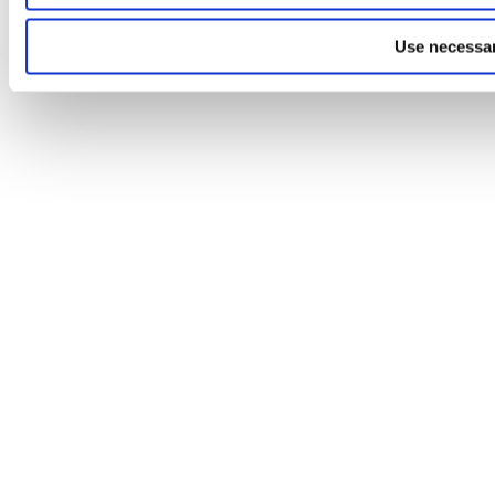
Use necessar