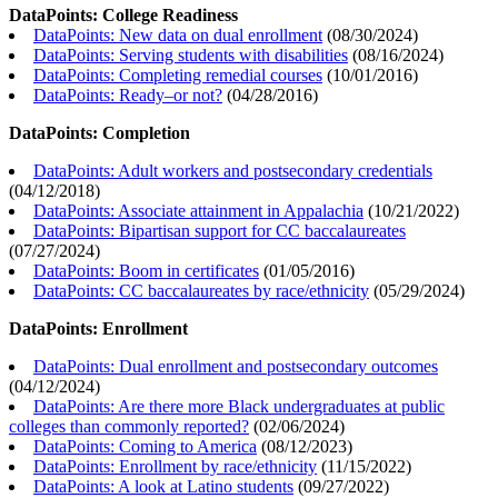
DataPoints: College Readiness
DataPoints: New data on dual enrollment
(
08/30/2024
)
DataPoints: Serving students with disabilities
(
08/16/2024
)
DataPoints: Completing remedial courses
(
10/01/2016
)
DataPoints: Ready–or not?
(
04/28/2016
)
DataPoints: Completion
DataPoints: Adult workers and postsecondary credentials
(
04/12/2018
)
DataPoints: Associate attainment in Appalachia
(
10/21/2022
)
DataPoints: Bipartisan support for CC baccalaureates
(
07/27/2024
)
DataPoints: Boom in certificates
(
01/05/2016
)
DataPoints: CC baccalaureates by race/ethnicity
(
05/29/2024
)
DataPoints: Enrollment
DataPoints: Dual enrollment and postsecondary outcomes
(
04/12/2024
)
DataPoints: Are there more Black undergraduates at public
colleges than commonly reported?
(
02/06/2024
)
DataPoints: Coming to America
(
08/12/2023
)
DataPoints: Enrollment by race/ethnicity
(
11/15/2022
)
DataPoints: A look at Latino students
(
09/27/2022
)