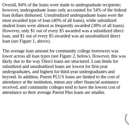
Overall, 84% of the loans were made to undergraduate recipients;
however, undergraduate loans only accounted for 54% of the federal
loan dollars disbursed. Unsubsidized undergraduate loans were the
most awarded type of loan (40% of all loans), while subsidized
student loans were almost as frequently awarded (38% of all loans).
However, only $1 out of every $5 awarded was a subsidized direct
loan, and $1 out of every $5 awarded was an unsubsidized direct
loan (see Figure 1, above).
The average loan amount for community college borrowers was
lower across all loan types (see Figure 2, below). However, this was
likely due to the way Direct loans are structured. Loan limits for
subsidized and unsubsidized loans are lowest for first-year
undergraduates, and highest for third-year undergraduates and
beyond. In addition, Parent PLUS loans are limited to the cost of
attendance at the institution, minus any other financial assistance
received, and community colleges tend to have the lowest cost of
attendance so their average Parent Plus loans are smaller.