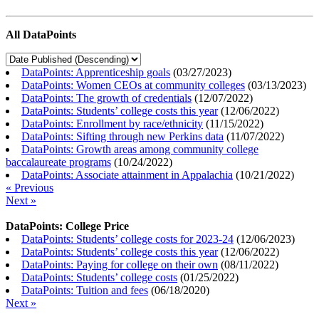
All DataPoints
DataPoints: Apprenticeship goals
(
03/27/2023
)
DataPoints: Women CEOs at community colleges
(
03/13/2023
)
DataPoints: The growth of credentials
(
12/07/2022
)
DataPoints: Students’ college costs this year
(
12/06/2022
)
DataPoints: Enrollment by race/ethnicity
(
11/15/2022
)
DataPoints: Sifting through new Perkins data
(
11/07/2022
)
DataPoints: Growth areas among community college
baccalaureate programs
(
10/24/2022
)
DataPoints: Associate attainment in Appalachia
(
10/21/2022
)
« Previous
Next »
DataPoints: College Price
DataPoints: Students’ college costs for 2023-24
(
12/06/2023
)
DataPoints: Students’ college costs this year
(
12/06/2022
)
DataPoints: Paying for college on their own
(
08/11/2022
)
DataPoints: Students’ college costs
(
01/25/2022
)
DataPoints: Tuition and fees
(
06/18/2020
)
Next »