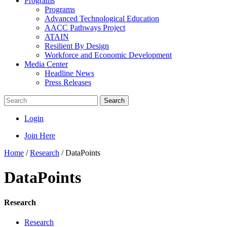
Programs
Programs
Advanced Technological Education
AACC Pathways Project
ATAIN
Resilient By Design
Workforce and Economic Development
Media Center
Headline News
Press Releases
Search
Login
Join Here
Home
/
Research
/
DataPoints
DataPoints
Research
Research