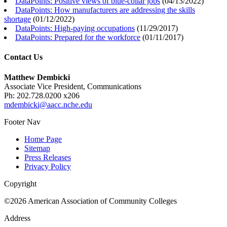
DataPoints: Positive views of blue-collar jobs
(
04/13/2022
)
DataPoints: How manufacturers are addressing the skills
shortage
(
01/12/2022
)
DataPoints: High-paying occupations
(
11/29/2017
)
DataPoints: Prepared for the workforce
(
01/11/2017
)
Contact Us
Matthew Dembicki
Associate Vice President, Communications
Ph: 202.728.0200 x206
mdembicki@aacc.nche.edu
Footer Nav
Home Page
Sitemap
Press Releases
Privacy Policy
Copyright
©2026 American Association of Community Colleges
Address