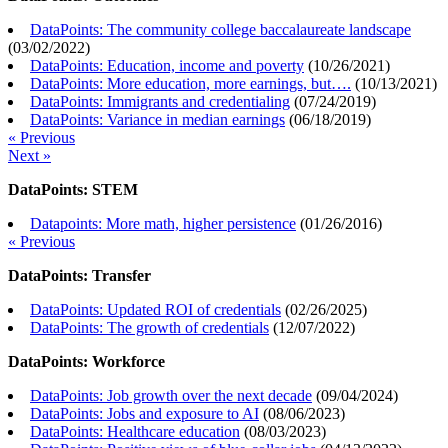
DataPoints: The community college baccalaureate landscape
(
03/02/2022
)
DataPoints: Education, income and poverty
(
10/26/2021
)
DataPoints: More education, more earnings, but….
(
10/13/2021
)
DataPoints: Immigrants and credentialing
(
07/24/2019
)
DataPoints: Variance in median earnings
(
06/18/2019
)
« Previous
Next »
DataPoints: STEM
Datapoints: More math, higher persistence
(
01/26/2016
)
« Previous
DataPoints: Transfer
DataPoints: Updated ROI of credentials
(
02/26/2025
)
DataPoints: The growth of credentials
(
12/07/2022
)
DataPoints: Workforce
DataPoints: Job growth over the next decade
(
09/04/2024
)
DataPoints: Jobs and exposure to AI
(
08/06/2023
)
DataPoints: Healthcare education
(
08/03/2023
)