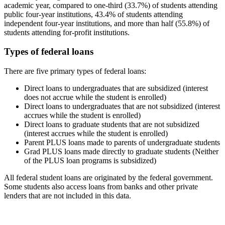
academic year, compared to one-third (33.7%) of students attending
public four-year institutions, 43.4% of students attending
independent four-year institutions, and more than half (55.8%) of
students attending for-profit institutions.
Types of federal loans
There are five primary types of federal loans:
Direct loans to undergraduates that are subsidized (interest
does not accrue while the student is enrolled)
Direct loans to undergraduates that are not subsidized (interest
accrues while the student is enrolled)
Direct loans to graduate students that are not subsidized
(interest accrues while the student is enrolled)
Parent PLUS loans made to parents of undergraduate students
Grad PLUS loans made directly to graduate students (Neither
of the PLUS loan programs is subsidized)
All federal student loans are originated by the federal government.
Some students also access loans from banks and other private
lenders that are not included in this data.