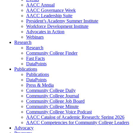
AACC Annual
AACC Governance Week
AACC Leadership Suite
President’s Academy Summer Institute
Workforce Development Institute
Advocates in Action
Webinars
Research
Research
Community College Finder
Fast Facts
DataPoints
Publications
Publications
DataPoints
Press & Media
Community College Daily
Community College Journal
Community College Job Board
Community College Minute
Community College Voice Podcast
AACC Catalog of Academic Research: Spring 2026
AACC Competencies for Community College Leaders
Advocacy