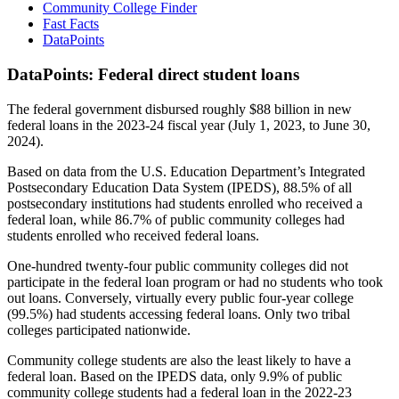
Community College Finder
Fast Facts
DataPoints
DataPoints: Federal direct student loans
The federal government disbursed roughly $88 billion in new
federal loans in the 2023-24 fiscal year (July 1, 2023, to June 30,
2024).
Based on data from the U.S. Education Department’s Integrated
Postsecondary Education Data System (IPEDS), 88.5% of all
postsecondary institutions had students enrolled who received a
federal loan, while 86.7% of public community colleges had
students enrolled who received federal loans.
One-hundred twenty-four public community colleges did not
participate in the federal loan program or had no students who took
out loans. Conversely, virtually every public four-year college
(99.5%) had students accessing federal loans. Only two tribal
colleges participated nationwide.
Community college students are also the least likely to have a
federal loan. Based on the IPEDS data, only 9.9% of public
community college students had a federal loan in the 2022-23