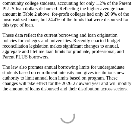
community college students, accounting for only 1.2% of the Parent
PLUS loan dollars disbursed. Reflecting the higher average loan
amount in Table 2 above, for-profit colleges had only 20.9% of the
unsubsidized loans, but 24.4% of the funds that were disbursed for
this type of loan.
These data reflect the current borrowing and loan origination
policies for colleges and universities. Recently enacted budget
reconciliation legislation makes significant changes to annual,
aggregate and lifetime loan limits for graduate, professional, and
Parent PLUS borrowers.
The law also prorates annual borrowing limits for undergraduate
students based on enrollment intensity and gives institutions new
authority to limit annual loan limits based on program. These
changes will take effect for the 2026-27 award year and will modify
the amount of loans disbursed and their distribution across sectors.