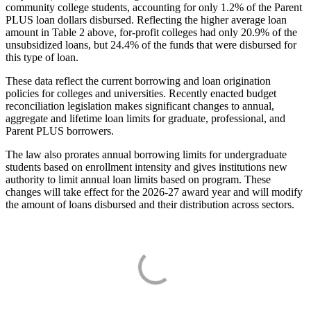
community college students, accounting for only 1.2% of the Parent
PLUS loan dollars disbursed. Reflecting the higher average loan
amount in Table 2 above, for-profit colleges had only 20.9% of the
unsubsidized loans, but 24.4% of the funds that were disbursed for
this type of loan.
These data reflect the current borrowing and loan origination
policies for colleges and universities. Recently enacted budget
reconciliation legislation makes significant changes to annual,
aggregate and lifetime loan limits for graduate, professional, and
Parent PLUS borrowers.
The law also prorates annual borrowing limits for undergraduate
students based on enrollment intensity and gives institutions new
authority to limit annual loan limits based on program. These
changes will take effect for the 2026-27 award year and will modify
the amount of loans disbursed and their distribution across sectors.