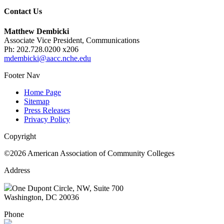
Contact Us
Matthew Dembicki
Associate Vice President, Communications
Ph: 202.728.0200 x206
mdembicki@aacc.nche.edu
Footer Nav
Home Page
Sitemap
Press Releases
Privacy Policy
Copyright
©2026 American Association of Community Colleges
Address
One Dupont Circle, NW, Suite 700
Washington, DC 20036
Phone