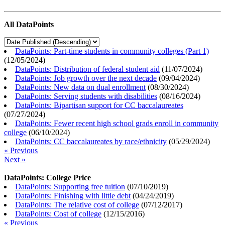
All DataPoints
DataPoints: Part-time students in community colleges (Part 1)
(
12/05/2024
)
DataPoints: Distribution of federal student aid
(
11/07/2024
)
DataPoints: Job growth over the next decade
(
09/04/2024
)
DataPoints: New data on dual enrollment
(
08/30/2024
)
DataPoints: Serving students with disabilities
(
08/16/2024
)
DataPoints: Bipartisan support for CC baccalaureates
(
07/27/2024
)
DataPoints: Fewer recent high school grads enroll in community
college
(
06/10/2024
)
DataPoints: CC baccalaureates by race/ethnicity
(
05/29/2024
)
« Previous
Next »
DataPoints: College Price
DataPoints: Supporting free tuition
(
07/10/2019
)
DataPoints: Finishing with little debt
(
04/24/2019
)
DataPoints: The relative cost of college
(
07/12/2017
)
DataPoints: Cost of college
(
12/15/2016
)
« Previous