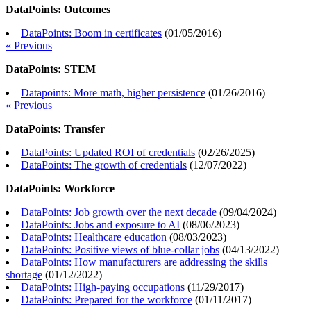
DataPoints: Outcomes
DataPoints: Boom in certificates
(
01/05/2016
)
« Previous
DataPoints: STEM
Datapoints: More math, higher persistence
(
01/26/2016
)
« Previous
DataPoints: Transfer
DataPoints: Updated ROI of credentials
(
02/26/2025
)
DataPoints: The growth of credentials
(
12/07/2022
)
DataPoints: Workforce
DataPoints: Job growth over the next decade
(
09/04/2024
)
DataPoints: Jobs and exposure to AI
(
08/06/2023
)
DataPoints: Healthcare education
(
08/03/2023
)
DataPoints: Positive views of blue-collar jobs
(
04/13/2022
)
DataPoints: How manufacturers are addressing the skills
shortage
(
01/12/2022
)
DataPoints: High-paying occupations
(
11/29/2017
)
DataPoints: Prepared for the workforce
(
01/11/2017
)