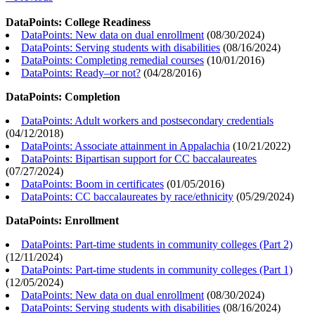
DataPoints: College Readiness
DataPoints: New data on dual enrollment
(
08/30/2024
)
DataPoints: Serving students with disabilities
(
08/16/2024
)
DataPoints: Completing remedial courses
(
10/01/2016
)
DataPoints: Ready–or not?
(
04/28/2016
)
DataPoints: Completion
DataPoints: Adult workers and postsecondary credentials
(
04/12/2018
)
DataPoints: Associate attainment in Appalachia
(
10/21/2022
)
DataPoints: Bipartisan support for CC baccalaureates
(
07/27/2024
)
DataPoints: Boom in certificates
(
01/05/2016
)
DataPoints: CC baccalaureates by race/ethnicity
(
05/29/2024
)
DataPoints: Enrollment
DataPoints: Part-time students in community colleges (Part 2)
(
12/11/2024
)
DataPoints: Part-time students in community colleges (Part 1)
(
12/05/2024
)
DataPoints: New data on dual enrollment
(
08/30/2024
)
DataPoints: Serving students with disabilities
(
08/16/2024
)