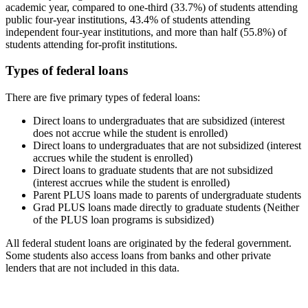
academic year, compared to one-third (33.7%) of students attending
public four-year institutions, 43.4% of students attending
independent four-year institutions, and more than half (55.8%) of
students attending for-profit institutions.
Types of federal loans
There are five primary types of federal loans:
Direct loans to undergraduates that are subsidized (interest
does not accrue while the student is enrolled)
Direct loans to undergraduates that are not subsidized (interest
accrues while the student is enrolled)
Direct loans to graduate students that are not subsidized
(interest accrues while the student is enrolled)
Parent PLUS loans made to parents of undergraduate students
Grad PLUS loans made directly to graduate students (Neither
of the PLUS loan programs is subsidized)
All federal student loans are originated by the federal government.
Some students also access loans from banks and other private
lenders that are not included in this data.