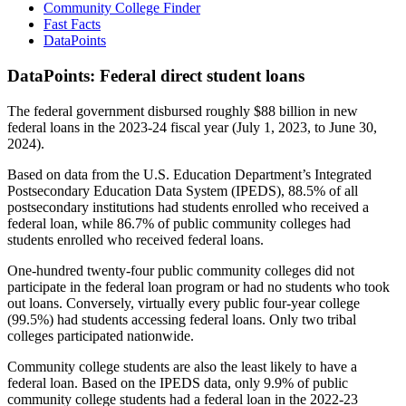
Community College Finder
Fast Facts
DataPoints
DataPoints: Federal direct student loans
The federal government disbursed roughly $88 billion in new
federal loans in the 2023-24 fiscal year (July 1, 2023, to June 30,
2024).
Based on data from the U.S. Education Department’s Integrated
Postsecondary Education Data System (IPEDS), 88.5% of all
postsecondary institutions had students enrolled who received a
federal loan, while 86.7% of public community colleges had
students enrolled who received federal loans.
One-hundred twenty-four public community colleges did not
participate in the federal loan program or had no students who took
out loans. Conversely, virtually every public four-year college
(99.5%) had students accessing federal loans. Only two tribal
colleges participated nationwide.
Community college students are also the least likely to have a
federal loan. Based on the IPEDS data, only 9.9% of public
community college students had a federal loan in the 2022-23