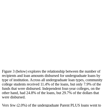
Figure 3 (below) explores the relationship between the number of
recipients and loan amounts disbursed for undergraduate loans by
type of institution. Across all undergraduate loan types, community
college students received 11.4% of the loans, but only 7.9% of the
funds that were disbursed. Independent four-year colleges, on the
other hand, had 24.8% of the loans, but 29.7% of the dollars that
were disbursed.
Very few (2.0%) of the undergraduate Parent PLUS loans went to