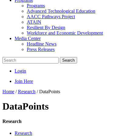
Programs
Programs
Advanced Technological Education
AACC Pathways Project
ATAIN
Resilient By Design
Workforce and Economic Development
Media Center
Headline News
Press Releases
Search
Login
Join Here
Home
/
Research
/
DataPoints
DataPoints
Research
Research