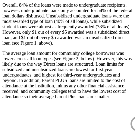
Overall, 84% of the loans were made to undergraduate recipients;
however, undergraduate loans only accounted for 54% of the federal
loan dollars disbursed. Unsubsidized undergraduate loans were the
most awarded type of loan (40% of all loans), while subsidized
student loans were almost as frequently awarded (38% of all loans).
However, only $1 out of every $5 awarded was a subsidized direct
loan, and $1 out of every $5 awarded was an unsubsidized direct
loan (see Figure 1, above).
The average loan amount for community college borrowers was
lower across all loan types (see Figure 2, below). However, this was
likely due to the way Direct loans are structured. Loan limits for
subsidized and unsubsidized loans are lowest for first-year
undergraduates, and highest for third-year undergraduates and
beyond. In addition, Parent PLUS loans are limited to the cost of
attendance at the institution, minus any other financial assistance
received, and community colleges tend to have the lowest cost of
attendance so their average Parent Plus loans are smaller.