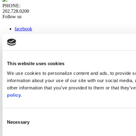
PHONE:
202.728.0200
Follow us
facebook
x
instagram
linkedin
youtube
This website uses cookies
Web Links
We use cookies to personalize content and ads, to provide so
information about your use of our site with our social media,
AACC iHub
Community College Daily
other information that you’ve provided to them or that they’ve
AACC Annual
policy.
The owner of this website has made a commitment to accessibility
and inclusion, please report any problems that you encounter using
the contact form on this website. This site uses the WP ADA
Consent
Compliance Check plugin to enhance accessibility.
Necessary
Selection