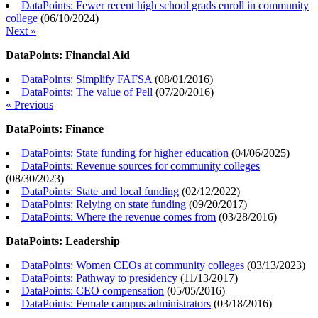
DataPoints: Fewer recent high school grads enroll in community
college
(
06/10/2024
)
Next »
DataPoints: Financial Aid
DataPoints: Simplify FAFSA
(
08/01/2016
)
DataPoints: The value of Pell
(
07/20/2016
)
« Previous
DataPoints: Finance
DataPoints: State funding for higher education
(
04/06/2025
)
DataPoints: Revenue sources for community colleges
(
08/30/2023
)
DataPoints: State and local funding
(
02/12/2022
)
DataPoints: Relying on state funding
(
09/20/2017
)
DataPoints: Where the revenue comes from
(
03/28/2016
)
DataPoints: Leadership
DataPoints: Women CEOs at community colleges
(
03/13/2023
)
DataPoints: Pathway to presidency
(
11/13/2017
)
DataPoints: CEO compensation
(
05/05/2016
)
DataPoints: Female campus administrators
(
03/18/2016
)