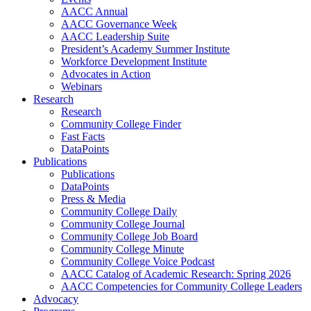
AACC Annual
AACC Governance Week
AACC Leadership Suite
President’s Academy Summer Institute
Workforce Development Institute
Advocates in Action
Webinars
Research
Research
Community College Finder
Fast Facts
DataPoints
Publications
Publications
DataPoints
Press & Media
Community College Daily
Community College Journal
Community College Job Board
Community College Minute
Community College Voice Podcast
AACC Catalog of Academic Research: Spring 2026
AACC Competencies for Community College Leaders
Advocacy