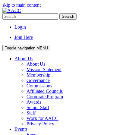
skip to main content
Search
Login
Join Here
Toggle navigation
MENU
About Us
About Us
Mission Statement
Membership
Governance
Commissions
Affiliated Councils
Corporate Program
Awards
Senior Staff
Staff
Work for AACC
Privacy Policy
Events
Events