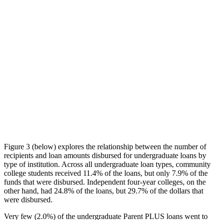
Figure 3 (below) explores the relationship between the number of
recipients and loan amounts disbursed for undergraduate loans by
type of institution. Across all undergraduate loan types, community
college students received 11.4% of the loans, but only 7.9% of the
funds that were disbursed. Independent four-year colleges, on the
other hand, had 24.8% of the loans, but 29.7% of the dollars that
were disbursed.
Very few (2.0%) of the undergraduate Parent PLUS loans went to