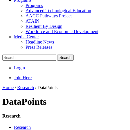
Programs
Programs
Advanced Technological Education
AACC Pathways Project
ATAIN
Resilient By Design
Workforce and Economic Development
Media Center
Headline News
Press Releases
Search
Login
Join Here
Home
/
Research
/
DataPoints
DataPoints
Research
Research