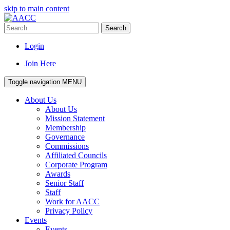
skip to main content
Search
Login
Join Here
Toggle navigation
MENU
About Us
About Us
Mission Statement
Membership
Governance
Commissions
Affiliated Councils
Corporate Program
Awards
Senior Staff
Staff
Work for AACC
Privacy Policy
Events
Events