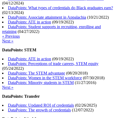
(
04/12/2024
)
DataPoints: What types of credentials do Black graduates earn?
(
02/13/2024
)
DataPoints: Associate attainment in Appalachia
(
10/21/2022
)
DataPoints: ATE in action
(
09/19/2022
)
DataPoints: Student supports in recruiting, enrolling and
retaining
(
04/27/2022
)
« Previous
Next »
DataPoints: STEM
DataPoints: ATE in action
(
09/19/2022
)
DataPoints: Perceptions of trade careers, STEM equity
(
05/24/2022
)
DataPoints: The STEM advantage
(
08/20/2018
)
DataPoints: Women in the STEM workforce
(
07/30/2018
)
DataPoints: Minority students in STEM
(
11/27/2016
)
Next »
DataPoints: Transfer
DataPoints: Updated ROI of credentials
(
02/26/2025
)
DataPoints: The growth of credentials
(
12/07/2022
)