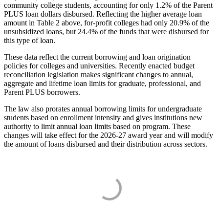
community college students, accounting for only 1.2% of the Parent
PLUS loan dollars disbursed. Reflecting the higher average loan
amount in Table 2 above, for-profit colleges had only 20.9% of the
unsubsidized loans, but 24.4% of the funds that were disbursed for
this type of loan.
These data reflect the current borrowing and loan origination
policies for colleges and universities. Recently enacted budget
reconciliation legislation makes significant changes to annual,
aggregate and lifetime loan limits for graduate, professional, and
Parent PLUS borrowers.
The law also prorates annual borrowing limits for undergraduate
students based on enrollment intensity and gives institutions new
authority to limit annual loan limits based on program. These
changes will take effect for the 2026-27 award year and will modify
the amount of loans disbursed and their distribution across sectors.