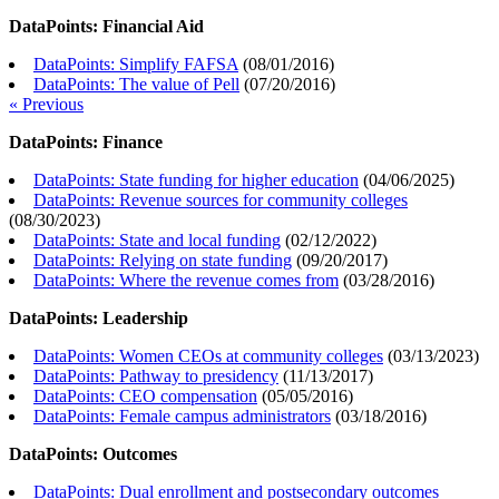
DataPoints: Financial Aid
DataPoints: Simplify FAFSA
(
08/01/2016
)
DataPoints: The value of Pell
(
07/20/2016
)
« Previous
DataPoints: Finance
DataPoints: State funding for higher education
(
04/06/2025
)
DataPoints: Revenue sources for community colleges
(
08/30/2023
)
DataPoints: State and local funding
(
02/12/2022
)
DataPoints: Relying on state funding
(
09/20/2017
)
DataPoints: Where the revenue comes from
(
03/28/2016
)
DataPoints: Leadership
DataPoints: Women CEOs at community colleges
(
03/13/2023
)
DataPoints: Pathway to presidency
(
11/13/2017
)
DataPoints: CEO compensation
(
05/05/2016
)
DataPoints: Female campus administrators
(
03/18/2016
)
DataPoints: Outcomes
DataPoints: Dual enrollment and postsecondary outcomes