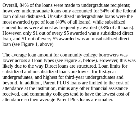
Overall, 84% of the loans were made to undergraduate recipients;
however, undergraduate loans only accounted for 54% of the federal
loan dollars disbursed. Unsubsidized undergraduate loans were the
most awarded type of loan (40% of all loans), while subsidized
student loans were almost as frequently awarded (38% of all loans).
However, only $1 out of every $5 awarded was a subsidized direct
loan, and $1 out of every $5 awarded was an unsubsidized direct
loan (see Figure 1, above).
The average loan amount for community college borrowers was
lower across all loan types (see Figure 2, below). However, this was
likely due to the way Direct loans are structured. Loan limits for
subsidized and unsubsidized loans are lowest for first-year
undergraduates, and highest for third-year undergraduates and
beyond. In addition, Parent PLUS loans are limited to the cost of
attendance at the institution, minus any other financial assistance
received, and community colleges tend to have the lowest cost of
attendance so their average Parent Plus loans are smaller.