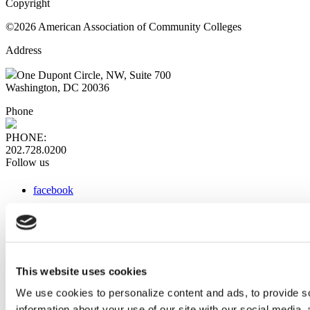
Copyright
©2026 American Association of Community Colleges
Address
One Dupont Circle, NW, Suite 700
Washington, DC 20036
Phone
PHONE:
202.728.0200
Follow us
facebook
x
instagram
linkedin
youtube
This website uses cookies
Web Links
We use cookies to personalize content and ads, to provide so
information about your use of our site with our social media,