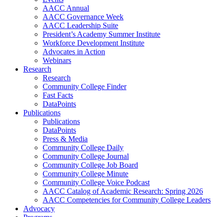
AACC Annual
AACC Governance Week
AACC Leadership Suite
President’s Academy Summer Institute
Workforce Development Institute
Advocates in Action
Webinars
Research
Research
Community College Finder
Fast Facts
DataPoints
Publications
Publications
DataPoints
Press & Media
Community College Daily
Community College Journal
Community College Job Board
Community College Minute
Community College Voice Podcast
AACC Catalog of Academic Research: Spring 2026
AACC Competencies for Community College Leaders
Advocacy