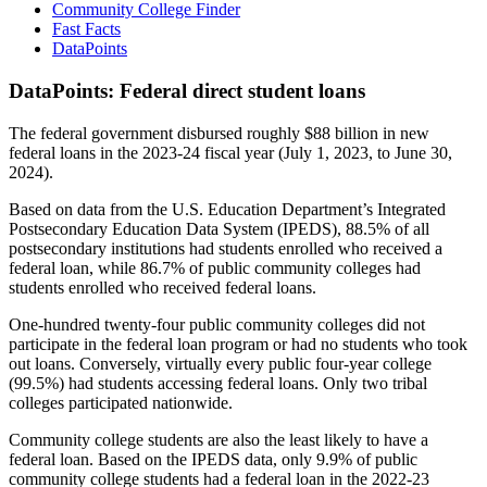
Community College Finder
Fast Facts
DataPoints
DataPoints: Federal direct student loans
The federal government disbursed roughly $88 billion in new
federal loans in the 2023-24 fiscal year (July 1, 2023, to June 30,
2024).
Based on data from the U.S. Education Department’s Integrated
Postsecondary Education Data System (IPEDS), 88.5% of all
postsecondary institutions had students enrolled who received a
federal loan, while 86.7% of public community colleges had
students enrolled who received federal loans.
One-hundred twenty-four public community colleges did not
participate in the federal loan program or had no students who took
out loans. Conversely, virtually every public four-year college
(99.5%) had students accessing federal loans. Only two tribal
colleges participated nationwide.
Community college students are also the least likely to have a
federal loan. Based on the IPEDS data, only 9.9% of public
community college students had a federal loan in the 2022-23