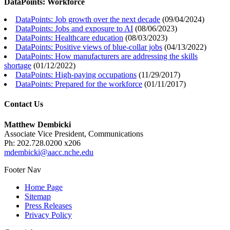
DataPoints: Workforce
DataPoints: Job growth over the next decade
(
09/04/2024
)
DataPoints: Jobs and exposure to AI
(
08/06/2023
)
DataPoints: Healthcare education
(
08/03/2023
)
DataPoints: Positive views of blue-collar jobs
(
04/13/2022
)
DataPoints: How manufacturers are addressing the skills
shortage
(
01/12/2022
)
DataPoints: High-paying occupations
(
11/29/2017
)
DataPoints: Prepared for the workforce
(
01/11/2017
)
Contact Us
Matthew Dembicki
Associate Vice President, Communications
Ph: 202.728.0200 x206
mdembicki@aacc.nche.edu
Footer Nav
Home Page
Sitemap
Press Releases
Privacy Policy