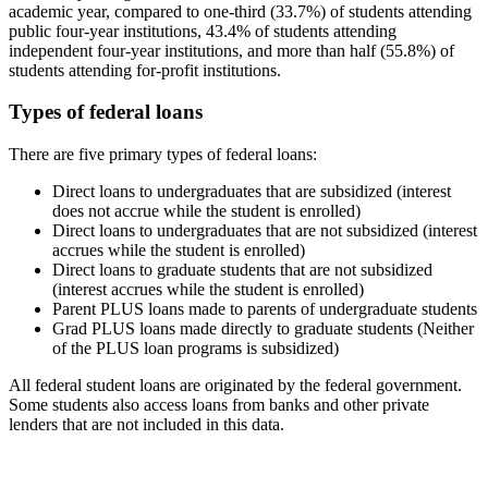
academic year, compared to one-third (33.7%) of students attending
public four-year institutions, 43.4% of students attending
independent four-year institutions, and more than half (55.8%) of
students attending for-profit institutions.
Types of federal loans
There are five primary types of federal loans:
Direct loans to undergraduates that are subsidized (interest
does not accrue while the student is enrolled)
Direct loans to undergraduates that are not subsidized (interest
accrues while the student is enrolled)
Direct loans to graduate students that are not subsidized
(interest accrues while the student is enrolled)
Parent PLUS loans made to parents of undergraduate students
Grad PLUS loans made directly to graduate students (Neither
of the PLUS loan programs is subsidized)
All federal student loans are originated by the federal government.
Some students also access loans from banks and other private
lenders that are not included in this data.