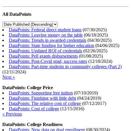
All DataPoints
DataPoints: Federal direct student loans
(
07/30/2025
)
DataPoints: Leaving money on the table
(
06/18/2025
)
DataPoints: Trends in awarded credentials
(
04/30/2025
)
DataPoints: State funding for higher education
(
04/06/2025
)
DataPoints: Updated ROI of credentials
(
02/26/2025
)
DataPoints: Pell grants disbursements
(
01/08/2025
)
DataPoints: Post-Covid grad, success rates
(
12/18/2024
)
DataPoints: Part-time students in community colleges (Part 2)
(
12/11/2024
)
Next »
DataPoints: College Price
DataPoints: Supporting free tuition
(
07/10/2019
)
DataPoints: Finishing with little debt
(
04/24/2019
)
DataPoints: The relative cost of college
(
07/12/2017
)
DataPoints: Cost of college
(
12/15/2016
)
« Previous
DataPoints: College Readiness
DataPoints: New data on dual enrollment
(
08/30/2024
)