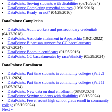
DataPoints: Serving students with disabilities
(
08/16/2024
)
DataPoints: Completing remedial courses
(
10/01/2016
)
DataPoints: Ready–or not?
(
04/28/2016
)
DataPoints: Completion
DataPoints: Adult workers and postsecondary credentials
(
04/12/2018
)
DataPoints: Associate attainment in Appalachia
(
10/21/2022
)
DataPoints: Bipartisan support for CC baccalaureates
(
07/27/2024
)
DataPoints: Boom in certificates
(
01/05/2016
)
DataPoints: CC baccalaureates by race/ethnicity
(
05/29/2024
)
DataPoints: Enrollment
DataPoints: Part-time students in community colleges (Part 2)
(
12/11/2024
)
DataPoints: Part-time students in community colleges (Part 1)
(
12/05/2024
)
DataPoints: New data on dual enrollment
(
08/30/2024
)
DataPoints: Serving students with disabilities
(
08/16/2024
)
DataPoints: Fewer recent high school grads enroll in community
college
(
06/10/2024
)
Next »