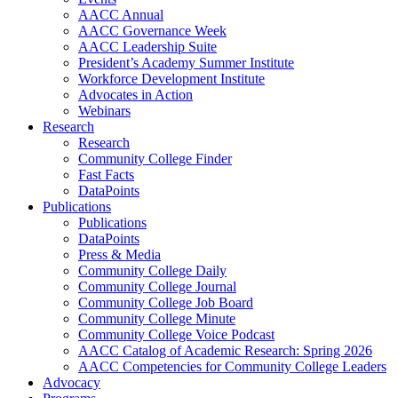
AACC Annual
AACC Governance Week
AACC Leadership Suite
President’s Academy Summer Institute
Workforce Development Institute
Advocates in Action
Webinars
Research
Research
Community College Finder
Fast Facts
DataPoints
Publications
Publications
DataPoints
Press & Media
Community College Daily
Community College Journal
Community College Job Board
Community College Minute
Community College Voice Podcast
AACC Catalog of Academic Research: Spring 2026
AACC Competencies for Community College Leaders
Advocacy