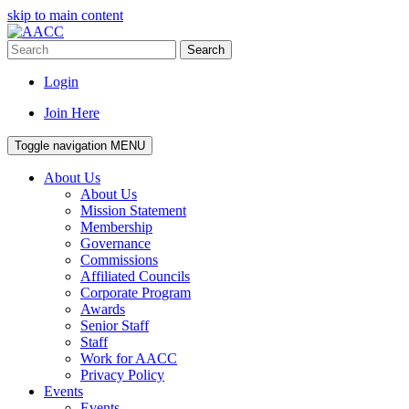
skip to main content
Search
Login
Join Here
Toggle navigation
MENU
About Us
About Us
Mission Statement
Membership
Governance
Commissions
Affiliated Councils
Corporate Program
Awards
Senior Staff
Staff
Work for AACC
Privacy Policy
Events
Events