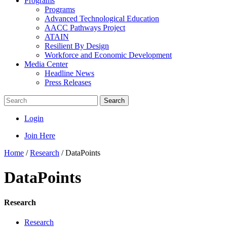
Programs
Programs
Advanced Technological Education
AACC Pathways Project
ATAIN
Resilient By Design
Workforce and Economic Development
Media Center
Headline News
Press Releases
Search
Login
Join Here
Home
/
Research
/
DataPoints
DataPoints
Research
Research