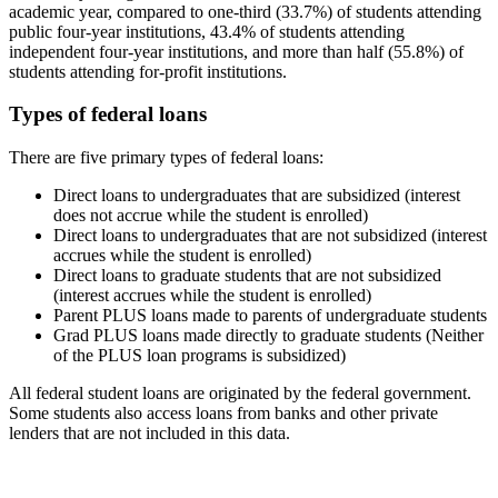
academic year, compared to one-third (33.7%) of students attending
public four-year institutions, 43.4% of students attending
independent four-year institutions, and more than half (55.8%) of
students attending for-profit institutions.
Types of federal loans
There are five primary types of federal loans:
Direct loans to undergraduates that are subsidized (interest
does not accrue while the student is enrolled)
Direct loans to undergraduates that are not subsidized (interest
accrues while the student is enrolled)
Direct loans to graduate students that are not subsidized
(interest accrues while the student is enrolled)
Parent PLUS loans made to parents of undergraduate students
Grad PLUS loans made directly to graduate students (Neither
of the PLUS loan programs is subsidized)
All federal student loans are originated by the federal government.
Some students also access loans from banks and other private
lenders that are not included in this data.