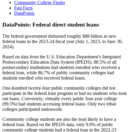
Community College Finder
Fast Facts
DataPoints
DataPoints: Federal direct student loans
The federal government disbursed roughly $88 billion in new
federal loans in the 2023-24 fiscal year (July 1, 2023, to June 30,
2024).
Based on data from the U.S. Education Department’s Integrated
Postsecondary Education Data System (IPEDS), 88.5% of all
postsecondary institutions had students enrolled who received a
federal loan, while 86.7% of public community colleges had
students enrolled who received federal loans.
One-hundred twenty-four public community colleges did not
participate in the federal loan program or had no students who took
out loans. Conversely, virtually every public four-year college
(99.5%) had students accessing federal loans. Only two tribal
colleges participated nationwide.
Community college students are also the least likely to have a
federal loan. Based on the IPEDS data, only 9.9% of public
community college students had a federal loan in the 2022-23