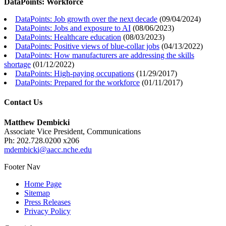
DataPoints: Workforce
DataPoints: Job growth over the next decade
(
09/04/2024
)
DataPoints: Jobs and exposure to AI
(
08/06/2023
)
DataPoints: Healthcare education
(
08/03/2023
)
DataPoints: Positive views of blue-collar jobs
(
04/13/2022
)
DataPoints: How manufacturers are addressing the skills
shortage
(
01/12/2022
)
DataPoints: High-paying occupations
(
11/29/2017
)
DataPoints: Prepared for the workforce
(
01/11/2017
)
Contact Us
Matthew Dembicki
Associate Vice President, Communications
Ph: 202.728.0200 x206
mdembicki@aacc.nche.edu
Footer Nav
Home Page
Sitemap
Press Releases
Privacy Policy