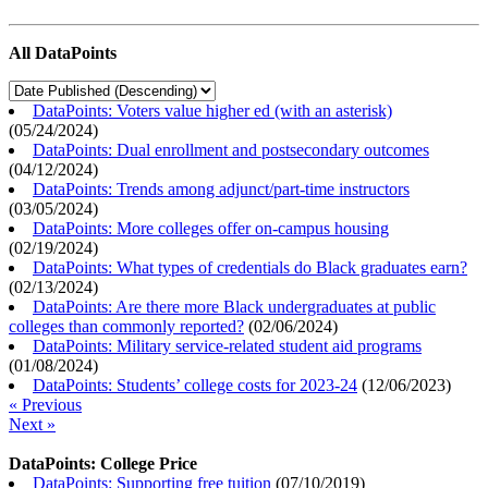
All DataPoints
DataPoints: Voters value higher ed (with an asterisk)
(
05/24/2024
)
DataPoints: Dual enrollment and postsecondary outcomes
(
04/12/2024
)
DataPoints: Trends among adjunct/part-time instructors
(
03/05/2024
)
DataPoints: More colleges offer on-campus housing
(
02/19/2024
)
DataPoints: What types of credentials do Black graduates earn?
(
02/13/2024
)
DataPoints: Are there more Black undergraduates at public
colleges than commonly reported?
(
02/06/2024
)
DataPoints: Military service-related student aid programs
(
01/08/2024
)
DataPoints: Students’ college costs for 2023-24
(
12/06/2023
)
« Previous
Next »
DataPoints: College Price
DataPoints: Supporting free tuition
(
07/10/2019
)