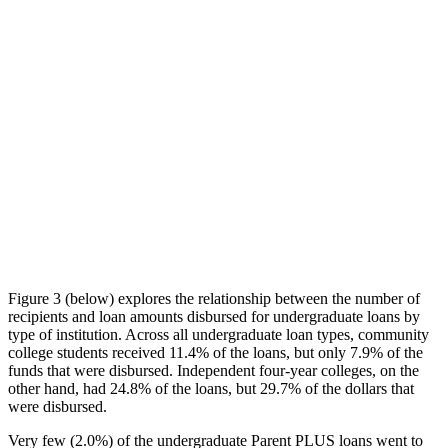
Figure 3 (below) explores the relationship between the number of
recipients and loan amounts disbursed for undergraduate loans by
type of institution. Across all undergraduate loan types, community
college students received 11.4% of the loans, but only 7.9% of the
funds that were disbursed. Independent four-year colleges, on the
other hand, had 24.8% of the loans, but 29.7% of the dollars that
were disbursed.
Very few (2.0%) of the undergraduate Parent PLUS loans went to