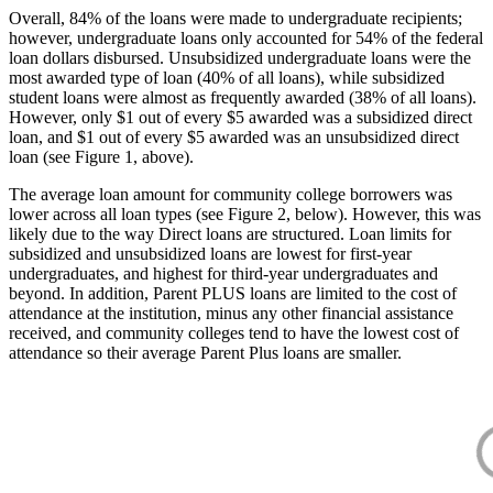
Overall, 84% of the loans were made to undergraduate recipients;
however, undergraduate loans only accounted for 54% of the federal
loan dollars disbursed. Unsubsidized undergraduate loans were the
most awarded type of loan (40% of all loans), while subsidized
student loans were almost as frequently awarded (38% of all loans).
However, only $1 out of every $5 awarded was a subsidized direct
loan, and $1 out of every $5 awarded was an unsubsidized direct
loan (see Figure 1, above).
The average loan amount for community college borrowers was
lower across all loan types (see Figure 2, below). However, this was
likely due to the way Direct loans are structured. Loan limits for
subsidized and unsubsidized loans are lowest for first-year
undergraduates, and highest for third-year undergraduates and
beyond. In addition, Parent PLUS loans are limited to the cost of
attendance at the institution, minus any other financial assistance
received, and community colleges tend to have the lowest cost of
attendance so their average Parent Plus loans are smaller.