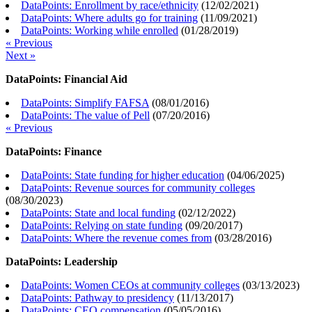
DataPoints: Enrollment by race/ethnicity
(
12/02/2021
)
DataPoints: Where adults go for training
(
11/09/2021
)
DataPoints: Working while enrolled
(
01/28/2019
)
« Previous
Next »
DataPoints: Financial Aid
DataPoints: Simplify FAFSA
(
08/01/2016
)
DataPoints: The value of Pell
(
07/20/2016
)
« Previous
DataPoints: Finance
DataPoints: State funding for higher education
(
04/06/2025
)
DataPoints: Revenue sources for community colleges
(
08/30/2023
)
DataPoints: State and local funding
(
02/12/2022
)
DataPoints: Relying on state funding
(
09/20/2017
)
DataPoints: Where the revenue comes from
(
03/28/2016
)
DataPoints: Leadership
DataPoints: Women CEOs at community colleges
(
03/13/2023
)
DataPoints: Pathway to presidency
(
11/13/2017
)
DataPoints: CEO compensation
(
05/05/2016
)