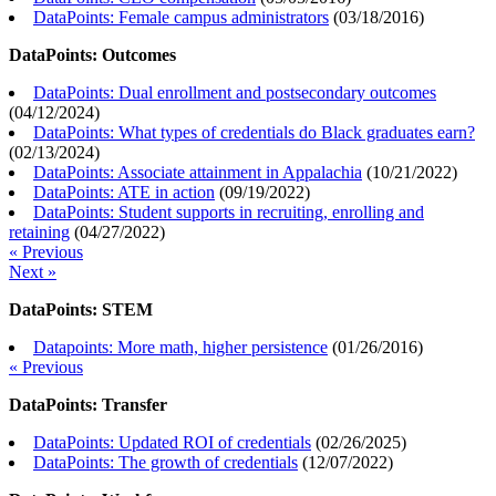
DataPoints: Female campus administrators
(
03/18/2016
)
DataPoints: Outcomes
DataPoints: Dual enrollment and postsecondary outcomes
(
04/12/2024
)
DataPoints: What types of credentials do Black graduates earn?
(
02/13/2024
)
DataPoints: Associate attainment in Appalachia
(
10/21/2022
)
DataPoints: ATE in action
(
09/19/2022
)
DataPoints: Student supports in recruiting, enrolling and
retaining
(
04/27/2022
)
« Previous
Next »
DataPoints: STEM
Datapoints: More math, higher persistence
(
01/26/2016
)
« Previous
DataPoints: Transfer
DataPoints: Updated ROI of credentials
(
02/26/2025
)
DataPoints: The growth of credentials
(
12/07/2022
)