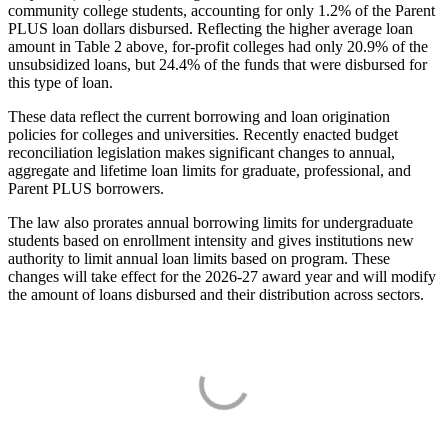
community college students, accounting for only 1.2% of the Parent
PLUS loan dollars disbursed. Reflecting the higher average loan
amount in Table 2 above, for-profit colleges had only 20.9% of the
unsubsidized loans, but 24.4% of the funds that were disbursed for
this type of loan.
These data reflect the current borrowing and loan origination
policies for colleges and universities. Recently enacted budget
reconciliation legislation makes significant changes to annual,
aggregate and lifetime loan limits for graduate, professional, and
Parent PLUS borrowers.
The law also prorates annual borrowing limits for undergraduate
students based on enrollment intensity and gives institutions new
authority to limit annual loan limits based on program. These
changes will take effect for the 2026-27 award year and will modify
the amount of loans disbursed and their distribution across sectors.