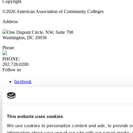
Copyright
©2026 American Association of Community Colleges
Address
One Dupont Circle, NW, Suite 700
Washington, DC 20036
Phone
PHONE:
202.728.0200
Follow us
facebook
x
instagram
linkedin
youtube
This website uses cookies
Web Links
We use cookies to personalize content and ads, to provide so
information about your use of our site with our social media,