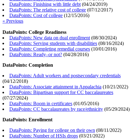
DataPoints: Finishing with little debt
(
04/24/2019
)
DataPoints: The relative cost of college
(
07/12/2017
)
DataPoints: Cost of college
(
12/15/2016
)
« Previous
DataPoints: College Readiness
DataPoints: New data on dual enrollment
(
08/30/2024
)
DataPoints: Serving students with disabilities
(
08/16/2024
)
DataPoints: Completing remedial courses
(
10/01/2016
)
DataPoints: Ready–or not?
(
04/28/2016
)
DataPoints: Completion
DataPoints: Adult workers and postsecondary credentials
(
04/12/2018
)
DataPoints: Associate attainment in Appalachia
(
10/21/2022
)
DataPoints: Bipartisan support for CC baccalaureates
(
07/27/2024
)
DataPoints: Boom in certificates
(
01/05/2016
)
DataPoints: CC baccalaureates by race/ethnicity
(
05/29/2024
)
DataPoints: Enrollment
DataPoints: Paying for college on their own
(
08/11/2022
)
DataPoints: Number of HSIs drops
(
03/21/2022
)