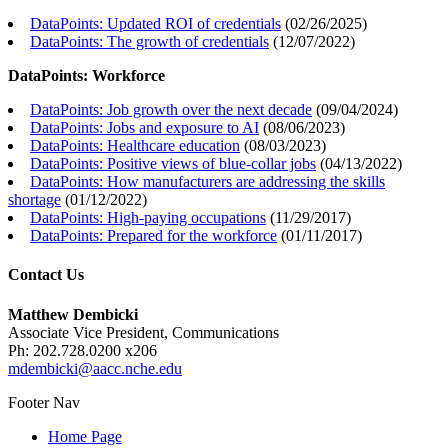
DataPoints: Updated ROI of credentials
(
02/26/2025
)
DataPoints: The growth of credentials
(
12/07/2022
)
DataPoints: Workforce
DataPoints: Job growth over the next decade
(
09/04/2024
)
DataPoints: Jobs and exposure to AI
(
08/06/2023
)
DataPoints: Healthcare education
(
08/03/2023
)
DataPoints: Positive views of blue-collar jobs
(
04/13/2022
)
DataPoints: How manufacturers are addressing the skills
shortage
(
01/12/2022
)
DataPoints: High-paying occupations
(
11/29/2017
)
DataPoints: Prepared for the workforce
(
01/11/2017
)
Contact Us
Matthew Dembicki
Associate Vice President, Communications
Ph: 202.728.0200 x206
mdembicki@aacc.nche.edu
Footer Nav
Home Page