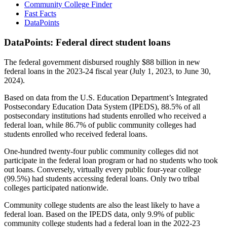
Community College Finder
Fast Facts
DataPoints
DataPoints: Federal direct student loans
The federal government disbursed roughly $88 billion in new
federal loans in the 2023-24 fiscal year (July 1, 2023, to June 30,
2024).
Based on data from the U.S. Education Department’s Integrated
Postsecondary Education Data System (IPEDS), 88.5% of all
postsecondary institutions had students enrolled who received a
federal loan, while 86.7% of public community colleges had
students enrolled who received federal loans.
One-hundred twenty-four public community colleges did not
participate in the federal loan program or had no students who took
out loans. Conversely, virtually every public four-year college
(99.5%) had students accessing federal loans. Only two tribal
colleges participated nationwide.
Community college students are also the least likely to have a
federal loan. Based on the IPEDS data, only 9.9% of public
community college students had a federal loan in the 2022-23