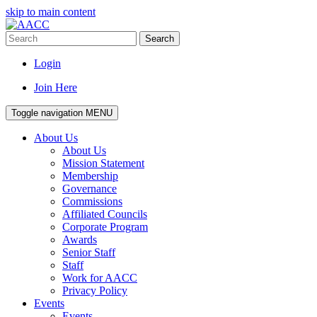
skip to main content
Search
Login
Join Here
Toggle navigation
MENU
About Us
About Us
Mission Statement
Membership
Governance
Commissions
Affiliated Councils
Corporate Program
Awards
Senior Staff
Staff
Work for AACC
Privacy Policy
Events
Events