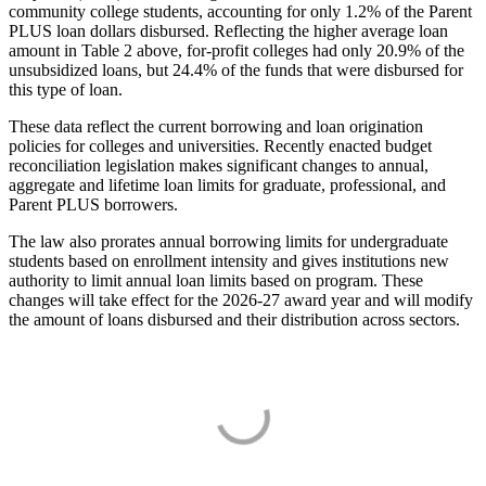
community college students, accounting for only 1.2% of the Parent
PLUS loan dollars disbursed. Reflecting the higher average loan
amount in Table 2 above, for-profit colleges had only 20.9% of the
unsubsidized loans, but 24.4% of the funds that were disbursed for
this type of loan.
These data reflect the current borrowing and loan origination
policies for colleges and universities. Recently enacted budget
reconciliation legislation makes significant changes to annual,
aggregate and lifetime loan limits for graduate, professional, and
Parent PLUS borrowers.
The law also prorates annual borrowing limits for undergraduate
students based on enrollment intensity and gives institutions new
authority to limit annual loan limits based on program. These
changes will take effect for the 2026-27 award year and will modify
the amount of loans disbursed and their distribution across sectors.