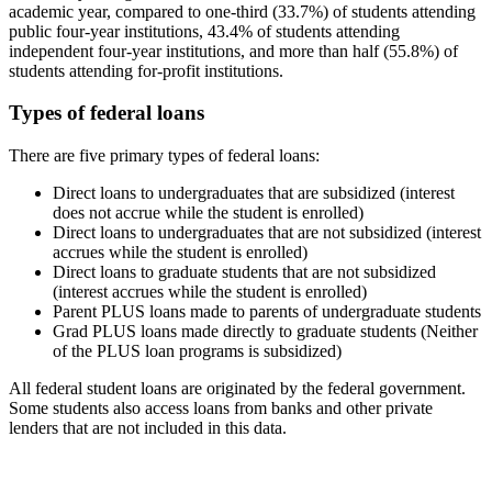
academic year, compared to one-third (33.7%) of students attending
public four-year institutions, 43.4% of students attending
independent four-year institutions, and more than half (55.8%) of
students attending for-profit institutions.
Types of federal loans
There are five primary types of federal loans:
Direct loans to undergraduates that are subsidized (interest
does not accrue while the student is enrolled)
Direct loans to undergraduates that are not subsidized (interest
accrues while the student is enrolled)
Direct loans to graduate students that are not subsidized
(interest accrues while the student is enrolled)
Parent PLUS loans made to parents of undergraduate students
Grad PLUS loans made directly to graduate students (Neither
of the PLUS loan programs is subsidized)
All federal student loans are originated by the federal government.
Some students also access loans from banks and other private
lenders that are not included in this data.