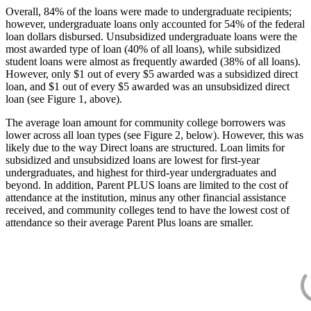
Overall, 84% of the loans were made to undergraduate recipients;
however, undergraduate loans only accounted for 54% of the federal
loan dollars disbursed. Unsubsidized undergraduate loans were the
most awarded type of loan (40% of all loans), while subsidized
student loans were almost as frequently awarded (38% of all loans).
However, only $1 out of every $5 awarded was a subsidized direct
loan, and $1 out of every $5 awarded was an unsubsidized direct
loan (see Figure 1, above).
The average loan amount for community college borrowers was
lower across all loan types (see Figure 2, below). However, this was
likely due to the way Direct loans are structured. Loan limits for
subsidized and unsubsidized loans are lowest for first-year
undergraduates, and highest for third-year undergraduates and
beyond. In addition, Parent PLUS loans are limited to the cost of
attendance at the institution, minus any other financial assistance
received, and community colleges tend to have the lowest cost of
attendance so their average Parent Plus loans are smaller.