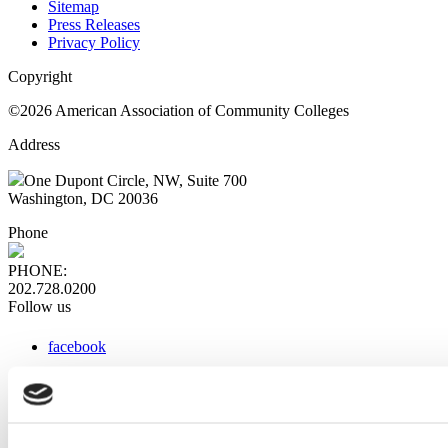
Sitemap
Press Releases
Privacy Policy
Copyright
©2026 American Association of Community Colleges
Address
One Dupont Circle, NW, Suite 700
Washington, DC 20036
Phone
PHONE:
202.728.0200
Follow us
facebook
x
instagram
linkedin