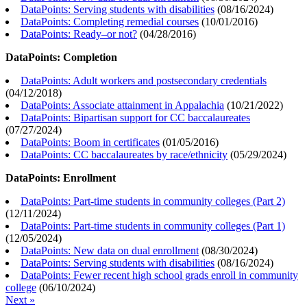
DataPoints: Serving students with disabilities
(
08/16/2024
)
DataPoints: Completing remedial courses
(
10/01/2016
)
DataPoints: Ready–or not?
(
04/28/2016
)
DataPoints: Completion
DataPoints: Adult workers and postsecondary credentials
(
04/12/2018
)
DataPoints: Associate attainment in Appalachia
(
10/21/2022
)
DataPoints: Bipartisan support for CC baccalaureates
(
07/27/2024
)
DataPoints: Boom in certificates
(
01/05/2016
)
DataPoints: CC baccalaureates by race/ethnicity
(
05/29/2024
)
DataPoints: Enrollment
DataPoints: Part-time students in community colleges (Part 2)
(
12/11/2024
)
DataPoints: Part-time students in community colleges (Part 1)
(
12/05/2024
)
DataPoints: New data on dual enrollment
(
08/30/2024
)
DataPoints: Serving students with disabilities
(
08/16/2024
)
DataPoints: Fewer recent high school grads enroll in community
college
(
06/10/2024
)
Next »