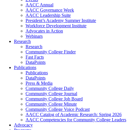
AACC Annual
AACC Governance Week
AACC Leadership Suite
President’s Academy Summer Institute
Workforce Development Institute
Advocates in Action
Webinars
Research
Research
Community College Finder
Fast Facts
DataPoints
Publications
Publications
DataPoints
Press & Media
Community College Daily
Community College Journal
Community College Job Board
Community College Minute
Community College Voice Podcast
AACC Catalog of Academic Research: Spring 2026
AACC Competencies for Community College Leaders
Advocacy