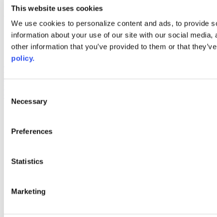
youtube
This website uses cookies
Web Links
We use cookies to personalize content and ads, to provide so
information about your use of our site with our social media,
AACC iHub
Community College Daily
other information that you’ve provided to them or that they’ve
AACC Annual
policy.
The owner of this website has made a commitment to accessibility
and inclusion, please report any problems that you encounter using
the contact form on this website. This site uses the WP ADA
Consent
Compliance Check plugin to enhance accessibility.
Necessary
Selection
Preferences
Statistics
Marketing