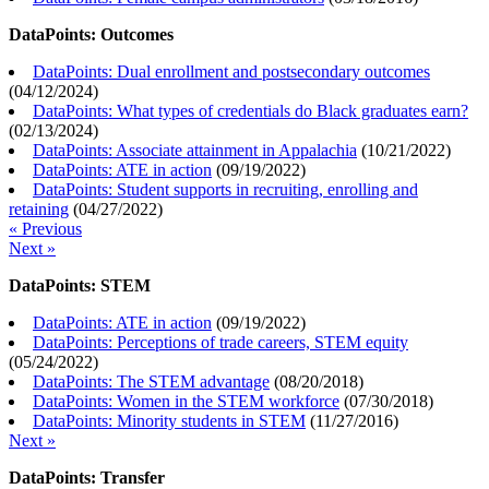
DataPoints: Outcomes
DataPoints: Dual enrollment and postsecondary outcomes
(
04/12/2024
)
DataPoints: What types of credentials do Black graduates earn?
(
02/13/2024
)
DataPoints: Associate attainment in Appalachia
(
10/21/2022
)
DataPoints: ATE in action
(
09/19/2022
)
DataPoints: Student supports in recruiting, enrolling and
retaining
(
04/27/2022
)
« Previous
Next »
DataPoints: STEM
DataPoints: ATE in action
(
09/19/2022
)
DataPoints: Perceptions of trade careers, STEM equity
(
05/24/2022
)
DataPoints: The STEM advantage
(
08/20/2018
)
DataPoints: Women in the STEM workforce
(
07/30/2018
)
DataPoints: Minority students in STEM
(
11/27/2016
)
Next »
DataPoints: Transfer