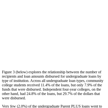
Figure 3 (below) explores the relationship between the number of
recipients and loan amounts disbursed for undergraduate loans by
type of institution. Across all undergraduate loan types, community
college students received 11.4% of the loans, but only 7.9% of the
funds that were disbursed. Independent four-year colleges, on the
other hand, had 24.8% of the loans, but 29.7% of the dollars that
were disbursed.
Very few (2.0%) of the undergraduate Parent PLUS loans went to