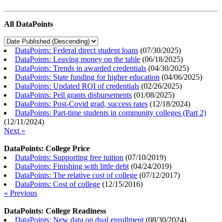
All DataPoints
DataPoints: Federal direct student loans
(
07/30/2025
)
DataPoints: Leaving money on the table
(
06/18/2025
)
DataPoints: Trends in awarded credentials
(
04/30/2025
)
DataPoints: State funding for higher education
(
04/06/2025
)
DataPoints: Updated ROI of credentials
(
02/26/2025
)
DataPoints: Pell grants disbursements
(
01/08/2025
)
DataPoints: Post-Covid grad, success rates
(
12/18/2024
)
DataPoints: Part-time students in community colleges (Part 2)
(
12/11/2024
)
Next »
DataPoints: College Price
DataPoints: Supporting free tuition
(
07/10/2019
)
DataPoints: Finishing with little debt
(
04/24/2019
)
DataPoints: The relative cost of college
(
07/12/2017
)
DataPoints: Cost of college
(
12/15/2016
)
« Previous
DataPoints: College Readiness
DataPoints: New data on dual enrollment
(
08/30/2024
)