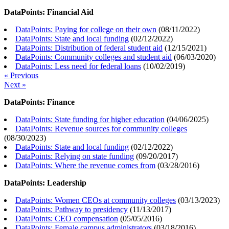
DataPoints: Financial Aid
DataPoints: Paying for college on their own
(
08/11/2022
)
DataPoints: State and local funding
(
02/12/2022
)
DataPoints: Distribution of federal student aid
(
12/15/2021
)
DataPoints: Community colleges and student aid
(
06/03/2020
)
DataPoints: Less need for federal loans
(
10/02/2019
)
« Previous
Next »
DataPoints: Finance
DataPoints: State funding for higher education
(
04/06/2025
)
DataPoints: Revenue sources for community colleges
(
08/30/2023
)
DataPoints: State and local funding
(
02/12/2022
)
DataPoints: Relying on state funding
(
09/20/2017
)
DataPoints: Where the revenue comes from
(
03/28/2016
)
DataPoints: Leadership
DataPoints: Women CEOs at community colleges
(
03/13/2023
)
DataPoints: Pathway to presidency
(
11/13/2017
)
DataPoints: CEO compensation
(
05/05/2016
)
DataPoints: Female campus administrators
(
03/18/2016
)