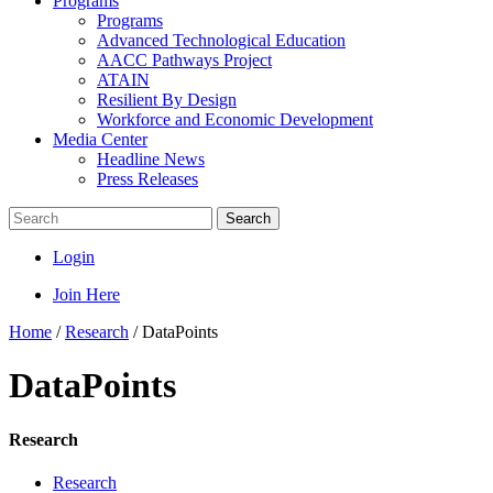
Programs
Programs
Advanced Technological Education
AACC Pathways Project
ATAIN
Resilient By Design
Workforce and Economic Development
Media Center
Headline News
Press Releases
Search
Login
Join Here
Home
/
Research
/
DataPoints
DataPoints
Research
Research