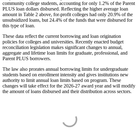
community college students, accounting for only 1.2% of the Parent
PLUS loan dollars disbursed. Reflecting the higher average loan
amount in Table 2 above, for-profit colleges had only 20.9% of the
unsubsidized loans, but 24.4% of the funds that were disbursed for
this type of loan.
These data reflect the current borrowing and loan origination
policies for colleges and universities. Recently enacted budget
reconciliation legislation makes significant changes to annual,
aggregate and lifetime loan limits for graduate, professional, and
Parent PLUS borrowers.
The law also prorates annual borrowing limits for undergraduate
students based on enrollment intensity and gives institutions new
authority to limit annual loan limits based on program. These
changes will take effect for the 2026-27 award year and will modify
the amount of loans disbursed and their distribution across sectors.