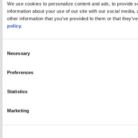
Web Links
We use cookies to personalize content and ads, to provide so
information about your use of our site with our social media,
AACC iHub
Community College Daily
other information that you’ve provided to them or that they’ve
AACC Annual
policy.
The owner of this website has made a commitment to accessibility
and inclusion, please report any problems that you encounter using
the contact form on this website. This site uses the WP ADA
Consent
Compliance Check plugin to enhance accessibility.
Necessary
Selection
Preferences
Statistics
Marketing