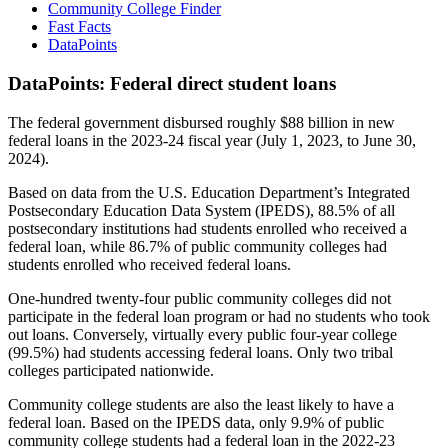
Community College Finder
Fast Facts
DataPoints
DataPoints: Federal direct student loans
The federal government disbursed roughly $88 billion in new
federal loans in the 2023-24 fiscal year (July 1, 2023, to June 30,
2024).
Based on data from the U.S. Education Department’s Integrated
Postsecondary Education Data System (IPEDS), 88.5% of all
postsecondary institutions had students enrolled who received a
federal loan, while 86.7% of public community colleges had
students enrolled who received federal loans.
One-hundred twenty-four public community colleges did not
participate in the federal loan program or had no students who took
out loans. Conversely, virtually every public four-year college
(99.5%) had students accessing federal loans. Only two tribal
colleges participated nationwide.
Community college students are also the least likely to have a
federal loan. Based on the IPEDS data, only 9.9% of public
community college students had a federal loan in the 2022-23