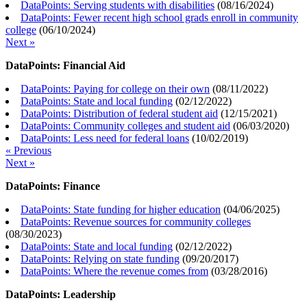
DataPoints: Serving students with disabilities
(
08/16/2024
)
DataPoints: Fewer recent high school grads enroll in community
college
(
06/10/2024
)
Next »
DataPoints: Financial Aid
DataPoints: Paying for college on their own
(
08/11/2022
)
DataPoints: State and local funding
(
02/12/2022
)
DataPoints: Distribution of federal student aid
(
12/15/2021
)
DataPoints: Community colleges and student aid
(
06/03/2020
)
DataPoints: Less need for federal loans
(
10/02/2019
)
« Previous
Next »
DataPoints: Finance
DataPoints: State funding for higher education
(
04/06/2025
)
DataPoints: Revenue sources for community colleges
(
08/30/2023
)
DataPoints: State and local funding
(
02/12/2022
)
DataPoints: Relying on state funding
(
09/20/2017
)
DataPoints: Where the revenue comes from
(
03/28/2016
)
DataPoints: Leadership