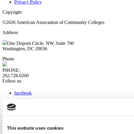
Privacy Policy
Copyright
©2026 American Association of Community Colleges
Address
One Dupont Circle, NW, Suite 700
Washington, DC 20036
Phone
PHONE:
202.728.0200
Follow us
facebook
x
instagram
linkedin
youtube
This website uses cookies