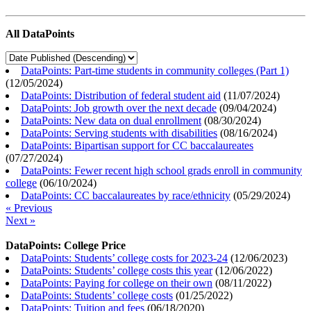
All DataPoints
DataPoints: Part-time students in community colleges (Part 1)
(
12/05/2024
)
DataPoints: Distribution of federal student aid
(
11/07/2024
)
DataPoints: Job growth over the next decade
(
09/04/2024
)
DataPoints: New data on dual enrollment
(
08/30/2024
)
DataPoints: Serving students with disabilities
(
08/16/2024
)
DataPoints: Bipartisan support for CC baccalaureates
(
07/27/2024
)
DataPoints: Fewer recent high school grads enroll in community
college
(
06/10/2024
)
DataPoints: CC baccalaureates by race/ethnicity
(
05/29/2024
)
« Previous
Next »
DataPoints: College Price
DataPoints: Students’ college costs for 2023-24
(
12/06/2023
)
DataPoints: Students’ college costs this year
(
12/06/2022
)
DataPoints: Paying for college on their own
(
08/11/2022
)
DataPoints: Students’ college costs
(
01/25/2022
)
DataPoints: Tuition and fees
(
06/18/2020
)