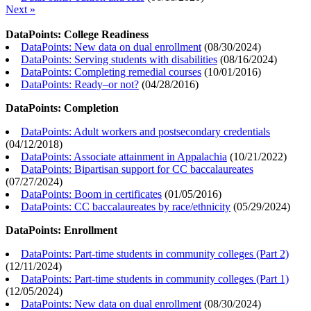
Next »
DataPoints: College Readiness
DataPoints: New data on dual enrollment
(
08/30/2024
)
DataPoints: Serving students with disabilities
(
08/16/2024
)
DataPoints: Completing remedial courses
(
10/01/2016
)
DataPoints: Ready–or not?
(
04/28/2016
)
DataPoints: Completion
DataPoints: Adult workers and postsecondary credentials
(
04/12/2018
)
DataPoints: Associate attainment in Appalachia
(
10/21/2022
)
DataPoints: Bipartisan support for CC baccalaureates
(
07/27/2024
)
DataPoints: Boom in certificates
(
01/05/2016
)
DataPoints: CC baccalaureates by race/ethnicity
(
05/29/2024
)
DataPoints: Enrollment
DataPoints: Part-time students in community colleges (Part 2)
(
12/11/2024
)
DataPoints: Part-time students in community colleges (Part 1)
(
12/05/2024
)
DataPoints: New data on dual enrollment
(
08/30/2024
)