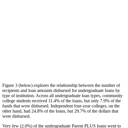
Figure 3 (below) explores the relationship between the number of
recipients and loan amounts disbursed for undergraduate loans by
type of institution. Across all undergraduate loan types, community
college students received 11.4% of the loans, but only 7.9% of the
funds that were disbursed. Independent four-year colleges, on the
other hand, had 24.8% of the loans, but 29.7% of the dollars that
were disbursed.
Very few (2.0%) of the undergraduate Parent PLUS loans went to