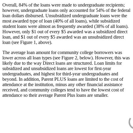
Overall, 84% of the loans were made to undergraduate recipients;
however, undergraduate loans only accounted for 54% of the federal
loan dollars disbursed. Unsubsidized undergraduate loans were the
most awarded type of loan (40% of all loans), while subsidized
student loans were almost as frequently awarded (38% of all loans).
However, only $1 out of every $5 awarded was a subsidized direct
loan, and $1 out of every $5 awarded was an unsubsidized direct
loan (see Figure 1, above).
The average loan amount for community college borrowers was
lower across all loan types (see Figure 2, below). However, this was
likely due to the way Direct loans are structured. Loan limits for
subsidized and unsubsidized loans are lowest for first-year
undergraduates, and highest for third-year undergraduates and
beyond. In addition, Parent PLUS loans are limited to the cost of
attendance at the institution, minus any other financial assistance
received, and community colleges tend to have the lowest cost of
attendance so their average Parent Plus loans are smaller.