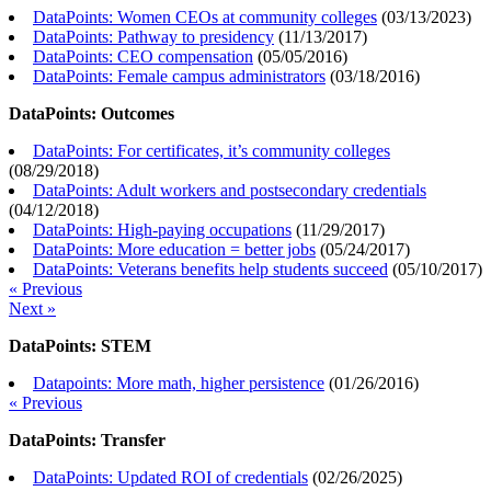
DataPoints: Women CEOs at community colleges
(
03/13/2023
)
DataPoints: Pathway to presidency
(
11/13/2017
)
DataPoints: CEO compensation
(
05/05/2016
)
DataPoints: Female campus administrators
(
03/18/2016
)
DataPoints: Outcomes
DataPoints: For certificates, it’s community colleges
(
08/29/2018
)
DataPoints: Adult workers and postsecondary credentials
(
04/12/2018
)
DataPoints: High-paying occupations
(
11/29/2017
)
DataPoints: More education = better jobs
(
05/24/2017
)
DataPoints: Veterans benefits help students succeed
(
05/10/2017
)
« Previous
Next »
DataPoints: STEM
Datapoints: More math, higher persistence
(
01/26/2016
)
« Previous
DataPoints: Transfer
DataPoints: Updated ROI of credentials
(
02/26/2025
)