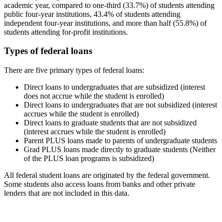
academic year, compared to one-third (33.7%) of students attending
public four-year institutions, 43.4% of students attending
independent four-year institutions, and more than half (55.8%) of
students attending for-profit institutions.
Types of federal loans
There are five primary types of federal loans:
Direct loans to undergraduates that are subsidized (interest
does not accrue while the student is enrolled)
Direct loans to undergraduates that are not subsidized (interest
accrues while the student is enrolled)
Direct loans to graduate students that are not subsidized
(interest accrues while the student is enrolled)
Parent PLUS loans made to parents of undergraduate students
Grad PLUS loans made directly to graduate students (Neither
of the PLUS loan programs is subsidized)
All federal student loans are originated by the federal government.
Some students also access loans from banks and other private
lenders that are not included in this data.