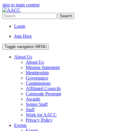
skip to main content
Search
Login
Join Here
Toggle navigation
MENU
About Us
About Us
Mission Statement
Membership
Governance
Commissions
Affiliated Councils
Corporate Program
Awards
Senior Staff
Staff
Work for AACC
Privacy Policy
Events
Events