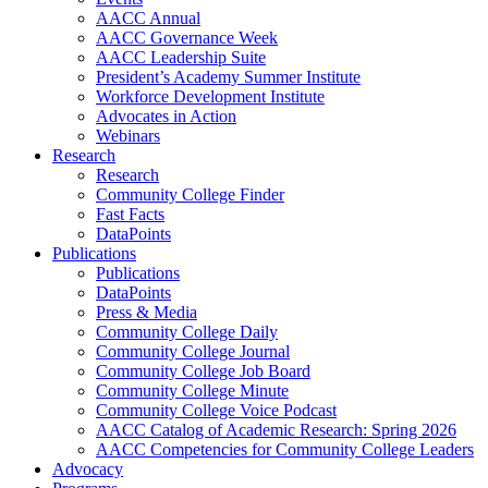
AACC Annual
AACC Governance Week
AACC Leadership Suite
President’s Academy Summer Institute
Workforce Development Institute
Advocates in Action
Webinars
Research
Research
Community College Finder
Fast Facts
DataPoints
Publications
Publications
DataPoints
Press & Media
Community College Daily
Community College Journal
Community College Job Board
Community College Minute
Community College Voice Podcast
AACC Catalog of Academic Research: Spring 2026
AACC Competencies for Community College Leaders
Advocacy