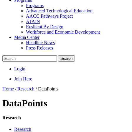
Programs
Programs
Advanced Technological Education
AACC Pathways Project
ATAIN
Resilient By Design
Workforce and Economic Development
Media Center
Headline News
Press Releases
Search
Login
Join Here
Home
/
Research
/
DataPoints
DataPoints
Research
Research