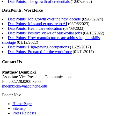
DataPoints: The growth of credentials
(
12/07/2022
)
DataPoints: Workforce
DataPoints: Job growth over the next decade
(
09/04/2024
)
DataPoints: Jobs and exposure to AI
(
08/06/2023
)
DataPoints: Healthcare education
(
08/03/2023
)
DataPoints: Positive views of blue-collar jobs
(
04/13/2022
)
DataPoints: How manufacturers are addressing the skills
shortage
(
01/12/2022
)
DataPoints: High-paying occupations
(
11/29/2017
)
DataPoints: Prepared for the workforce
(
01/11/2017
)
Contact Us
Matthew Dembicki
Associate Vice President, Communications
Ph: 202.728.0200 x206
mdembicki@aacc.nche.edu
Footer Nav
Home Page
Sitemap
Press Releases