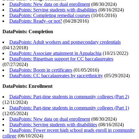
DataPoints: New data on dual enrollment
(
08/30/2024
)
DataPoints: Serving students with disabilities
(
08/16/2024
)
DataPoints: Completing remedial courses
(
10/01/2016
)
DataPoints: Ready–or not?
(
04/28/2016
)
DataPoints: Completion
DataPoints: Adult workers and postsecondary credentials
(
04/12/2018
)
DataPoints: Associate attainment in Appalachia
(
10/21/2022
)
DataPoints: Bipartisan support for CC baccalaureates
(
07/27/2024
)
DataPoints: Boom in certificates
(
01/05/2016
)
DataPoints: CC baccalaureates by race/ethnicity
(
05/29/2024
)
DataPoints: Enrollment
DataPoints: Part-time students in community colleges (Part 2)
(
12/11/2024
)
DataPoints: Part-time students in community colleges (Part 1)
(
12/05/2024
)
DataPoints: New data on dual enrollment
(
08/30/2024
)
DataPoints: Serving students with disabilities
(
08/16/2024
)
DataPoints: Fewer recent high school grads enroll in community
college
(
06/10/2024
)