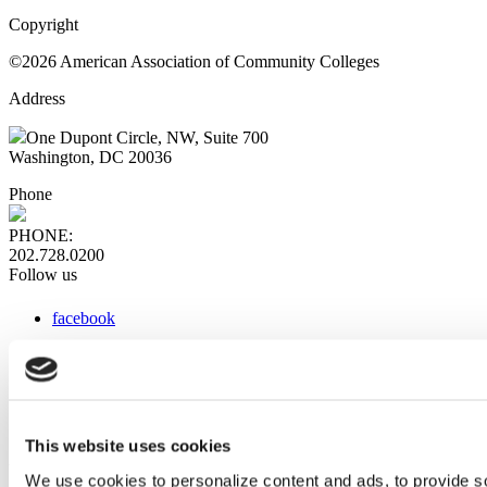
Copyright
©2026 American Association of Community Colleges
Address
One Dupont Circle, NW, Suite 700
Washington, DC 20036
Phone
PHONE:
202.728.0200
Follow us
facebook
x
instagram
linkedin
youtube
This website uses cookies
Web Links
We use cookies to personalize content and ads, to provide so