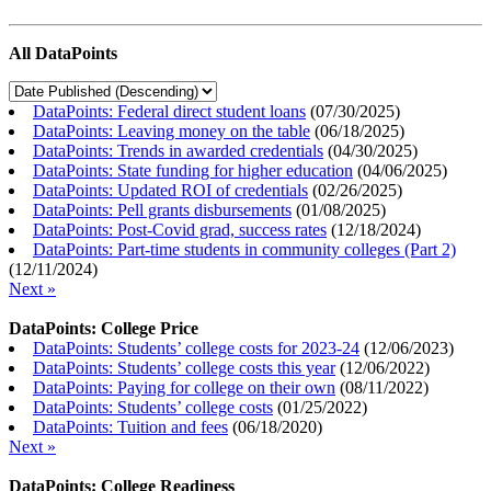
All DataPoints
DataPoints: Federal direct student loans
(
07/30/2025
)
DataPoints: Leaving money on the table
(
06/18/2025
)
DataPoints: Trends in awarded credentials
(
04/30/2025
)
DataPoints: State funding for higher education
(
04/06/2025
)
DataPoints: Updated ROI of credentials
(
02/26/2025
)
DataPoints: Pell grants disbursements
(
01/08/2025
)
DataPoints: Post-Covid grad, success rates
(
12/18/2024
)
DataPoints: Part-time students in community colleges (Part 2)
(
12/11/2024
)
Next »
DataPoints: College Price
DataPoints: Students’ college costs for 2023-24
(
12/06/2023
)
DataPoints: Students’ college costs this year
(
12/06/2022
)
DataPoints: Paying for college on their own
(
08/11/2022
)
DataPoints: Students’ college costs
(
01/25/2022
)
DataPoints: Tuition and fees
(
06/18/2020
)
Next »
DataPoints: College Readiness