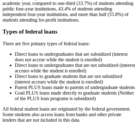
academic year, compared to one-third (33.7%) of students attending
public four-year institutions, 43.4% of students attending
independent four-year institutions, and more than half (55.8%) of
students attending for-profit institutions.
Types of federal loans
There are five primary types of federal loans:
Direct loans to undergraduates that are subsidized (interest
does not accrue while the student is enrolled)
Direct loans to undergraduates that are not subsidized (interest
accrues while the student is enrolled)
Direct loans to graduate students that are not subsidized
(interest accrues while the student is enrolled)
Parent PLUS loans made to parents of undergraduate students
Grad PLUS loans made directly to graduate students (Neither
of the PLUS loan programs is subsidized)
All federal student loans are originated by the federal government.
Some students also access loans from banks and other private
lenders that are not included in this data.