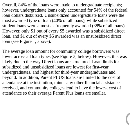
Overall, 84% of the loans were made to undergraduate recipients;
however, undergraduate loans only accounted for 54% of the federal
loan dollars disbursed. Unsubsidized undergraduate loans were the
most awarded type of loan (40% of all loans), while subsidized
student loans were almost as frequently awarded (38% of all loans).
However, only $1 out of every $5 awarded was a subsidized direct
loan, and $1 out of every $5 awarded was an unsubsidized direct
loan (see Figure 1, above).
The average loan amount for community college borrowers was
lower across all loan types (see Figure 2, below). However, this was
likely due to the way Direct loans are structured. Loan limits for
subsidized and unsubsidized loans are lowest for first-year
undergraduates, and highest for third-year undergraduates and
beyond. In addition, Parent PLUS loans are limited to the cost of
attendance at the institution, minus any other financial assistance
received, and community colleges tend to have the lowest cost of
attendance so their average Parent Plus loans are smaller.