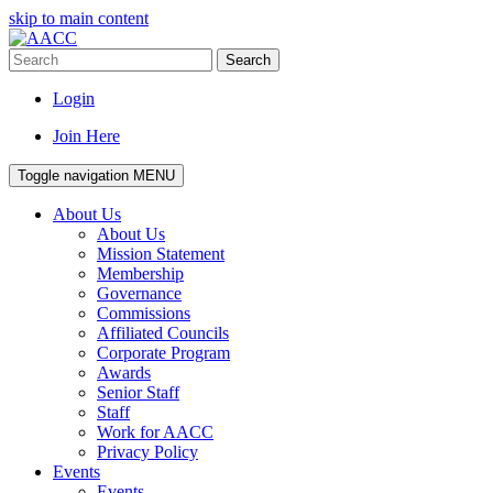
skip to main content
Search
Login
Join Here
Toggle navigation
MENU
About Us
About Us
Mission Statement
Membership
Governance
Commissions
Affiliated Councils
Corporate Program
Awards
Senior Staff
Staff
Work for AACC
Privacy Policy
Events
Events