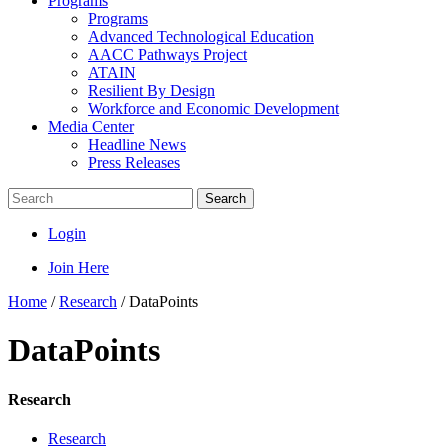
Programs
Programs
Advanced Technological Education
AACC Pathways Project
ATAIN
Resilient By Design
Workforce and Economic Development
Media Center
Headline News
Press Releases
Search
Login
Join Here
Home
/
Research
/
DataPoints
DataPoints
Research
Research