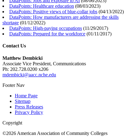
DataPoints: Jobs and exposure to AI
(
08/06/2023
)
DataPoints: Healthcare education
(
08/03/2023
)
DataPoints: Positive views of blue-collar jobs
(
04/13/2022
)
DataPoints: How manufacturers are addressing the skills
shortage
(
01/12/2022
)
DataPoints: High-paying occupations
(
11/29/2017
)
DataPoints: Prepared for the workforce
(
01/11/2017
)
Contact Us
Matthew Dembicki
Associate Vice President, Communications
Ph: 202.728.0200 x206
mdembicki@aacc.nche.edu
Footer Nav
Home Page
Sitemap
Press Releases
Privacy Policy
Copyright
©2026 American Association of Community Colleges