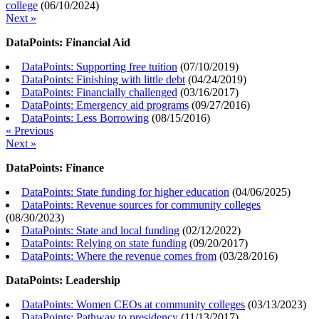
college
(
06/10/2024
)
Next »
DataPoints: Financial Aid
DataPoints: Supporting free tuition
(
07/10/2019
)
DataPoints: Finishing with little debt
(
04/24/2019
)
DataPoints: Financially challenged
(
03/16/2017
)
DataPoints: Emergency aid programs
(
09/27/2016
)
DataPoints: Less Borrowing
(
08/15/2016
)
« Previous
Next »
DataPoints: Finance
DataPoints: State funding for higher education
(
04/06/2025
)
DataPoints: Revenue sources for community colleges
(
08/30/2023
)
DataPoints: State and local funding
(
02/12/2022
)
DataPoints: Relying on state funding
(
09/20/2017
)
DataPoints: Where the revenue comes from
(
03/28/2016
)
DataPoints: Leadership
DataPoints: Women CEOs at community colleges
(
03/13/2023
)
DataPoints: Pathway to presidency
(
11/13/2017
)