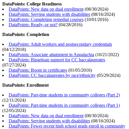
DataPoints: College Readiness
DataPoints: New data on dual enrollment
(
08/30/2024
)
DataPoints: Serving students with disabilities
(
08/16/2024
)
DataPoints: Completing remedial courses
(
10/01/2016
)
DataPoints: Ready–or not?
(
04/28/2016
)
DataPoints: Completion
DataPoints: Adult workers and postsecondary credentials
(
04/12/2018
)
DataPoints: Associate attainment in Appalachia
(
10/21/2022
)
DataPoints: Bipartisan support for CC baccalaureates
(
07/27/2024
)
DataPoints: Boom in certificates
(
01/05/2016
)
DataPoints: CC baccalaureates by race/ethnicity
(
05/29/2024
)
DataPoints: Enrollment
DataPoints: Part-time students in community colleges (Part 2)
(
12/11/2024
)
DataPoints: Part-time students in community colleges (Part 1)
(
12/05/2024
)
DataPoints: New data on dual enrollment
(
08/30/2024
)
DataPoints: Serving students with disabilities
(
08/16/2024
)
DataPoints: Fewer recent high school grads enroll in community