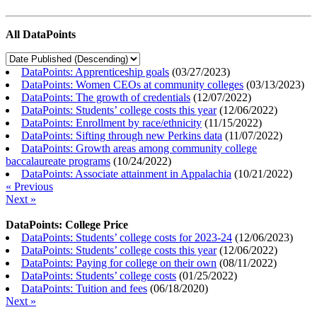
All DataPoints
DataPoints: Apprenticeship goals
(
03/27/2023
)
DataPoints: Women CEOs at community colleges
(
03/13/2023
)
DataPoints: The growth of credentials
(
12/07/2022
)
DataPoints: Students’ college costs this year
(
12/06/2022
)
DataPoints: Enrollment by race/ethnicity
(
11/15/2022
)
DataPoints: Sifting through new Perkins data
(
11/07/2022
)
DataPoints: Growth areas among community college
baccalaureate programs
(
10/24/2022
)
DataPoints: Associate attainment in Appalachia
(
10/21/2022
)
« Previous
Next »
DataPoints: College Price
DataPoints: Students’ college costs for 2023-24
(
12/06/2023
)
DataPoints: Students’ college costs this year
(
12/06/2022
)
DataPoints: Paying for college on their own
(
08/11/2022
)
DataPoints: Students’ college costs
(
01/25/2022
)
DataPoints: Tuition and fees
(
06/18/2020
)
Next »