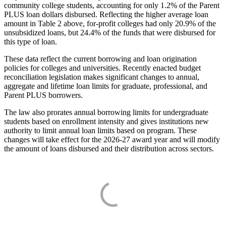
community college students, accounting for only 1.2% of the Parent
PLUS loan dollars disbursed. Reflecting the higher average loan
amount in Table 2 above, for-profit colleges had only 20.9% of the
unsubsidized loans, but 24.4% of the funds that were disbursed for
this type of loan.
These data reflect the current borrowing and loan origination
policies for colleges and universities. Recently enacted budget
reconciliation legislation makes significant changes to annual,
aggregate and lifetime loan limits for graduate, professional, and
Parent PLUS borrowers.
The law also prorates annual borrowing limits for undergraduate
students based on enrollment intensity and gives institutions new
authority to limit annual loan limits based on program. These
changes will take effect for the 2026-27 award year and will modify
the amount of loans disbursed and their distribution across sectors.