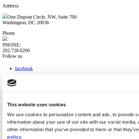
Address
One Dupont Circle, NW, Suite 700
Washington, DC 20036
Phone
PHONE:
202.728.0200
Follow us
facebook
x
instagram
linkedin
youtube
This website uses cookies
Web Links
We use cookies to personalize content and ads, to provide so
information about your use of our site with our social media,
AACC iHub
Community College Daily
other information that you’ve provided to them or that they’ve
AACC Annual
policy.