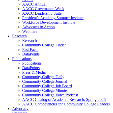
AACC Annual
AACC Governance Week
AACC Leadership Suite
President’s Academy Summer Institute
Workforce Development Institute
Advocates in Action
Webinars
Research
Research
Community College Finder
Fast Facts
DataPoints
Publications
Publications
DataPoints
Press & Media
Community College Daily
Community College Journal
Community College Job Board
Community College Minute
Community College Voice Podcast
AACC Catalog of Academic Research: Spring 2026
AACC Competencies for Community College Leaders
Advocacy