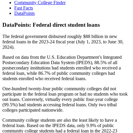
Community College Finder
Fast Facts
DataPoints
DataPoints: Federal direct student loans
The federal government disbursed roughly $88 billion in new
federal loans in the 2023-24 fiscal year (July 1, 2023, to June 30,
2024).
Based on data from the U.S. Education Department’s Integrated
Postsecondary Education Data System (IPEDS), 88.5% of all
postsecondary institutions had students enrolled who received a
federal loan, while 86.7% of public community colleges had
students enrolled who received federal loans.
One-hundred twenty-four public community colleges did not
participate in the federal loan program or had no students who took
out loans. Conversely, virtually every public four-year college
(99.5%) had students accessing federal loans. Only two tribal
colleges participated nationwide.
Community college students are also the least likely to have a
federal loan. Based on the IPEDS data, only 9.9% of public
community college students had a federal loan in the 2022-23