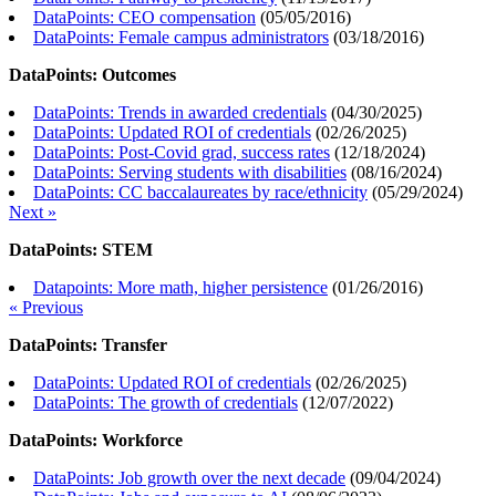
DataPoints: CEO compensation
(
05/05/2016
)
DataPoints: Female campus administrators
(
03/18/2016
)
DataPoints: Outcomes
DataPoints: Trends in awarded credentials
(
04/30/2025
)
DataPoints: Updated ROI of credentials
(
02/26/2025
)
DataPoints: Post-Covid grad, success rates
(
12/18/2024
)
DataPoints: Serving students with disabilities
(
08/16/2024
)
DataPoints: CC baccalaureates by race/ethnicity
(
05/29/2024
)
Next »
DataPoints: STEM
Datapoints: More math, higher persistence
(
01/26/2016
)
« Previous
DataPoints: Transfer
DataPoints: Updated ROI of credentials
(
02/26/2025
)
DataPoints: The growth of credentials
(
12/07/2022
)
DataPoints: Workforce
DataPoints: Job growth over the next decade
(
09/04/2024
)