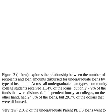
Figure 3 (below) explores the relationship between the number of
recipients and loan amounts disbursed for undergraduate loans by
type of institution. Across all undergraduate loan types, community
college students received 11.4% of the loans, but only 7.9% of the
funds that were disbursed. Independent four-year colleges, on the
other hand, had 24.8% of the loans, but 29.7% of the dollars that
were disbursed.
Very few (2.0%) of the undergraduate Parent PLUS loans went to