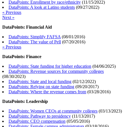
DataPoints: Enrollment by race/ethnicity
(
11/15/2022
)
DataPoints: A look at Latino students
(
09/27/2022
)
« Previous
Next »
DataPoints: Financial Aid
DataPoints: Simplify FAFSA
(
08/01/2016
)
DataPoints: The value of Pell
(
07/20/2016
)
« Previous
DataPoints: Finance
DataPoints: State funding for higher education
(
04/06/2025
)
DataPoints: Revenue sources for community colleges
(
08/30/2023
)
DataPoints: State and local funding
(
02/12/2022
)
DataPoints: Relying on state funding
(
09/20/2017
)
DataPoints: Where the revenue comes from
(
03/28/2016
)
DataPoints: Leadership
DataPoints: Women CEOs at community colleges
(
03/13/2023
)
DataPoints: Pathway to presidency
(
11/13/2017
)
DataPoints: CEO compensation
(
05/05/2016
)
DataPoints: Female campus administrators
(
03/18/2016
)