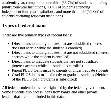
academic year, compared to one-third (33.7%) of students attending
public four-year institutions, 43.4% of students attending
independent four-year institutions, and more than half (55.8%) of
students attending for-profit institutions.
Types of federal loans
There are five primary types of federal loans:
Direct loans to undergraduates that are subsidized (interest
does not accrue while the student is enrolled)
Direct loans to undergraduates that are not subsidized (interest
accrues while the student is enrolled)
Direct loans to graduate students that are not subsidized
(interest accrues while the student is enrolled)
Parent PLUS loans made to parents of undergraduate students
Grad PLUS loans made directly to graduate students (Neither
of the PLUS loan programs is subsidized)
All federal student loans are originated by the federal government.
Some students also access loans from banks and other private
lenders that are not included in this data.