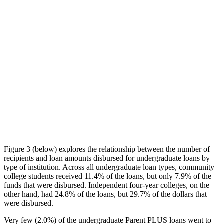
Figure 3 (below) explores the relationship between the number of
recipients and loan amounts disbursed for undergraduate loans by
type of institution. Across all undergraduate loan types, community
college students received 11.4% of the loans, but only 7.9% of the
funds that were disbursed. Independent four-year colleges, on the
other hand, had 24.8% of the loans, but 29.7% of the dollars that
were disbursed.
Very few (2.0%) of the undergraduate Parent PLUS loans went to