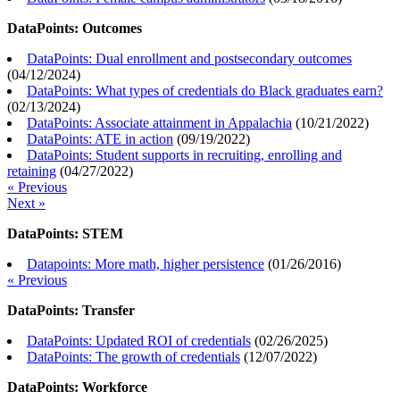
DataPoints: Outcomes
DataPoints: Dual enrollment and postsecondary outcomes
(
04/12/2024
)
DataPoints: What types of credentials do Black graduates earn?
(
02/13/2024
)
DataPoints: Associate attainment in Appalachia
(
10/21/2022
)
DataPoints: ATE in action
(
09/19/2022
)
DataPoints: Student supports in recruiting, enrolling and
retaining
(
04/27/2022
)
« Previous
Next »
DataPoints: STEM
Datapoints: More math, higher persistence
(
01/26/2016
)
« Previous
DataPoints: Transfer
DataPoints: Updated ROI of credentials
(
02/26/2025
)
DataPoints: The growth of credentials
(
12/07/2022
)
DataPoints: Workforce