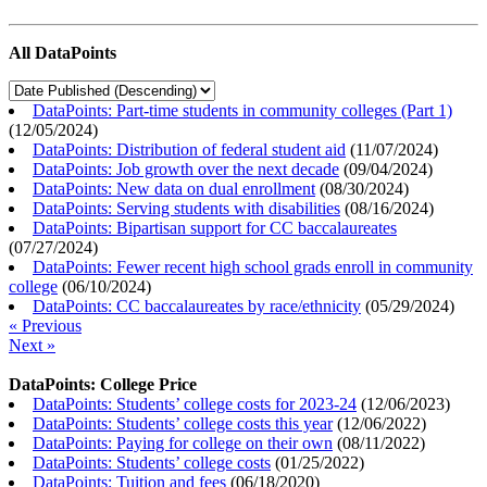
All DataPoints
DataPoints: Part-time students in community colleges (Part 1)
(
12/05/2024
)
DataPoints: Distribution of federal student aid
(
11/07/2024
)
DataPoints: Job growth over the next decade
(
09/04/2024
)
DataPoints: New data on dual enrollment
(
08/30/2024
)
DataPoints: Serving students with disabilities
(
08/16/2024
)
DataPoints: Bipartisan support for CC baccalaureates
(
07/27/2024
)
DataPoints: Fewer recent high school grads enroll in community
college
(
06/10/2024
)
DataPoints: CC baccalaureates by race/ethnicity
(
05/29/2024
)
« Previous
Next »
DataPoints: College Price
DataPoints: Students’ college costs for 2023-24
(
12/06/2023
)
DataPoints: Students’ college costs this year
(
12/06/2022
)
DataPoints: Paying for college on their own
(
08/11/2022
)
DataPoints: Students’ college costs
(
01/25/2022
)
DataPoints: Tuition and fees
(
06/18/2020
)