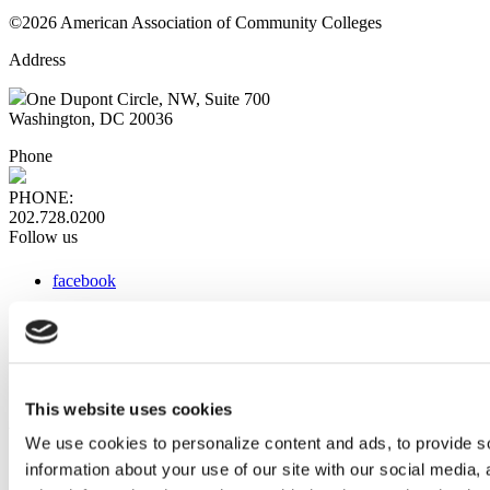
©2026 American Association of Community Colleges
Address
One Dupont Circle, NW, Suite 700
Washington, DC 20036
Phone
PHONE:
202.728.0200
Follow us
facebook
x
instagram
linkedin
youtube
This website uses cookies
Web Links
We use cookies to personalize content and ads, to provide so
information about your use of our site with our social media,
AACC iHub