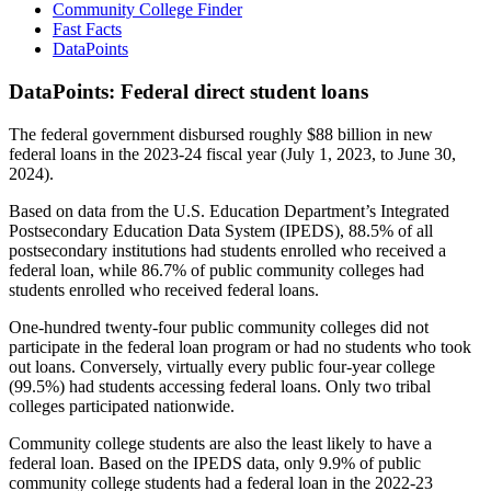
Community College Finder
Fast Facts
DataPoints
DataPoints: Federal direct student loans
The federal government disbursed roughly $88 billion in new
federal loans in the 2023-24 fiscal year (July 1, 2023, to June 30,
2024).
Based on data from the U.S. Education Department’s Integrated
Postsecondary Education Data System (IPEDS), 88.5% of all
postsecondary institutions had students enrolled who received a
federal loan, while 86.7% of public community colleges had
students enrolled who received federal loans.
One-hundred twenty-four public community colleges did not
participate in the federal loan program or had no students who took
out loans. Conversely, virtually every public four-year college
(99.5%) had students accessing federal loans. Only two tribal
colleges participated nationwide.
Community college students are also the least likely to have a
federal loan. Based on the IPEDS data, only 9.9% of public
community college students had a federal loan in the 2022-23