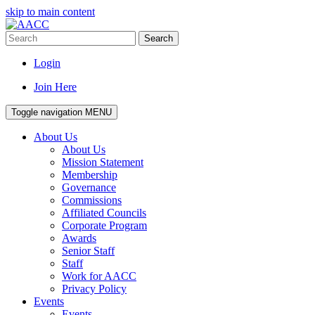
skip to main content
Search
Login
Join Here
Toggle navigation
MENU
About Us
About Us
Mission Statement
Membership
Governance
Commissions
Affiliated Councils
Corporate Program
Awards
Senior Staff
Staff
Work for AACC
Privacy Policy
Events
Events