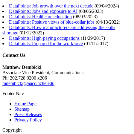
DataPoints: Job growth over the next decade
(
09/04/2024
)
DataPoints: Jobs and exposure to AI
(
08/06/2023
)
DataPoints: Healthcare education
(
08/03/2023
)
DataPoints: Positive views of blue-collar jobs
(
04/13/2022
)
DataPoints: How manufacturers are addressing the skills
shortage
(
01/12/2022
)
DataPoints: High-paying occupations
(
11/29/2017
)
DataPoints: Prepared for the workforce
(
01/11/2017
)
Contact Us
Matthew Dembicki
Associate Vice President, Communications
Ph: 202.728.0200 x206
mdembicki@aacc.nche.edu
Footer Nav
Home Page
Sitemap
Press Releases
Privacy Policy
Copyright