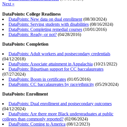
Next »
DataPoints: College Readiness
DataPoints: New data on dual enrollment
(
08/30/2024
)
DataPoints: Serving students with disabilities
(
08/16/2024
)
DataPoints: Completing remedial courses
(
10/01/2016
)
DataPoints: Ready–or not?
(
04/28/2016
)
DataPoints: Completion
DataPoints: Adult workers and postsecondary credentials
(
04/12/2018
)
DataPoints: Associate attainment in Appalachia
(
10/21/2022
)
DataPoints: Bipartisan support for CC baccalaureates
(
07/27/2024
)
DataPoints: Boom in certificates
(
01/05/2016
)
DataPoints: CC baccalaureates by race/ethnicity
(
05/29/2024
)
DataPoints: Enrollment
DataPoints: Dual enrollment and postsecondary outcomes
(
04/12/2024
)
DataPoints: Are there more Black undergraduates at public
colleges than commonly reported?
(
02/06/2024
)
DataPoints: Coming to America
(
08/12/2023
)