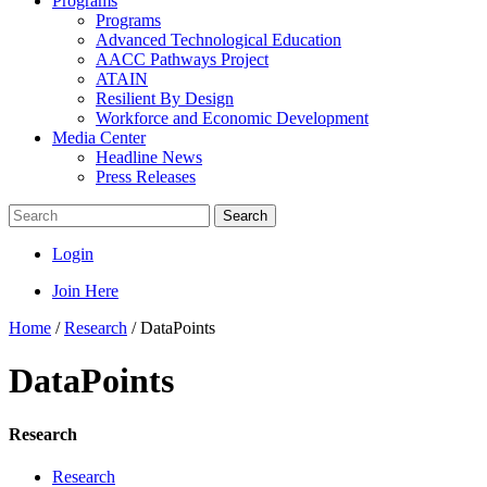
Programs
Programs
Advanced Technological Education
AACC Pathways Project
ATAIN
Resilient By Design
Workforce and Economic Development
Media Center
Headline News
Press Releases
Search
Login
Join Here
Home
/
Research
/
DataPoints
DataPoints
Research
Research