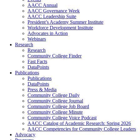
AACC Annual
AACC Governance Week
AACC Leadership Suite
President’s Academy Summer Institute
Workforce Development Institute
Advocates in Action
Webinars
Research
Research
Community College Finder
Fast Facts
DataPoints
Publications
Publications
DataPoints
Press & Media
Community College Daily
Community College Journal
Community College Job Board
Community College Minute
Community College Voice Podcast
AACC Catalog of Academic Research: Spring 2026
AACC Competencies for Community College Leaders
Advocacy