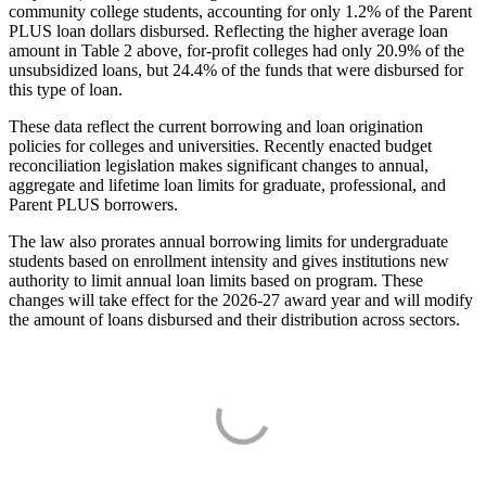
community college students, accounting for only 1.2% of the Parent
PLUS loan dollars disbursed. Reflecting the higher average loan
amount in Table 2 above, for-profit colleges had only 20.9% of the
unsubsidized loans, but 24.4% of the funds that were disbursed for
this type of loan.
These data reflect the current borrowing and loan origination
policies for colleges and universities. Recently enacted budget
reconciliation legislation makes significant changes to annual,
aggregate and lifetime loan limits for graduate, professional, and
Parent PLUS borrowers.
The law also prorates annual borrowing limits for undergraduate
students based on enrollment intensity and gives institutions new
authority to limit annual loan limits based on program. These
changes will take effect for the 2026-27 award year and will modify
the amount of loans disbursed and their distribution across sectors.