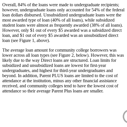
Overall, 84% of the loans were made to undergraduate recipients;
however, undergraduate loans only accounted for 54% of the federal
loan dollars disbursed. Unsubsidized undergraduate loans were the
most awarded type of loan (40% of all loans), while subsidized
student loans were almost as frequently awarded (38% of all loans).
However, only $1 out of every $5 awarded was a subsidized direct
loan, and $1 out of every $5 awarded was an unsubsidized direct
loan (see Figure 1, above).
The average loan amount for community college borrowers was
lower across all loan types (see Figure 2, below). However, this was
likely due to the way Direct loans are structured. Loan limits for
subsidized and unsubsidized loans are lowest for first-year
undergraduates, and highest for third-year undergraduates and
beyond. In addition, Parent PLUS loans are limited to the cost of
attendance at the institution, minus any other financial assistance
received, and community colleges tend to have the lowest cost of
attendance so their average Parent Plus loans are smaller.