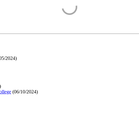
05/2024
)
)
ollege
(
06/10/2024
)