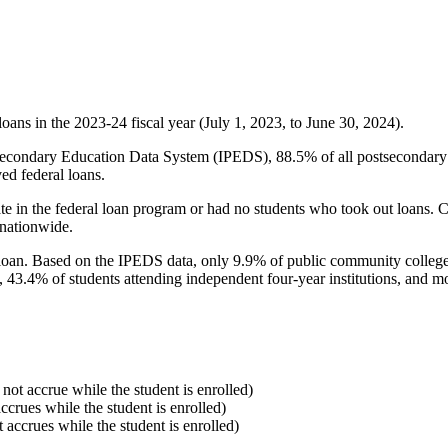
oans in the 2023-24 fiscal year (July 1, 2023, to June 30, 2024).
econdary Education Data System (IPEDS), 88.5% of all postsecondary in
ed federal loans.
e in the federal loan program or had no students who took out loans. Co
 nationwide.
al loan. Based on the IPEDS data, only 9.9% of public community colleg
, 43.4% of students attending independent four-year institutions, and mor
 not accrue while the student is enrolled)
accrues while the student is enrolled)
t accrues while the student is enrolled)