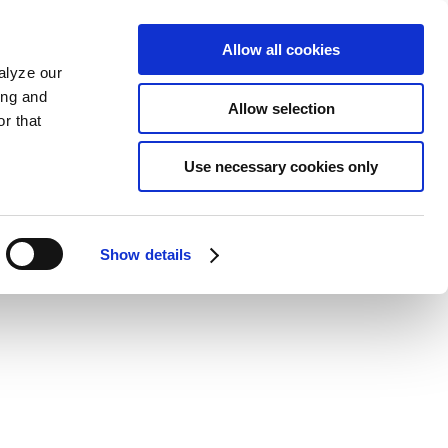
Allow all cookies
alyze our
ing and
Allow selection
r that
Use necessary cookies only
Show details