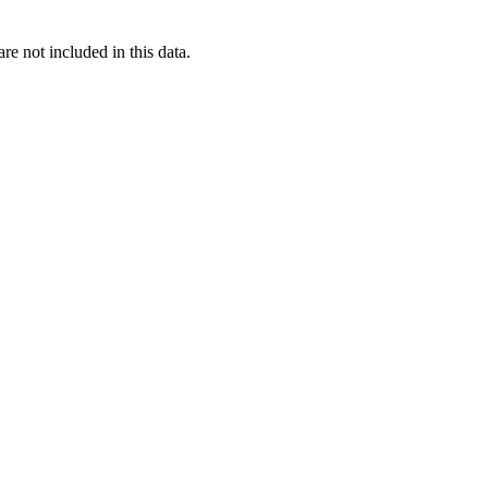
re not included in this data.