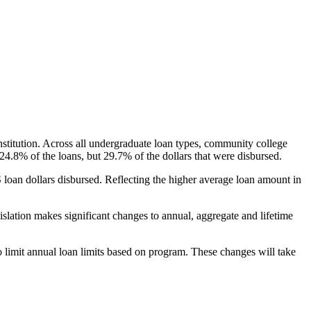
nstitution. Across all undergraduate loan types, community college
24.8% of the loans, but 29.7% of the dollars that were disbursed.
oan dollars disbursed. Reflecting the higher average loan amount in
gislation makes significant changes to annual, aggregate and lifetime
o limit annual loan limits based on program. These changes will take