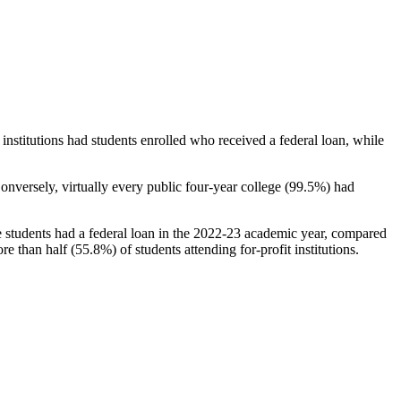
stitutions had students enrolled who received a federal loan, while
nversely, virtually every public four-year college (99.5%) had
e students had a federal loan in the 2022-23 academic year, compared
e than half (55.8%) of students attending for-profit institutions.