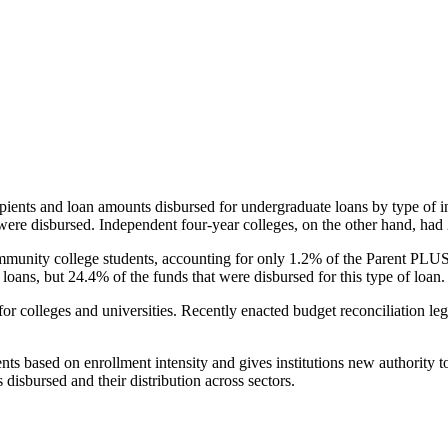
pients and loan amounts disbursed for undergraduate loans by type of i
were disbursed. Independent four-year colleges, on the other hand, had 
unity college students, accounting for only 1.2% of the Parent PLUS l
loans, but 24.4% of the funds that were disbursed for this type of loan.
for colleges and universities. Recently enacted budget reconciliation le
nts based on enrollment intensity and gives institutions new authority t
disbursed and their distribution across sectors.