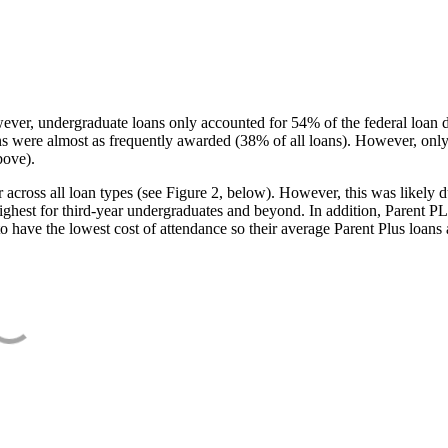
ever, undergraduate loans only accounted for 54% of the federal loan 
ans were almost as frequently awarded (38% of all loans). However, only
bove).
oss all loan types (see Figure 2, below). However, this was likely due
ighest for third-year undergraduates and beyond. In addition, Parent PLUS
o have the lowest cost of attendance so their average Parent Plus loans 