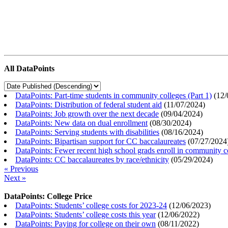
All DataPoints
DataPoints: Part-time students in community colleges (Part 1)
(
12/
DataPoints: Distribution of federal student aid
(
11/07/2024
)
DataPoints: Job growth over the next decade
(
09/04/2024
)
DataPoints: New data on dual enrollment
(
08/30/2024
)
DataPoints: Serving students with disabilities
(
08/16/2024
)
DataPoints: Bipartisan support for CC baccalaureates
(
07/27/2024
DataPoints: Fewer recent high school grads enroll in community c
DataPoints: CC baccalaureates by race/ethnicity
(
05/29/2024
)
« Previous
Next »
DataPoints: College Price
DataPoints: Students’ college costs for 2023-24
(
12/06/2023
)
DataPoints: Students’ college costs this year
(
12/06/2022
)
DataPoints: Paying for college on their own
(
08/11/2022
)