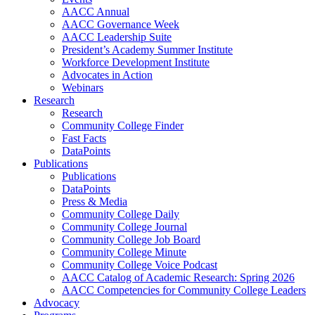
AACC Annual
AACC Governance Week
AACC Leadership Suite
President’s Academy Summer Institute
Workforce Development Institute
Advocates in Action
Webinars
Research
Research
Community College Finder
Fast Facts
DataPoints
Publications
Publications
DataPoints
Press & Media
Community College Daily
Community College Journal
Community College Job Board
Community College Minute
Community College Voice Podcast
AACC Catalog of Academic Research: Spring 2026
AACC Competencies for Community College Leaders
Advocacy