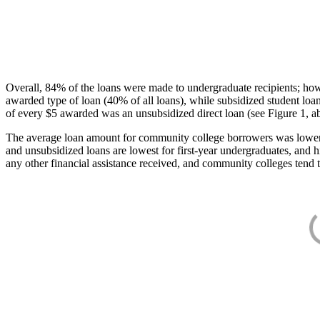
Overall, 84% of the loans were made to undergraduate recipients; how
awarded type of loan (40% of all loans), while subsidized student lo
of every $5 awarded was an unsubsidized direct loan (see Figure 1, a
The average loan amount for community college borrowers was lower acr
and unsubsidized loans are lowest for first-year undergraduates, and h
any other financial assistance received, and community colleges tend t