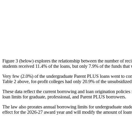
Figure 3 (below) explores the relationship between the number of reci
students received 11.4% of the loans, but only 7.9% of the funds that 
Very few (2.0%) of the undergraduate Parent PLUS loans went to comm
Table 2 above, for-profit colleges had only 20.9% of the unsubsidized 
These data reflect the current borrowing and loan origination policies 
loan limits for graduate, professional, and Parent PLUS borrowers.
The law also prorates annual borrowing limits for undergraduate stude
effect for the 2026-27 award year and will modify the amount of loans 