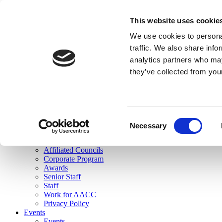
skip to main content
This website uses cookie
Search
We use cookies to personal
Login
traffic. We also share info
analytics partners who may
Join Here
they’ve collected from you
Toggle navigation
MENU
About Us
About Us
Mission Statement
Consent
Membership
Necessary
Selection
Governance
Commissions
Affiliated Councils
Corporate Program
Awards
Senior Staff
Staff
Work for AACC
Privacy Policy
Events
Events