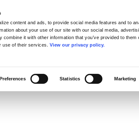
s
ize content and ads, to provide social media features and to an
rmation about your use of our site with our social media, advertis
 combine it with other information that you’ve provided to them o
r use of their services.
View our privacy policy.
Preferences
Statistics
Marketing