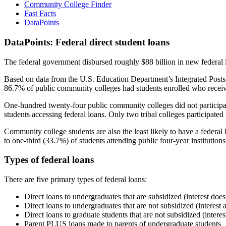
Community College Finder
Fast Facts
DataPoints
DataPoints: Federal direct student loans
The federal government disbursed roughly $88 billion in new federal l
Based on data from the U.S. Education Department’s Integrated Posts
86.7% of public community colleges had students enrolled who receiv
One-hundred twenty-four public community colleges did not participat
students accessing federal loans. Only two tribal colleges participated
Community college students are also the least likely to have a feder
to one-third (33.7%) of students attending public four-year institutions
Types of federal loans
There are five primary types of federal loans:
Direct loans to undergraduates that are subsidized (interest does
Direct loans to undergraduates that are not subsidized (interest 
Direct loans to graduate students that are not subsidized (interes
Parent PLUS loans made to parents of undergraduate students