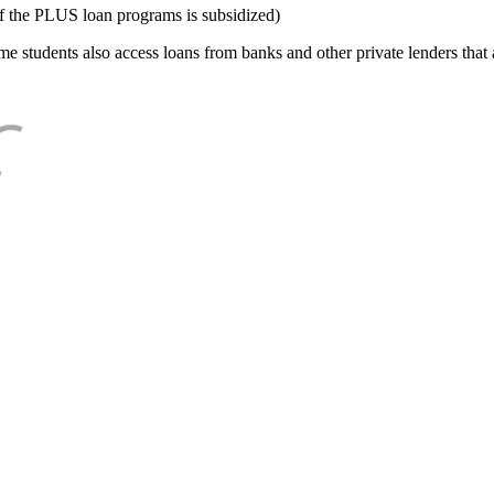
f the PLUS loan programs is subsidized)
e students also access loans from banks and other private lenders that a