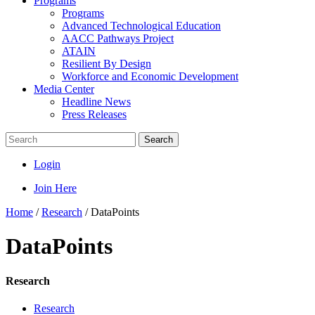
Programs
Programs
Advanced Technological Education
AACC Pathways Project
ATAIN
Resilient By Design
Workforce and Economic Development
Media Center
Headline News
Press Releases
Search
Login
Join Here
Home
/
Research
/
DataPoints
DataPoints
Research
Research