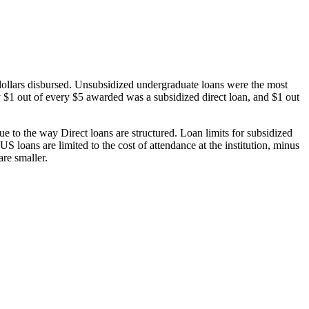
dollars disbursed. Unsubsidized undergraduate loans were the most
 $1 out of every $5 awarded was a subsidized direct loan, and $1 out
 to the way Direct loans are structured. Loan limits for subsidized
 loans are limited to the cost of attendance at the institution, minus
are smaller.