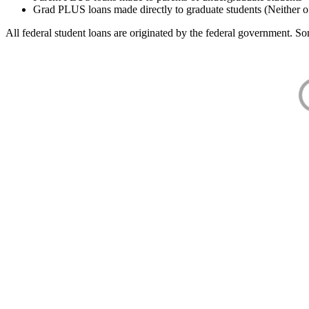
Grad PLUS loans made directly to graduate students (Neither o
All federal student loans are originated by the federal government. Som