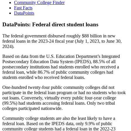
Community College Finder
Fast Facts
DataPoints
DataPoints: Federal direct student loans
The federal government disbursed roughly $88 billion in new
federal loans in the 2023-24 fiscal year (July 1, 2023, to June 30,
2024).
Based on data from the U.S. Education Department’s Integrated
Postsecondary Education Data System (IPEDS), 88.5% of all
postsecondary institutions had students enrolled who received a
federal loan, while 86.7% of public community colleges had
students enrolled who received federal loans.
One-hundred twenty-four public community colleges did not
participate in the federal loan program or had no students who took
out loans. Conversely, virtually every public four-year college
(99.5%) had students accessing federal loans. Only two tribal
colleges participated nationwide.
Community college students are also the least likely to have a
federal loan. Based on the IPEDS data, only 9.9% of public
community college students had a federal loan in the 2022-23