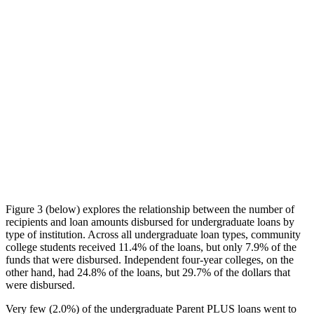
Figure 3 (below) explores the relationship between the number of
recipients and loan amounts disbursed for undergraduate loans by
type of institution. Across all undergraduate loan types, community
college students received 11.4% of the loans, but only 7.9% of the
funds that were disbursed. Independent four-year colleges, on the
other hand, had 24.8% of the loans, but 29.7% of the dollars that
were disbursed.
Very few (2.0%) of the undergraduate Parent PLUS loans went to