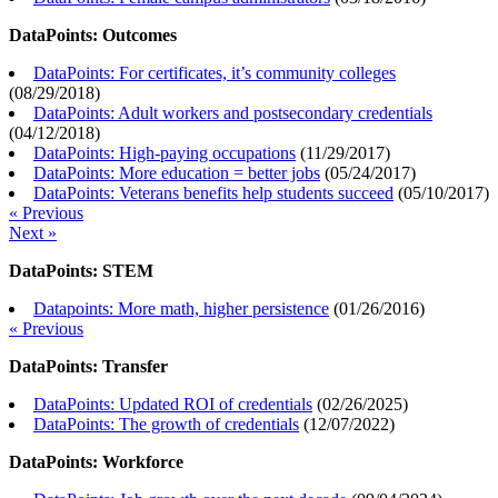
DataPoints: Outcomes
DataPoints: For certificates, it’s community colleges
(
08/29/2018
)
DataPoints: Adult workers and postsecondary credentials
(
04/12/2018
)
DataPoints: High-paying occupations
(
11/29/2017
)
DataPoints: More education = better jobs
(
05/24/2017
)
DataPoints: Veterans benefits help students succeed
(
05/10/2017
)
« Previous
Next »
DataPoints: STEM
Datapoints: More math, higher persistence
(
01/26/2016
)
« Previous
DataPoints: Transfer
DataPoints: Updated ROI of credentials
(
02/26/2025
)
DataPoints: The growth of credentials
(
12/07/2022
)
DataPoints: Workforce