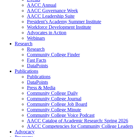
AACC Annual
AACC Governance Week
AACC Leadership Suite
President’s Academy Summer Institute
Workforce Development Institute
Advocates in Action
Webinars
Research
Research
Community College Finder
Fast Facts
DataPoints
Publications
Publications
DataPoints
Press & Media
Community College Daily
Community College Journal
Community College Job Board
Community College Minute
Community College Voice Podcast
AACC Catalog of Academic Research: Spring 2026
AACC Competencies for Community College Leaders
Advocacy