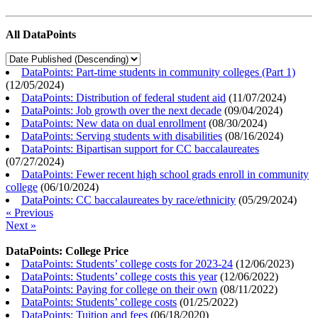
All DataPoints
DataPoints: Part-time students in community colleges (Part 1)
(
12/05/2024
)
DataPoints: Distribution of federal student aid
(
11/07/2024
)
DataPoints: Job growth over the next decade
(
09/04/2024
)
DataPoints: New data on dual enrollment
(
08/30/2024
)
DataPoints: Serving students with disabilities
(
08/16/2024
)
DataPoints: Bipartisan support for CC baccalaureates
(
07/27/2024
)
DataPoints: Fewer recent high school grads enroll in community
college
(
06/10/2024
)
DataPoints: CC baccalaureates by race/ethnicity
(
05/29/2024
)
« Previous
Next »
DataPoints: College Price
DataPoints: Students’ college costs for 2023-24
(
12/06/2023
)
DataPoints: Students’ college costs this year
(
12/06/2022
)
DataPoints: Paying for college on their own
(
08/11/2022
)
DataPoints: Students’ college costs
(
01/25/2022
)
DataPoints: Tuition and fees
(
06/18/2020
)