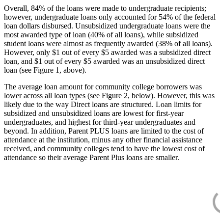
Overall, 84% of the loans were made to undergraduate recipients;
however, undergraduate loans only accounted for 54% of the federal
loan dollars disbursed. Unsubsidized undergraduate loans were the
most awarded type of loan (40% of all loans), while subsidized
student loans were almost as frequently awarded (38% of all loans).
However, only $1 out of every $5 awarded was a subsidized direct
loan, and $1 out of every $5 awarded was an unsubsidized direct
loan (see Figure 1, above).
The average loan amount for community college borrowers was
lower across all loan types (see Figure 2, below). However, this was
likely due to the way Direct loans are structured. Loan limits for
subsidized and unsubsidized loans are lowest for first-year
undergraduates, and highest for third-year undergraduates and
beyond. In addition, Parent PLUS loans are limited to the cost of
attendance at the institution, minus any other financial assistance
received, and community colleges tend to have the lowest cost of
attendance so their average Parent Plus loans are smaller.