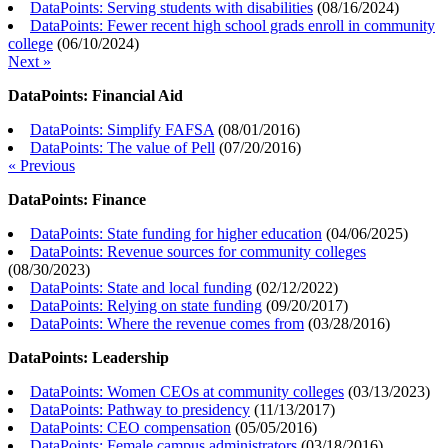
DataPoints: Serving students with disabilities
(
08/16/2024
)
DataPoints: Fewer recent high school grads enroll in community
college
(
06/10/2024
)
Next »
DataPoints: Financial Aid
DataPoints: Simplify FAFSA
(
08/01/2016
)
DataPoints: The value of Pell
(
07/20/2016
)
« Previous
DataPoints: Finance
DataPoints: State funding for higher education
(
04/06/2025
)
DataPoints: Revenue sources for community colleges
(
08/30/2023
)
DataPoints: State and local funding
(
02/12/2022
)
DataPoints: Relying on state funding
(
09/20/2017
)
DataPoints: Where the revenue comes from
(
03/28/2016
)
DataPoints: Leadership
DataPoints: Women CEOs at community colleges
(
03/13/2023
)
DataPoints: Pathway to presidency
(
11/13/2017
)
DataPoints: CEO compensation
(
05/05/2016
)
DataPoints: Female campus administrators
(
03/18/2016
)