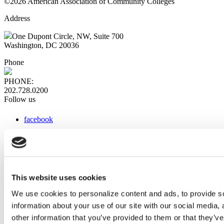
©2026 American Association of Community Colleges
Address
One Dupont Circle, NW, Suite 700
Washington, DC 20036
Phone
PHONE:
202.728.0200
Follow us
facebook
x
instagram
linkedin
youtube
This website uses cookies
Web Links
We use cookies to personalize content and ads, to provide so
information about your use of our site with our social media,
AACC iHub
Community College Daily
other information that you’ve provided to them or that they’ve