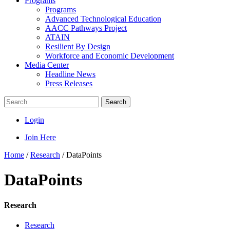
Programs
Programs
Advanced Technological Education
AACC Pathways Project
ATAIN
Resilient By Design
Workforce and Economic Development
Media Center
Headline News
Press Releases
Search
Login
Join Here
Home
/
Research
/
DataPoints
DataPoints
Research
Research