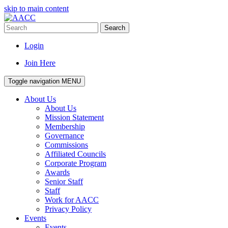
skip to main content
Search
Login
Join Here
Toggle navigation
MENU
About Us
About Us
Mission Statement
Membership
Governance
Commissions
Affiliated Councils
Corporate Program
Awards
Senior Staff
Staff
Work for AACC
Privacy Policy
Events
Events