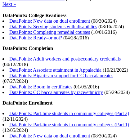
Next »
DataPoints: College Readiness
DataPoints: New data on dual enrollment
(
08/30/2024
)
DataPoints: Serving students with disabilities
(
08/16/2024
)
DataPoints: Completing remedial courses
(
10/01/2016
)
DataPoints: Ready–or not?
(
04/28/2016
)
DataPoints: Completion
DataPoints: Adult workers and postsecondary credentials
(
04/12/2018
)
DataPoints: Associate attainment in Appalachia
(
10/21/2022
)
DataPoints: Bipartisan support for CC baccalaureates
(
07/27/2024
)
DataPoints: Boom in certificates
(
01/05/2016
)
DataPoints: CC baccalaureates by race/ethnicity
(
05/29/2024
)
DataPoints: Enrollment
DataPoints: Part-time students in community colleges (Part 2)
(
12/11/2024
)
DataPoints: Part-time students in community colleges (Part 1)
(
12/05/2024
)
DataPoints: New data on dual enrollment
(
08/30/2024
)