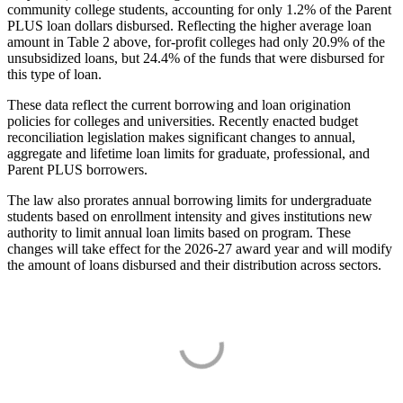
community college students, accounting for only 1.2% of the Parent
PLUS loan dollars disbursed. Reflecting the higher average loan
amount in Table 2 above, for-profit colleges had only 20.9% of the
unsubsidized loans, but 24.4% of the funds that were disbursed for
this type of loan.
These data reflect the current borrowing and loan origination
policies for colleges and universities. Recently enacted budget
reconciliation legislation makes significant changes to annual,
aggregate and lifetime loan limits for graduate, professional, and
Parent PLUS borrowers.
The law also prorates annual borrowing limits for undergraduate
students based on enrollment intensity and gives institutions new
authority to limit annual loan limits based on program. These
changes will take effect for the 2026-27 award year and will modify
the amount of loans disbursed and their distribution across sectors.