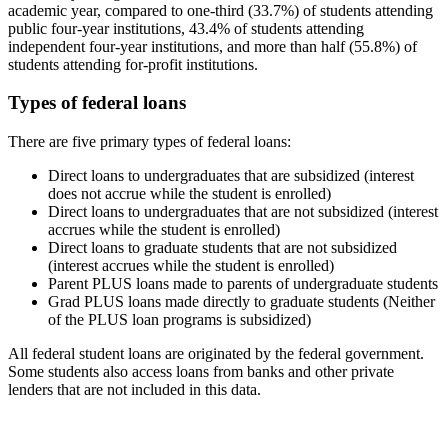
academic year, compared to one-third (33.7%) of students attending
public four-year institutions, 43.4% of students attending
independent four-year institutions, and more than half (55.8%) of
students attending for-profit institutions.
Types of federal loans
There are five primary types of federal loans:
Direct loans to undergraduates that are subsidized (interest
does not accrue while the student is enrolled)
Direct loans to undergraduates that are not subsidized (interest
accrues while the student is enrolled)
Direct loans to graduate students that are not subsidized
(interest accrues while the student is enrolled)
Parent PLUS loans made to parents of undergraduate students
Grad PLUS loans made directly to graduate students (Neither
of the PLUS loan programs is subsidized)
All federal student loans are originated by the federal government.
Some students also access loans from banks and other private
lenders that are not included in this data.