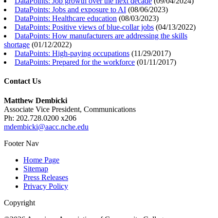
DataPoints: Job growth over the next decade
(
09/04/2024
)
DataPoints: Jobs and exposure to AI
(
08/06/2023
)
DataPoints: Healthcare education
(
08/03/2023
)
DataPoints: Positive views of blue-collar jobs
(
04/13/2022
)
DataPoints: How manufacturers are addressing the skills
shortage
(
01/12/2022
)
DataPoints: High-paying occupations
(
11/29/2017
)
DataPoints: Prepared for the workforce
(
01/11/2017
)
Contact Us
Matthew Dembicki
Associate Vice President, Communications
Ph: 202.728.0200 x206
mdembicki@aacc.nche.edu
Footer Nav
Home Page
Sitemap
Press Releases
Privacy Policy
Copyright