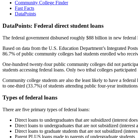
Community College Finder
Fast Facts
DataPoints
DataPoints: Federal direct student loans
The federal government disbursed roughly $88 billion in new federal l
Based on data from the U.S. Education Department’s Integrated Posts
86.7% of public community colleges had students enrolled who receiv
One-hundred twenty-four public community colleges did not participat
students accessing federal loans. Only two tribal colleges participated
Community college students are also the least likely to have a feder
to one-third (33.7%) of students attending public four-year institutions
Types of federal loans
There are five primary types of federal loans:
Direct loans to undergraduates that are subsidized (interest does
Direct loans to undergraduates that are not subsidized (interest 
Direct loans to graduate students that are not subsidized (interes
Parent PLUS loans made to parents of undergraduate students