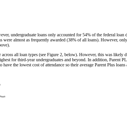
ever, undergraduate loans only accounted for 54% of the federal loan 
ans were almost as frequently awarded (38% of all loans). However, only
bove).
oss all loan types (see Figure 2, below). However, this was likely due
ighest for third-year undergraduates and beyond. In addition, Parent PLUS
o have the lowest cost of attendance so their average Parent Plus loans 