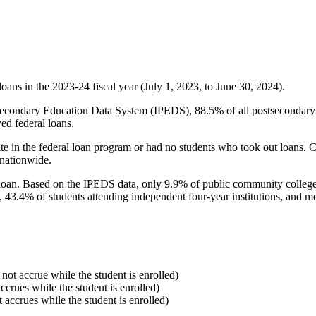
oans in the 2023-24 fiscal year (July 1, 2023, to June 30, 2024).
econdary Education Data System (IPEDS), 88.5% of all postsecondary in
ed federal loans.
e in the federal loan program or had no students who took out loans. Co
 nationwide.
al loan. Based on the IPEDS data, only 9.9% of public community colleg
, 43.4% of students attending independent four-year institutions, and mor
 not accrue while the student is enrolled)
accrues while the student is enrolled)
t accrues while the student is enrolled)