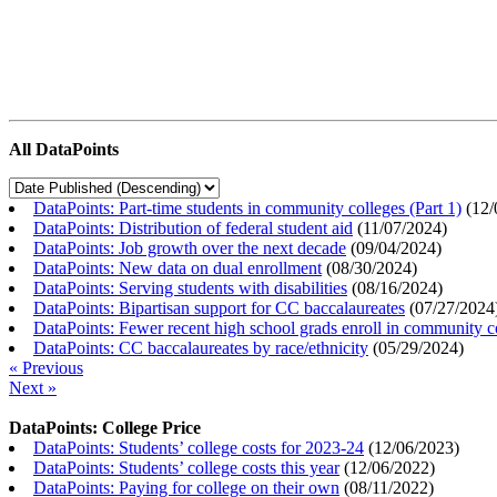
All DataPoints
DataPoints: Part-time students in community colleges (Part 1)
(
12/
DataPoints: Distribution of federal student aid
(
11/07/2024
)
DataPoints: Job growth over the next decade
(
09/04/2024
)
DataPoints: New data on dual enrollment
(
08/30/2024
)
DataPoints: Serving students with disabilities
(
08/16/2024
)
DataPoints: Bipartisan support for CC baccalaureates
(
07/27/2024
DataPoints: Fewer recent high school grads enroll in community c
DataPoints: CC baccalaureates by race/ethnicity
(
05/29/2024
)
« Previous
Next »
DataPoints: College Price
DataPoints: Students’ college costs for 2023-24
(
12/06/2023
)
DataPoints: Students’ college costs this year
(
12/06/2022
)
DataPoints: Paying for college on their own
(
08/11/2022
)