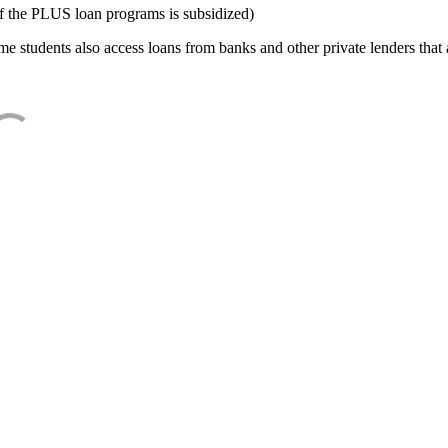
f the PLUS loan programs is subsidized)
e students also access loans from banks and other private lenders that a