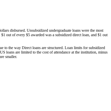
dollars disbursed. Unsubsidized undergraduate loans were the most
 $1 out of every $5 awarded was a subsidized direct loan, and $1 out
 to the way Direct loans are structured. Loan limits for subsidized
 loans are limited to the cost of attendance at the institution, minus
are smaller.