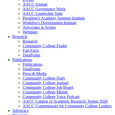
AACC Annual
AACC Governance Week
AACC Leadership Suite
President’s Academy Summer Institute
Workforce Development Institute
Advocates in Action
Webinars
Research
Research
Community College Finder
Fast Facts
DataPoints
Publications
Publications
DataPoints
Press & Media
Community College Daily
Community College Journal
Community College Job Board
Community College Minute
Community College Voice Podcast
AACC Catalog of Academic Research: Spring 2026
AACC Competencies for Community College Leaders
Advocacy