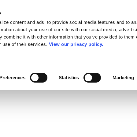
s
ize content and ads, to provide social media features and to an
rmation about your use of our site with our social media, advertis
 combine it with other information that you’ve provided to them o
r use of their services.
View our privacy policy.
Preferences
Statistics
Marketing