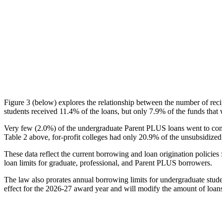
Figure 3 (below) explores the relationship between the number of reci
students received 11.4% of the loans, but only 7.9% of the funds that 
Very few (2.0%) of the undergraduate Parent PLUS loans went to comm
Table 2 above, for-profit colleges had only 20.9% of the unsubsidized 
These data reflect the current borrowing and loan origination policies 
loan limits for graduate, professional, and Parent PLUS borrowers.
The law also prorates annual borrowing limits for undergraduate stude
effect for the 2026-27 award year and will modify the amount of loans 