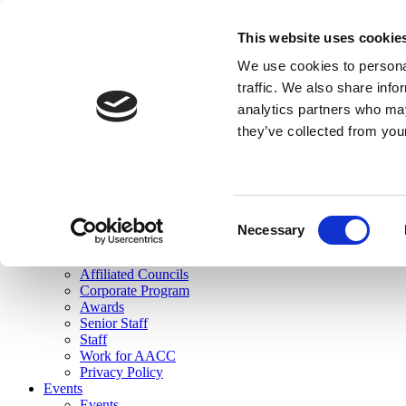
skip to main content
This website uses cookie
Search
We use cookies to personal
Login
traffic. We also share info
analytics partners who may
Join Here
they’ve collected from you
Toggle navigation
MENU
About Us
About Us
Mission Statement
Consent
Membership
Necessary
Selection
Governance
Commissions
Affiliated Councils
Corporate Program
Awards
Senior Staff
Staff
Work for AACC
Privacy Policy
Events
Events