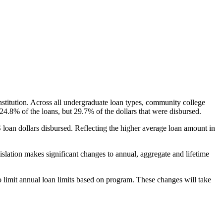
nstitution. Across all undergraduate loan types, community college
24.8% of the loans, but 29.7% of the dollars that were disbursed.
oan dollars disbursed. Reflecting the higher average loan amount in
gislation makes significant changes to annual, aggregate and lifetime
o limit annual loan limits based on program. These changes will take