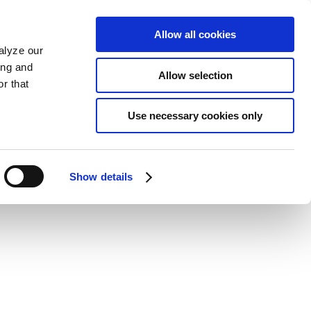
Allow all cookies
alyze our
ing and
Allow selection
r that
Use necessary cookies only
Show details