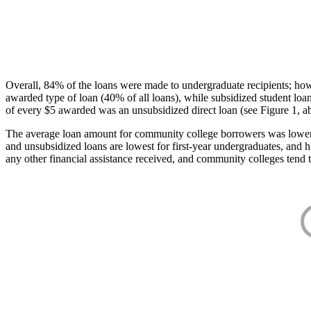
Overall, 84% of the loans were made to undergraduate recipients; how
awarded type of loan (40% of all loans), while subsidized student lo
of every $5 awarded was an unsubsidized direct loan (see Figure 1, a
The average loan amount for community college borrowers was lower acr
and unsubsidized loans are lowest for first-year undergraduates, and h
any other financial assistance received, and community colleges tend t