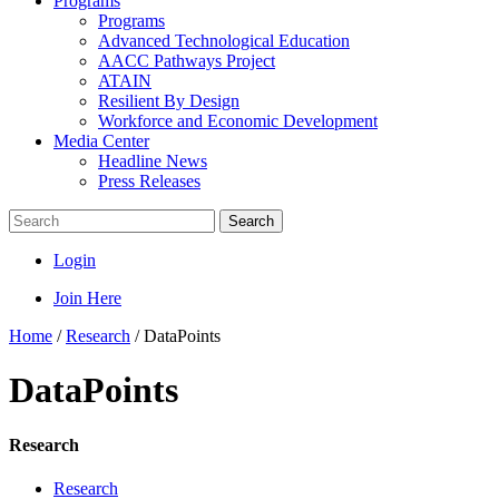
Programs
Programs
Advanced Technological Education
AACC Pathways Project
ATAIN
Resilient By Design
Workforce and Economic Development
Media Center
Headline News
Press Releases
Search
Login
Join Here
Home
/
Research
/
DataPoints
DataPoints
Research
Research