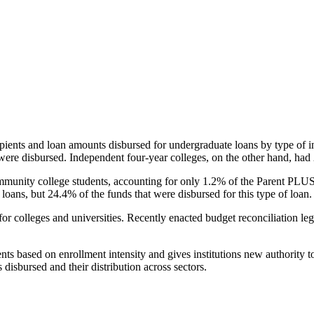
pients and loan amounts disbursed for undergraduate loans by type of i
were disbursed. Independent four-year colleges, on the other hand, had 
unity college students, accounting for only 1.2% of the Parent PLUS l
loans, but 24.4% of the funds that were disbursed for this type of loan.
for colleges and universities. Recently enacted budget reconciliation le
nts based on enrollment intensity and gives institutions new authority t
disbursed and their distribution across sectors.