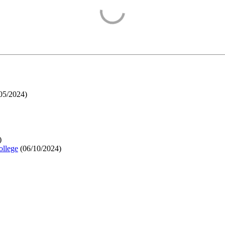
05/2024
)
)
ollege
(
06/10/2024
)