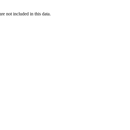
re not included in this data.