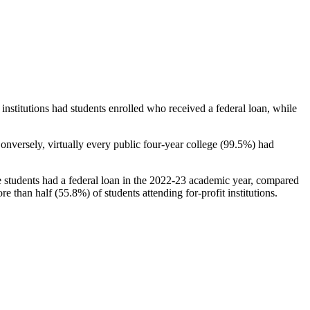
stitutions had students enrolled who received a federal loan, while
nversely, virtually every public four-year college (99.5%) had
e students had a federal loan in the 2022-23 academic year, compared
e than half (55.8%) of students attending for-profit institutions.