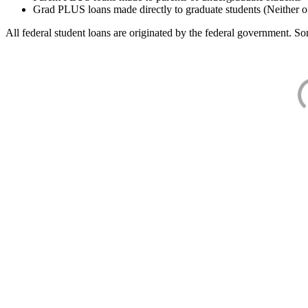
Grad PLUS loans made directly to graduate students (Neither o
All federal student loans are originated by the federal government. Som