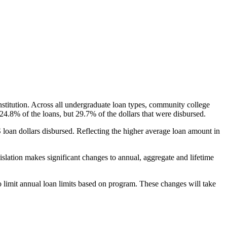
nstitution. Across all undergraduate loan types, community college
24.8% of the loans, but 29.7% of the dollars that were disbursed.
oan dollars disbursed. Reflecting the higher average loan amount in
gislation makes significant changes to annual, aggregate and lifetime
o limit annual loan limits based on program. These changes will take