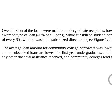
Overall, 84% of the loans were made to undergraduate recipients; how
awarded type of loan (40% of all loans), while subsidized student lo
of every $5 awarded was an unsubsidized direct loan (see Figure 1, a
The average loan amount for community college borrowers was lower acr
and unsubsidized loans are lowest for first-year undergraduates, and h
any other financial assistance received, and community colleges tend t