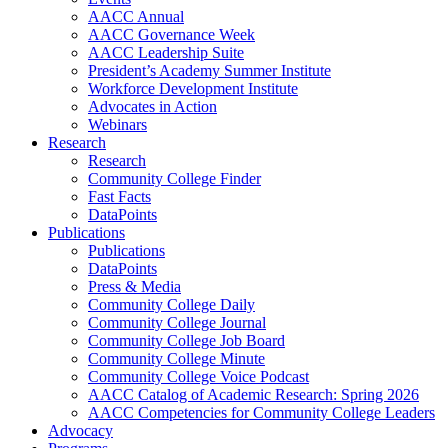
AACC Annual
AACC Governance Week
AACC Leadership Suite
President’s Academy Summer Institute
Workforce Development Institute
Advocates in Action
Webinars
Research
Research
Community College Finder
Fast Facts
DataPoints
Publications
Publications
DataPoints
Press & Media
Community College Daily
Community College Journal
Community College Job Board
Community College Minute
Community College Voice Podcast
AACC Catalog of Academic Research: Spring 2026
AACC Competencies for Community College Leaders
Advocacy