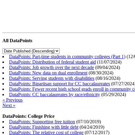
All DataPoints
DataPoints: Part-time students in community colleges (Part 1)
(
12/
DataPoints: Distribution of federal student aid
(
11/07/2024
)
DataPoints: Job growth over the next decade
(
09/04/2024
)
DataPoints: New data on dual enrollment
(
08/30/2024
)
DataPoints: Serving students with disabilities
(
08/16/2024
)
DataPoints: Bipartisan support for CC baccalaureates
(
07/27/2024
DataPoints: Fewer recent high school grads enroll in community c
DataPoints: CC baccalaureates by race/ethnicity
(
05/29/2024
)
« Previous
Next »
DataPoints: College Price
DataPoints: Supporting free tuition
(
07/10/2019
)
DataPoints: Finishing with little debt
(
04/24/2019
)
DataPoints: The relative cost of college
(
07/12/2017
)