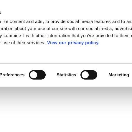
s
ize content and ads, to provide social media features and to an
rmation about your use of our site with our social media, advertis
 combine it with other information that you’ve provided to them o
r use of their services.
View our privacy policy.
Preferences
Statistics
Marketing