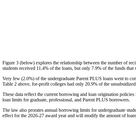
Figure 3 (below) explores the relationship between the number of reci
students received 11.4% of the loans, but only 7.9% of the funds that 
Very few (2.0%) of the undergraduate Parent PLUS loans went to comm
Table 2 above, for-profit colleges had only 20.9% of the unsubsidized 
These data reflect the current borrowing and loan origination policies 
loan limits for graduate, professional, and Parent PLUS borrowers.
The law also prorates annual borrowing limits for undergraduate stude
effect for the 2026-27 award year and will modify the amount of loans 