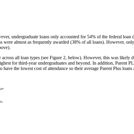
ever, undergraduate loans only accounted for 54% of the federal loan 
ans were almost as frequently awarded (38% of all loans). However, only
bove).
oss all loan types (see Figure 2, below). However, this was likely due
ighest for third-year undergraduates and beyond. In addition, Parent PLUS
o have the lowest cost of attendance so their average Parent Plus loans 