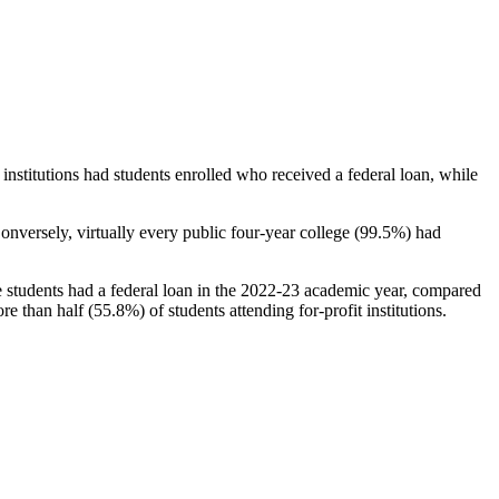
stitutions had students enrolled who received a federal loan, while
nversely, virtually every public four-year college (99.5%) had
e students had a federal loan in the 2022-23 academic year, compared
e than half (55.8%) of students attending for-profit institutions.