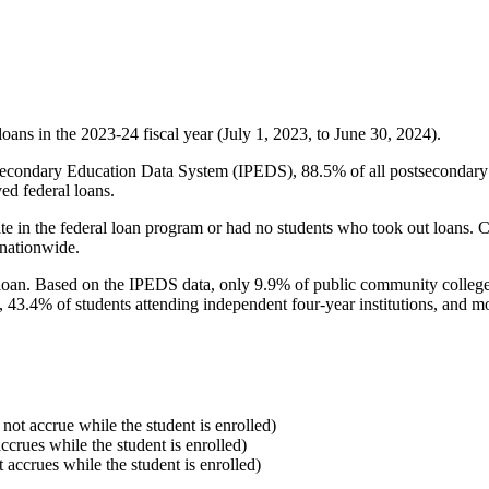
oans in the 2023-24 fiscal year (July 1, 2023, to June 30, 2024).
econdary Education Data System (IPEDS), 88.5% of all postsecondary in
ed federal loans.
e in the federal loan program or had no students who took out loans. Co
 nationwide.
al loan. Based on the IPEDS data, only 9.9% of public community colleg
, 43.4% of students attending independent four-year institutions, and mor
 not accrue while the student is enrolled)
accrues while the student is enrolled)
t accrues while the student is enrolled)