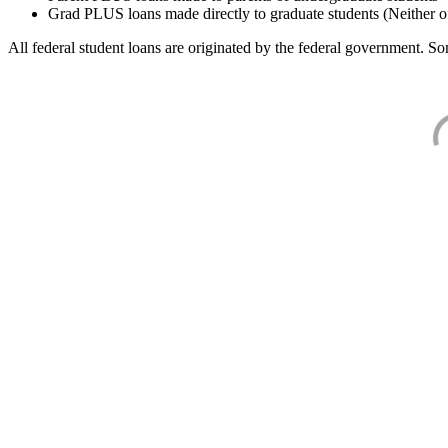
Grad PLUS loans made directly to graduate students (Neither o
All federal student loans are originated by the federal government. Som