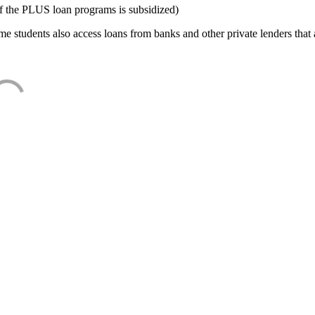
f the PLUS loan programs is subsidized)
e students also access loans from banks and other private lenders that a