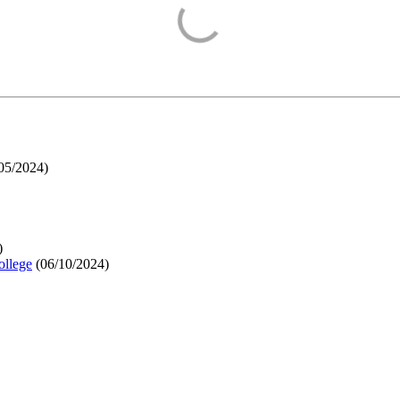
05/2024
)
)
ollege
(
06/10/2024
)