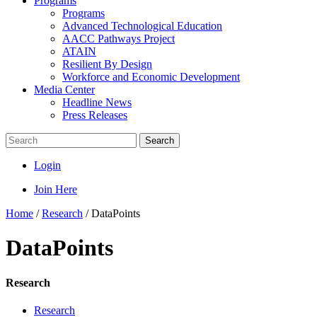
Programs
Programs
Advanced Technological Education
AACC Pathways Project
ATAIN
Resilient By Design
Workforce and Economic Development
Media Center
Headline News
Press Releases
Search
Login
Join Here
Home
/
Research
/
DataPoints
DataPoints
Research
Research