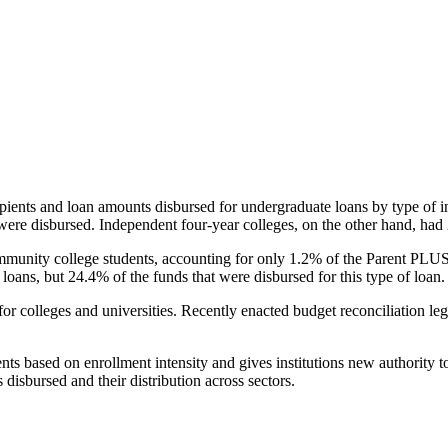
pients and loan amounts disbursed for undergraduate loans by type of i
were disbursed. Independent four-year colleges, on the other hand, had 
unity college students, accounting for only 1.2% of the Parent PLUS l
loans, but 24.4% of the funds that were disbursed for this type of loan.
for colleges and universities. Recently enacted budget reconciliation le
nts based on enrollment intensity and gives institutions new authority t
disbursed and their distribution across sectors.