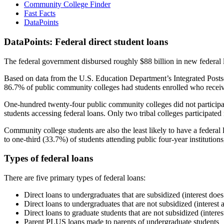
Community College Finder
Fast Facts
DataPoints
DataPoints: Federal direct student loans
The federal government disbursed roughly $88 billion in new federal l
Based on data from the U.S. Education Department’s Integrated Posts
86.7% of public community colleges had students enrolled who receiv
One-hundred twenty-four public community colleges did not participat
students accessing federal loans. Only two tribal colleges participated
Community college students are also the least likely to have a feder
to one-third (33.7%) of students attending public four-year institutions
Types of federal loans
There are five primary types of federal loans:
Direct loans to undergraduates that are subsidized (interest does
Direct loans to undergraduates that are not subsidized (interest 
Direct loans to graduate students that are not subsidized (interes
Parent PLUS loans made to parents of undergraduate students