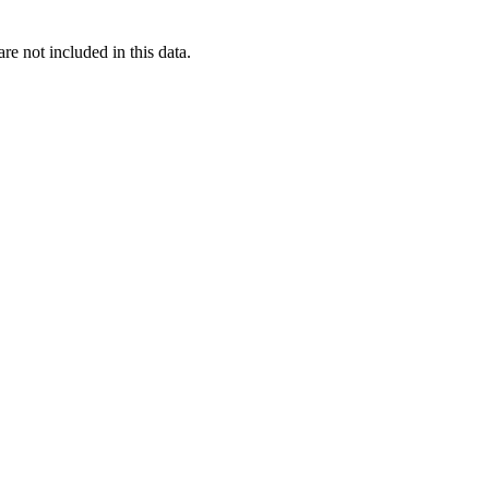
re not included in this data.