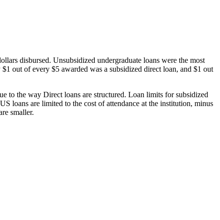
dollars disbursed. Unsubsidized undergraduate loans were the most
 $1 out of every $5 awarded was a subsidized direct loan, and $1 out
 to the way Direct loans are structured. Loan limits for subsidized
 loans are limited to the cost of attendance at the institution, minus
are smaller.