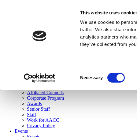
skip to main content
This website uses cookie
Search
We use cookies to personal
Login
traffic. We also share info
analytics partners who may
Join Here
they’ve collected from you
Toggle navigation
MENU
About Us
About Us
Mission Statement
Consent
Membership
Necessary
Selection
Governance
Commissions
Affiliated Councils
Corporate Program
Awards
Senior Staff
Staff
Work for AACC
Privacy Policy
Events
Events