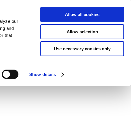
Allow all cookies
alyze our
ing and
Allow selection
r that
Use necessary cookies only
Show details