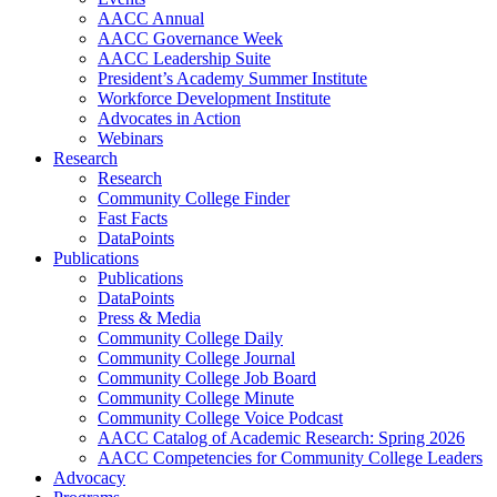
AACC Annual
AACC Governance Week
AACC Leadership Suite
President’s Academy Summer Institute
Workforce Development Institute
Advocates in Action
Webinars
Research
Research
Community College Finder
Fast Facts
DataPoints
Publications
Publications
DataPoints
Press & Media
Community College Daily
Community College Journal
Community College Job Board
Community College Minute
Community College Voice Podcast
AACC Catalog of Academic Research: Spring 2026
AACC Competencies for Community College Leaders
Advocacy