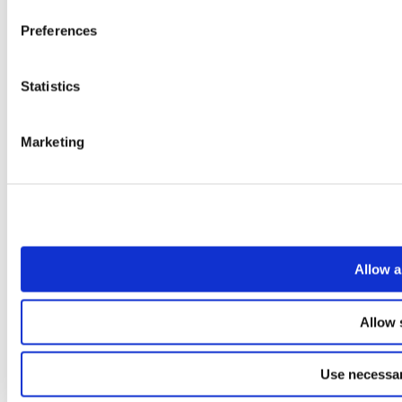
Preferences
Statistics
Marketing
Allow a
Allow 
Use necessar