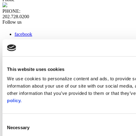
PHONE:
202.728.0200
Follow us
facebook
x
instagram
linkedin
youtube
This website uses cookies
Web Links
We use cookies to personalize content and ads, to provide so
information about your use of our site with our social media,
AACC iHub
Community College Daily
other information that you’ve provided to them or that they’ve
AACC Annual
policy.
The owner of this website has made a commitment to accessibility
and inclusion, please report any problems that you encounter using
the contact form on this website. This site uses the WP ADA
Consent
Compliance Check plugin to enhance accessibility.
Necessary
Selection