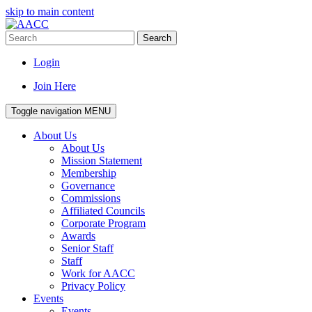
skip to main content
Search
Login
Join Here
Toggle navigation
MENU
About Us
About Us
Mission Statement
Membership
Governance
Commissions
Affiliated Councils
Corporate Program
Awards
Senior Staff
Staff
Work for AACC
Privacy Policy
Events
Events