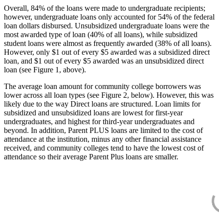
Overall, 84% of the loans were made to undergraduate recipients;
however, undergraduate loans only accounted for 54% of the federal
loan dollars disbursed. Unsubsidized undergraduate loans were the
most awarded type of loan (40% of all loans), while subsidized
student loans were almost as frequently awarded (38% of all loans).
However, only $1 out of every $5 awarded was a subsidized direct
loan, and $1 out of every $5 awarded was an unsubsidized direct
loan (see Figure 1, above).
The average loan amount for community college borrowers was
lower across all loan types (see Figure 2, below). However, this was
likely due to the way Direct loans are structured. Loan limits for
subsidized and unsubsidized loans are lowest for first-year
undergraduates, and highest for third-year undergraduates and
beyond. In addition, Parent PLUS loans are limited to the cost of
attendance at the institution, minus any other financial assistance
received, and community colleges tend to have the lowest cost of
attendance so their average Parent Plus loans are smaller.