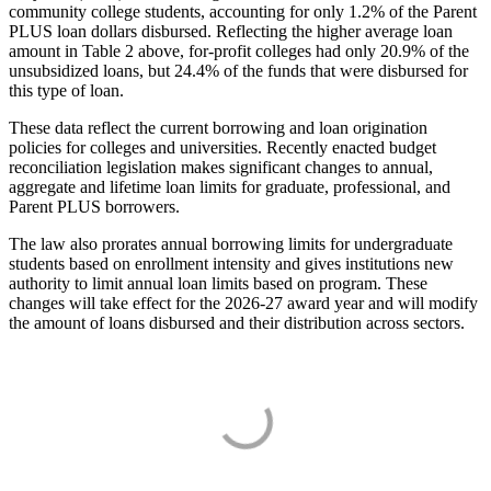
community college students, accounting for only 1.2% of the Parent
PLUS loan dollars disbursed. Reflecting the higher average loan
amount in Table 2 above, for-profit colleges had only 20.9% of the
unsubsidized loans, but 24.4% of the funds that were disbursed for
this type of loan.
These data reflect the current borrowing and loan origination
policies for colleges and universities. Recently enacted budget
reconciliation legislation makes significant changes to annual,
aggregate and lifetime loan limits for graduate, professional, and
Parent PLUS borrowers.
The law also prorates annual borrowing limits for undergraduate
students based on enrollment intensity and gives institutions new
authority to limit annual loan limits based on program. These
changes will take effect for the 2026-27 award year and will modify
the amount of loans disbursed and their distribution across sectors.