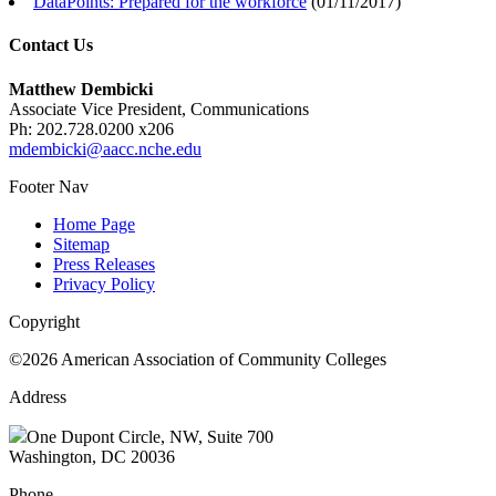
DataPoints: Prepared for the workforce
(
01/11/2017
)
Contact Us
Matthew Dembicki
Associate Vice President, Communications
Ph: 202.728.0200 x206
mdembicki@aacc.nche.edu
Footer Nav
Home Page
Sitemap
Press Releases
Privacy Policy
Copyright
©2026 American Association of Community Colleges
Address
One Dupont Circle, NW, Suite 700
Washington, DC 20036
Phone