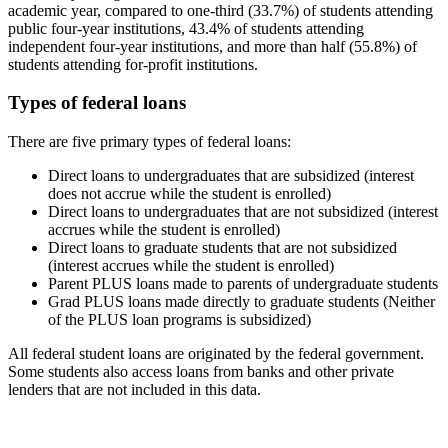
academic year, compared to one-third (33.7%) of students attending
public four-year institutions, 43.4% of students attending
independent four-year institutions, and more than half (55.8%) of
students attending for-profit institutions.
Types of federal loans
There are five primary types of federal loans:
Direct loans to undergraduates that are subsidized (interest
does not accrue while the student is enrolled)
Direct loans to undergraduates that are not subsidized (interest
accrues while the student is enrolled)
Direct loans to graduate students that are not subsidized
(interest accrues while the student is enrolled)
Parent PLUS loans made to parents of undergraduate students
Grad PLUS loans made directly to graduate students (Neither
of the PLUS loan programs is subsidized)
All federal student loans are originated by the federal government.
Some students also access loans from banks and other private
lenders that are not included in this data.