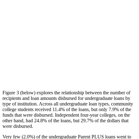
Figure 3 (below) explores the relationship between the number of
recipients and loan amounts disbursed for undergraduate loans by
type of institution. Across all undergraduate loan types, community
college students received 11.4% of the loans, but only 7.9% of the
funds that were disbursed. Independent four-year colleges, on the
other hand, had 24.8% of the loans, but 29.7% of the dollars that
were disbursed.
Very few (2.0%) of the undergraduate Parent PLUS loans went to