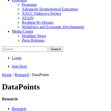
Programs
Programs
Advanced Technological Education
AACC Pathways Project
ATAIN
Resilient By Design
Workforce and Economic Development
Media Center
Headline News
Press Releases
Search
Login
Join Here
Home
/
Research
/
DataPoints
DataPoints
Research
Research