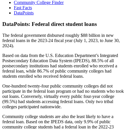
Community College Finder
Fast Facts
DataPoints
DataPoints: Federal direct student loans
The federal government disbursed roughly $88 billion in new
federal loans in the 2023-24 fiscal year (July 1, 2023, to June 30,
2024).
Based on data from the U.S. Education Department’s Integrated
Postsecondary Education Data System (IPEDS), 88.5% of all
postsecondary institutions had students enrolled who received a
federal loan, while 86.7% of public community colleges had
students enrolled who received federal loans.
One-hundred twenty-four public community colleges did not
participate in the federal loan program or had no students who took
out loans. Conversely, virtually every public four-year college
(99.5%) had students accessing federal loans. Only two tribal
colleges participated nationwide.
Community college students are also the least likely to have a
federal loan. Based on the IPEDS data, only 9.9% of public
community college students had a federal loan in the 2022-23