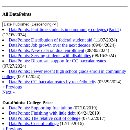
All DataPoints
DataPoints: Part-time students in community colleges (Part 1)
(
12/05/2024
)
DataPoints: Distribution of federal student aid
(
11/07/2024
)
DataPoints: Job growth over the next decade
(
09/04/2024
)
DataPoints: New data on dual enrollment
(
08/30/2024
)
DataPoints: Serving students with disabilities
(
08/16/2024
)
DataPoints: Bipartisan support for CC baccalaureates
(
07/27/2024
)
DataPoints: Fewer recent high school grads enroll in community
college
(
06/10/2024
)
DataPoints: CC baccalaureates by race/ethnicity
(
05/29/2024
)
« Previous
Next »
DataPoints: College Price
DataPoints: Supporting free tuition
(
07/10/2019
)
DataPoints: Finishing with little debt
(
04/24/2019
)
DataPoints: The relative cost of college
(
07/12/2017
)
DataPoints: Cost of college
(
12/15/2016
)
« Previous