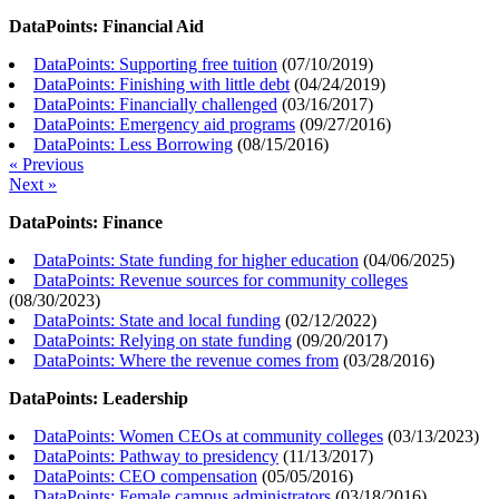
DataPoints: Financial Aid
DataPoints: Supporting free tuition
(
07/10/2019
)
DataPoints: Finishing with little debt
(
04/24/2019
)
DataPoints: Financially challenged
(
03/16/2017
)
DataPoints: Emergency aid programs
(
09/27/2016
)
DataPoints: Less Borrowing
(
08/15/2016
)
« Previous
Next »
DataPoints: Finance
DataPoints: State funding for higher education
(
04/06/2025
)
DataPoints: Revenue sources for community colleges
(
08/30/2023
)
DataPoints: State and local funding
(
02/12/2022
)
DataPoints: Relying on state funding
(
09/20/2017
)
DataPoints: Where the revenue comes from
(
03/28/2016
)
DataPoints: Leadership
DataPoints: Women CEOs at community colleges
(
03/13/2023
)
DataPoints: Pathway to presidency
(
11/13/2017
)
DataPoints: CEO compensation
(
05/05/2016
)
DataPoints: Female campus administrators
(
03/18/2016
)