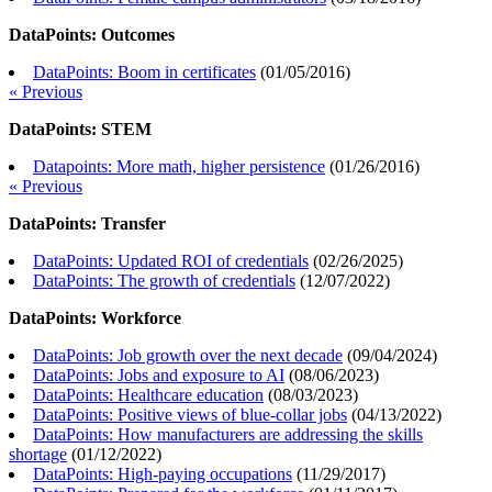
DataPoints: Outcomes
DataPoints: Boom in certificates
(
01/05/2016
)
« Previous
DataPoints: STEM
Datapoints: More math, higher persistence
(
01/26/2016
)
« Previous
DataPoints: Transfer
DataPoints: Updated ROI of credentials
(
02/26/2025
)
DataPoints: The growth of credentials
(
12/07/2022
)
DataPoints: Workforce
DataPoints: Job growth over the next decade
(
09/04/2024
)
DataPoints: Jobs and exposure to AI
(
08/06/2023
)
DataPoints: Healthcare education
(
08/03/2023
)
DataPoints: Positive views of blue-collar jobs
(
04/13/2022
)
DataPoints: How manufacturers are addressing the skills
shortage
(
01/12/2022
)
DataPoints: High-paying occupations
(
11/29/2017
)