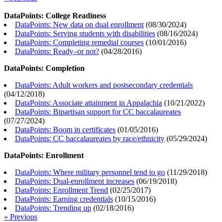
DataPoints: College Readiness
DataPoints: New data on dual enrollment
(
08/30/2024
)
DataPoints: Serving students with disabilities
(
08/16/2024
)
DataPoints: Completing remedial courses
(
10/01/2016
)
DataPoints: Ready–or not?
(
04/28/2016
)
DataPoints: Completion
DataPoints: Adult workers and postsecondary credentials
(
04/12/2018
)
DataPoints: Associate attainment in Appalachia
(
10/21/2022
)
DataPoints: Bipartisan support for CC baccalaureates
(
07/27/2024
)
DataPoints: Boom in certificates
(
01/05/2016
)
DataPoints: CC baccalaureates by race/ethnicity
(
05/29/2024
)
DataPoints: Enrollment
DataPoints: Where military personnel tend to go
(
11/29/2018
)
DataPoints: Dual-enrollment increases
(
06/19/2018
)
DataPoints: Enrollment Trend
(
02/25/2017
)
DataPoints: Earning credentials
(
10/15/2016
)
DataPoints: Trending up
(
02/18/2016
)
« Previous