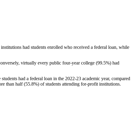
stitutions had students enrolled who received a federal loan, while
nversely, virtually every public four-year college (99.5%) had
e students had a federal loan in the 2022-23 academic year, compared
e than half (55.8%) of students attending for-profit institutions.