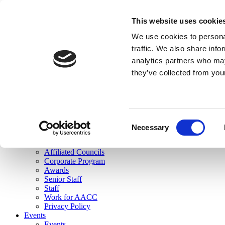
skip to main content
This website uses cookie
Search
We use cookies to personal
Login
traffic. We also share info
analytics partners who may
Join Here
they’ve collected from you
Toggle navigation
MENU
About Us
About Us
Mission Statement
Consent
Membership
Necessary
Selection
Governance
Commissions
Affiliated Councils
Corporate Program
Awards
Senior Staff
Staff
Work for AACC
Privacy Policy
Events
Events