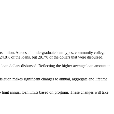
nstitution. Across all undergraduate loan types, community college
24.8% of the loans, but 29.7% of the dollars that were disbursed.
oan dollars disbursed. Reflecting the higher average loan amount in
gislation makes significant changes to annual, aggregate and lifetime
o limit annual loan limits based on program. These changes will take