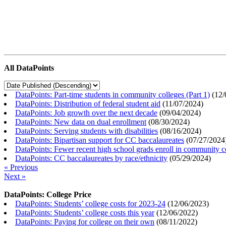
All DataPoints
DataPoints: Part-time students in community colleges (Part 1)
(
12/
DataPoints: Distribution of federal student aid
(
11/07/2024
)
DataPoints: Job growth over the next decade
(
09/04/2024
)
DataPoints: New data on dual enrollment
(
08/30/2024
)
DataPoints: Serving students with disabilities
(
08/16/2024
)
DataPoints: Bipartisan support for CC baccalaureates
(
07/27/2024
DataPoints: Fewer recent high school grads enroll in community c
DataPoints: CC baccalaureates by race/ethnicity
(
05/29/2024
)
« Previous
Next »
DataPoints: College Price
DataPoints: Students’ college costs for 2023-24
(
12/06/2023
)
DataPoints: Students’ college costs this year
(
12/06/2022
)
DataPoints: Paying for college on their own
(
08/11/2022
)