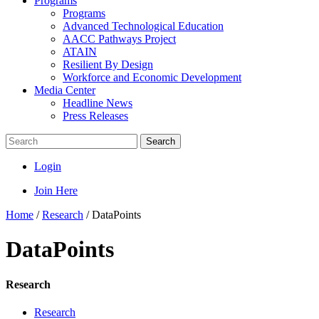
Programs
Programs
Advanced Technological Education
AACC Pathways Project
ATAIN
Resilient By Design
Workforce and Economic Development
Media Center
Headline News
Press Releases
Search
Login
Join Here
Home
/
Research
/
DataPoints
DataPoints
Research
Research