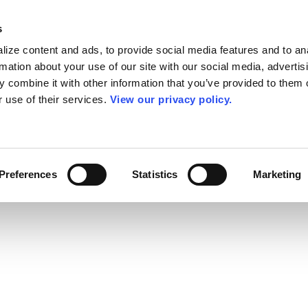
s
ize content and ads, to provide social media features and to an
rmation about your use of our site with our social media, advertis
 combine it with other information that you’ve provided to them o
r use of their services.
View our privacy policy.
Preferences
Statistics
Marketing