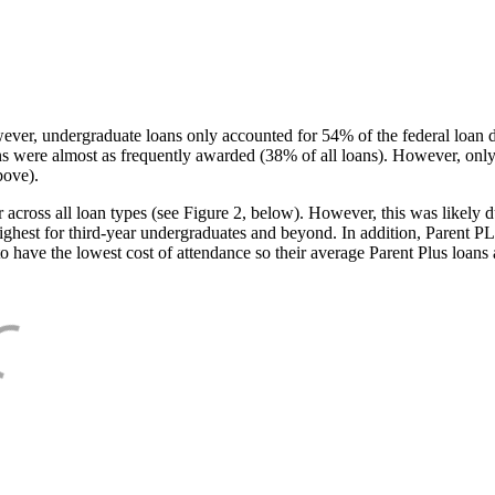
ever, undergraduate loans only accounted for 54% of the federal loan 
ans were almost as frequently awarded (38% of all loans). However, only
bove).
oss all loan types (see Figure 2, below). However, this was likely due
ighest for third-year undergraduates and beyond. In addition, Parent PLUS
o have the lowest cost of attendance so their average Parent Plus loans 