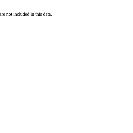
re not included in this data.