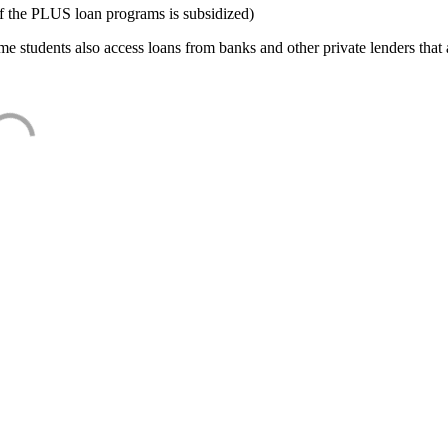
f the PLUS loan programs is subsidized)
e students also access loans from banks and other private lenders that a