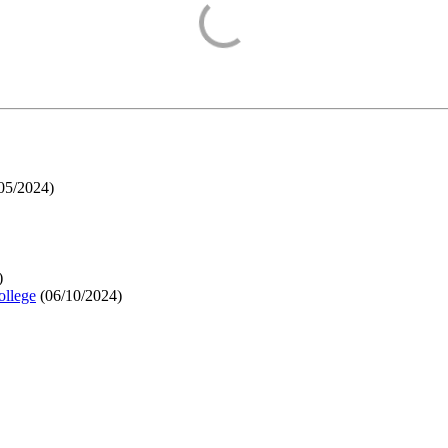
05/2024
)
)
ollege
(
06/10/2024
)