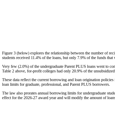
Figure 3 (below) explores the relationship between the number of reci
students received 11.4% of the loans, but only 7.9% of the funds that 
Very few (2.0%) of the undergraduate Parent PLUS loans went to comm
Table 2 above, for-profit colleges had only 20.9% of the unsubsidized 
These data reflect the current borrowing and loan origination policies 
loan limits for graduate, professional, and Parent PLUS borrowers.
The law also prorates annual borrowing limits for undergraduate stude
effect for the 2026-27 award year and will modify the amount of loans 