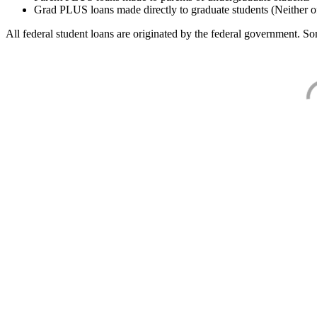
Grad PLUS loans made directly to graduate students (Neither o
All federal student loans are originated by the federal government. Som