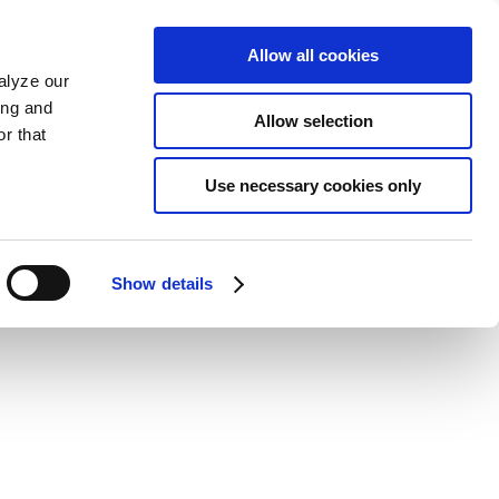
Allow all cookies
alyze our
ing and
Allow selection
r that
Use necessary cookies only
Show details