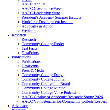
AACC Annual
AACC Governance Week
AACC Leadership Suite
President’s Academy Summer Institute
Workforce Development Institute
Advocates in Action
Webinars
Research
Research
Community College Finder
Fast Facts
DataPoints
Publications
Publications
DataPoints
Press & Media
Community College Daily
Community College Journal
Community College Job Board
Community College Minute
Community College Voice Podcast
AACC Catalog of Academic Research: Spring 2026
AACC Competencies for Community College Leaders
Advocacy