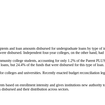
pients and loan amounts disbursed for undergraduate loans by type of i
were disbursed. Independent four-year colleges, on the other hand, had 
unity college students, accounting for only 1.2% of the Parent PLUS l
loans, but 24.4% of the funds that were disbursed for this type of loan.
for colleges and universities. Recently enacted budget reconciliation le
nts based on enrollment intensity and gives institutions new authority t
disbursed and their distribution across sectors.