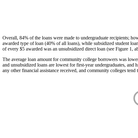
Overall, 84% of the loans were made to undergraduate recipients; how
awarded type of loan (40% of all loans), while subsidized student lo
of every $5 awarded was an unsubsidized direct loan (see Figure 1, a
The average loan amount for community college borrowers was lower acr
and unsubsidized loans are lowest for first-year undergraduates, and h
any other financial assistance received, and community colleges tend t