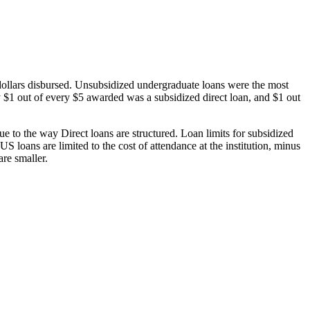
dollars disbursed. Unsubsidized undergraduate loans were the most
 $1 out of every $5 awarded was a subsidized direct loan, and $1 out
 to the way Direct loans are structured. Loan limits for subsidized
 loans are limited to the cost of attendance at the institution, minus
are smaller.