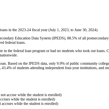
oans in the 2023-24 fiscal year (July 1, 2023, to June 30, 2024).
econdary Education Data System (IPEDS), 88.5% of all postsecondary in
ed federal loans.
e in the federal loan program or had no students who took out loans. Co
 nationwide.
al loan. Based on the IPEDS data, only 9.9% of public community colleg
, 43.4% of students attending independent four-year institutions, and mor
 not accrue while the student is enrolled)
accrues while the student is enrolled)
t accrues while the student is enrolled)