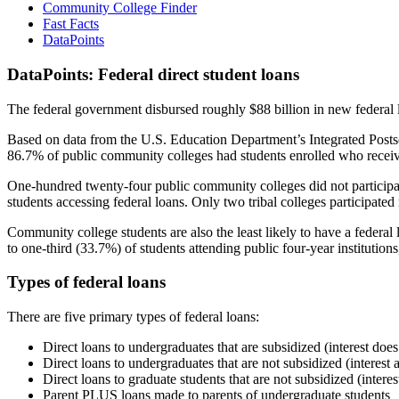
Community College Finder
Fast Facts
DataPoints
DataPoints: Federal direct student loans
The federal government disbursed roughly $88 billion in new federal l
Based on data from the U.S. Education Department’s Integrated Posts
86.7% of public community colleges had students enrolled who receiv
One-hundred twenty-four public community colleges did not participat
students accessing federal loans. Only two tribal colleges participated
Community college students are also the least likely to have a feder
to one-third (33.7%) of students attending public four-year institutions
Types of federal loans
There are five primary types of federal loans:
Direct loans to undergraduates that are subsidized (interest does
Direct loans to undergraduates that are not subsidized (interest 
Direct loans to graduate students that are not subsidized (interes
Parent PLUS loans made to parents of undergraduate students