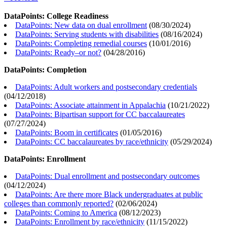
DataPoints: College Readiness
DataPoints: New data on dual enrollment
(
08/30/2024
)
DataPoints: Serving students with disabilities
(
08/16/2024
)
DataPoints: Completing remedial courses
(
10/01/2016
)
DataPoints: Ready–or not?
(
04/28/2016
)
DataPoints: Completion
DataPoints: Adult workers and postsecondary credentials
(
04/12/2018
)
DataPoints: Associate attainment in Appalachia
(
10/21/2022
)
DataPoints: Bipartisan support for CC baccalaureates
(
07/27/2024
)
DataPoints: Boom in certificates
(
01/05/2016
)
DataPoints: CC baccalaureates by race/ethnicity
(
05/29/2024
)
DataPoints: Enrollment
DataPoints: Dual enrollment and postsecondary outcomes
(
04/12/2024
)
DataPoints: Are there more Black undergraduates at public
colleges than commonly reported?
(
02/06/2024
)
DataPoints: Coming to America
(
08/12/2023
)
DataPoints: Enrollment by race/ethnicity
(
11/15/2022
)