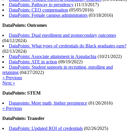
DataPoints: Pathway to presidency
(
11/13/2017
)
DataPoints: CEO compensation
(
05/05/2016
)
DataPoints: Female campus administrators
(
03/18/2016
)
DataPoints: Outcomes
DataPoints: Dual enrollment and postsecondary outcomes
(
04/12/2024
)
DataPoints: What types of credentials do Black graduates earn?
(
02/13/2024
)
DataPoints: Associate attainment in Appalachia
(
10/21/2022
)
DataPoints: ATE in action
(
09/19/2022
)
DataPoints: Student supports in recruiting, enrolling and
retaining
(
04/27/2022
)
« Previous
Next »
DataPoints: STEM
Datapoints: More math, higher persistence
(
01/26/2016
)
« Previous
DataPoints: Transfer
DataPoints: Updated ROI of credentials
(
02/26/2025
)