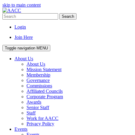
skip to main content
Search
Login
Join Here
Toggle navigation
MENU
About Us
About Us
Mission Statement
Membership
Governance
Commissions
Affiliated Councils
Corporate Program
Awards
Senior Staff
Staff
Work for AACC
Privacy Policy
Events
Events