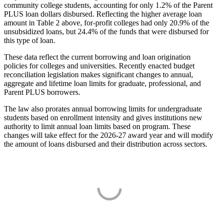
community college students, accounting for only 1.2% of the Parent
PLUS loan dollars disbursed. Reflecting the higher average loan
amount in Table 2 above, for-profit colleges had only 20.9% of the
unsubsidized loans, but 24.4% of the funds that were disbursed for
this type of loan.
These data reflect the current borrowing and loan origination
policies for colleges and universities. Recently enacted budget
reconciliation legislation makes significant changes to annual,
aggregate and lifetime loan limits for graduate, professional, and
Parent PLUS borrowers.
The law also prorates annual borrowing limits for undergraduate
students based on enrollment intensity and gives institutions new
authority to limit annual loan limits based on program. These
changes will take effect for the 2026-27 award year and will modify
the amount of loans disbursed and their distribution across sectors.