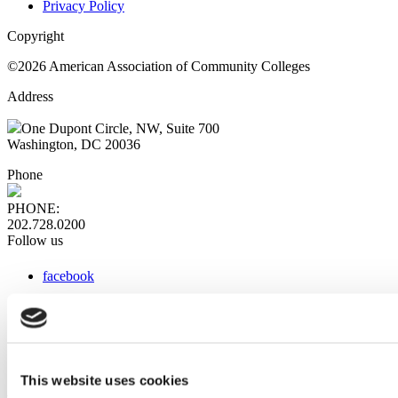
Privacy Policy
Copyright
©2026 American Association of Community Colleges
Address
One Dupont Circle, NW, Suite 700
Washington, DC 20036
Phone
PHONE:
202.728.0200
Follow us
facebook
x
instagram
linkedin
youtube
This website uses cookies