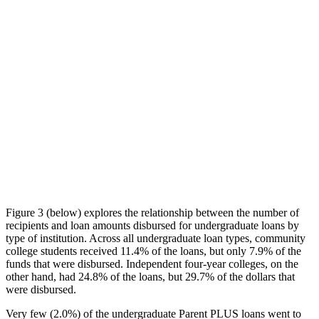
Figure 3 (below) explores the relationship between the number of
recipients and loan amounts disbursed for undergraduate loans by
type of institution. Across all undergraduate loan types, community
college students received 11.4% of the loans, but only 7.9% of the
funds that were disbursed. Independent four-year colleges, on the
other hand, had 24.8% of the loans, but 29.7% of the dollars that
were disbursed.
Very few (2.0%) of the undergraduate Parent PLUS loans went to