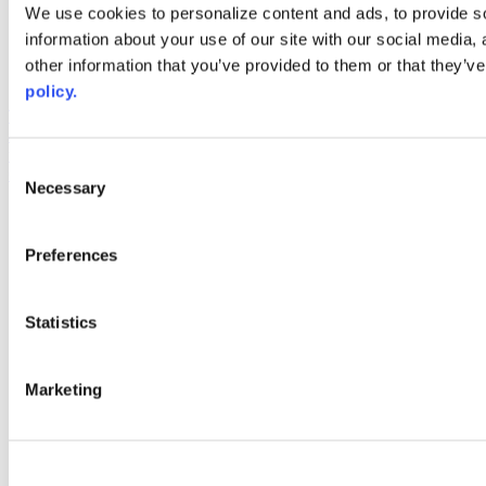
Web Links
We use cookies to personalize content and ads, to provide so
information about your use of our site with our social media,
AACC iHub
Community College Daily
other information that you’ve provided to them or that they’ve
AACC Annual
policy.
The owner of this website has made a commitment to accessibility
and inclusion, please report any problems that you encounter using
the contact form on this website. This site uses the WP ADA
Consent
Compliance Check plugin to enhance accessibility.
Necessary
Selection
Preferences
Statistics
Marketing