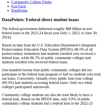
Community College Finder
Fast Facts
DataPoints
DataPoints: Federal direct student loans
The federal government disbursed roughly $88 billion in new
federal loans in the 2023-24 fiscal year (July 1, 2023, to June 30,
2024).
Based on data from the U.S. Education Department’s Integrated
Postsecondary Education Data System (IPEDS), 88.5% of all
postsecondary institutions had students enrolled who received a
federal loan, while 86.7% of public community colleges had
students enrolled who received federal loans.
One-hundred twenty-four public community colleges did not
participate in the federal loan program or had no students who took
out loans. Conversely, virtually every public four-year college
(99.5%) had students accessing federal loans. Only two tribal
colleges participated nationwide.
Community college students are also the least likely to have a
federal loan. Based on the IPEDS data, only 9.9% of public
community college students had a federal loan in the 2022-23