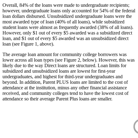
Overall, 84% of the loans were made to undergraduate recipients;
however, undergraduate loans only accounted for 54% of the federal
loan dollars disbursed. Unsubsidized undergraduate loans were the
most awarded type of loan (40% of all loans), while subsidized
student loans were almost as frequently awarded (38% of all loans).
However, only $1 out of every $5 awarded was a subsidized direct
loan, and $1 out of every $5 awarded was an unsubsidized direct
loan (see Figure 1, above).
The average loan amount for community college borrowers was
lower across all loan types (see Figure 2, below). However, this was
likely due to the way Direct loans are structured. Loan limits for
subsidized and unsubsidized loans are lowest for first-year
undergraduates, and highest for third-year undergraduates and
beyond. In addition, Parent PLUS loans are limited to the cost of
attendance at the institution, minus any other financial assistance
received, and community colleges tend to have the lowest cost of
attendance so their average Parent Plus loans are smaller.