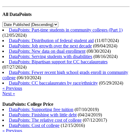
All DataPoints
DataPoints: Part-time students in community colleges (Part 1)
(
12/05/2024
)
DataPoints: Distribution of federal student aid
(
11/07/2024
)
DataPoints: Job growth over the next decade
(
09/04/2024
)
DataPoints: New data on dual enrollment
(
08/30/2024
)
DataPoints: Serving students with disabilities
(
08/16/2024
)
DataPoints: Bipartisan support for CC baccalaureates
(
07/27/2024
)
DataPoints: Fewer recent high school grads enroll in community
college
(
06/10/2024
)
DataPoints: CC baccalaureates by race/ethnicity
(
05/29/2024
)
« Previous
Next »
DataPoints: College Price
DataPoints: Supporting free tuition
(
07/10/2019
)
DataPoints: Finishing with little debt
(
04/24/2019
)
DataPoints: The relative cost of college
(
07/12/2017
)
DataPoints: Cost of college
(
12/15/2016
)
« Previous