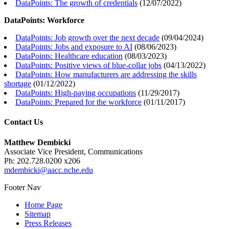
DataPoints: The growth of credentials
(
12/07/2022
)
DataPoints: Workforce
DataPoints: Job growth over the next decade
(
09/04/2024
)
DataPoints: Jobs and exposure to AI
(
08/06/2023
)
DataPoints: Healthcare education
(
08/03/2023
)
DataPoints: Positive views of blue-collar jobs
(
04/13/2022
)
DataPoints: How manufacturers are addressing the skills
shortage
(
01/12/2022
)
DataPoints: High-paying occupations
(
11/29/2017
)
DataPoints: Prepared for the workforce
(
01/11/2017
)
Contact Us
Matthew Dembicki
Associate Vice President, Communications
Ph: 202.728.0200 x206
mdembicki@aacc.nche.edu
Footer Nav
Home Page
Sitemap
Press Releases