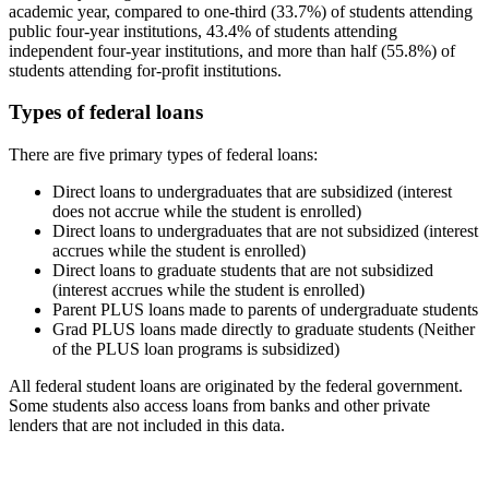
academic year, compared to one-third (33.7%) of students attending
public four-year institutions, 43.4% of students attending
independent four-year institutions, and more than half (55.8%) of
students attending for-profit institutions.
Types of federal loans
There are five primary types of federal loans:
Direct loans to undergraduates that are subsidized (interest
does not accrue while the student is enrolled)
Direct loans to undergraduates that are not subsidized (interest
accrues while the student is enrolled)
Direct loans to graduate students that are not subsidized
(interest accrues while the student is enrolled)
Parent PLUS loans made to parents of undergraduate students
Grad PLUS loans made directly to graduate students (Neither
of the PLUS loan programs is subsidized)
All federal student loans are originated by the federal government.
Some students also access loans from banks and other private
lenders that are not included in this data.