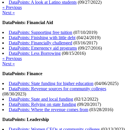
DataPoints: A look at Latino students
(
09/27/2022
)
« Previous
Next »
DataPoints: Financial Aid
DataPoints: Supporting free tuition
(
07/10/2019
)
DataPoints: Finishing with little debt
(
04/24/2019
)
DataPoints: Financially challenged
(
03/16/2017
)
DataPoints: Emergency aid programs
(
09/27/2016
)
DataPoints: Less Borrowing
(
08/15/2016
)
« Previous
Next »
DataPoints: Finance
DataPoints: State funding for higher education
(
04/06/2025
)
DataPoints: Revenue sources for community colleges
(
08/30/2023
)
DataPoints: State and local funding
(
02/12/2022
)
DataPoints: Relying on state funding
(
09/20/2017
)
DataPoints: Where the revenue comes from
(
03/28/2016
)
DataPoints: Leadership
DataPoints: Women CEOs at community colleges
(
03/13/2023
)