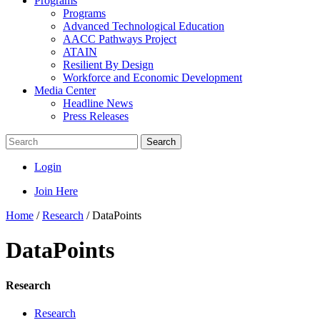
Programs
Programs
Advanced Technological Education
AACC Pathways Project
ATAIN
Resilient By Design
Workforce and Economic Development
Media Center
Headline News
Press Releases
Search
Login
Join Here
Home
/
Research
/
DataPoints
DataPoints
Research
Research