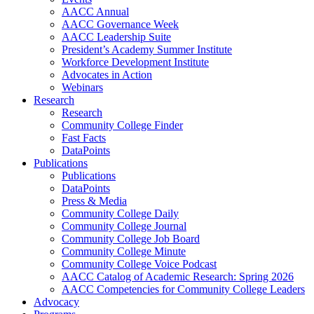
AACC Annual
AACC Governance Week
AACC Leadership Suite
President’s Academy Summer Institute
Workforce Development Institute
Advocates in Action
Webinars
Research
Research
Community College Finder
Fast Facts
DataPoints
Publications
Publications
DataPoints
Press & Media
Community College Daily
Community College Journal
Community College Job Board
Community College Minute
Community College Voice Podcast
AACC Catalog of Academic Research: Spring 2026
AACC Competencies for Community College Leaders
Advocacy