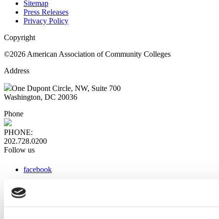
Sitemap
Press Releases
Privacy Policy
Copyright
©2026 American Association of Community Colleges
Address
One Dupont Circle, NW, Suite 700
Washington, DC 20036
Phone
PHONE:
202.728.0200
Follow us
facebook
x
instagram
linkedin