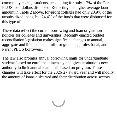
community college students, accounting for only 1.2% of the Parent
PLUS loan dollars disbursed. Reflecting the higher average loan
amount in Table 2 above, for-profit colleges had only 20.9% of the
unsubsidized loans, but 24.4% of the funds that were disbursed for
this type of loan.
These data reflect the current borrowing and loan origination
policies for colleges and universities. Recently enacted budget
reconciliation legislation makes significant changes to annual,
aggregate and lifetime loan limits for graduate, professional, and
Parent PLUS borrowers.
The law also prorates annual borrowing limits for undergraduate
students based on enrollment intensity and gives institutions new
authority to limit annual loan limits based on program. These
changes will take effect for the 2026-27 award year and will modify
the amount of loans disbursed and their distribution across sectors.