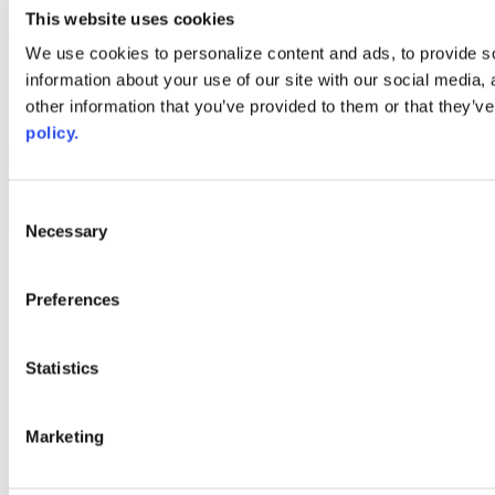
youtube
This website uses cookies
Web Links
We use cookies to personalize content and ads, to provide so
information about your use of our site with our social media,
AACC iHub
Community College Daily
other information that you’ve provided to them or that they’ve
AACC Annual
policy.
The owner of this website has made a commitment to accessibility
and inclusion, please report any problems that you encounter using
the contact form on this website. This site uses the WP ADA
Consent
Compliance Check plugin to enhance accessibility.
Necessary
Selection
Preferences
Statistics
Marketing