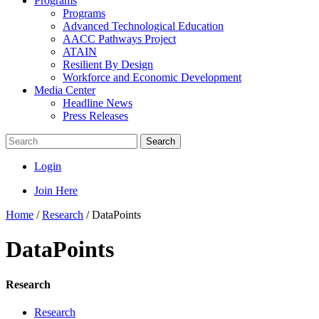
Programs
Programs
Advanced Technological Education
AACC Pathways Project
ATAIN
Resilient By Design
Workforce and Economic Development
Media Center
Headline News
Press Releases
Search
Login
Join Here
Home
/
Research
/
DataPoints
DataPoints
Research
Research