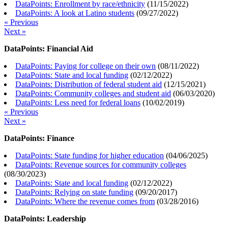
DataPoints: Enrollment by race/ethnicity
(
11/15/2022
)
DataPoints: A look at Latino students
(
09/27/2022
)
« Previous
Next »
DataPoints: Financial Aid
DataPoints: Paying for college on their own
(
08/11/2022
)
DataPoints: State and local funding
(
02/12/2022
)
DataPoints: Distribution of federal student aid
(
12/15/2021
)
DataPoints: Community colleges and student aid
(
06/03/2020
)
DataPoints: Less need for federal loans
(
10/02/2019
)
« Previous
Next »
DataPoints: Finance
DataPoints: State funding for higher education
(
04/06/2025
)
DataPoints: Revenue sources for community colleges
(
08/30/2023
)
DataPoints: State and local funding
(
02/12/2022
)
DataPoints: Relying on state funding
(
09/20/2017
)
DataPoints: Where the revenue comes from
(
03/28/2016
)
DataPoints: Leadership