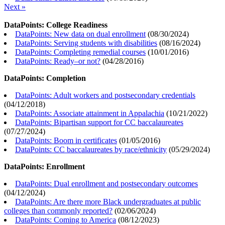
Next »
DataPoints: College Readiness
DataPoints: New data on dual enrollment
(
08/30/2024
)
DataPoints: Serving students with disabilities
(
08/16/2024
)
DataPoints: Completing remedial courses
(
10/01/2016
)
DataPoints: Ready–or not?
(
04/28/2016
)
DataPoints: Completion
DataPoints: Adult workers and postsecondary credentials
(
04/12/2018
)
DataPoints: Associate attainment in Appalachia
(
10/21/2022
)
DataPoints: Bipartisan support for CC baccalaureates
(
07/27/2024
)
DataPoints: Boom in certificates
(
01/05/2016
)
DataPoints: CC baccalaureates by race/ethnicity
(
05/29/2024
)
DataPoints: Enrollment
DataPoints: Dual enrollment and postsecondary outcomes
(
04/12/2024
)
DataPoints: Are there more Black undergraduates at public
colleges than commonly reported?
(
02/06/2024
)
DataPoints: Coming to America
(
08/12/2023
)