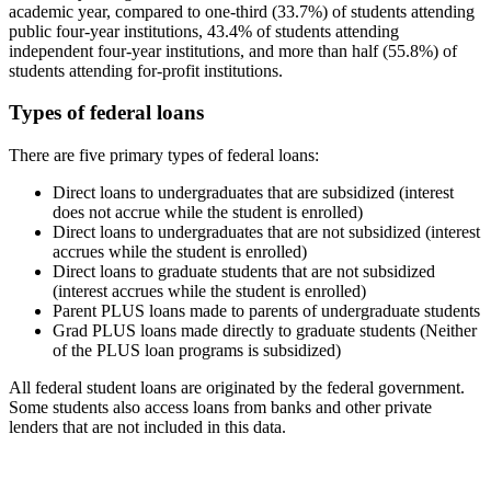
academic year, compared to one-third (33.7%) of students attending
public four-year institutions, 43.4% of students attending
independent four-year institutions, and more than half (55.8%) of
students attending for-profit institutions.
Types of federal loans
There are five primary types of federal loans:
Direct loans to undergraduates that are subsidized (interest
does not accrue while the student is enrolled)
Direct loans to undergraduates that are not subsidized (interest
accrues while the student is enrolled)
Direct loans to graduate students that are not subsidized
(interest accrues while the student is enrolled)
Parent PLUS loans made to parents of undergraduate students
Grad PLUS loans made directly to graduate students (Neither
of the PLUS loan programs is subsidized)
All federal student loans are originated by the federal government.
Some students also access loans from banks and other private
lenders that are not included in this data.