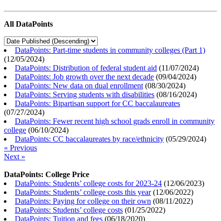
All DataPoints
DataPoints: Part-time students in community colleges (Part 1)
(
12/05/2024
)
DataPoints: Distribution of federal student aid
(
11/07/2024
)
DataPoints: Job growth over the next decade
(
09/04/2024
)
DataPoints: New data on dual enrollment
(
08/30/2024
)
DataPoints: Serving students with disabilities
(
08/16/2024
)
DataPoints: Bipartisan support for CC baccalaureates
(
07/27/2024
)
DataPoints: Fewer recent high school grads enroll in community
college
(
06/10/2024
)
DataPoints: CC baccalaureates by race/ethnicity
(
05/29/2024
)
« Previous
Next »
DataPoints: College Price
DataPoints: Students’ college costs for 2023-24
(
12/06/2023
)
DataPoints: Students’ college costs this year
(
12/06/2022
)
DataPoints: Paying for college on their own
(
08/11/2022
)
DataPoints: Students’ college costs
(
01/25/2022
)
DataPoints: Tuition and fees
(
06/18/2020
)