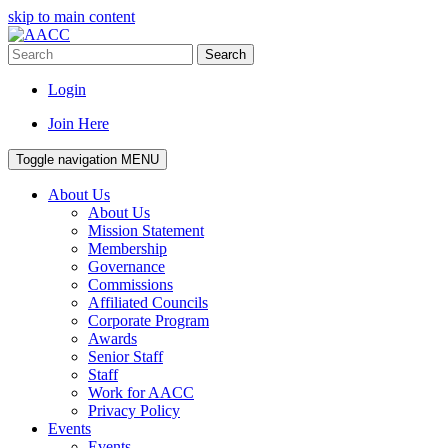
skip to main content
Search
Login
Join Here
Toggle navigation
MENU
About Us
About Us
Mission Statement
Membership
Governance
Commissions
Affiliated Councils
Corporate Program
Awards
Senior Staff
Staff
Work for AACC
Privacy Policy
Events
Events