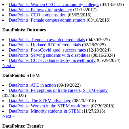
DataPoints: Women CEOs at community colleges
(
03/13/2023
)
DataPoints: Pathway to presidency
(
11/13/2017
)
DataPoints: CEO compensation
(
05/05/2016
)
DataPoints: Female campus administrators
(
03/18/2016
)
DataPoints: Outcomes
DataPoints: Trends in awarded credentials
(
04/30/2025
)
DataPoints: Updated ROI of credentials
(
02/26/2025
)
DataPoints: Post-Covid grad, success rates
(
12/18/2024
)
DataPoints: Serving students with disabilities
(
08/16/2024
)
DataPoints: CC baccalaureates by race/ethnicity
(
05/29/2024
)
Next »
DataPoints: STEM
DataPoints: ATE in action
(
09/19/2022
)
DataPoints: Perceptions of trade careers, STEM equity
(
05/24/2022
)
DataPoints: The STEM advantage
(
08/20/2018
)
DataPoints: Women in the STEM workforce
(
07/30/2018
)
DataPoints: Minority students in STEM
(
11/27/2016
)
Next »
DataPoints: Transfer