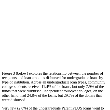
Figure 3 (below) explores the relationship between the number of
recipients and loan amounts disbursed for undergraduate loans by
type of institution. Across all undergraduate loan types, community
college students received 11.4% of the loans, but only 7.9% of the
funds that were disbursed. Independent four-year colleges, on the
other hand, had 24.8% of the loans, but 29.7% of the dollars that
were disbursed.
Very few (2.0%) of the undergraduate Parent PLUS loans went to