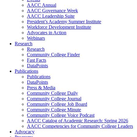
AACC Annual
AACC Governance Week
AACC Leadership Suite
President’s Academy Summer Institute
Workforce Development Institute
Advocates in Action
Webinars
Research
Research
Community College Finder
Fast Facts
DataPoints
Publications
Publications
DataPoints
Press & Media
Community College Daily
Community College Journal
Community College Job Board
Community College Minute
Community College Voice Podcast
AACC Catalog of Academic Research: Spring 2026
AACC Competencies for Community College Leaders
Advocacy