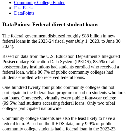
Community College Finder
Fast Facts
DataPoints
DataPoints: Federal direct student loans
The federal government disbursed roughly $88 billion in new
federal loans in the 2023-24 fiscal year (July 1, 2023, to June 30,
2024).
Based on data from the U.S. Education Department’s Integrated
Postsecondary Education Data System (IPEDS), 88.5% of all
postsecondary institutions had students enrolled who received a
federal loan, while 86.7% of public community colleges had
students enrolled who received federal loans.
One-hundred twenty-four public community colleges did not
participate in the federal loan program or had no students who took
out loans. Conversely, virtually every public four-year college
(99.5%) had students accessing federal loans. Only two tribal
colleges participated nationwide.
Community college students are also the least likely to have a
federal loan. Based on the IPEDS data, only 9.9% of public
community college students had a federal loan in the 2022-23