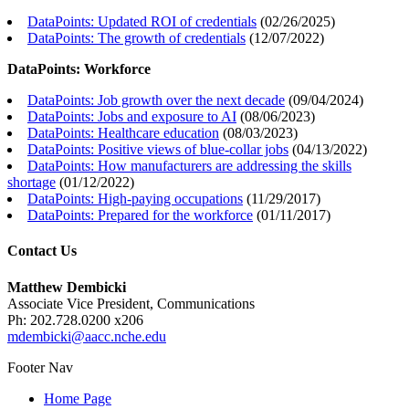
DataPoints: Updated ROI of credentials
(
02/26/2025
)
DataPoints: The growth of credentials
(
12/07/2022
)
DataPoints: Workforce
DataPoints: Job growth over the next decade
(
09/04/2024
)
DataPoints: Jobs and exposure to AI
(
08/06/2023
)
DataPoints: Healthcare education
(
08/03/2023
)
DataPoints: Positive views of blue-collar jobs
(
04/13/2022
)
DataPoints: How manufacturers are addressing the skills
shortage
(
01/12/2022
)
DataPoints: High-paying occupations
(
11/29/2017
)
DataPoints: Prepared for the workforce
(
01/11/2017
)
Contact Us
Matthew Dembicki
Associate Vice President, Communications
Ph: 202.728.0200 x206
mdembicki@aacc.nche.edu
Footer Nav
Home Page