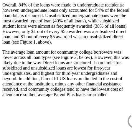
Overall, 84% of the loans were made to undergraduate recipients;
however, undergraduate loans only accounted for 54% of the federal
loan dollars disbursed. Unsubsidized undergraduate loans were the
most awarded type of loan (40% of all loans), while subsidized
student loans were almost as frequently awarded (38% of all loans).
However, only $1 out of every $5 awarded was a subsidized direct
loan, and $1 out of every $5 awarded was an unsubsidized direct
loan (see Figure 1, above).
The average loan amount for community college borrowers was
lower across all loan types (see Figure 2, below). However, this was
likely due to the way Direct loans are structured. Loan limits for
subsidized and unsubsidized loans are lowest for first-year
undergraduates, and highest for third-year undergraduates and
beyond. In addition, Parent PLUS loans are limited to the cost of
attendance at the institution, minus any other financial assistance
received, and community colleges tend to have the lowest cost of
attendance so their average Parent Plus loans are smaller.