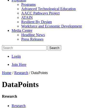
Programs
Programs
Advanced Technological Education
AACC Pathways Project
ATAIN
Resilient By Design
Workforce and Economic Development
Media Center
Headline News
Press Releases
Search
Login
Join Here
Home
/
Research
/
DataPoints
DataPoints
Research
Research