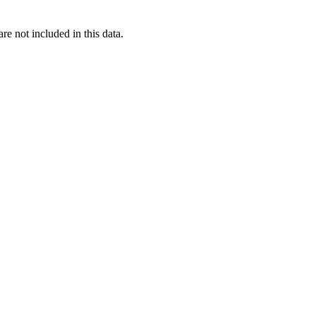
re not included in this data.