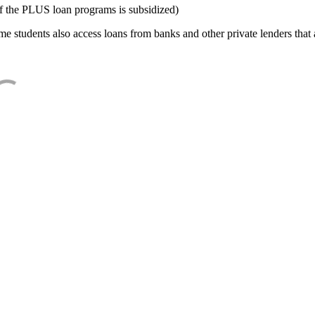
f the PLUS loan programs is subsidized)
e students also access loans from banks and other private lenders that a