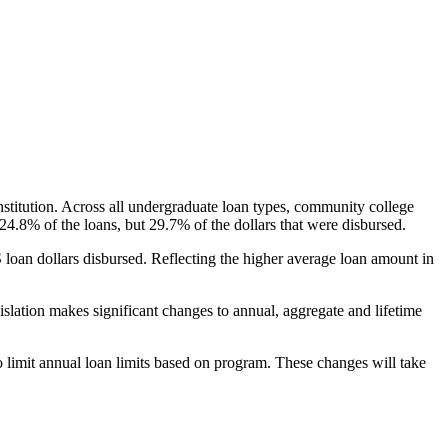
nstitution. Across all undergraduate loan types, community college
24.8% of the loans, but 29.7% of the dollars that were disbursed.
oan dollars disbursed. Reflecting the higher average loan amount in
gislation makes significant changes to annual, aggregate and lifetime
o limit annual loan limits based on program. These changes will take