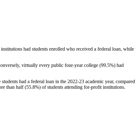
stitutions had students enrolled who received a federal loan, while
nversely, virtually every public four-year college (99.5%) had
e students had a federal loan in the 2022-23 academic year, compared
e than half (55.8%) of students attending for-profit institutions.