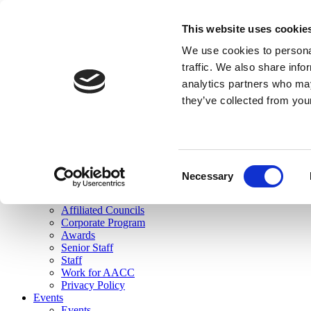
skip to main content
This website uses cookie
Search
We use cookies to personal
Login
traffic. We also share info
analytics partners who may
Join Here
they’ve collected from you
Toggle navigation
MENU
About Us
About Us
Mission Statement
Consent
Membership
Necessary
Selection
Governance
Commissions
Affiliated Councils
Corporate Program
Awards
Senior Staff
Staff
Work for AACC
Privacy Policy
Events
Events