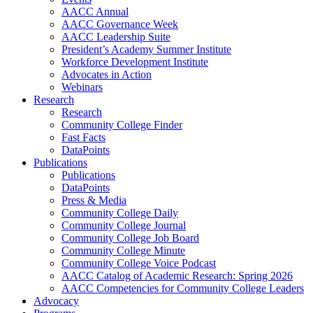
AACC Annual
AACC Governance Week
AACC Leadership Suite
President’s Academy Summer Institute
Workforce Development Institute
Advocates in Action
Webinars
Research
Research
Community College Finder
Fast Facts
DataPoints
Publications
Publications
DataPoints
Press & Media
Community College Daily
Community College Journal
Community College Job Board
Community College Minute
Community College Voice Podcast
AACC Catalog of Academic Research: Spring 2026
AACC Competencies for Community College Leaders
Advocacy