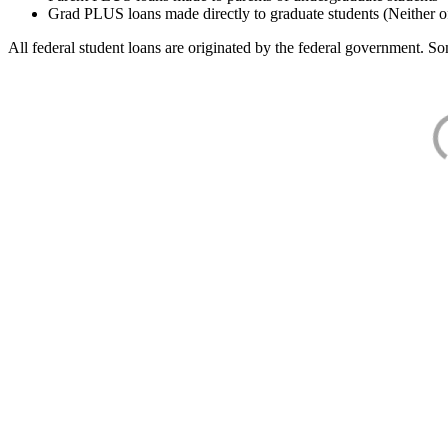
Grad PLUS loans made directly to graduate students (Neither o
All federal student loans are originated by the federal government. Som