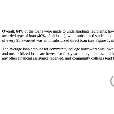
Overall, 84% of the loans were made to undergraduate recipients; how
awarded type of loan (40% of all loans), while subsidized student lo
of every $5 awarded was an unsubsidized direct loan (see Figure 1, a
The average loan amount for community college borrowers was lower acr
and unsubsidized loans are lowest for first-year undergraduates, and h
any other financial assistance received, and community colleges tend t