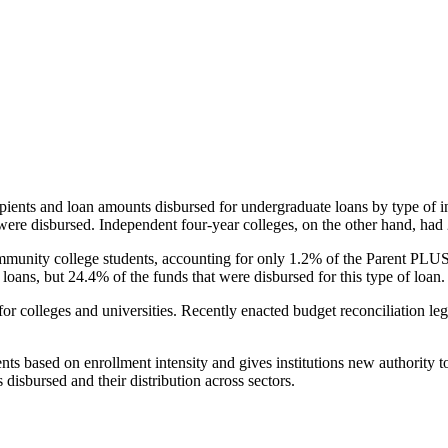
pients and loan amounts disbursed for undergraduate loans by type of i
were disbursed. Independent four-year colleges, on the other hand, had 
unity college students, accounting for only 1.2% of the Parent PLUS l
loans, but 24.4% of the funds that were disbursed for this type of loan.
for colleges and universities. Recently enacted budget reconciliation le
nts based on enrollment intensity and gives institutions new authority t
disbursed and their distribution across sectors.