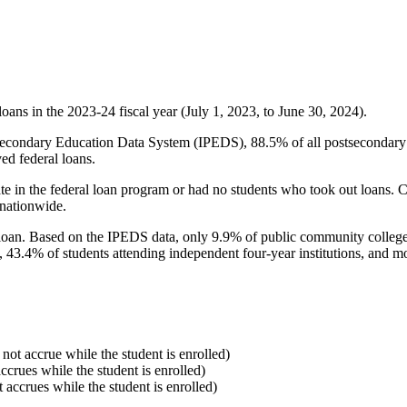
oans in the 2023-24 fiscal year (July 1, 2023, to June 30, 2024).
econdary Education Data System (IPEDS), 88.5% of all postsecondary in
ed federal loans.
e in the federal loan program or had no students who took out loans. Co
 nationwide.
al loan. Based on the IPEDS data, only 9.9% of public community colleg
, 43.4% of students attending independent four-year institutions, and mor
 not accrue while the student is enrolled)
accrues while the student is enrolled)
t accrues while the student is enrolled)