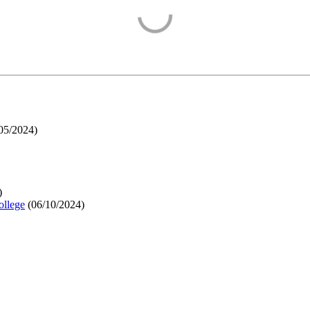
05/2024
)
)
ollege
(
06/10/2024
)