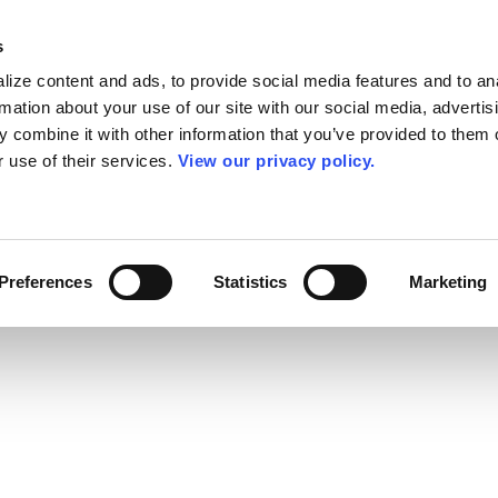
s
ize content and ads, to provide social media features and to an
rmation about your use of our site with our social media, advertis
 combine it with other information that you’ve provided to them o
r use of their services.
View our privacy policy.
Preferences
Statistics
Marketing