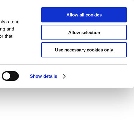
Allow all cookies
alyze our
ing and
Allow selection
r that
Use necessary cookies only
Show details