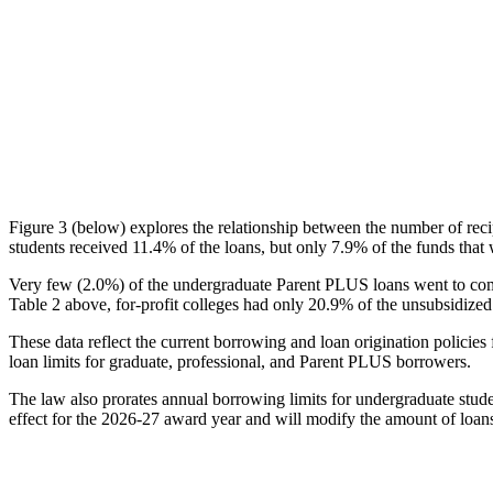
Figure 3 (below) explores the relationship between the number of reci
students received 11.4% of the loans, but only 7.9% of the funds that 
Very few (2.0%) of the undergraduate Parent PLUS loans went to comm
Table 2 above, for-profit colleges had only 20.9% of the unsubsidized 
These data reflect the current borrowing and loan origination policies 
loan limits for graduate, professional, and Parent PLUS borrowers.
The law also prorates annual borrowing limits for undergraduate stude
effect for the 2026-27 award year and will modify the amount of loans 