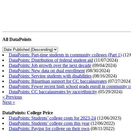
All DataPoints
DataPoints: Part-time students in community colleges (Part 1)
(
12/
DataPoints: Distribution of federal student aid
(
11/07/2024
)
DataPoints: Job growth over the next decade
(
09/04/2024
)
DataPoints: New data on dual enrollment
(
08/30/2024
)
DataPoints: Serving students with disabilities
(
08/16/2024
)
DataPoints: Bipartisan support for CC baccalaureates
(
07/27/2024
DataPoints: Fewer recent high school grads enroll in community c
DataPoints: CC baccalaureates by race/ethnicity
(
05/29/2024
)
« Previous
Next »
DataPoints: College Price
DataPoints: Students’ college costs for 2023-24
(
12/06/2023
)
DataPoints: Students’ college costs this year
(
12/06/2022
)
DataPoints: Paying for college on their own
(
08/11/2022
)