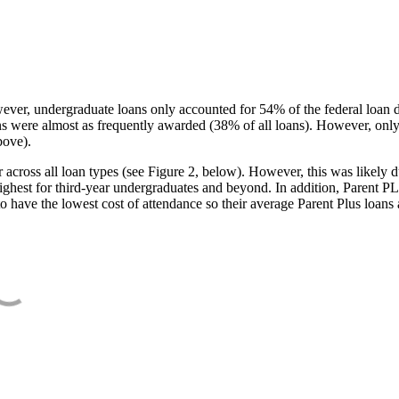
ever, undergraduate loans only accounted for 54% of the federal loan 
ans were almost as frequently awarded (38% of all loans). However, only
bove).
oss all loan types (see Figure 2, below). However, this was likely due
ighest for third-year undergraduates and beyond. In addition, Parent PLUS
o have the lowest cost of attendance so their average Parent Plus loans 