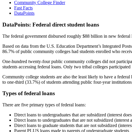
Community College Finder
Fast Facts
DataPoints
DataPoints: Federal direct student loans
The federal government disbursed roughly $88 billion in new federal l
Based on data from the U.S. Education Department’s Integrated Posts
86.7% of public community colleges had students enrolled who receiv
One-hundred twenty-four public community colleges did not participat
students accessing federal loans. Only two tribal colleges participated
Community college students are also the least likely to have a feder
to one-third (33.7%) of students attending public four-year institutions
Types of federal loans
There are five primary types of federal loans:
Direct loans to undergraduates that are subsidized (interest does
Direct loans to undergraduates that are not subsidized (interest 
Direct loans to graduate students that are not subsidized (interes
Parent PLUS loans made to parents of undergraduate students