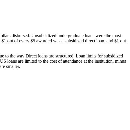
dollars disbursed. Unsubsidized undergraduate loans were the most
 $1 out of every $5 awarded was a subsidized direct loan, and $1 out
 to the way Direct loans are structured. Loan limits for subsidized
 loans are limited to the cost of attendance at the institution, minus
are smaller.